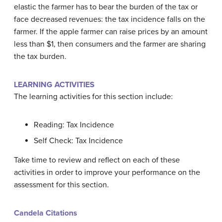
elastic the farmer has to bear the burden of the tax or
face decreased revenues: the tax incidence falls on the
farmer. If the apple farmer can raise prices by an amount
less than $1, then consumers and the farmer are sharing
the tax burden.
LEARNING ACTIVITIES
The learning activities for this section include:
Reading: Tax Incidence
Self Check: Tax Incidence
Take time to review and reflect on each of these
activities in order to improve your performance on the
assessment for this section.
Candela Citations