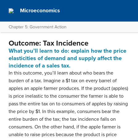
Microeconomics
Chapter 5: Government Action
Outcome: Tax Incidence
What you’ll learn to do: explain how the price
elasticities of demand and supply affect the
incidence of a sales tax.
In this outcome, you’ll learn about who bears the
burden of a tax. Imagine a $1 tax on every barrel of
apples an apple farmer produces. If the product (apples)
is price inelastic to the consumer the farmer is able to
pass the entire tax on to consumers of apples by raising
the price by $1. In this example, consumers bear the
entire burden of the tax; the tax incidence falls on
consumers. On the other hand, if the apple farmer is
unable to raise prices because the product is price