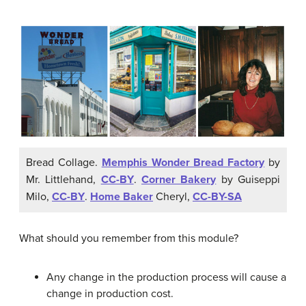
Bread Collage.
Memphis Wonder Bread Factory
by
Mr. Littlehand,
CC-BY
.
Corner Bakery
by Guiseppi
Milo,
CC-BY
.
Home Baker
Cheryl,
CC-BY-SA
What should you remember from this module?
Any change in the production process will cause a
change in production cost.