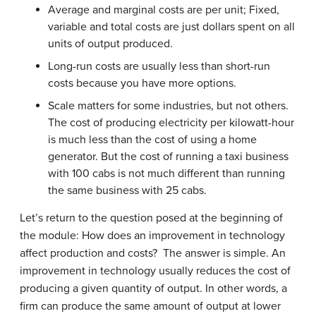
Average and marginal costs are per unit; Fixed,
variable and total costs are just dollars spent on all
units of output produced.
Long-run costs are usually less than short-run
costs because you have more options.
Scale matters for some industries, but not others.
The cost of producing electricity per kilowatt-hour
is much less than the cost of using a home
generator. But the cost of running a taxi business
with 100 cabs is not much different than running
the same business with 25 cabs.
Let’s return to the question posed at the beginning of
the module: How does an improvement in technology
affect production and costs? The answer is simple. An
improvement in technology usually reduces the cost of
producing a given quantity of output. In other words, a
firm can produce the same amount of output at lower