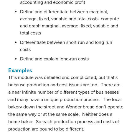
accounting and economic profit
Define and differentiate between marginal,
average, fixed, variable and total costs; compute
and graph marginal, average, fixed, variable and
total costs
Differentiate between short-run and long-run
costs
Define and explain long-run costs
Examples
This module was detailed and complicated, but that’s
because production and cost issues are too. There are
a near infinite number of different types of businesses
and many have a unique production process. The local
bakery down the street and Wonder bread don’t operate
the same way or at the same scale. Neither does a
home baker. So each production process and costs of
production are bound to be different.