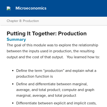
Microeconomics
Chapter 8: Production
Putting It Together: Production
Summary
The goal of this module was to explore the relationship
between the inputs used in production, the resulting
output and the cost of that output. You learned how to:
Define the term “production” and explain what a
production function is
Define and differentiate between marginal,
average, and total product; compute and graph
marginal, average, and total product
Differentiate between explicit and implicit costs,