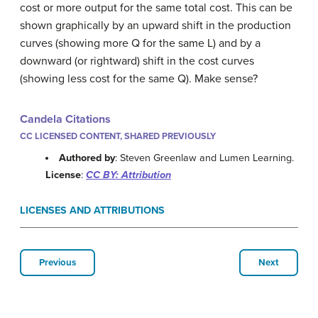
cost or more output for the same total cost. This can be
shown graphically by an upward shift in the production
curves (showing more Q for the same L) and by a
downward (or rightward) shift in the cost curves
(showing less cost for the same Q). Make sense?
Candela Citations
CC LICENSED CONTENT, SHARED PREVIOUSLY
Authored by
: Steven Greenlaw and Lumen Learning.
License
:
CC BY: Attribution
LICENSES AND ATTRIBUTIONS
Previous
Next