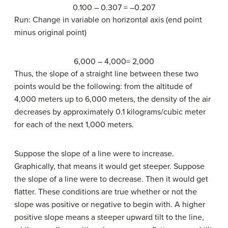
0.100 – 0.307 = –0.207
Run: Change in variable on horizontal axis (end point
minus original point)
6,000 – 4,000= 2,000
Thus, the slope of a straight line between these two
points would be the following: from the altitude of
4,000 meters up to 6,000 meters, the density of the air
decreases by approximately 0.1 kilograms/cubic meter
for each of the next 1,000 meters.
Suppose the slope of a line were to increase.
Graphically, that means it would get steeper. Suppose
the slope of a line were to decrease. Then it would get
flatter. These conditions are true whether or not the
slope was positive or negative to begin with. A higher
positive slope means a steeper upward tilt to the line,