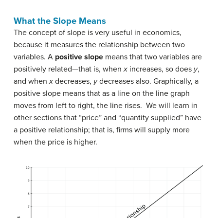
What the Slope Means
The concept of slope is very useful in economics,
because it measures the relationship between two
variables. A
positive slope
means that two variables are
positively related—that is, when
x
increases, so does
y
,
and when
x
decreases,
y
decreases also. Graphically, a
positive slope means that as a line on the line graph
moves from left to right, the line rises. We will learn in
other sections that “price” and “quantity supplied” have
a positive relationship; that is, firms will supply more
when the price is higher.