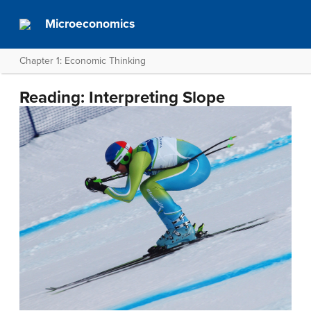
Microeconomics
Chapter 1: Economic Thinking
Reading: Interpreting Slope