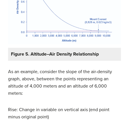
Figure 5. Altitude–Air Density Relationship
As an example, consider the slope of the air-density
graph, above, between the points representing an
altitude of 4,000 meters and an altitude of 6,000
meters:
Rise: Change in variable on vertical axis (end point
minus original point)