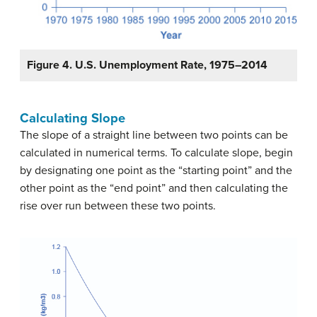
Figure 4. U.S. Unemployment Rate, 1975–2014
Calculating Slope
The slope of a straight line between two points can be
calculated in numerical terms. To calculate slope, begin
by designating one point as the “starting point” and the
other point as the “end point” and then calculating the
rise over run between these two points.