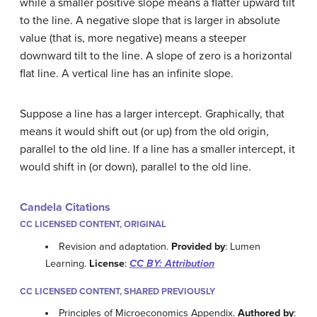
while a smaller positive slope means a flatter upward tilt
to the line. A negative slope that is larger in absolute
value (that is, more negative) means a steeper
downward tilt to the line. A slope of zero is a horizontal
flat line. A vertical line has an infinite slope.
Suppose a line has a larger intercept. Graphically, that
means it would shift out (or up) from the old origin,
parallel to the old line. If a line has a smaller intercept, it
would shift in (or down), parallel to the old line.
Candela Citations
CC LICENSED CONTENT, ORIGINAL
Revision and adaptation.
Provided by
: Lumen
Learning.
License
:
CC BY: Attribution
CC LICENSED CONTENT, SHARED PREVIOUSLY
Principles of Microeconomics Appendix.
Authored by
: