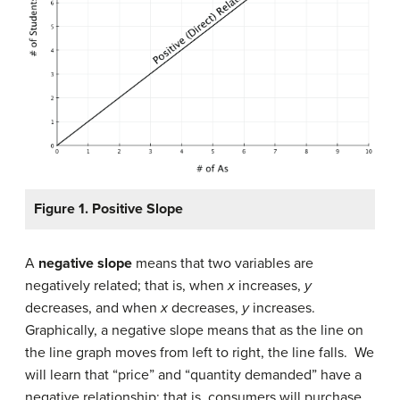
Figure 1. Positive Slope
A
negative slope
means that two variables are
negatively related; that is, when
x
increases,
y
decreases, and when
x
decreases,
y
increases.
Graphically, a negative slope means that as the line on
the line graph moves from left to right, the line falls. We
will learn that “price” and “quantity demanded” have a
negative relationship; that is, consumers will purchase