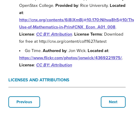
OpenStax College.
Provided by
: Rice University.
Located
at
:
http://cnx.org/contents/6i8iXmBj@10.170:Nihva8h5@10/Th
Use-of-Mathematics-in-Prin#CNX_Econ_A01_008
.
License
:
CC BY: Attribution
.
License Terms
: Download
for free at http://cnx.org/content/col11627/latest
Go Time.
Authored by
: Jon Wick.
Located at
:
https://www.flickr.com/photos/jonwick/4369221975/
.
License
:
CC BY: Attribution
LICENSES AND ATTRIBUTIONS
Previous
Next