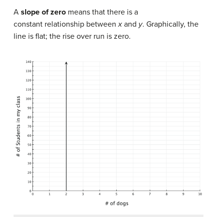
A
slope of zero
means that there is a
constant relationship between
x
and
y
. Graphically, the
line is flat; the rise over run is zero.