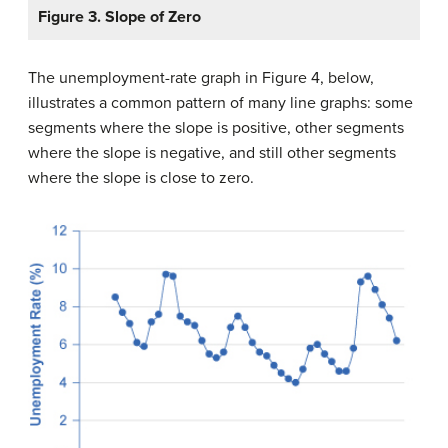
Figure 3. Slope of Zero
The unemployment-rate graph in Figure 4, below,
illustrates a common pattern of many line graphs: some
segments where the slope is positive, other segments
where the slope is negative, and still other segments
where the slope is close to zero.