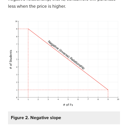
less when the price is higher.
Figure 2. Negative slope