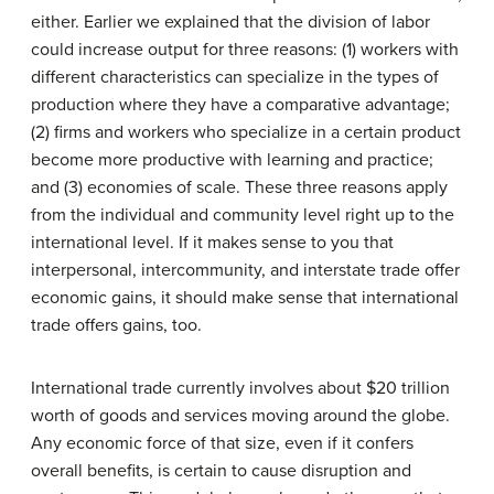
either. Earlier we explained that the division of labor
could increase output for three reasons: (1) workers with
different characteristics can specialize in the types of
production where they have a comparative advantage;
(2) firms and workers who specialize in a certain product
become more productive with learning and practice;
and (3) economies of scale. These three reasons apply
from the individual and community level right up to the
international level. If it makes sense to you that
interpersonal, intercommunity, and interstate trade offer
economic gains, it should make sense that international
trade offers gains, too.
International trade currently involves about $20 trillion
worth of goods and services moving around the globe.
Any economic force of that size, even if it confers
overall benefits, is certain to cause disruption and