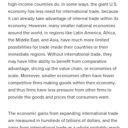
high-income countries do. In some ways, the giant U.S.
economy has less need for international trade, because
it can already take advantage of internal trade within its
economy. However, many smaller national economies
around the world, in regions like Latin America, Africa,
the Middle East, and Asia, have much more limited
possibilities for trade inside their countries or their
immediate regions. Without international trade, they
may have little ability to benefit from comparative
advantage, slicing up the value chain, or economies of
scale. Moreover, smaller economies often have fewer
competitive firms making goods within their economy,
and thus firms have less pressure from other firms to
provide the goods and prices that consumers want.
The economic gains from expanding international trade
are measured in hundreds of billions of dollars, and the
gains from international trade as a whole probably reach