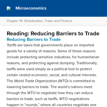
Microeconomics
Chapter 14: Globalization, Trade and Finance
Reading: Reducing Barriers to Trade
Reducing Barriers to Trade
Tariffs
are taxes that governments place on imported
goods for a variety of reasons. Some of these reasons
include protecting sensitive industries, for humanitarian
reasons, and protecting against
dumping
. Traditionally,
tariffs were used simply as a political tool to protect
certain vested economic, social, and cultural interests.
The
World Trade Organization (WTO)
is committed to
lowering barriers to trade. The world’s nations meet
through the WTO to negotiate how they can reduce
barriers to trade, such as tariffs. WTO negotiations
happen in “rounds,” where all countries negotiate one