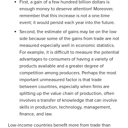
First, a gain of a few hundred billion dollars is
enough money to deserve attention! Moreover,
remember that this increase is not a one-time
event; it would persist each year into the future.
Second, the estimate of gains may be on the low
side because some of the gains from trade are not
measured especially well in economic statistics.
For example, it is difficult to measure the potential
advantages to consumers of having a variety of
products available and a greater degree of
competition among producers. Perhaps the most
important unmeasured factor is that trade
between countries, especially when firms are
splitting up the value chain of production, often
involves a transfer of knowledge that can involve
skills in production, technology, management,
finance, and law.
Low-income countries benefit more from trade than