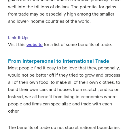
well into the trillions of dollars. The potential for gains
from trade may be especially high among the smaller
and lower-income countries of the world.
Link It Up
Visit this
website
for a list of some benefits of trade.
From Interpersonal to International Trade
Most people find it easy to believe that they, personally,
would not be better off if they tried to grow and process
all of their own food, to make all of their own clothes, to
build their own cars and houses from scratch, and so on.
Instead, we all benefit from living in economies where
people and firms can specialize and trade with each
other.
The benefits of trade do not stop at national boundaries,