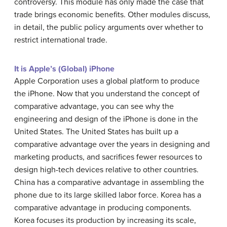
controversy. This module has only made the case that
trade brings economic benefits. Other modules discuss,
in detail, the public policy arguments over whether to
restrict international trade.
It is Apple’s (Global) iPhone
Apple Corporation uses a global platform to produce
the iPhone. Now that you understand the concept of
comparative advantage, you can see why the
engineering and design of the iPhone is done in the
United States. The United States has built up a
comparative advantage over the years in designing and
marketing products, and sacrifices fewer resources to
design high-tech devices relative to other countries.
China has a comparative advantage in assembling the
phone due to its large skilled labor force. Korea has a
comparative advantage in producing components.
Korea focuses its production by increasing its scale,