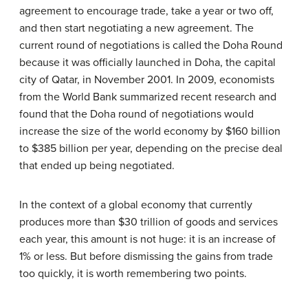
agreement to encourage trade, take a year or two off,
and then start negotiating a new agreement. The
current round of negotiations is called the Doha Round
because it was officially launched in Doha, the capital
city of Qatar, in November 2001. In 2009, economists
from the World Bank summarized recent research and
found that the Doha round of negotiations would
increase the size of the world economy by $160 billion
to $385 billion per year, depending on the precise deal
that ended up being negotiated.
In the context of a global economy that currently
produces more than $30 trillion of goods and services
each year, this amount is not huge: it is an increase of
1% or less. But before dismissing the gains from trade
too quickly, it is worth remembering two points.