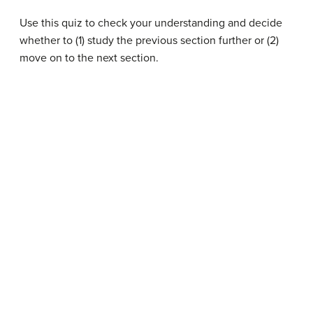
Use this quiz to check your understanding and decide
whether to (1) study the previous section further or (2)
move on to the next section.