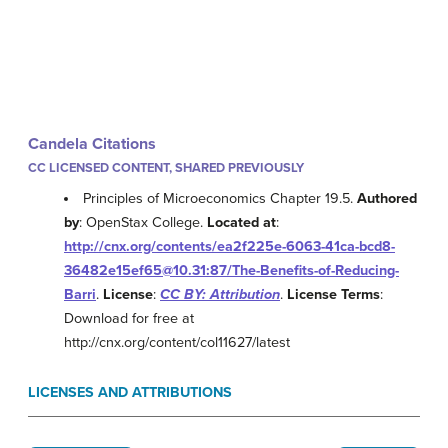
Candela Citations
CC LICENSED CONTENT, SHARED PREVIOUSLY
Principles of Microeconomics Chapter 19.5.
Authored
by
: OpenStax College.
Located at
:
http://cnx.org/contents/ea2f225e-6063-41ca-bcd8-
36482e15ef65@10.31:87/The-Benefits-of-Reducing-
Barri
.
License
:
CC BY: Attribution
.
License Terms
:
Download for free at
http://cnx.org/content/col11627/latest
LICENSES AND ATTRIBUTIONS