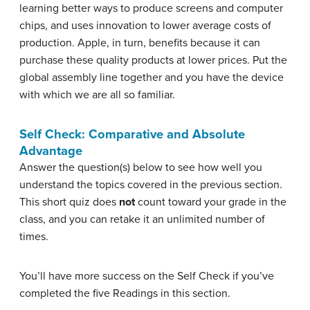
learning better ways to produce screens and computer
chips, and uses innovation to lower average costs of
production. Apple, in turn, benefits because it can
purchase these quality products at lower prices. Put the
global assembly line together and you have the device
with which we are all so familiar.
Self Check: Comparative and Absolute
Advantage
Answer the question(s) below to see how well you
understand the topics covered in the previous section.
This short quiz does
not
count toward your grade in the
class, and you can retake it an unlimited number of
times.
You’ll have more success on the Self Check if you’ve
completed the five Readings in this section.