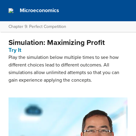
Microeconomics
Chapter 9: Perfect Competition
Simulation: Maximizing Profit
Try It
Play the simulation below multiple times to see how
different choices lead to different outcomes. All
simulations allow unlimited attempts so that you can
gain experience applying the concepts.