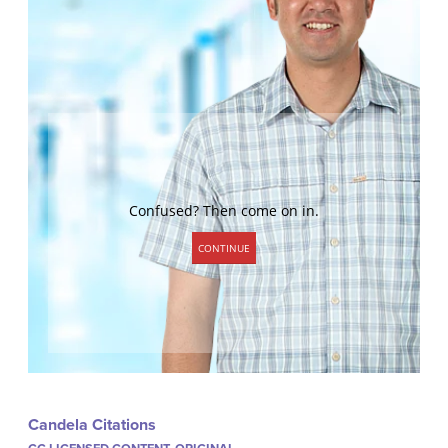
Candela Citations