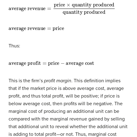
average revenue
quantity produced
quantity produced
=
price
×
average revenue
=
price
Thus:
average profit
=
price
−
average cost
This is the firm’s
profit margin
. This definition implies
that if the market price is above average cost, average
profit, and thus total profit, will be positive; if price is
below average cost, then profits will be negative. The
marginal cost of producing an additional unit can be
compared with the marginal revenue gained by selling
that additional unit to reveal whether the additional unit
is adding to total profit—or not. Thus, marginal cost