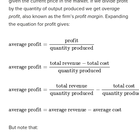
given the current price in the market. If we divide profit
by the quantity of output produced we get
average
profit
, also known as the firm’s
profit margin
. Expanding
the equation for profit gives:
average profit
quantity produced
=
profit
average profit
total cost
quantity produced
=
total revenue
−
average profit
total cost
quantity produced
=
total revenue
quantity produced
−
average profit
=
average revenue
−
average cost
But note that: