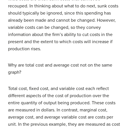
recouped. In thinking about what to do next, sunk costs
should typically be ignored, since this spending has
already been made and cannot be changed. However,
variable costs can be changed, so they convey
information about the firm’s ability to cut costs in the
present and the extent to which costs will increase if
production rises.
Why are total cost and average cost not on the same
graph?
Total cost, fixed cost, and variable cost each reflect
different aspects of the cost of production over the
entire quantity of output being produced. These costs
are measured in dollars. In contrast, marginal cost,
average cost, and average variable cost are costs per
unit. In the previous example, they are measured as cost