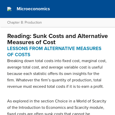
Microeconomics
Chapter 8: Production
Reading: Sunk Costs and Alternative
Measures of Cost
LESSONS FROM ALTERNATIVE MEASURES
OF COSTS
Breaking down total costs into fixed cost, marginal cost,
average total cost, and average variable cost is useful
because each statistic offers its own insights for the
firm. Whatever the firm’s quantity of production, total
revenue must exceed total costs if it is to earn a profit.
As explored in the section Choice in a World of Scarcity
of the Introduction to Economics and Scarcity module,
fixed costs are often
sunk costs
that cannot be