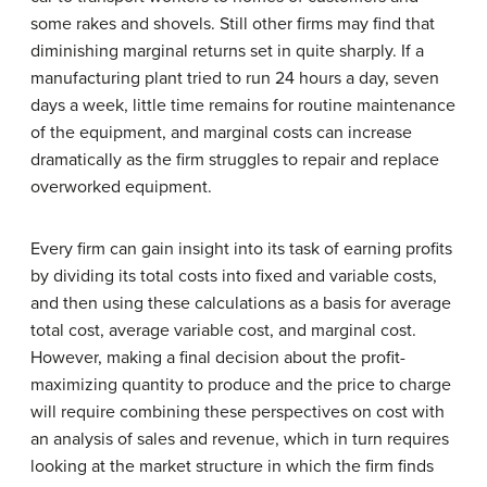
some rakes and shovels. Still other firms may find that
diminishing marginal returns set in quite sharply. If a
manufacturing plant tried to run 24 hours a day, seven
days a week, little time remains for routine maintenance
of the equipment, and marginal costs can increase
dramatically as the firm struggles to repair and replace
overworked equipment.
Every firm can gain insight into its task of earning profits
by dividing its total costs into fixed and variable costs,
and then using these calculations as a basis for average
total cost, average variable cost, and marginal cost.
However, making a final decision about the profit-
maximizing quantity to produce and the price to charge
will require combining these perspectives on cost with
an analysis of sales and revenue, which in turn requires
looking at the market structure in which the firm finds