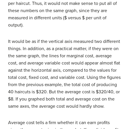
per haircut. Thus, it would not make sense to put all of
these numbers on the same graph, since they are
measured in different units ($ versus $ per unit of
output).
It would be as if the vertical axis measured two different
things. In addition, as a practical matter, if they were on
the same graph, the lines for marginal cost, average
cost, and average variable cost would appear almost flat
against the horizontal axis, compared to the values for
total cost, fixed cost, and variable cost. Using the figures
from the previous example, the total cost of producing
40 haircuts is $320. But the average cost is $320/40, or
$8. If you graphed both total and average cost on the
same axes, the average cost would hardly show.
Average cost tells a firm whether it can earn profits