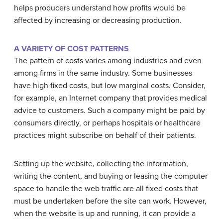
helps producers understand how profits would be
affected by increasing or decreasing production.
A VARIETY OF COST PATTERNS
The pattern of costs varies among industries and even
among firms in the same industry. Some businesses
have high fixed costs, but low marginal costs. Consider,
for example, an Internet company that provides medical
advice to customers. Such a company might be paid by
consumers directly, or perhaps hospitals or healthcare
practices might subscribe on behalf of their patients.
Setting up the website, collecting the information,
writing the content, and buying or leasing the computer
space to handle the web traffic are all fixed costs that
must be undertaken before the site can work. However,
when the website is up and running, it can provide a