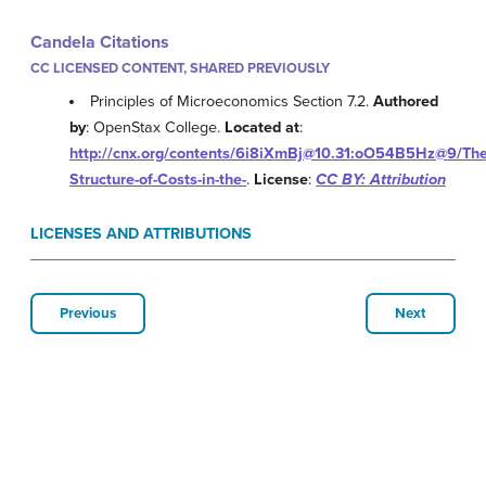
Candela Citations
CC LICENSED CONTENT, SHARED PREVIOUSLY
Principles of Microeconomics Section 7.2.
Authored
by
: OpenStax College.
Located at
:
http://cnx.org/contents/6i8iXmBj@10.31:oO54B5Hz@9/The
Structure-of-Costs-in-the-
.
License
:
CC BY: Attribution
LICENSES AND ATTRIBUTIONS
Previous
Next