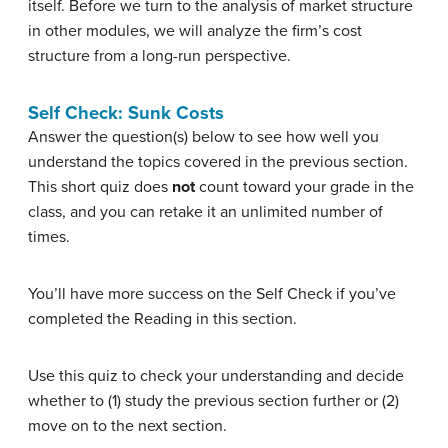
itself. Before we turn to the analysis of market structure
in other modules, we will analyze the firm’s cost
structure from a long-run perspective.
Self Check: Sunk Costs
Answer the question(s) below to see how well you
understand the topics covered in the previous section.
This short quiz does
not
count toward your grade in the
class, and you can retake it an unlimited number of
times.
You’ll have more success on the Self Check if you’ve
completed the Reading in this section.
Use this quiz to check your understanding and decide
whether to (1) study the previous section further or (2)
move on to the next section.