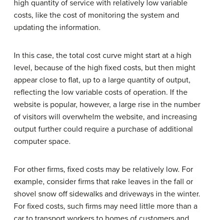
high quantity of service with relatively low variable
costs, like the cost of monitoring the system and
updating the information.
In this case, the total cost curve might start at a high
level, because of the high fixed costs, but then might
appear close to flat, up to a large quantity of output,
reflecting the low variable costs of operation. If the
website is popular, however, a large rise in the number
of visitors will overwhelm the website, and increasing
output further could require a purchase of additional
computer space.
For other firms, fixed costs may be relatively low. For
example, consider firms that rake leaves in the fall or
shovel snow off sidewalks and driveways in the winter.
For fixed costs, such firms may need little more than a
car to transport workers to homes of customers and