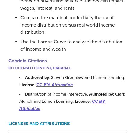
between buyers and sellers of factors can impact
wages, interest, and rents
Compare the marginal productivity theory of
income distribution versus real world income
distribution
Use the Lorenz Curve to analyze the distribution
of income and wealth
Candela Citations
CC LICENSED CONTENT, ORIGINAL
Authored by
: Steven Greenlaw and Lumen Learning.
License
:
CC BY: Attribution
Distribution of Income Interactive.
Authored by
: Clark
Aldrich and Lumen Learning.
License
:
CC BY:
Attribution
LICENSES AND ATTRIBUTIONS