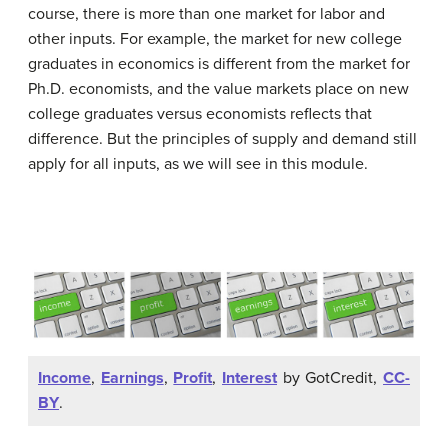
course, there is more than one market for labor and
other inputs. For example, the market for new college
graduates in economics is different from the market for
Ph.D. economists, and the value markets place on new
college graduates versus economists reflects that
difference. But the principles of supply and demand still
apply for all inputs, as we will see in this module.
Income
,
Earnings
,
Profit
,
Interest
by GotCredit,
CC-
BY
.