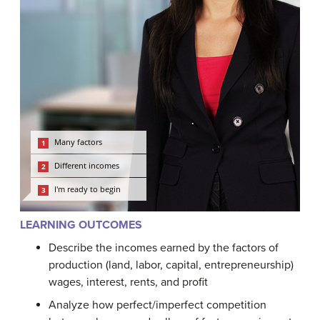
LEARNING OUTCOMES
Describe the incomes earned by the factors of
production (land, labor, capital, entrepreneurship)
wages, interest, rents, and profit
Analyze how perfect/imperfect competition