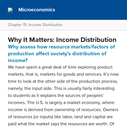
Microeconomics
Chapter 15: Income Distribution
Why It Matters: Income Distribution
Why assess how resource markets/factors of
production affect society’s distribution of
income?
We have spent a great deal of time exploring product
markets, that is, markets for goods and services. It’s now
time to look at the other side of the production process,
namely, the input side. This is usually fairly interesting
to students as it explains the sources of peoples’
incomes. The U.S. is largely a market economy, where
income is derived from ownership of resources. Owners
of resources (or inputs) like labor, land and capital are
paid what the market says the resources are worth. Of