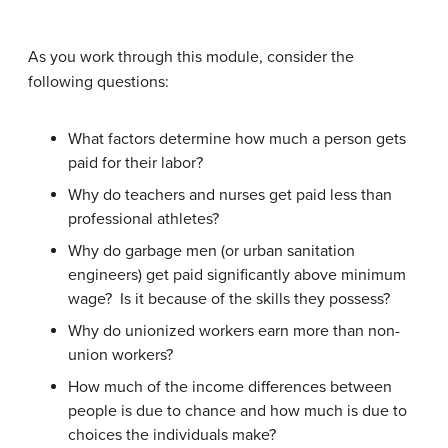
As you work through this module, consider the
following questions:
What factors determine how much a person gets
paid for their labor?
Why do teachers and nurses get paid less than
professional athletes?
Why do garbage men (or urban sanitation
engineers) get paid significantly above minimum
wage? Is it because of the skills they possess?
Why do unionized workers earn more than non-
union workers?
How much of the income differences between
people is due to chance and how much is due to
choices the individuals make?