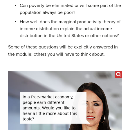
Can poverty be eliminated or will some part of the
population always be poor?
How well does the marginal productivity theory of
income distribution explain the actual income
distribution in the United States or other nations?
Some of these questions will be explicitly answered in
the module; others you will have to think about.