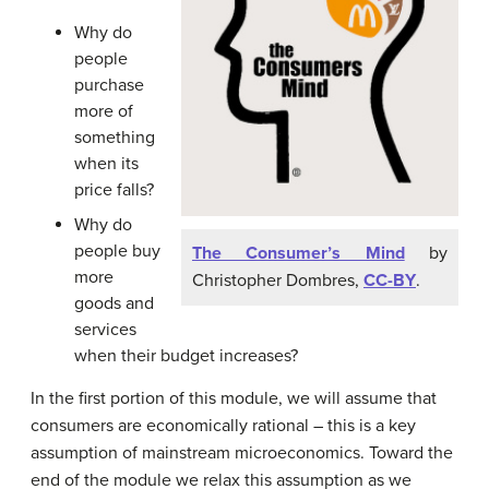
Why do
people
purchase
more of
something
when its
price falls?
Why do
people buy
The Consumer’s Mind
by
more
Christopher Dombres,
CC-BY
.
goods and
services
when their budget increases?
In the first portion of this module, we will assume that
consumers are economically rational – this is a key
assumption of mainstream microeconomics. Toward the
end of the module we relax this assumption as we