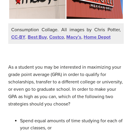
Consumption Collage. All images by Chris Potter,
CC-BY
.
Best Buy
,
Costco
,
Macy’s
,
Home Depot
As a student you may be interested in maximizing your
grade point average (GPA) in order to qualify for
scholarships, transfer to a different college or university,
or even go to graduate school. In order to make your
GPA as high as you can, which of the following two
strategies should you choose?
Spend equal amounts of time studying for each of
your classes, or