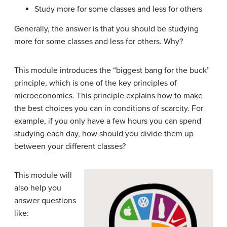
Study more for some classes and less for others
Generally, the answer is that you should be studying
more for some classes and less for others. Why?
This module introduces the “biggest bang for the buck”
principle, which is one of the key principles of
microeconomics. This principle explains how to make
the best choices you can in conditions of scarcity. For
example, if you only have a few hours you can spend
studying each day, how should you divide them up
between your different classes?
This module will
also help you
answer questions
like: