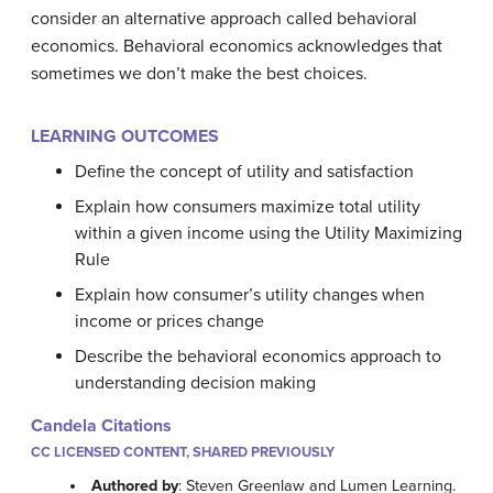
consider an alternative approach called behavioral
economics. Behavioral economics acknowledges that
sometimes we don’t make the best choices.
LEARNING OUTCOMES
Define the concept of utility and satisfaction
Explain how consumers maximize total utility
within a given income using the Utility Maximizing
Rule
Explain how consumer’s utility changes when
income or prices change
Describe the behavioral economics approach to
understanding decision making
Candela Citations
CC LICENSED CONTENT, SHARED PREVIOUSLY
Authored by
: Steven Greenlaw and Lumen Learning.