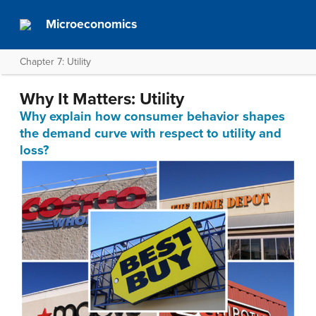
Microeconomics
Chapter 7: Utility
Why It Matters: Utility
Why explain how consumer behavior shapes
the demand curve with respect to utility and
loss?