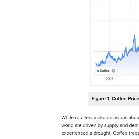
Figure 1. Coffee Pric
While retailers make decisions about
world are driven by supply and deman
experienced a drought. Coffee tree