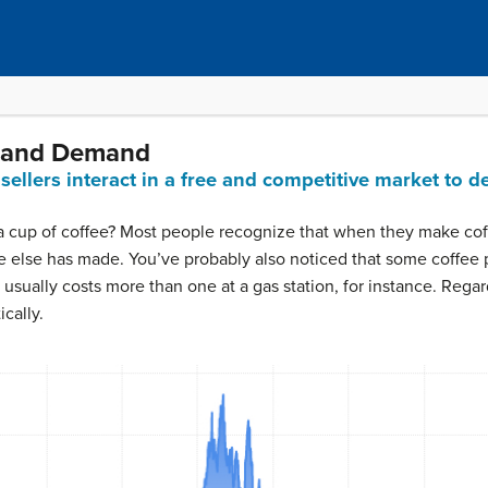
y and Demand
llers interact in a free and competitive market to d
 a cup of coffee? Most people recognize that when they make cof
e else has made. You’ve probably also noticed that some coffee
 usually costs more than one at a gas station, for instance. Rega
cally.