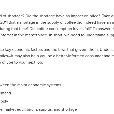
nd of shortage? Did the shortage have an impact on price? Take a 
 2011 that a shortage in the supply of coffee did indeed have an
uring that time? Did coffee consumption levels fall? To answer 
interact in the marketplace. In short, we need to understand su
these key economic factors and the laws that govern them. Under
nomics—it may also help you be a better-informed consumer and
 of Joe to your next job.
etween the major economic systems
demand
upply
ate market equilibrium, surplus, and shortage