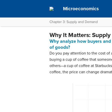
Microeconomics
Chapter 3: Supply and Demand
Why It Matters: Suppl
Why analyze how buyers and se
of goods?
Do you pay attention to the cost of
buying a cup of coffee that someon
others—a cup of coffee at Starbucks
coffee, the price can change dramati