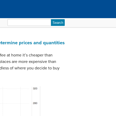
Search
for:
etermine prices and quantities
fee at home it’s cheaper than
 places are more expensive than
rdless of where you decide to buy