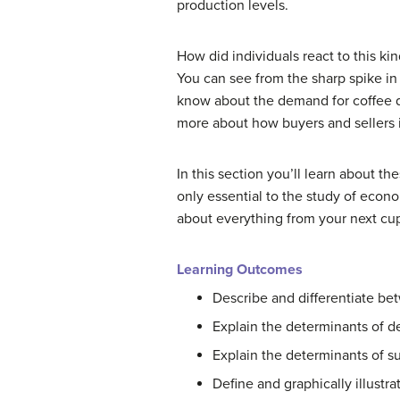
production levels.
How did individuals react to this ki
You can see from the sharp spike in
know about the demand for coffee d
more about how buyers and sellers 
In this section you’ll learn about 
only essential to the study of eco
about everything from your next cup
Learning Outcomes
Describe and differentiate b
Explain the determinants of 
Explain the determinants of s
Define and graphically illustr