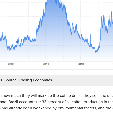
es
. Source: Trading Economics
 how much they will mark up the coffee drinks they sell, the und
d. Brazil accounts for 33 percent of all coffee production in th
s had already been weakened by environmental factors, and the d