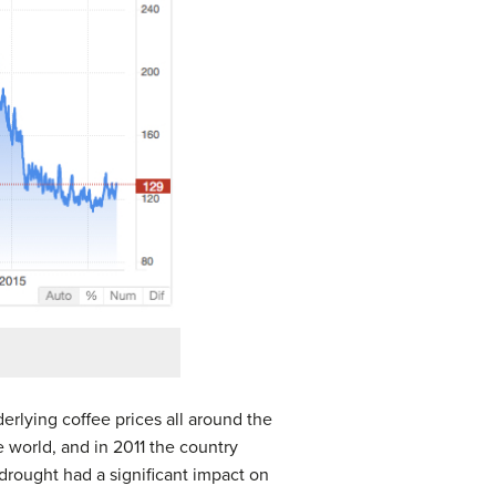
erlying coffee prices all around the
e world, and in 2011 the country
rought had a significant impact on