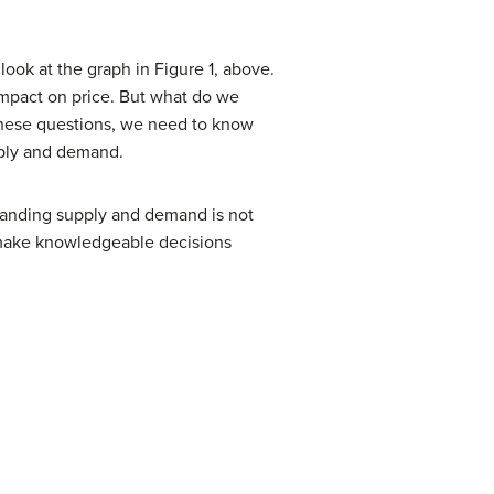
look at the graph in Figure 1, above.
 impact on price. But what do we
these questions, we need to know
pply and demand.
standing supply and demand is not
 make knowledgeable decisions