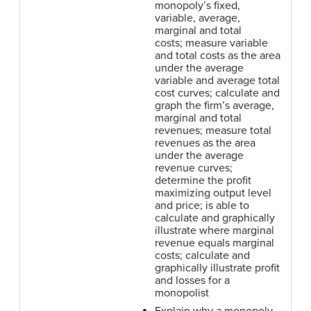
monopoly’s fixed,
variable, average,
marginal and total
costs; measure variable
and total costs as the area
under the average
variable and average total
cost curves; calculate and
graph the firm’s average,
marginal and total
revenues; measure total
revenues as the area
under the average
revenue curves;
determine the profit
maximizing output level
and price; is able to
calculate and graphically
illustrate where marginal
revenue equals marginal
costs; calculate and
graphically illustrate profit
and losses for a
monopolist