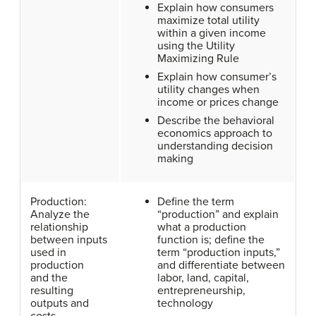
Explain how consumers
maximize total utility
within a given income
using the Utility
Maximizing Rule
Explain how consumer’s
utility changes when
income or prices change
Describe the behavioral
economics approach to
understanding decision
making
Production:
Define the term
Analyze the
“production” and explain
relationship
what a production
between inputs
function is; define the
used in
term “production inputs,”
production
and differentiate between
and the
labor, land, capital,
resulting
entrepreneurship,
outputs and
technology