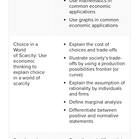
Use mathematics in
common economic
applications
Use graphs in common
economic applications
Choice in a
Explain the cost of
World
choices and trade-offs
of Scarcity: Use
Illustrate society’s trade-
economic
offs by using a production
thinking to
possibilities frontier (or
explain choice
curve)
in a world of
Explain the assumption of
scarcity
rationality by individuals
and firms
Define marginal analysis
Differentiate between
positive and normative
statements