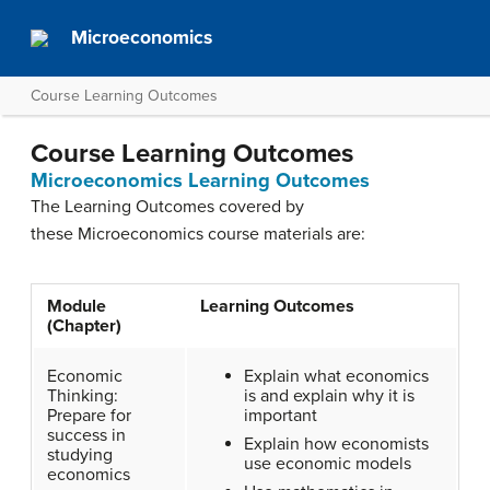
Microeconomics
Course Learning Outcomes
Course Learning Outcomes
Microeconomics Learning Outcomes
The Learning Outcomes covered by
these Microeconomics course materials are:
Module
Learning Outcomes
(Chapter)
Economic
Explain what economics
Thinking:
is and explain why it is
Prepare for
important
success in
Explain how economists
studying
use economic models
economics