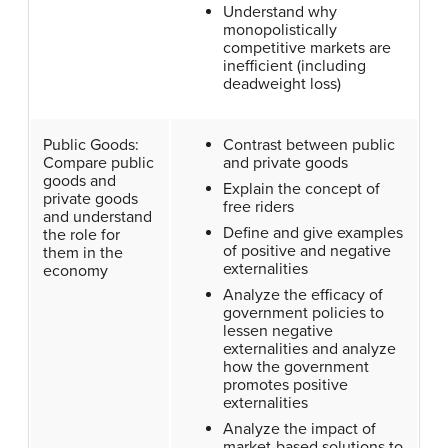
Understand why
monopolistically
competitive markets are
inefficient (including
deadweight loss)
Public Goods:
Contrast between public
Compare public
and private goods
goods and
Explain the concept of
private goods
free riders
and understand
Define and give examples
the role for
of positive and negative
them in the
externalities
economy
Analyze the efficacy of
government policies to
lessen negative
externalities and analyze
how the government
promotes positive
externalities
Analyze the impact of
market-based solutions to