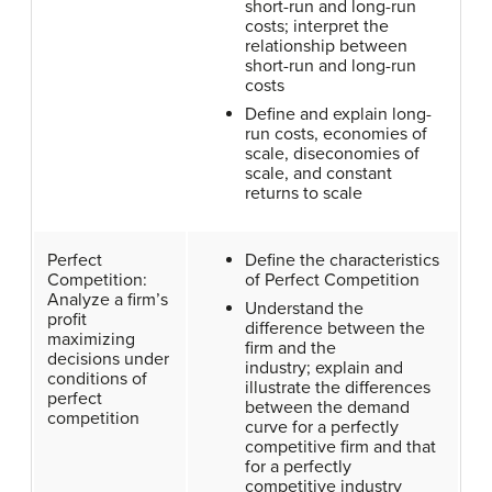
short-run and long-run
costs; interpret the
relationship between
short-run and long-run
costs
Define and explain long-
run costs, economies of
scale, diseconomies of
scale, and constant
returns to scale
Perfect
Define the characteristics
Competition:
of Perfect Competition
Analyze a firm’s
Understand the
profit
difference between the
maximizing
firm and the
decisions under
industry; explain and
conditions of
illustrate the differences
perfect
between the demand
competition
curve for a perfectly
competitive firm and that
for a perfectly
competitive industry