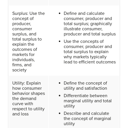
Surplus: Use the
Define and calculate
concept of
consumer, producer and
producer,
total surplus; graphically
consumer
illustrate consumer,
surplus, and
producer and total surplus
total surplus to
Use the concepts of
explain the
consumer, producer and
outcomes of
total surplus to explain
markets for
why markets typically
individuals,
lead to efficient outcomes
firms, and
society
Utility: Explain
Define the concept of
how consumer
utility and satisfaction
behavior shapes
Differentiate between
the demand
marginal utility and total
curve with
utility
respect to utility
Describe and calculate
and loss
the concept of marginal
utility