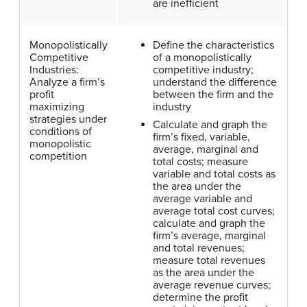
are inefficient
Monopolistically
Define the characteristics
Competitive
of a monopolistically
Industries:
competitive industry;
Analyze a firm’s
understand the difference
profit
between the firm and the
maximizing
industry
strategies under
Calculate and graph the
conditions of
firm’s fixed, variable,
monopolistic
average, marginal and
competition
total costs; measure
variable and total costs as
the area under the
average variable and
average total cost curves;
calculate and graph the
firm’s average, marginal
and total revenues;
measure total revenues
as the area under the
average revenue curves;
determine the profit