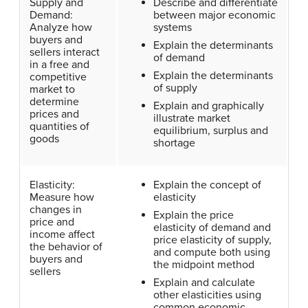
Supply and
Describe and differentiate
Demand:
between major economic
Analyze how
systems
buyers and
Explain the determinants
sellers interact
of demand
in a free and
Explain the determinants
competitive
of supply
market to
determine
Explain and graphically
prices and
illustrate market
quantities of
equilibrium, surplus and
goods
shortage
Elasticity:
Explain the concept of
Measure how
elasticity
changes in
Explain the price
price and
elasticity of demand and
income affect
price elasticity of supply,
the behavior of
and compute both using
buyers and
the midpoint method
sellers
Explain and calculate
other elasticities using
common economic