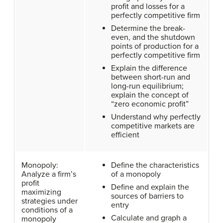
profit and losses for a
perfectly competitive firm
Determine the break-
even, and the shutdown
points of production for a
perfectly competitive firm
Explain the difference
between short-run and
long-run equilibrium;
explain the concept of
“zero economic profit”
Understand why perfectly
competitive markets are
efficient
Monopoly:
Define the characteristics
Analyze a firm’s
of a monopoly
profit
Define and explain the
maximizing
sources of barriers to
strategies under
entry
conditions of a
Calculate and graph a
monopoly