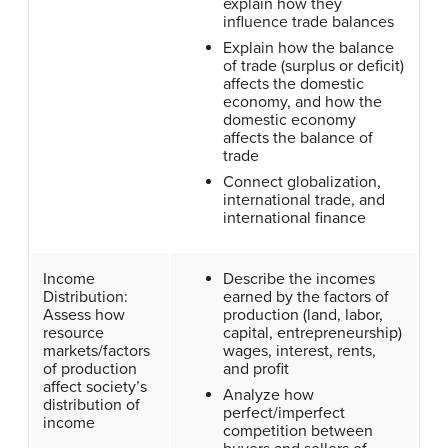
explain how they
influence trade balances
Explain how the balance
of trade (surplus or deficit)
affects the domestic
economy, and how the
domestic economy
affects the balance of
trade
Connect globalization,
international trade, and
international finance
Income
Describe the incomes
Distribution:
earned by the factors of
Assess how
production (land, labor,
resource
capital, entrepreneurship)
markets/factors
wages, interest, rents,
of production
and profit
affect society’s
Analyze how
distribution of
perfect/imperfect
income
competition between