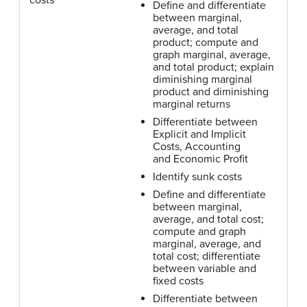
costs
Define and differentiate
between marginal,
average, and total
product; compute and
graph marginal, average,
and total product; explain
diminishing marginal
product and diminishing
marginal returns
Differentiate between
Explicit and Implicit
Costs, Accounting
and Economic Profit
Identify sunk costs
Define and differentiate
between marginal,
average, and total cost;
compute and graph
marginal, average, and
total cost; differentiate
between variable and
fixed costs
Differentiate between