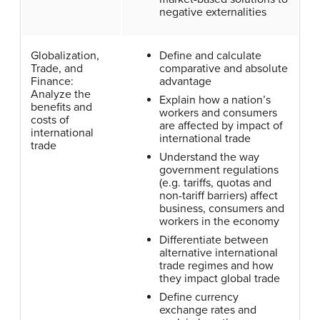
negative externalities
Globalization,
Define and calculate
Trade, and
comparative and absolute
Finance:
advantage
Analyze the
Explain how a nation’s
benefits and
workers and consumers
costs of
are affected by impact of
international
international trade
trade
Understand the way
government regulations
(e.g. tariffs, quotas and
non-tariff barriers) affect
business, consumers and
workers in the economy
Differentiate between
alternative international
trade regimes and how
they impact global trade
Define currency
exchange rates and