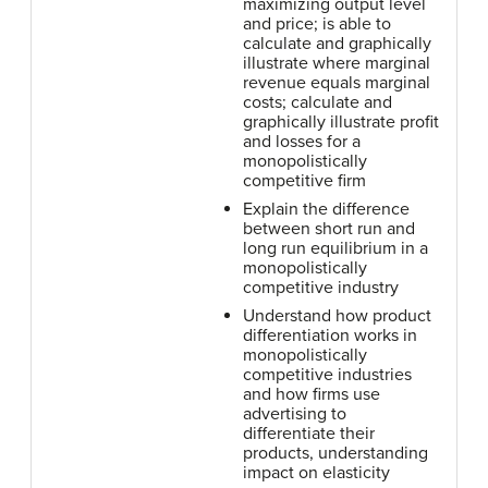
maximizing output level
and price; is able to
calculate and graphically
illustrate where marginal
revenue equals marginal
costs; calculate and
graphically illustrate profit
and losses for a
monopolistically
competitive firm
Explain the difference
between short run and
long run equilibrium in a
monopolistically
competitive industry
Understand how product
differentiation works in
monopolistically
competitive industries
and how firms use
advertising to
differentiate their
products, understanding
impact on elasticity