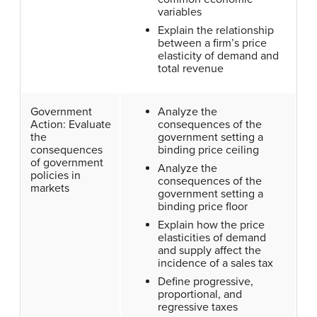
variables
Explain the relationship
between a firm’s price
elasticity of demand and
total revenue
Government
Analyze the
Action: Evaluate
consequences of the
the
government setting a
consequences
binding price ceiling
of government
Analyze the
policies in
consequences of the
markets
government setting a
binding price floor
Explain how the price
elasticities of demand
and supply affect the
incidence of a sales tax
Define progressive,
proportional, and
regressive taxes