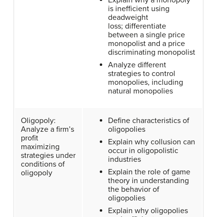
Explain why a monopoly
is inefficient using
deadweight
loss; differentiate
between a single price
monopolist and a price
discriminating monopolist
Analyze different
strategies to control
monopolies, including
natural monopolies
Oligopoly:
Define characteristics of
Analyze a firm’s
oligopolies
profit
Explain why collusion can
maximizing
occur in oligopolistic
strategies under
industries
conditions of
Explain the role of game
oligopoly
theory in understanding
the behavior of
oligopolies
Explain why oligopolies