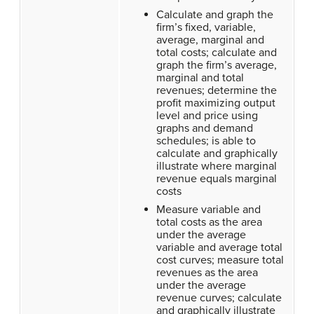
Calculate and graph the
firm’s fixed, variable,
average, marginal and
total costs; calculate and
graph the firm’s average,
marginal and total
revenues; determine the
profit maximizing output
level and price using
graphs and demand
schedules; is able to
calculate and graphically
illustrate where marginal
revenue equals marginal
costs
Measure variable and
total costs as the area
under the average
variable and average total
cost curves; measure total
revenues as the area
under the average
revenue curves; calculate
and graphically illustrate