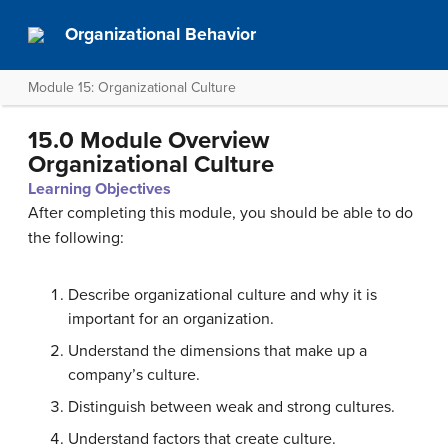
Organizational Behavior
Module 15: Organizational Culture
15.0 Module Overview
Organizational Culture
Learning Objectives
After completing this module, you should be able to do
the following:
Describe organizational culture and why it is
important for an organization.
Understand the dimensions that make up a
company’s culture.
Distinguish between weak and strong cultures.
Understand factors that create culture.