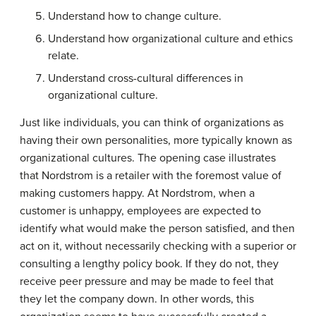
Understand how to change culture.
Understand how organizational culture and ethics
relate.
Understand cross-cultural differences in
organizational culture.
Just like individuals, you can think of organizations as
having their own personalities, more typically known as
organizational cultures. The opening case illustrates
that Nordstrom is a retailer with the foremost value of
making customers happy. At Nordstrom, when a
customer is unhappy, employees are expected to
identify what would make the person satisfied, and then
act on it, without necessarily checking with a superior or
consulting a lengthy policy book. If they do not, they
receive peer pressure and may be made to feel that
they let the company down. In other words, this