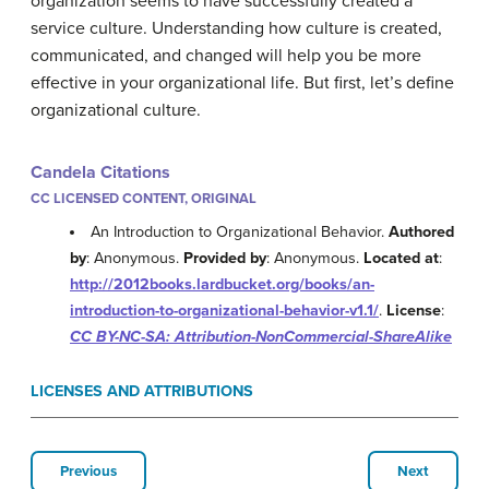
organization seems to have successfully created a
service culture. Understanding how culture is created,
communicated, and changed will help you be more
effective in your organizational life. But first, let’s define
organizational culture.
Candela Citations
CC LICENSED CONTENT, ORIGINAL
An Introduction to Organizational Behavior.
Authored
by
: Anonymous.
Provided by
: Anonymous.
Located at
:
http://2012books.lardbucket.org/books/an-
introduction-to-organizational-behavior-v1.1/
.
License
:
CC BY-NC-SA: Attribution-NonCommercial-ShareAlike
LICENSES AND ATTRIBUTIONS
Previous
Next