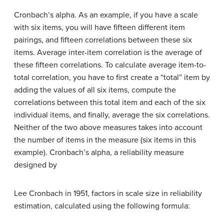
Cronbach’s alpha. As an example, if you have a scale
with six items, you will have fifteen different item
pairings, and fifteen correlations between these six
items. Average inter-item correlation is the average of
these fifteen correlations. To calculate average item-to-
total correlation, you have to first create a “total” item by
adding the values of all six items, compute the
correlations between this total item and each of the six
individual items, and finally, average the six correlations.
Neither of the two above measures takes into account
the number of items in the measure (six items in this
example). Cronbach’s alpha, a reliability measure
designed by
Lee Cronbach in 1951, factors in scale size in reliability
estimation, calculated using the following formula: