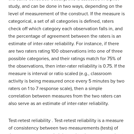
study, and can be done in two ways, depending on the
level of measurement of the construct. If the measure is
categorical, a set of all categories is defined, raters
check off which category each observation falls in, and
the percentage of agreement between the raters is an
estimate of inter-rater reliability. For instance, if there
are two raters rating 100 observations into one of three
possible categories, and their ratings match for 75% of
the observations, then inter-rater reliability is 0.75. If the
measure is interval or ratio scaled (e.g., classroom
activity is being measured once every 5 minutes by two
raters on 1 to 7 response scale), then a simple
correlation between measures from the two raters can
also serve as an estimate of inter-rater reliability.
Test-retest reliability . Test-retest reliability is a measure
of consistency between two measurements (tests) of