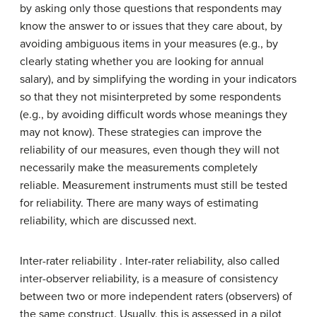
by asking only those questions that respondents may
know the answer to or issues that they care about, by
avoiding ambiguous items in your measures (e.g., by
clearly stating whether you are looking for annual
salary), and by simplifying the wording in your indicators
so that they not misinterpreted by some respondents
(e.g., by avoiding difficult words whose meanings they
may not know). These strategies can improve the
reliability of our measures, even though they will not
necessarily make the measurements completely
reliable. Measurement instruments must still be tested
for reliability. There are many ways of estimating
reliability, which are discussed next.
Inter-rater reliability . Inter-rater reliability, also called
inter-observer reliability, is a measure of consistency
between two or more independent raters (observers) of
the same construct. Usually, this is assessed in a pilot