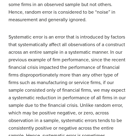
some firms in an observed sample but not others.
Hence, random error is considered to be “noise” in
measurement and generally ignored.
Systematic error is an error that is introduced by factors
that systematically affect all observations of a construct
across an entire sample in a systematic manner. In our
previous example of firm performance, since the recent
financial crisis impacted the performance of financial
firms disproportionately more than any other type of
firms such as manufacturing or service firms, if our
sample consisted only of financial firms, we may expect
a systematic reduction in performance of all firms in our
sample due to the financial crisis. Unlike random error,
which may be positive negative, or zero, across
observation in a sample, systematic errors tends to be
consistently positive or negative across the entire
sample. Hence, systematic error is sometimes