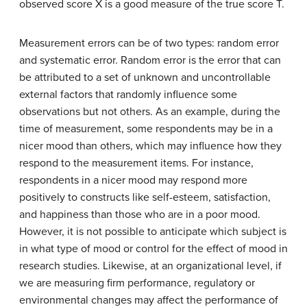
observed score X is a good measure of the true score T.
Measurement errors can be of two types: random error
and systematic error. Random error is the error that can
be attributed to a set of unknown and uncontrollable
external factors that randomly influence some
observations but not others. As an example, during the
time of measurement, some respondents may be in a
nicer mood than others, which may influence how they
respond to the measurement items. For instance,
respondents in a nicer mood may respond more
positively to constructs like self-esteem, satisfaction,
and happiness than those who are in a poor mood.
However, it is not possible to anticipate which subject is
in what type of mood or control for the effect of mood in
research studies. Likewise, at an organizational level, if
we are measuring firm performance, regulatory or
environmental changes may affect the performance of