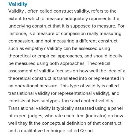
Validity
Validity , often called construct validity, refers to the
extent to which a measure adequately represents the
underlying construct that it is supposed to measure. For
instance, is a measure of compassion really measuring
compassion, and not measuring a different construct
such as empathy? Validity can be assessed using
theoretical or empirical approaches, and should ideally
be measured using both approaches. Theoretical
assessment of validity focuses on how well the idea of a
theoretical construct is translated into or represented in
an operational measure. This type of validity is called
translational validity (or representational validity), and
consists of two subtypes: face and content validity.
Translational validity is typically assessed using a panel
of expert judges, who rate each item (indicator) on how
well they fit the conceptual definition of that construct,
and a qualitative technique called Q-sort.