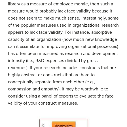
library as a measure of employee morale, then such a
measure would probably lack face validity because it
does not seem to make much sense. Interestingly, some
of the popular measures used in organizational research
appears to lack face validity. For instance, absorptive
capacity of an organization (how much new knowledge
can it assimilate for improving organizational processes)
has often been measured as research and development
intensity (i.e., R&D expenses divided by gross
revenues)! If your research includes constructs that are
highly abstract or constructs that are hard to
conceptually separate from each other (e.g.,
compassion and empathy), it may be worthwhile to
consider using a panel of experts to evaluate the face
validity of your construct measures.