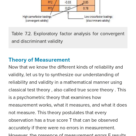
Table 7.2. Exploratory factor analysis for convergent
and discriminant validity
Theory of Measurement
Now that we know the different kinds of reliability and
validity, let us try to synthesize our understanding of
reliability and validity in a mathematical manner using
classical test theory , also called true score theory . This
is a psychometric theory that examines how
measurement works, what it measures, and what it does
not measure. This theory postulates that every
observation has a true score T that can be observed
accurately if there were no errors in measurement.
However, the presence of measurement errors E results