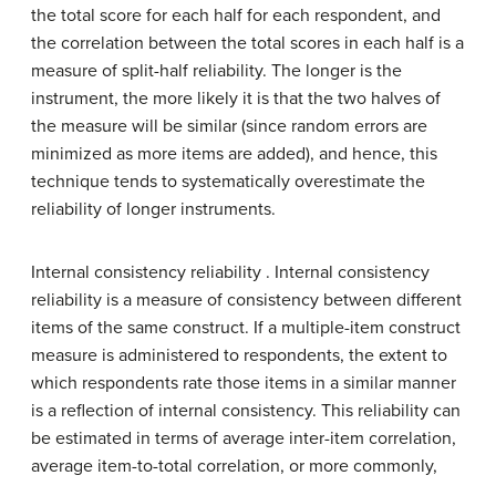
the total score for each half for each respondent, and
the correlation between the total scores in each half is a
measure of split-half reliability. The longer is the
instrument, the more likely it is that the two halves of
the measure will be similar (since random errors are
minimized as more items are added), and hence, this
technique tends to systematically overestimate the
reliability of longer instruments.
Internal consistency reliability . Internal consistency
reliability is a measure of consistency between different
items of the same construct. If a multiple-item construct
measure is administered to respondents, the extent to
which respondents rate those items in a similar manner
is a reflection of internal consistency. This reliability can
be estimated in terms of average inter-item correlation,
average item-to-total correlation, or more commonly,