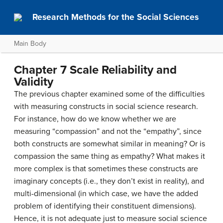
Research Methods for the Social Sciences
Main Body
Chapter 7 Scale Reliability and
Validity
The previous chapter examined some of the difficulties
with measuring constructs in social science research.
For instance, how do we know whether we are
measuring “compassion” and not the “empathy”, since
both constructs are somewhat similar in meaning? Or is
compassion the same thing as empathy? What makes it
more complex is that sometimes these constructs are
imaginary concepts (i.e., they don’t exist in reality), and
multi-dimensional (in which case, we have the added
problem of identifying their constituent dimensions).
Hence, it is not adequate just to measure social science