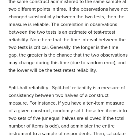
the same construct administered to the same sample at
two different points in time. If the observations have not
changed substantially between the two tests, then the
measure is reliable. The correlation in observations
between the two tests is an estimate of test-retest
reliability. Note here that the time interval between the
two tests is critical. Generally, the longer is the time
gap, the greater is the chance that the two observations
may change during this time (due to random error), and
the lower will be the test-retest reliability.
Split-half reliability . Split-half reliability is a measure of
consistency between two halves of a construct
measure. For instance, if you have a ten-item measure
of a given construct, randomly split those ten items into
two sets of five (unequal halves are allowed if the total
number of items is odd), and administer the entire
instrument to a sample of respondents. Then, calculate