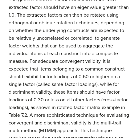
extracted factor should have an eigenvalue greater than
1.0. The extracted factors can then be rotated using
orthogonal or oblique rotation techniques, depending
on whether the underlying constructs are expected to
be relatively uncorrelated or correlated, to generate
factor weights that can be used to aggregate the
individual items of each construct into a composite
measure. For adequate convergent validity, it is
expected that items belonging to a common construct
should exhibit factor loadings of 0.60 or higher on a
single factor (called same-factor loadings), while for
discriminant validity, these items should have factor
loadings of 0.30 or less on all other factors (cross-factor
loadings), as shown in rotated factor matrix example in
Table 7.2. A more sophisticated technique for evaluating
convergent and discriminant validity is the multi-trait
multi-method (MTMM) approach. This technique