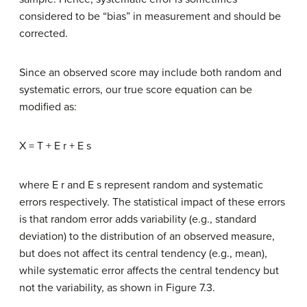
considered to be “bias” in measurement and should be
corrected.
Since an observed score may include both random and
systematic errors, our true score equation can be
modified as:
X = T + E r + E s
where E r and E s represent random and systematic
errors respectively. The statistical impact of these errors
is that random error adds variability (e.g., standard
deviation) to the distribution of an observed measure,
but does not affect its central tendency (e.g., mean),
while systematic error affects the central tendency but
not the variability, as shown in Figure 7.3.