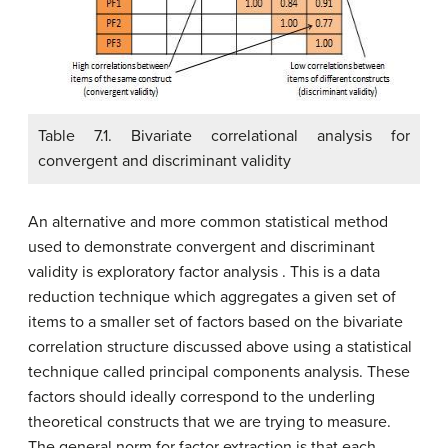
Table 7.1. Bivariate correlational analysis for
convergent and discriminant validity
An alternative and more common statistical method
used to demonstrate convergent and discriminant
validity is exploratory factor analysis . This is a data
reduction technique which aggregates a given set of
items to a smaller set of factors based on the bivariate
correlation structure discussed above using a statistical
technique called principal components analysis. These
factors should ideally correspond to the underling
theoretical constructs that we are trying to measure.
The general norm for factor extraction is that each