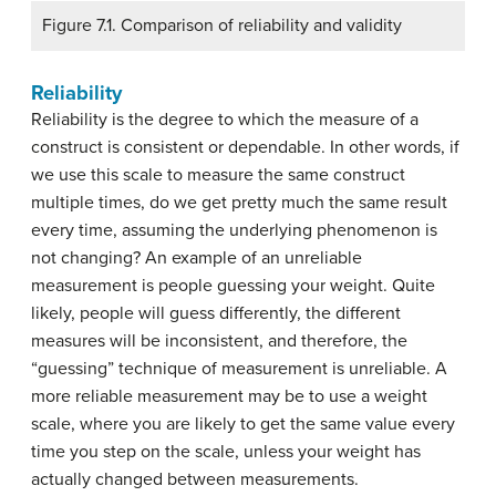
Figure 7.1. Comparison of reliability and validity
Reliability
Reliability is the degree to which the measure of a
construct is consistent or dependable. In other words, if
we use this scale to measure the same construct
multiple times, do we get pretty much the same result
every time, assuming the underlying phenomenon is
not changing? An example of an unreliable
measurement is people guessing your weight. Quite
likely, people will guess differently, the different
measures will be inconsistent, and therefore, the
“guessing” technique of measurement is unreliable. A
more reliable measurement may be to use a weight
scale, where you are likely to get the same value every
time you step on the scale, unless your weight has
actually changed between measurements.