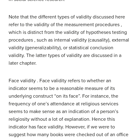
Note that the different types of validity discussed here
refer to the validity of the measurement procedures ,
which is distinct from the validity of hypotheses testing
procedures , such as internal validity (causality), external
validity (generalizability), or statistical conclusion
validity. The latter types of validity are discussed in a
later chapter.
Face validity . Face validity refers to whether an
indicator seems to be a reasonable measure of its
underlying construct “on its face”. For instance, the
frequency of one’s attendance at religious services
seems to make sense as an indication of a person’s
religiosity without a lot of explanation. Hence this
indicator has face validity. However, if we were to
suggest how many books were checked out of an office