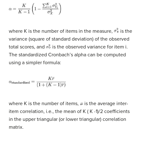
where K is the number of items in the measure,
is the
variance (square of standard deviation) of the observed
total scores, and
is the observed variance for item i.
The standardized Cronbach’s alpha can be computed
using a simpler formula:
where K is the number of items,
is the average inter-
item correlation, i.e., the mean of K ( K -1)/2 coefficients
in the upper triangular (or lower triangular) correlation
matrix.