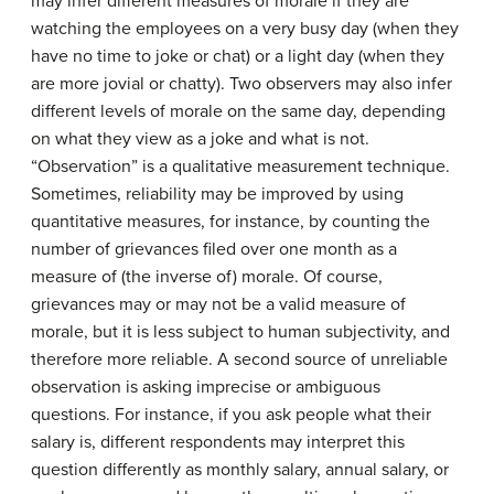
may infer different measures of morale if they are
watching the employees on a very busy day (when they
have no time to joke or chat) or a light day (when they
are more jovial or chatty). Two observers may also infer
different levels of morale on the same day, depending
on what they view as a joke and what is not.
“Observation” is a qualitative measurement technique.
Sometimes, reliability may be improved by using
quantitative measures, for instance, by counting the
number of grievances filed over one month as a
measure of (the inverse of) morale. Of course,
grievances may or may not be a valid measure of
morale, but it is less subject to human subjectivity, and
therefore more reliable. A second source of unreliable
observation is asking imprecise or ambiguous
questions. For instance, if you ask people what their
salary is, different respondents may interpret this
question differently as monthly salary, annual salary, or