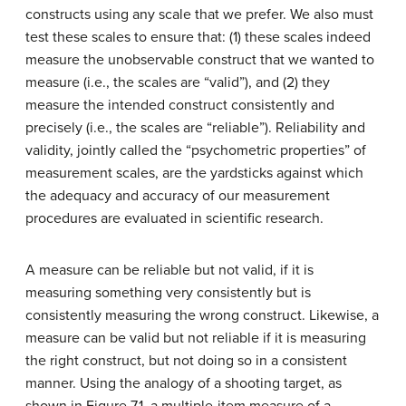
constructs using any scale that we prefer. We also must
test these scales to ensure that: (1) these scales indeed
measure the unobservable construct that we wanted to
measure (i.e., the scales are “valid”), and (2) they
measure the intended construct consistently and
precisely (i.e., the scales are “reliable”). Reliability and
validity, jointly called the “psychometric properties” of
measurement scales, are the yardsticks against which
the adequacy and accuracy of our measurement
procedures are evaluated in scientific research.
A measure can be reliable but not valid, if it is
measuring something very consistently but is
consistently measuring the wrong construct. Likewise, a
measure can be valid but not reliable if it is measuring
the right construct, but not doing so in a consistent
manner. Using the analogy of a shooting target, as