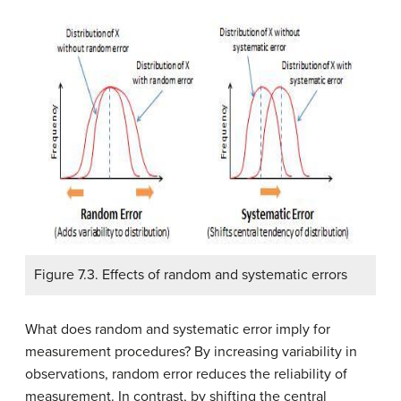
Figure 7.3. Effects of random and systematic errors
What does random and systematic error imply for
measurement procedures? By increasing variability in
observations, random error reduces the reliability of
measurement. In contrast, by shifting the central