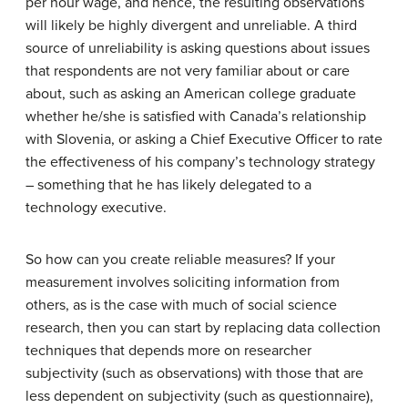
per hour wage, and hence, the resulting observations
will likely be highly divergent and unreliable. A third
source of unreliability is asking questions about issues
that respondents are not very familiar about or care
about, such as asking an American college graduate
whether he/she is satisfied with Canada’s relationship
with Slovenia, or asking a Chief Executive Officer to rate
the effectiveness of his company’s technology strategy
– something that he has likely delegated to a
technology executive.
So how can you create reliable measures? If your
measurement involves soliciting information from
others, as is the case with much of social science
research, then you can start by replacing data collection
techniques that depends more on researcher
subjectivity (such as observations) with those that are
less dependent on subjectivity (such as questionnaire),