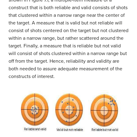
shown in Figure 7.1, a multiple-item measure of a
construct that is both reliable and valid consists of shots
that clustered within a narrow range near the center of
the target. A measure that is valid but not reliable will
consist of shots centered on the target but not clustered
within a narrow range, but rather scattered around the
target. Finally, a measure that is reliable but not valid
will consist of shots clustered within a narrow range but
off from the target. Hence, reliability and validity are
both needed to assure adequate measurement of the
constructs of interest.