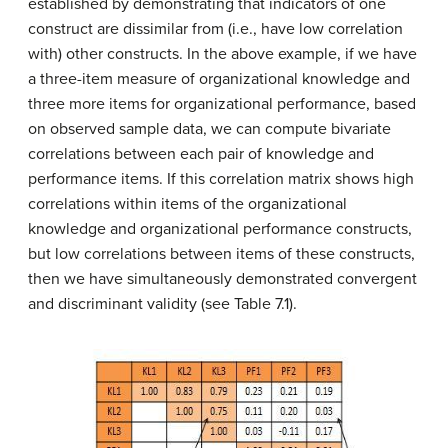
established by demonstrating that indicators of one
construct are dissimilar from (i.e., have low correlation
with) other constructs. In the above example, if we have
a three-item measure of organizational knowledge and
three more items for organizational performance, based
on observed sample data, we can compute bivariate
correlations between each pair of knowledge and
performance items. If this correlation matrix shows high
correlations within items of the organizational
knowledge and organizational performance constructs,
but low correlations between items of these constructs,
then we have simultaneously demonstrated convergent
and discriminant validity (see Table 7.1).