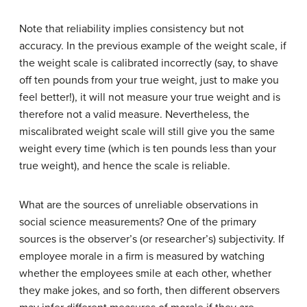
Note that reliability implies consistency but not
accuracy. In the previous example of the weight scale, if
the weight scale is calibrated incorrectly (say, to shave
off ten pounds from your true weight, just to make you
feel better!), it will not measure your true weight and is
therefore not a valid measure. Nevertheless, the
miscalibrated weight scale will still give you the same
weight every time (which is ten pounds less than your
true weight), and hence the scale is reliable.
What are the sources of unreliable observations in
social science measurements? One of the primary
sources is the observer’s (or researcher’s) subjectivity. If
employee morale in a firm is measured by watching
whether the employees smile at each other, whether
they make jokes, and so forth, then different observers