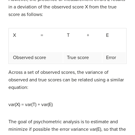
in a deviation of the observed score X from the true
score as follows:
X
=
T
+
E
Observed score
True score
Error
Across a set of observed scores, the variance of
observed and true scores can be related using a similar
equation:
var(X) = var(T) + var(E)
The goal of psychometric analysis is to estimate and
minimize if possible the error variance var(E), so that the