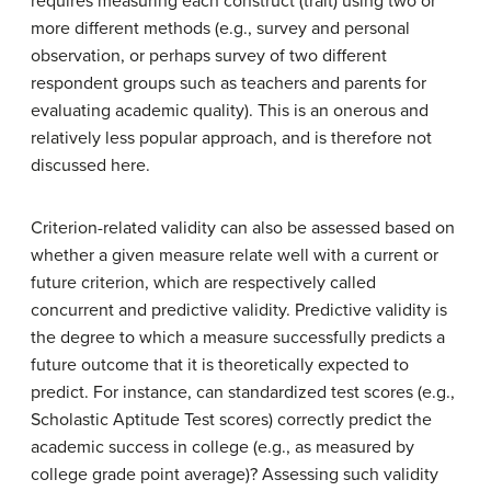
requires measuring each construct (trait) using two or
more different methods (e.g., survey and personal
observation, or perhaps survey of two different
respondent groups such as teachers and parents for
evaluating academic quality). This is an onerous and
relatively less popular approach, and is therefore not
discussed here.
Criterion-related validity can also be assessed based on
whether a given measure relate well with a current or
future criterion, which are respectively called
concurrent and predictive validity. Predictive validity is
the degree to which a measure successfully predicts a
future outcome that it is theoretically expected to
predict. For instance, can standardized test scores (e.g.,
Scholastic Aptitude Test scores) correctly predict the
academic success in college (e.g., as measured by
college grade point average)? Assessing such validity