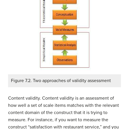
Figure 7.2. Two approaches of validity assessment
Content validity. Content validity is an assessment of
how well a set of scale items matches with the relevant
content domain of the construct that it is trying to
measure. For instance, if you want to measure the
construct “satisfaction with restaurant service,” and you