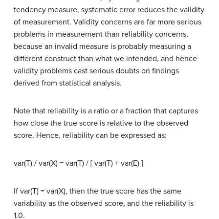
tendency measure, systematic error reduces the validity
of measurement. Validity concerns are far more serious
problems in measurement than reliability concerns,
because an invalid measure is probably measuring a
different construct than what we intended, and hence
validity problems cast serious doubts on findings
derived from statistical analysis.
Note that reliability is a ratio or a fraction that captures
how close the true score is relative to the observed
score. Hence, reliability can be expressed as:
var(T) / var(X) = var(T) / [ var(T) + var(E) ]
If var(T) = var(X), then the true score has the same
variability as the observed score, and the reliability is
1.0.