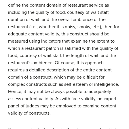
define the content domain of restaurant service as
including the quality of food, courtesy of wait staff,
duration of wait, and the overall ambience of the
restaurant (i.e., whether it is noisy, smoky, etc.), then for
adequate content validity, this construct should be
measured using indicators that examine the extent to
which a restaurant patron is satisfied with the quality of
food, courtesy of wait staff, the length of wait, and the
restaurant’s ambience. Of course, this approach
requires a detailed description of the entire content
domain of a construct, which may be difficult for
complex constructs such as self-esteem or intelligence.
Hence, it may not be always possible to adequately
assess content validity. As with face validity, an expert
panel of judges may be employed to examine content
validity of constructs.