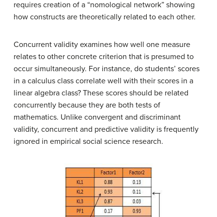
requires creation of a “nomological network” showing
how constructs are theoretically related to each other.
Concurrent validity examines how well one measure
relates to other concrete criterion that is presumed to
occur simultaneously. For instance, do students’ scores
in a calculus class correlate well with their scores in a
linear algebra class? These scores should be related
concurrently because they are both tests of
mathematics. Unlike convergent and discriminant
validity, concurrent and predictive validity is frequently
ignored in empirical social science research.