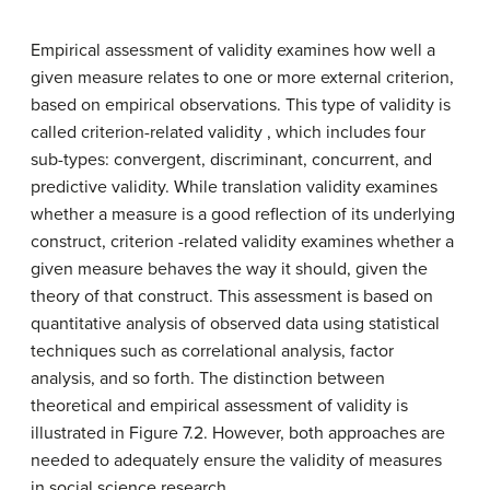
Empirical assessment of validity examines how well a
given measure relates to one or more external criterion,
based on empirical observations. This type of validity is
called criterion-related validity , which includes four
sub-types: convergent, discriminant, concurrent, and
predictive validity. While translation validity examines
whether a measure is a good reflection of its underlying
construct, criterion -related validity examines whether a
given measure behaves the way it should, given the
theory of that construct. This assessment is based on
quantitative analysis of observed data using statistical
techniques such as correlational analysis, factor
analysis, and so forth. The distinction between
theoretical and empirical assessment of validity is
illustrated in Figure 7.2. However, both approaches are
needed to adequately ensure the validity of measures
in social science research.