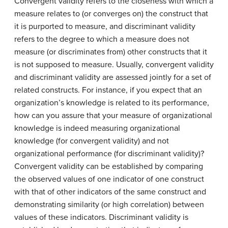
Convergent validity refers to the closeness with which a
measure relates to (or converges on) the construct that
it is purported to measure, and discriminant validity
refers to the degree to which a measure does not
measure (or discriminates from) other constructs that it
is not supposed to measure. Usually, convergent validity
and discriminant validity are assessed jointly for a set of
related constructs. For instance, if you expect that an
organization’s knowledge is related to its performance,
how can you assure that your measure of organizational
knowledge is indeed measuring organizational
knowledge (for convergent validity) and not
organizational performance (for discriminant validity)?
Convergent validity can be established by comparing
the observed values of one indicator of one construct
with that of other indicators of the same construct and
demonstrating similarity (or high correlation) between
values of these indicators. Discriminant validity is