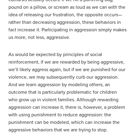
pound on a pillow, or scream as loud as we can with the
idea of releasing our frustration, the opposite occurs—
rather than decreasing aggression, these behaviors in
fact increase it. Participating in aggression simply makes
us more, not less, aggressive.
As would be expected by principles of social
reinforcement, if we are rewarded by being aggressive,
we’ll likely aggress again, but if we are punished for our
violence, we may subsequently curb our aggression.
And we learn aggression by modeling others, an
outcome that is particularly problematic for children
who grow up in violent families. Although rewarding
aggression can increase it, there is, however, a problem
with using punishment to reduce aggression: the
punishment can be modeled, which can increase the
aggressive behaviors that we are trying to stop.