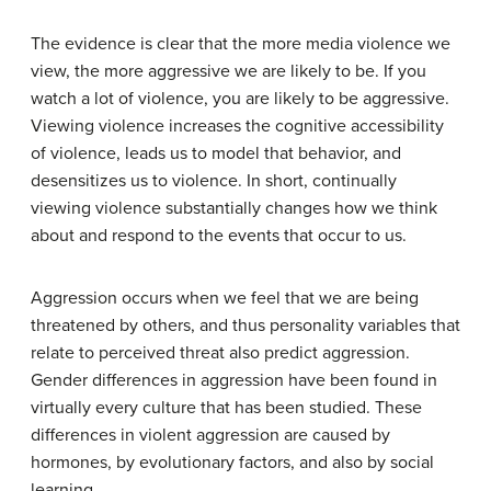
The evidence is clear that the more media violence we
view, the more aggressive we are likely to be. If you
watch a lot of violence, you are likely to be aggressive.
Viewing violence increases the cognitive accessibility
of violence, leads us to model that behavior, and
desensitizes us to violence. In short, continually
viewing violence substantially changes how we think
about and respond to the events that occur to us.
Aggression occurs when we feel that we are being
threatened by others, and thus personality variables that
relate to perceived threat also predict aggression.
Gender differences in aggression have been found in
virtually every culture that has been studied. These
differences in violent aggression are caused by
hormones, by evolutionary factors, and also by social
learning.