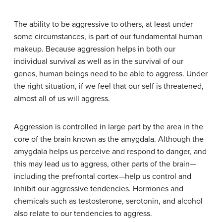
The ability to be aggressive to others, at least under
some circumstances, is part of our fundamental human
makeup. Because aggression helps in both our
individual survival as well as in the survival of our
genes, human beings need to be able to aggress. Under
the right situation, if we feel that our self is threatened,
almost all of us will aggress.
Aggression is controlled in large part by the area in the
core of the brain known as the amygdala. Although the
amygdala helps us perceive and respond to danger, and
this may lead us to aggress, other parts of the brain—
including the prefrontal cortex—help us control and
inhibit our aggressive tendencies. Hormones and
chemicals such as testosterone, serotonin, and alcohol
also relate to our tendencies to aggress.