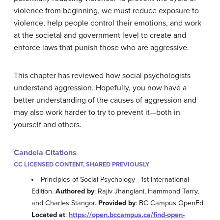
violence from beginning, we must reduce exposure to
violence, help people control their emotions, and work
at the societal and government level to create and
enforce laws that punish those who are aggressive.
This chapter has reviewed how social psychologists
understand aggression. Hopefully, you now have a
better understanding of the causes of aggression and
may also work harder to try to prevent it—both in
yourself and others.
Candela Citations
CC LICENSED CONTENT, SHARED PREVIOUSLY
Principles of Social Psychology - 1st International
Edition.
Authored by
: Rajiv Jhangiani, Hammond Tarry,
and Charles Stangor.
Provided by
: BC Campus OpenEd.
Located at
:
https://open.bccampus.ca/find-open-