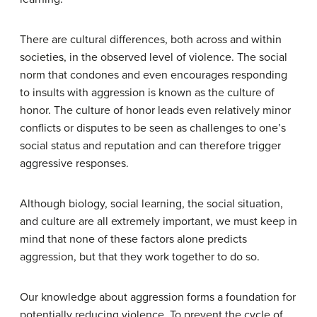
There are cultural differences, both across and within
societies, in the observed level of violence. The social
norm that condones and even encourages responding
to insults with aggression is known as the culture of
honor. The culture of honor leads even relatively minor
conflicts or disputes to be seen as challenges to one’s
social status and reputation and can therefore trigger
aggressive responses.
Although biology, social learning, the social situation,
and culture are all extremely important, we must keep in
mind that none of these factors alone predicts
aggression, but that they work together to do so.
Our knowledge about aggression forms a foundation for
potentially reducing violence. To prevent the cycle of