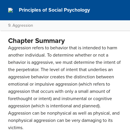
Principles of Social Psychology
9. Aggression
Chapter Summary
Aggression refers to behavior that is intended to harm
another individual. To determine whether or not a
behavior is aggressive, we must determine the intent of
the perpetrator. The level of intent that underlies an
aggressive behavior creates the distinction between
emotional or impulsive aggression (which refers to
aggression that occurs with only a small amount of
forethought or intent) and instrumental or cognitive
aggression (which is intentional and planned).
Aggression can be nonphysical as well as physical, and
nonphysical aggression can be very damaging to its
victims.