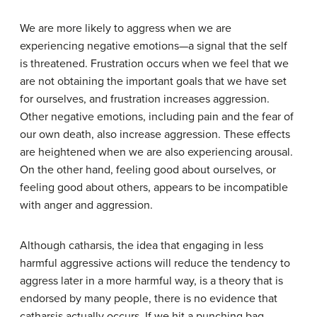
We are more likely to aggress when we are
experiencing negative emotions—a signal that the self
is threatened. Frustration occurs when we feel that we
are not obtaining the important goals that we have set
for ourselves, and frustration increases aggression.
Other negative emotions, including pain and the fear of
our own death, also increase aggression. These effects
are heightened when we are also experiencing arousal.
On the other hand, feeling good about ourselves, or
feeling good about others, appears to be incompatible
with anger and aggression.
Although catharsis, the idea that engaging in less
harmful aggressive actions will reduce the tendency to
aggress later in a more harmful way, is a theory that is
endorsed by many people, there is no evidence that
catharsis actually occurs. If we hit a punching bag,