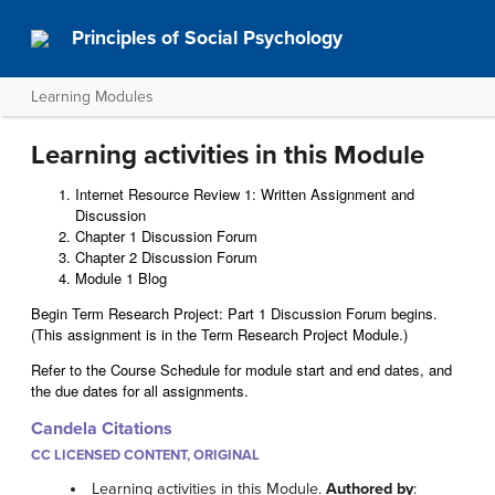
Principles of Social Psychology
Learning Modules
Learning activities in this Module
Internet Resource Review 1: Written Assignment and
Discussion
Chapter 1 Discussion Forum
Chapter 2 Discussion Forum
Module 1 Blog
Begin Term Research Project: Part 1 Discussion Forum begins.
(This assignment is in the Term Research Project Module.)
Refer to the Course Schedule for module start and end dates, and
the due dates for all assignments.
Candela Citations
CC LICENSED CONTENT, ORIGINAL
Learning activities in this Module.
Authored by
: