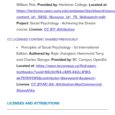
WIlliam Pelz.
Provided by
: Herkimer College.
Located at
:
https://herkimer.open.suny.edu/webapps/blackboard/exe
content_id=_5832_1&course_id=_75_1&dispatch=edit
.
Project
: Social Psychology - Achieving the Dream
course.
License
:
CC BY: Attribution
CC LICENSED CONTENT, SHARED PREVIOUSLY
Principles of Social Psychology - 1st International
Edition.
Authored by
: Rajiv Jhangiani, Hammond Tarry,
and Charles Stangor.
Provided by
: BC Campus OpenEd.
Located at
:
https://open.bccampus.ca/find-open-
textbooks/?uuid=66c0cf64-c485-442c-8183-
de75151f13f5&contributor=&keyword=&subject=
.
License
:
CC BY-NC-SA: Attribution-NonCommercial-
ShareAlike
LICENSES AND ATTRIBUTIONS