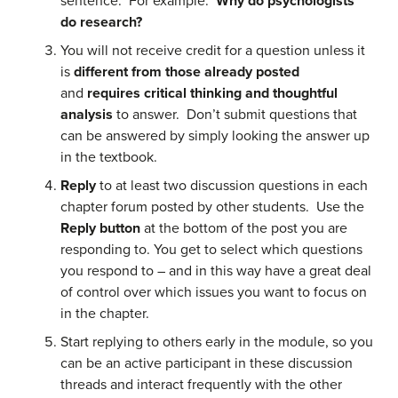
sentence. For example:
Why do psychologists
do research?
You will not receive credit for a question unless it
is
different from those already posted
and
requires critical thinking and thoughtful
analysis
to answer. Don’t submit questions that
can be answered by simply looking the answer up
in the textbook.
Reply
to at least two discussion questions in each
chapter forum posted by other students. Use the
Reply button
at the bottom of the post you are
responding to. You get to select which questions
you respond to – and in this way have a great deal
of control over which issues you want to focus on
in the chapter.
Start replying to others early in the module, so you
can be an active participant in these discussion
threads and interact frequently with the other