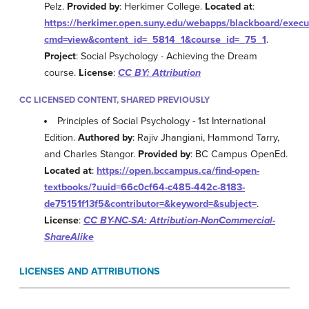
Pelz.
Provided by
: Herkimer College.
Located at
:
https://herkimer.open.suny.edu/webapps/blackboard/exec
cmd=view&content_id=_5814_1&course_id=_75_1
.
Project
: Social Psychology - Achieving the Dream
course.
License
:
CC BY: Attribution
CC LICENSED CONTENT, SHARED PREVIOUSLY
Principles of Social Psychology - 1st International
Edition.
Authored by
: Rajiv Jhangiani, Hammond Tarry,
and Charles Stangor.
Provided by
: BC Campus OpenEd.
Located at
:
https://open.bccampus.ca/find-open-
textbooks/?uuid=66c0cf64-c485-442c-8183-
de75151f13f5&contributor=&keyword=&subject=
.
License
:
CC BY-NC-SA: Attribution-NonCommercial-
ShareAlike
LICENSES AND ATTRIBUTIONS