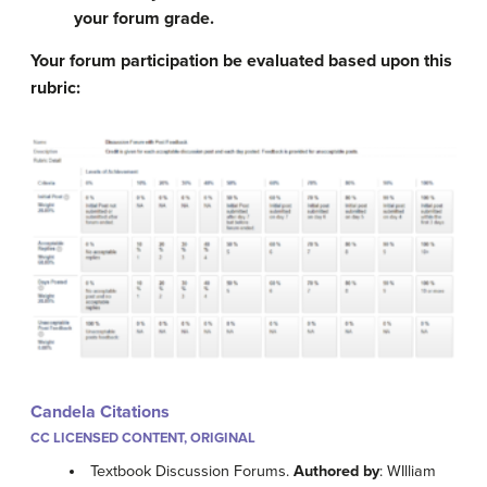
your forum grade.
Your forum participation be evaluated based upon this
rubric:
Candela Citations
CC LICENSED CONTENT, ORIGINAL
Textbook Discussion Forums.
Authored by
: WIlliam