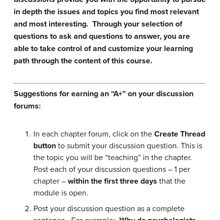
in depth the issues and topics you find most relevant
and most interesting. Through your selection of
questions to ask and questions to answer, you are
able to take control of and customize your learning
path through the content of this course.
Suggestions for earning an “A+” on your discussion
forums:
In each chapter forum, click on the
Create Thread
button
to submit your discussion question. This is
the topic you will be “teaching” in the chapter.
Post each of your discussion questions – 1 per
chapter –
within the first three days
that the
module is open.
Post your discussion question as a complete