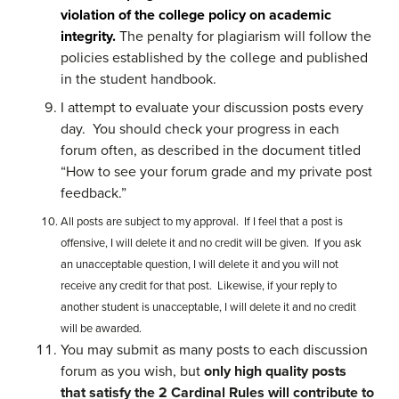
violation of the college policy on academic
integrity.
The penalty for plagiarism will follow the
policies established by the college and published
in the student handbook.
I attempt to evaluate your discussion posts every
day. You should check your progress in each
forum often, as described in the document titled
“How to see your forum grade and my private post
feedback.”
All posts are subject to my approval. If I feel that a post is
offensive, I will delete it and no credit will be given. If you ask
an unacceptable question, I will delete it and you will not
receive any credit for that post. Likewise, if your reply to
another student is unacceptable, I will delete it and no credit
will be awarded.
You may submit as many posts to each discussion
forum as you wish, but
only high quality posts
that satisfy the 2 Cardinal Rules will contribute to