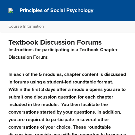
Principles of Social Psychology
Course Information
Textbook Discussion Forums
Instructions for participating in a Textbook Chapter
Discussion Forum:
In each of the 5 modules, chapter content is discussed
in forums using a student-led roundtable format.
Within the first 3 days after a module opens you are to
submit one discussion question for each chapter
included in the module. You then facilitate the
conversations started by your questions. In addition,
you are required to participate in several other
conversations of your choice. These roundtable
discussions provide you with the opportunity to pursue