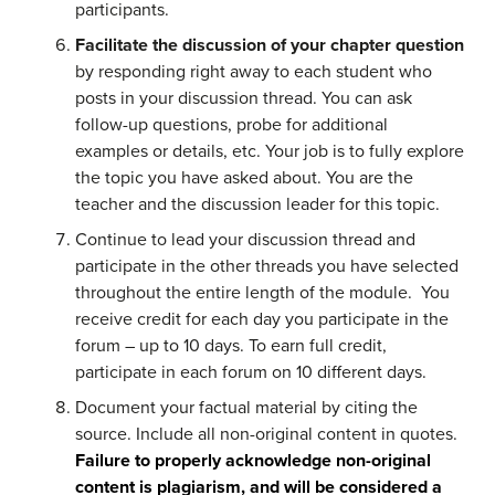
participants.
Facilitate the discussion of your chapter question
by responding right away to each student who
posts in your discussion thread. You can ask
follow-up questions, probe for additional
examples or details, etc. Your job is to fully explore
the topic you have asked about. You are the
teacher and the discussion leader for this topic.
Continue to lead your discussion thread and
participate in the other threads you have selected
throughout the entire length of the module. You
receive credit for each day you participate in the
forum – up to 10 days. To earn full credit,
participate in each forum on 10 different days.
Document your factual material by citing the
source. Include all non-original content in quotes.
Failure to properly acknowledge non-original
content is plagiarism, and will be considered a