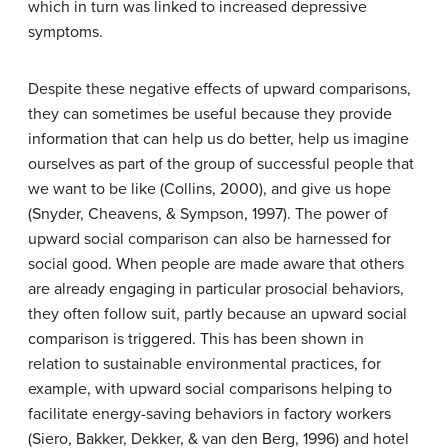
which in turn was linked to increased depressive
symptoms.
Despite these negative effects of upward comparisons,
they can sometimes be useful because they provide
information that can help us do better, help us imagine
ourselves as part of the group of successful people that
we want to be like (Collins, 2000), and give us hope
(Snyder, Cheavens, & Sympson, 1997). The power of
upward social comparison can also be harnessed for
social good. When people are made aware that others
are already engaging in particular prosocial behaviors,
they often follow suit, partly because an upward social
comparison is triggered. This has been shown in
relation to sustainable environmental practices, for
example, with upward social comparisons helping to
facilitate energy-saving behaviors in factory workers
(Siero, Bakker, Dekker, & van den Berg, 1996) and hotel