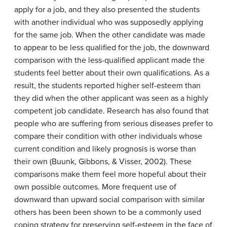
apply for a job, and they also presented the students
with another individual who was supposedly applying
for the same job. When the other candidate was made
to appear to be less qualified for the job, the downward
comparison with the less-qualified applicant made the
students feel better about their own qualifications. As a
result, the students reported higher self-esteem than
they did when the other applicant was seen as a highly
competent job candidate. Research has also found that
people who are suffering from serious diseases prefer to
compare their condition with other individuals whose
current condition and likely prognosis is worse than
their own (Buunk, Gibbons, & Visser, 2002). These
comparisons make them feel more hopeful about their
own possible outcomes. More frequent use of
downward than upward social comparison with similar
others has been been shown to be a commonly used
coping strategy for preserving self-esteem in the face of