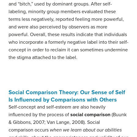
and “bitch,” used by dominant groups. After self-
labeling, minority group members evaluated these
terms less negatively, reported feeling more powerful,
and were also perceived by observers as more
powerful. Overall, these results indicate that individuals
who incorporate a formerly negative label into their self-
concept in order to reclaim it can sometimes undermine
the stigma attached to the label.
Social Comparison Theory: Our Sense of Self
Is Influenced by Comparisons with Others
Self-concept and self-esteem are also heavily
influenced by the process of
social comparison
(Buunk
& Gibbons, 2007; Van Lange, 2008). Social
comparison occurs
when we learn about our abilities