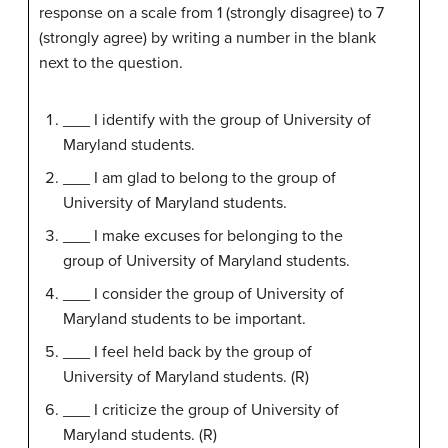
response on a scale from 1 (strongly disagree) to 7
(strongly agree) by writing a number in the blank
next to the question.
___ I identify with the group of University of
Maryland students.
___ I am glad to belong to the group of
University of Maryland students.
___ I make excuses for belonging to the
group of University of Maryland students.
___ I consider the group of University of
Maryland students to be important.
___ I feel held back by the group of
University of Maryland students. (R)
___ I criticize the group of University of
Maryland students. (R)