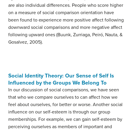
are also individual differences. People who score higher
on a measure of social comparison orientation have
been found to experience more positive affect following
downward social comparisons and more negative affect
following upward ones (Buunk, Zurriaga, Peiró, Nauta, &
Gosalvez, 2005).
Social Identity Theory: Our Sense of Self Is
Influenced by the Groups We Belong To
In our discussion of social comparisons, we have seen
that who we compare ourselves to can affect how we
feel about ourselves, for better or worse. Another social
influence on our self-esteem is through our group
memberships. For example, we can gain self-esteem by
perceiving ourselves as members of important and