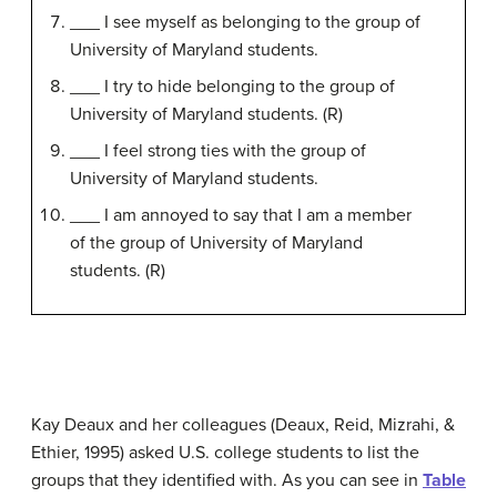
___ I see myself as belonging to the group of
University of Maryland students.
___ I try to hide belonging to the group of
University of Maryland students. (R)
___ I feel strong ties with the group of
University of Maryland students.
___ I am annoyed to say that I am a member
of the group of University of Maryland
students. (R)
Kay Deaux and her colleagues (Deaux, Reid, Mizrahi, &
Ethier, 1995) asked U.S. college students to list the
groups that they identified with. As you can see in
Table