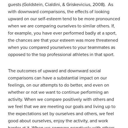
guests (Goldstein, Cialdini, & Griskevicius, 2008). As
with downward comparisons, the effects of looking
upward on our self-esteem tend to be more pronounced
when we are comparing ourselves to similar others. If,
for example, you have ever performed badly at a sport,
the chances are that your esteem was more threatened
when you compared yourselves to your teammates as
opposed to the top professional athletes in that sport.
The outcomes of upward and downward social
comparisons can have a substantial impact on our
feelings, on our attempts to do better, and even on
whether or not we want to continue performing an
activity. When we compare positively with others and
we feel that we are meeting our goals and living up to
the expectations set by ourselves and others, we feel
good about ourselves, enjoy the activity, and work
harder at it. When we compare negatively with others,