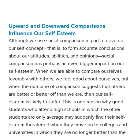
Upward and Downward Comparisons
Influence Our Self-Esteem
Although we use social comparison in part to develop
our self-concept—that is, to form accurate conclusions
about our attitudes, abilities, and opinions—social
comparison has perhaps an even bigger impact on our
self-esteem. When we are able to compare ourselves
favorably with others, we feel good about ourselves, but
when the outcome of comparison suggests that others
are better or better off than we are, then our self-
esteem is likely to suffer. This is one reason why good
students who attend high schools in which the other
students are only average may suddenly find their self-
esteem threatened when they move on to colleges and
universities in which they are no longer better than the