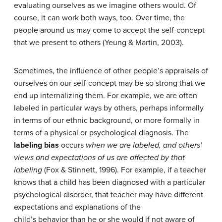
evaluating ourselves as we imagine others would. Of
course, it can work both ways, too. Over time, the
people around us may come to accept the self-concept
that we present to others (Yeung & Martin, 2003).
Sometimes, the influence of other people’s appraisals of
ourselves on our self-concept may be so strong that we
end up internalizing them. For example, we are often
labeled in particular ways by others, perhaps informally
in terms of our ethnic background, or more formally in
terms of a physical or psychological diagnosis. The
labeling bias
occurs
when we are labeled, and others’
views and expectations of us are affected by that
labeling
(Fox & Stinnett, 1996). For example, if a teacher
knows that a child has been diagnosed with a particular
psychological disorder, that teacher may have different
expectations and explanations of the
child’s behavior than he or she would if not aware of