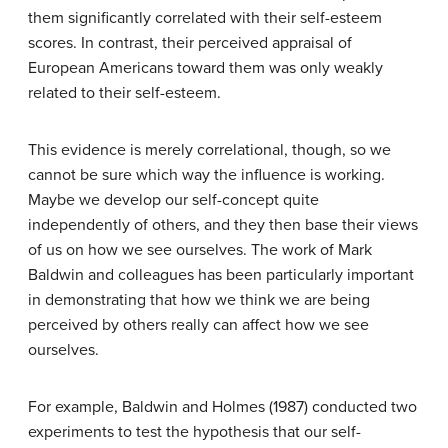
them significantly correlated with their self-esteem
scores. In contrast, their perceived appraisal of
European Americans toward them was only weakly
related to their self-esteem.
This evidence is merely correlational, though, so we
cannot be sure which way the influence is working.
Maybe we develop our self-concept quite
independently of others, and they then base their views
of us on how we see ourselves. The work of Mark
Baldwin and colleagues has been particularly important
in demonstrating that how we think we are being
perceived by others really can affect how we see
ourselves.
For example, Baldwin and Holmes (1987) conducted two
experiments to test the hypothesis that our self-