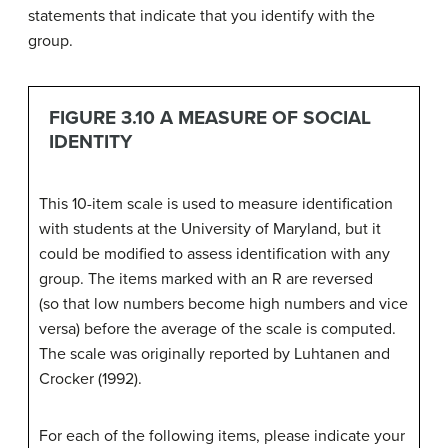
statements that indicate that you identify with the
group.
FIGURE 3.10 A MEASURE OF SOCIAL
IDENTITY
This 10-item scale is used to measure identification
with students at the University of Maryland, but it
could be modified to assess identification with any
group. The items marked with an R are reversed
(so that low numbers become high numbers and vice
versa) before the average of the scale is computed.
The scale was originally reported by Luhtanen and
Crocker (1992).
For each of the following items, please indicate your