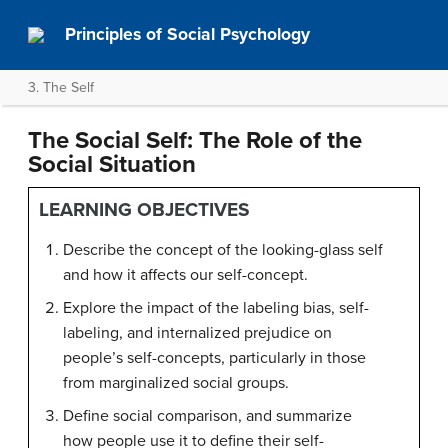
Principles of Social Psychology
3. The Self
The Social Self: The Role of the
Social Situation
LEARNING OBJECTIVES
Describe the concept of the looking-glass self
and how it affects our self-concept.
Explore the impact of the labeling bias, self-
labeling, and internalized prejudice on
people’s self-concepts, particularly in those
from marginalized social groups.
Define social comparison, and summarize
how people use it to define their self-