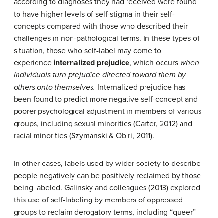
according to diagnoses they had received were found
to have higher levels of self-stigma in their self-
concepts compared with those who described their
challenges in non-pathological terms. In these types of
situation, those who self-label may come to
experience
internalized prejudice
, which occurs
when
individuals turn prejudice directed toward them by
others onto themselves.
Internalized prejudice has
been found to predict more negative self-concept and
poorer psychological adjustment in members of various
groups, including sexual minorities (Carter, 2012) and
racial minorities (Szymanski & Obiri, 2011).
In other cases, labels used by wider society to describe
people negatively can be positively reclaimed by those
being labeled. Galinsky and colleagues (2013) explored
this use of self-labeling by members of oppressed
groups to reclaim derogatory terms, including “queer”