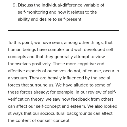
Discuss the individual-difference variable of
self-monitoring and how it relates to the
ability and desire to self-present.
To this point, we have seen, among other things, that
human beings have complex and well-developed self-
concepts and that they generally attempt to view
themselves positively. These more cognitive and
affective aspects of ourselves do not, of course, occur in
a vacuum. They are heavily influenced by the social
forces that surround us. We have alluded to some of
these forces already; for example, in our review of self-
verification theory, we saw how feedback from others
can affect our self-concept and esteem. We also looked
at ways that our sociocultural backgrounds can affect
the content of our self-concept.