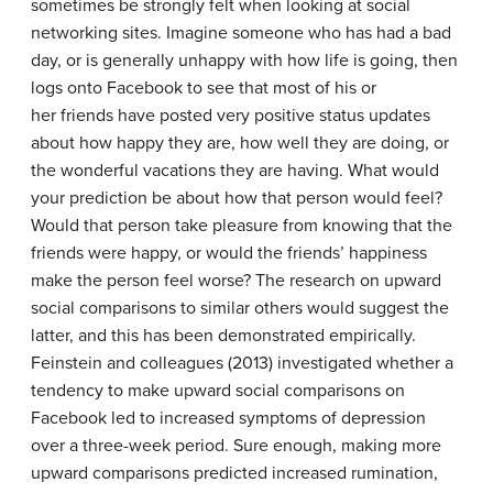
sometimes be strongly felt when looking at social
networking sites. Imagine someone who has had a bad
day, or is generally unhappy with how life is going, then
logs onto Facebook to see that most of his or
her friends have posted very positive status updates
about how happy they are, how well they are doing, or
the wonderful vacations they are having. What would
your prediction be about how that person would feel?
Would that person take pleasure from knowing that the
friends were happy, or would the friends’ happiness
make the person feel worse? The research on upward
social comparisons to similar others would suggest the
latter, and this has been demonstrated empirically.
Feinstein and colleagues (2013) investigated whether a
tendency to make upward social comparisons on
Facebook led to increased symptoms of depression
over a three-week period. Sure enough, making more
upward comparisons predicted increased rumination,