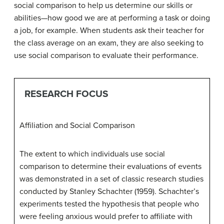
social comparison to help us determine our skills or
abilities—how good we are at performing a task or doing
a job, for example. When students ask their teacher for
the class average on an exam, they are also seeking to
use social comparison to evaluate their performance.
RESEARCH FOCUS
Affiliation and Social Comparison
The extent to which individuals use social
comparison to determine their evaluations of events
was demonstrated in a set of classic research studies
conducted by Stanley Schachter (1959). Schachter’s
experiments tested the hypothesis that people who
were feeling anxious would prefer to affiliate with