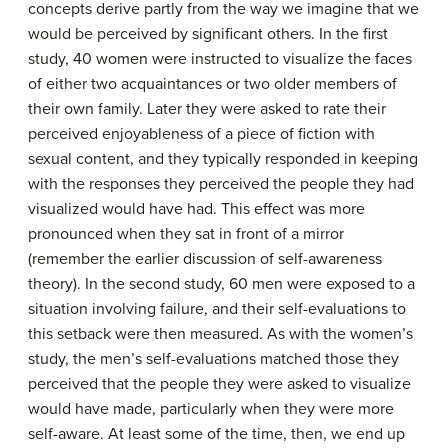
concepts derive partly from the way we imagine that we
would be perceived by significant others. In the first
study, 40 women were instructed to visualize the faces
of either two acquaintances or two older members of
their own family. Later they were asked to rate their
perceived enjoyableness of a piece of fiction with
sexual content, and they typically responded in keeping
with the responses they perceived the people they had
visualized would have had. This effect was more
pronounced when they sat in front of a mirror
(remember the earlier discussion of self-awareness
theory). In the second study, 60 men were exposed to a
situation involving failure, and their self-evaluations to
this setback were then measured. As with the women’s
study, the men’s self-evaluations matched those they
perceived that the people they were asked to visualize
would have made, particularly when they were more
self-aware. At least some of the time, then, we end up