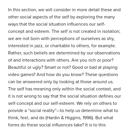
In this section, we will consider in more detail these and
other social aspects of the self by exploring the many
ways that the social situation influences our self-
concept and esteem. The self is not created in isolation;
we are not born with perceptions of ourselves as shy,
interested in jazz, or charitable to others, for example.
Rather, such beliefs are determined by our observations
of and interactions with others. Are you rich or poor?
Beautiful or ugly? Smart or not? Good or bad at playing
video games? And how do you know? These questions
can be answered only by looking at those around us.
The self has meaning only within the social context, and
it is not wrong to say that the social situation defines our
self-concept and our self-esteem. We rely on others to
provide a “social reality”—to help us determine what to
think, feel, and do (Hardin & Higgins, 1996). But what
forms do these social influences take? It is to this