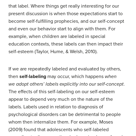
that label. Where things get really interesting for our
present discussion is when those expectations start to
become self-fulfilling prophecies, and our self-concept
and even our behavior start to align with them. For
example, when children are labeled in special
education contexts, these labels can then impact their
self-esteem (Taylor, Hume, & Welsh, 2010).
If we are repeatedly labeled and evaluated by others,
then
self-labeling
may occur, which happens
when
we
adopt others’ labels explicitly into our self-concept
.
The effects of this self-labeling on our self-esteem
appear to depend very much on the nature of the
labels. Labels used in relation to diagnosis of
psychological disorders can be detrimental to people
whom then internalize them. For example, Moses
(2009) found that adolescents who self-labeled