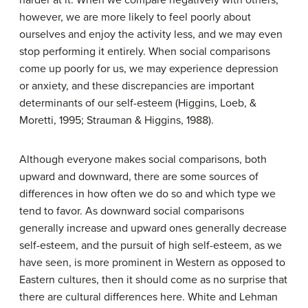
however, we are more likely to feel poorly about
ourselves and enjoy the activity less, and we may even
stop performing it entirely. When social comparisons
come up poorly for us, we may experience depression
or anxiety, and these discrepancies are important
determinants of our self-esteem (Higgins, Loeb, &
Moretti, 1995; Strauman & Higgins, 1988).
Although everyone makes social comparisons, both
upward and downward, there are some sources of
differences in how often we do so and which type we
tend to favor. As downward social comparisons
generally increase and upward ones generally decrease
self-esteem, and the pursuit of high self-esteem, as we
have seen, is more prominent in Western as opposed to
Eastern cultures, then it should come as no surprise that
there are cultural differences here. White and Lehman