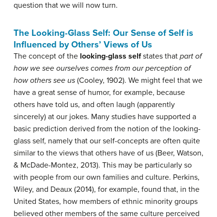
question that we will now turn.
The Looking-Glass Self: Our Sense of Self is
Influenced by Others’ Views of Us
The concept of the
looking-glass
self
states that
part of
how we see ourselves comes from our perception of
how others see us
(Cooley, 1902). We might feel that we
have a great sense of humor, for example, because
others have told us, and often laugh (apparently
sincerely) at our jokes. Many studies have supported a
basic prediction derived from the notion of the looking-
glass self, namely that our self-concepts are often quite
similar to the views that others have of us (Beer, Watson,
& McDade-Montez, 2013). This may be particularly so
with people from our own families and culture. Perkins,
Wiley, and Deaux (2014), for example, found that, in the
United States, how members of ethnic minority groups
believed other members of the same culture perceived