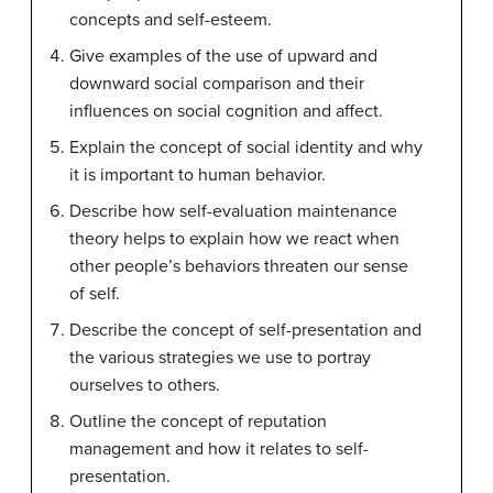
concepts and self-esteem.
Give examples of the use of upward and
downward social comparison and their
influences on social cognition and affect.
Explain the concept of social identity and why
it is important to human behavior.
Describe how self-evaluation maintenance
theory helps to explain how we react when
other people’s behaviors threaten our sense
of self.
Describe the concept of self-presentation and
the various strategies we use to portray
ourselves to others.
Outline the concept of reputation
management and how it relates to self-
presentation.