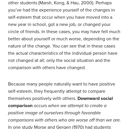
other students (Marsh, Kong, & Hau, 2000). Perhaps
you’ve had the experience yourself of the changes in
self-esteem that occur when you have moved into a
new year in school, got a new job, or changed your
circle of friends. In these cases, you may have felt much
better about yourself or much worse, depending on the
nature of the change. You can see that in these cases
the actual characteristics of the individual person have
not changed at all; only the social situation and the
comparison with others have changed.
Because many people naturally want to have positive
self-esteem, they frequently attempt to compare
themselves positively with others.
Downward social
comparison
occurs
when we attempt to create a
positive image of ourselves through favorable
comparisons with others who are worse off than we are.
In one study Morse and Gergen (1970) had students