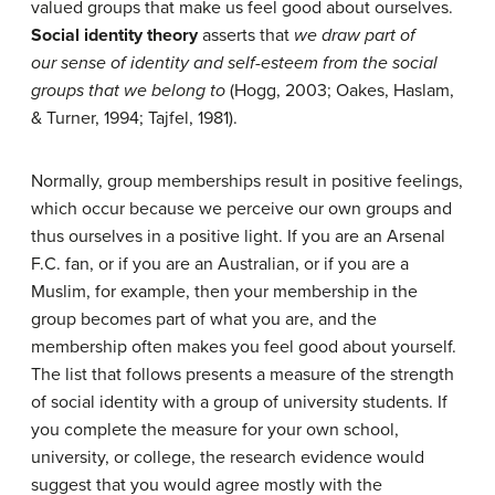
valued groups that make us feel good about ourselves.
Social identity
theory
asserts that
we draw part of
our
sense of identity and self-esteem from the social
groups that we belong to
(Hogg, 2003; Oakes, Haslam,
& Turner, 1994; Tajfel, 1981).
Normally, group memberships result in positive feelings,
which occur because we perceive our own groups and
thus ourselves in a positive light. If you are an Arsenal
F.C. fan, or if you are an Australian, or if you are a
Muslim, for example, then your membership in the
group becomes part of what you are, and the
membership often makes you feel good about yourself.
The list that follows presents a measure of the strength
of social identity with a group of university students. If
you complete the measure for your own school,
university, or college, the research evidence would
suggest that you would agree mostly with the