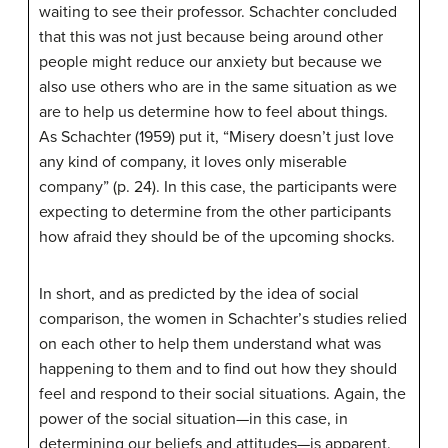
waiting to see their professor. Schachter concluded
that this was not just because being around other
people might reduce our anxiety but because we
also use others who are in the same situation as we
are to help us determine how to feel about things.
As Schachter (1959) put it, “Misery doesn’t just love
any kind of company, it loves only miserable
company” (p. 24). In this case, the participants were
expecting to determine from the other participants
how afraid they should be of the upcoming shocks.
In short, and as predicted by the idea of social
comparison, the women in Schachter’s studies relied
on each other to help them understand what was
happening to them and to find out how they should
feel and respond to their social situations. Again, the
power of the social situation—in this case, in
determining our beliefs and attitudes—is apparent.