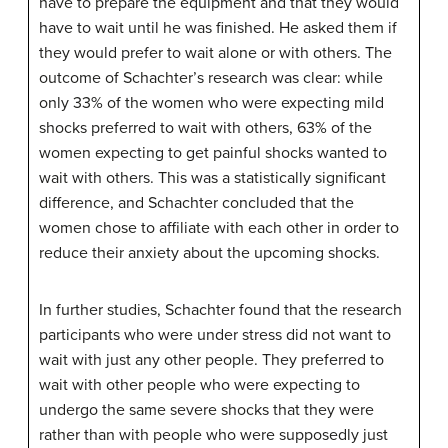
have to prepare the equipment and that they would
have to wait until he was finished. He asked them if
they would prefer to wait alone or with others. The
outcome of Schachter’s research was clear: while
only 33% of the women who were expecting mild
shocks preferred to wait with others, 63% of the
women expecting to get painful shocks wanted to
wait with others. This was a statistically significant
difference, and Schachter concluded that the
women chose to affiliate with each other in order to
reduce their anxiety about the upcoming shocks.
In further studies, Schachter found that the research
participants who were under stress did not want to
wait with just any other people. They preferred to
wait with other people who were expecting to
undergo the same severe shocks that they were
rather than with people who were supposedly just