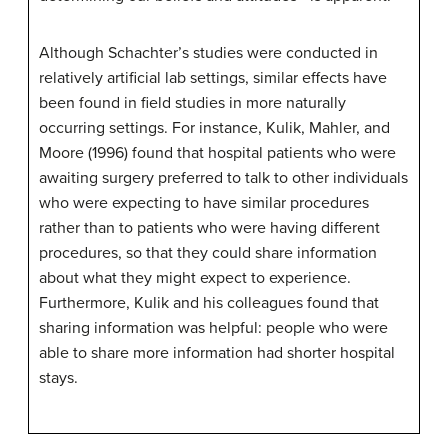
Although Schachter’s studies were conducted in
relatively artificial lab settings, similar effects have
been found in field studies in more naturally
occurring settings. For instance, Kulik, Mahler, and
Moore (1996) found that hospital patients who were
awaiting surgery preferred to talk to other individuals
who were expecting to have similar procedures
rather than to patients who were having different
procedures, so that they could share information
about what they might expect to experience.
Furthermore, Kulik and his colleagues found that
sharing information was helpful: people who were
able to share more information had shorter hospital
stays.