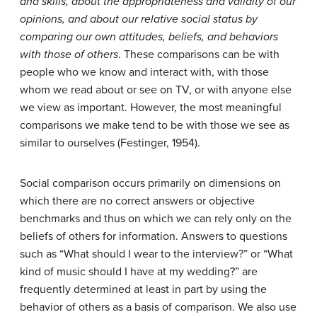
and skills, about the appropriateness and validity of our
opinions, and about our relative social status by
comparing our own attitudes, beliefs, and behaviors
with those of others
. These comparisons can be with
people who we know and interact with, with those
whom we read about or see on TV, or with anyone else
we view as important. However, the most meaningful
comparisons we make tend to be with those we see as
similar to ourselves (Festinger, 1954).
Social comparison occurs primarily on dimensions on
which there are no correct answers or objective
benchmarks and thus on which we can rely only on the
beliefs of others for information. Answers to questions
such as “What should I wear to the interview?” or “What
kind of music should I have at my wedding?” are
frequently determined at least in part by using the
behavior of others as a basis of comparison. We also use