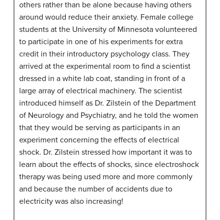
others rather than be alone because having others
around would reduce their anxiety. Female college
students at the University of Minnesota volunteered
to participate in one of his experiments for extra
credit in their introductory psychology class. They
arrived at the experimental room to find a scientist
dressed in a white lab coat, standing in front of a
large array of electrical machinery. The scientist
introduced himself as Dr. Zilstein of the Department
of Neurology and Psychiatry, and he told the women
that they would be serving as participants in an
experiment concerning the effects of electrical
shock. Dr. Zilstein stressed how important it was to
learn about the effects of shocks, since electroshock
therapy was being used more and more commonly
and because the number of accidents due to
electricity was also increasing!