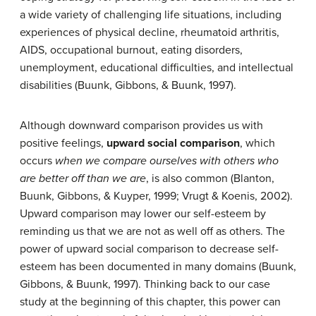
a wide variety of challenging life situations, including
experiences of physical decline, rheumatoid arthritis,
AIDS, occupational burnout, eating disorders,
unemployment, educational difficulties, and intellectual
disabilities (Buunk, Gibbons, & Buunk, 1997).
Although downward comparison provides us with
positive feelings,
upward social comparison
, which
occurs
when we compare ourselves with others who
are better off than we are
, is also common (Blanton,
Buunk, Gibbons, & Kuyper, 1999; Vrugt & Koenis, 2002).
Upward comparison may lower our self-esteem by
reminding us that we are not as well off as others. The
power of upward social comparison to decrease self-
esteem has been documented in many domains (Buunk,
Gibbons, & Buunk, 1997). Thinking back to our case
study at the beginning of this chapter, this power can