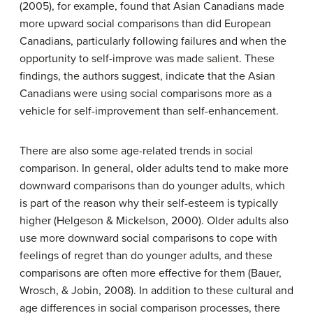
(2005), for example, found that Asian Canadians made
more upward social comparisons than did European
Canadians, particularly following failures and when the
opportunity to self-improve was made salient. These
findings, the authors suggest, indicate that the Asian
Canadians were using social comparisons more as a
vehicle for self-improvement than self-enhancement.
There are also some age-related trends in social
comparison. In general, older adults tend to make more
downward comparisons than do younger adults, which
is part of the reason why their self-esteem is typically
higher (Helgeson & Mickelson, 2000). Older adults also
use more downward social comparisons to cope with
feelings of regret than do younger adults, and these
comparisons are often more effective for them (Bauer,
Wrosch, & Jobin, 2008). In addition to these cultural and
age differences in social comparison processes, there