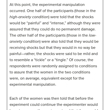
At this point, the experimental manipulation
occurred. One half of the participants (those in the
high-anxiety condition
) were told that the shocks
would be “painful” and “intense,” although they were
assured that they could do no permanent damage.
The other half of the participants (those in the
low-
anxiety condition
) were also told that they would be
receiving shocks but that they would in no way be
painful—rather, the shocks were said to be mild and
to resemble a “tickle” or a “tingle.” Of course, the
respondents were randomly assigned to conditions
to assure that the women in the two conditions
were, on average, equivalent except for the
experimental manipulation.
Each of the women was then told that before the
experiment could continue the experimenter would