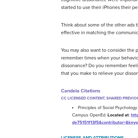
started to use their iPhones their p
Think about some of the other ads t
effective in matching the communic
You may also want to consider the p
remember times when your behavior i
dissonance? Do you remember feelin
that you make to relieve your disso
Candela Citations
CC LICENSED CONTENT, SHARED PREVIO
Principles of Social Psychology 
Campus OpenEd.
Located at
:
htt
de75151f13f5&contributor=&key
LICENSES AND ATTRIBUTIONS