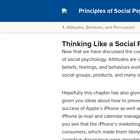
Principles of Social P
4. Attitudes, Behavior, and Persuasion
Thinking Like a Social 
Now that we have discussed the conc
of social psychology. Attitudes are
beliefs, feelings, and behaviors w
social groups, products, and many o
Hopefully this chapter has also giv
given you ideas about how to preve
success of Apple’s iPhone as well a
iPhone (e-mail and calendar manage
you see that the iPhone’s marketing
consumers, which made them likely 
cognitive dissonance were importa