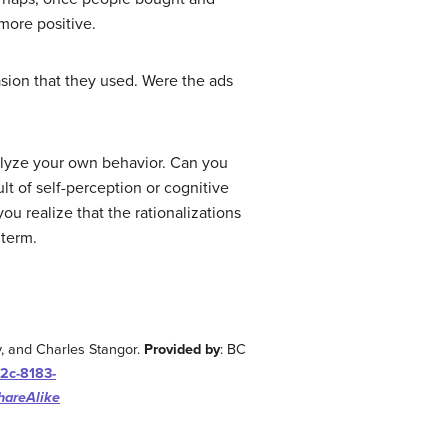
 more positive.
asion that they used. Were the ads
nalyze your own behavior. Can you
t of self-perception or cognitive
 realize that the rationalizations
 term.
y, and Charles Stangor.
Provided by
: BC
2c-8183-
hareAlike