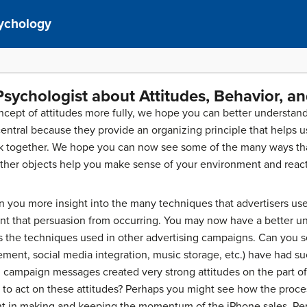
sychology
Psychologist about Attitudes, Behavior, a
ept of attitudes more fully, we hope you can better understand 
 central because they provide an organizing principle that help
ork together. We hope you can now see some of the many ways tha
ther objects help you make sense of your environment and react q
en you more insight into the many techniques that advertisers u
nt that persuasion from occurring. You may now have a better u
s the techniques used in other advertising campaigns. Can you s
ment, social media integration, music storage, etc.) have had 
 campaign messages created very strong attitudes on the part of
to act on these attitudes? Perhaps you might see how the proces
nt in making and keeping the momentum of the iPhone sales. Pe