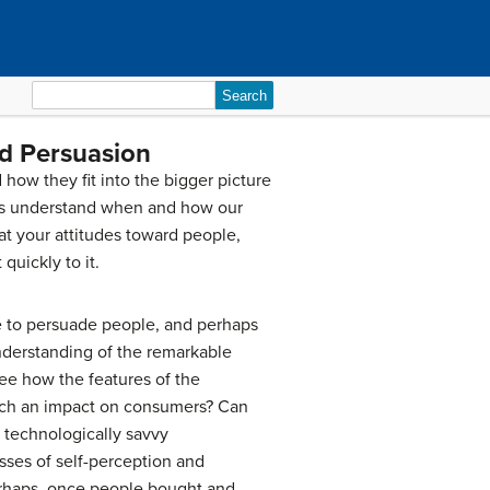
Search
for:
nd Persuasion
how they fit into the bigger picture
s us understand when and how our
t your attitudes toward people,
uickly to it.
se to persuade people, and perhaps
nderstanding of the remarkable
ee how the features of the
such an impact on consumers? Can
 technologically savvy
ses of self-perception and
rhaps, once people bought and