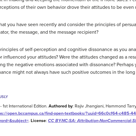
erceptions of their own behavior drove their attitudes to be even
hat you have seen recently and consider the principles of persu
ator, the message, and the message recipient?
rinciples of self-perception and cognitive dissonance as you a
nfluenced your attitudes? Were the attitudes changed as a resul
g the negative emotions associated with dissonance? Perhaps you
nance might not always have such positive outcomes in the long
USLY
- 1st International Edition.
Authored by
: Rajiv Jhangiani, Hammond Tarr
ps://open.bccampus.ca/find-open-textbooks/?uuid=66c0cf64-c485-44
word=&subject=
.
License
:
CC BY-NC-SA: Attribution-NonCommercial-S