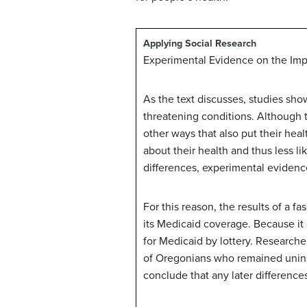
Applying Social Research
Experimental Evidence on the Imp
As the text discusses, studies show
threatening conditions. Although 
other ways that also put their he
about their health and thus less l
differences, experimental eviden
For this reason, the results of a 
its Medicaid coverage. Because i
for Medicaid by lottery. Researc
of Oregonians who remained uninsu
conclude that any later differen