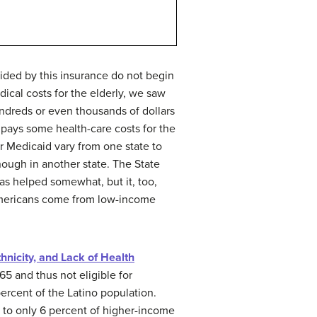
ided by this insurance do not begin
ical costs for the elderly, we saw
ndreds or even thousands of dollars
pays some health-care costs for the
r Medicaid vary from one state to
ough in another state. The State
as helped somewhat, but it, too,
 Americans come from low-income
thnicity, and Lack of Health
5 and thus not eligible for
ercent of the Latino population.
d to only 6 percent of higher-income