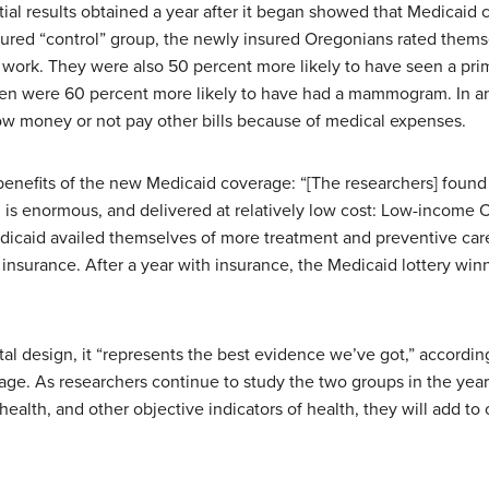
itial results obtained a year after it began showed that Medicai
ured “control” group, the newly insured Oregonians rated themse
 work. They were also 50 percent more likely to have seen a prim
n were 60 percent more likely to have had a mammogram. In an
row money or not pay other bills because of medical expenses.
nefits of the new Medicaid coverage: “[The researchers] found 
g is enormous, and delivered at relatively low cost: Low-incom
Medicaid availed themselves of more treatment and preventive c
nsurance. After a year with insurance, the Medicaid lottery winn
al design, it “represents the best evidence we’ve got,” according
age. As researchers continue to study the two groups in the year
health, and other objective indicators of health, they will add to