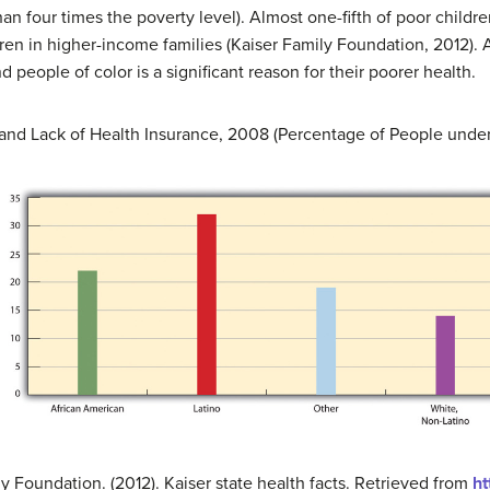
an four times the poverty level). Almost one-fifth of poor childr
en in higher-income families (Kaiser Family Foundation, 2012). As
people of color is a significant reason for their poorer health.
 and Lack of Health Insurance, 2008 (Percentage of People unde
y Foundation. (2012). Kaiser state health facts. Retrieved from
ht