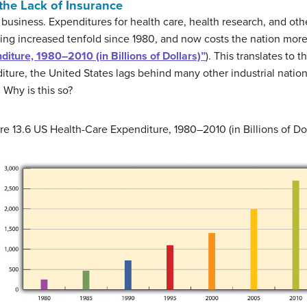
the Lack of Insurance
 business. Expenditures for health care, health research, and ot
ing increased tenfold since 1980, and now costs the nation more 
iture, 1980–2010 (in Billions of Dollars)”
). This translates to t
diture, the United States lags behind many other industrial nation
 Why is this so?
re 13.6
US Health-Care Expenditure, 1980–2010 (in Billions of Dol