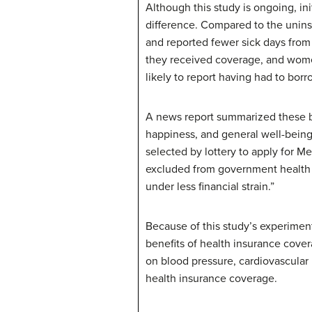
Although this study is ongoing, in
difference. Compared to the unins
and reported fewer sick days from
they received coverage, and wome
likely to report having had to bor
A news report summarized these be
happiness, and general well-bein
selected by lottery to apply for 
excluded from government health i
under less financial strain.”
Because of this study’s experiment
benefits of health insurance cover
on blood pressure, cardiovascular 
health insurance coverage.