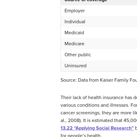
Employer
Individual
Medicaid
Medicare
Other public
Uninsured
Source: Data from Kaiser Family Foun
Their lack of health insurance has 
various conditions and illnesses. F
cancer screenings, they are more li
al., 2008). It is estimated that 45,
13.22 “Applying Social Research”
b
for people’s health.