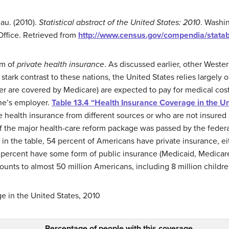
au. (2010).
Statistical abstract of the United States: 2010
. Washi
Office. Retrieved from
http://www.census.gov/compendia/stata
em of
private health insurance
. As discussed earlier, other Weste
stark contrast to these nations, the United States relies largely 
er are covered by Medicare) are expected to pay for medical cos
one’s employer.
Table 13.4 “Health Insurance Coverage in the Un
alth insurance from different sources or who are not insured at 
f the major health-care reform package was passed by the federa
 in the table, 54 percent of Americans have private insurance, ei
percent have some form of public insurance (Medicaid, Medicare,
ounts to almost 50 million Americans, including 8 million childre
 in the United States, 2010
Percentage of people with this coverage