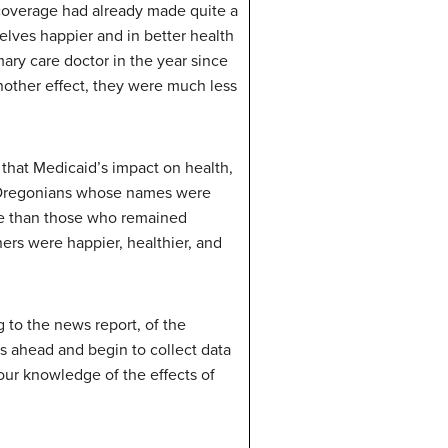
d coverage had already made quite a
lves happier and in better health
ary care doctor in the year since
other effect, they were much less
that Medicaid’s impact on health,
e Oregonians whose names were
are than those who remained
ers were happier, healthier, and
 to the news report, of the
s ahead and begin to collect data
 our knowledge of the effects of