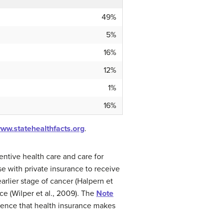
49%
5%
16%
12%
1%
16%
www.statehealthfacts.org
.
entive health care and care for
e with private insurance to receive
rlier stage of cancer (Halpern et
ce (Wilper et al., 2009). The
Note
erence that health insurance makes