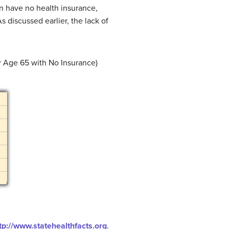
en have no health insurance,
 discussed earlier, the lack of
r Age 65 with No Insurance)
tp://www.statehealthfacts.org
.