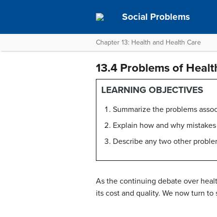
Social Problems
Chapter 13: Health and Health Care
13.4 Problems of Healt
LEARNING OBJECTIVES
Summarize the problems associa
Explain how and why mistakes a
Describe any two other problem
As the continuing debate over healt
its cost and quality. We now turn to