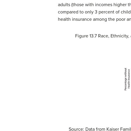
adults (those with incomes higher th
compared to only 3 percent of childr
health insurance among the poor and 
Figure 13.7
Race, Ethnicity,
Source: Data from Kaiser Famil