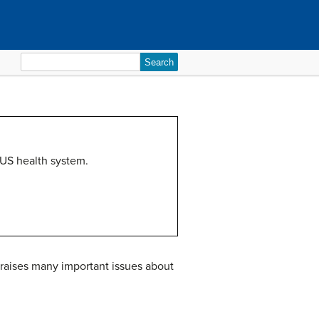
Search
for:
 US health system.
 raises many important issues about