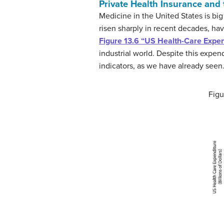
Private Health Insurance and 
Medicine in the United States is big
risen sharply in recent decades, hav
Figure 13.6 “US Health-Care Expend
industrial world. Despite this expen
indicators, as we have already seen.
Figu