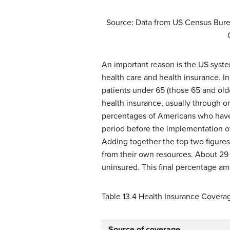
Source: Data from US Census Bure
An important reason is the US syst
health care and health insurance. In 
patients under 65 (those 65 and old
health insurance, usually through 
percentages of Americans who have he
period before the implementation o
Adding together the top two figures
from their own resources. About 29 
uninsured. This final percentage am
Table 13.4
Health Insurance Coverage
Source of coverage