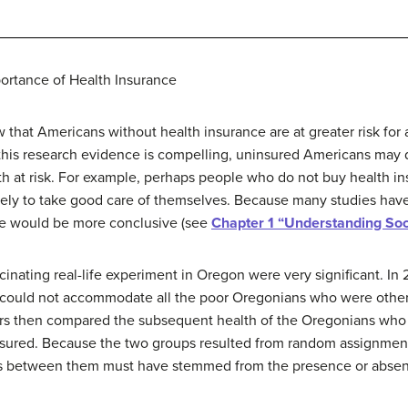
ortance of Health Insurance
 that Americans without health insurance are at greater risk for a 
this research evidence is compelling, uninsured Americans may d
alth at risk. For example, perhaps people who do not buy health 
ikely to take good care of themselves. Because many studies have 
ce would be more conclusive (see
Chapter 1 “Understanding Soc
fascinating real-life experiment in Oregon were very significant.
t could not accommodate all the poor Oregonians who were other
hers then compared the subsequent health of the Oregonians who
red. Because the two groups resulted from random assignment (th
ces between them must have stemmed from the presence or abse