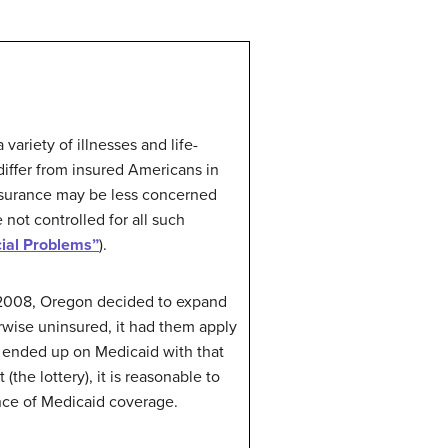
variety of illnesses and life-
iffer from insured Americans in
insurance may be less concerned
not controlled for all such
ial Problems”
).
 In 2008, Oregon decided to expand
wise uninsured, it had them apply
 ended up on Medicaid with that
e lottery), it is reasonable to
nce of Medicaid coverage.