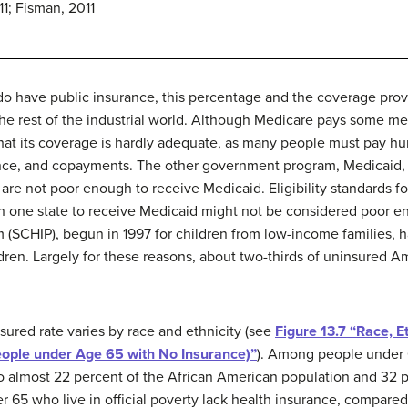
11; Fisman, 2011
o have public insurance, this percentage and the coverage prov
e rest of the industrial world. Although Medicare pays some med
hat its coverage is hardly adequate, as many people must pay hu
nce, and copayments. The other government program, Medicaid, 
are not poor enough to receive Medicaid. Eligibility standards fo
n one state to receive Medicaid might not be considered poor en
 (SCHIP), begun in 1997 for children from low-income families, h
ldren. Largely for these reasons, about two-thirds of uninsured
nsured rate varies by race and ethnicity (see
Figure 13.7 “Race, E
eople under Age 65 with No Insurance)”
). Among people under 6
to almost 22 percent of the African American population and 32 p
r 65 who live in official poverty lack health insurance, compare