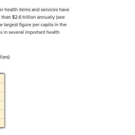
her health items and services have
than $2.6 trillion annually (see
he largest figure per capita in the
s in several important health
lars)