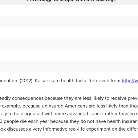
dation. (2012). Kaiser state health facts. Retrieved from
http://
deadly consequences because they are less likely to receive prev
or example, because uninsured Americans are less likely than thos
kely to be diagnosed with more advanced cancer rather than an ea
000 people die each year because they do not have health insuran
ox discusses a very informative real-life experiment on the diff