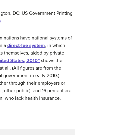
ngton, DC: US Government Printing
b
.
rn nations have national systems of
on a
direct-fee system
, in which
ts themselves, aided by private
ited States, 2010”
shows the
all. (All figures are from the
l government in early 2010.)
ther through their employers or
 other public), and 16 percent are
n, who lack health insurance.