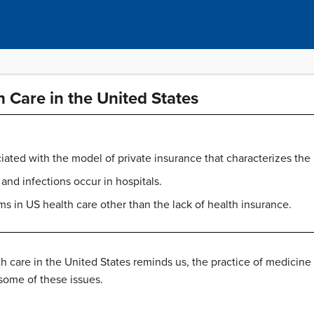
h Care in the United States
ted with the model of private insurance that characterizes the
nd infections occur in hospitals.
s in US health care other than the lack of health insurance.
h care in the United States reminds us, the practice of medicine
 some of these issues.