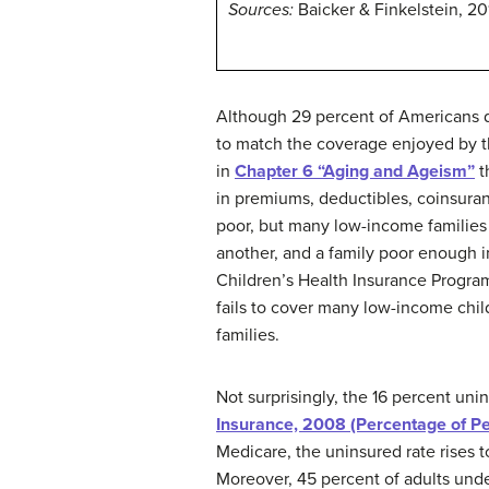
Sources:
Baicker & Finkelstein, 20
Although 29 percent of Americans d
to match the coverage enjoyed by th
in
Chapter 6 “Aging and Ageism”
t
in premiums, deductibles, coinsura
poor, but many low-income families 
another, and a family poor enough i
Children’s Health Insurance Program
fails to cover many low-income chi
families.
Not surprisingly, the 16 percent uni
Insurance, 2008 (Percentage of P
Medicare, the uninsured rate rises 
Moreover, 45 percent of adults unde