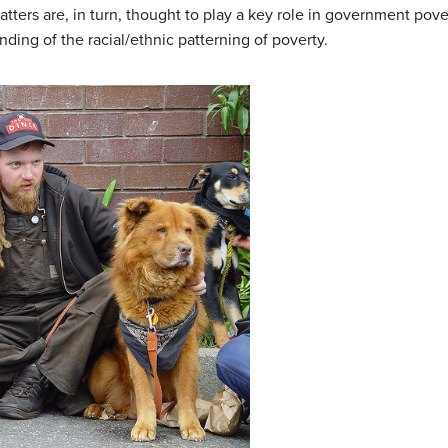
ters are, in turn, thought to play a key role in government poverty
ding of the racial/ethnic patterning of poverty.