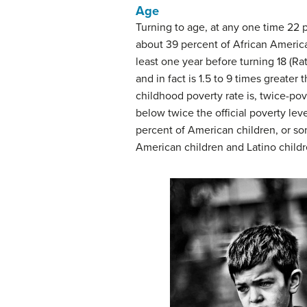
Age
Turning to age, at any one time 22 pe
about 39 percent of African American
least one year before turning 18 (Ra
and in fact is 1.5 to 9 times greate
childhood poverty rate is, twice-pov
below twice the official poverty lev
percent of American children, or som
American children and Latino childr