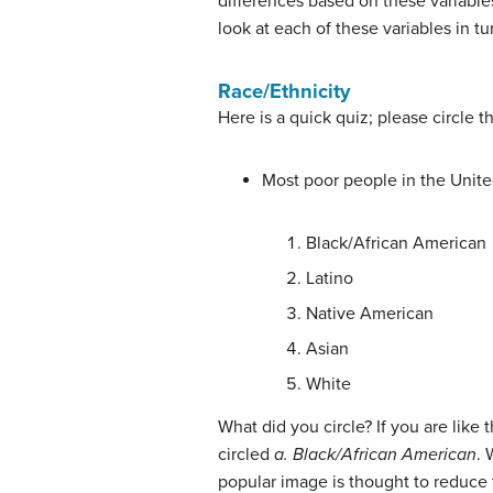
differences based on these variables
look at each of these variables in tu
Race/Ethnicity
Here is a quick quiz; please circle t
Most poor people in the Unite
Black/African American
Latino
Native American
Asian
White
What did you circle? If you are like
circled
a. Black/African American
. 
popular image is thought to reduce