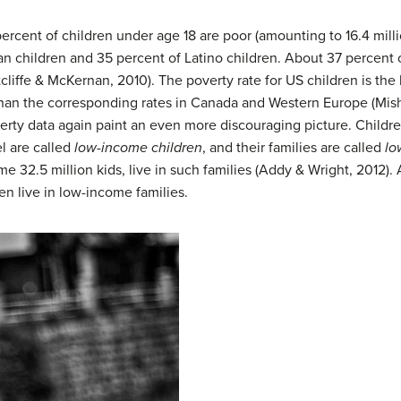
rcent of children under age 18 are poor (amounting to 16.4 million
 children and 35 percent of Latino children. About 37 percent of 
tcliffe & McKernan, 2010). The poverty rate for US children is th
r than the corresponding rates in Canada and Western Europe (Mishe
erty data again paint an even more discouraging picture. Childre
el are called
low-income children
, and their families are called
lo
e 32.5 million kids, live in such families (Addy & Wright, 2012). 
en live in low-income families.