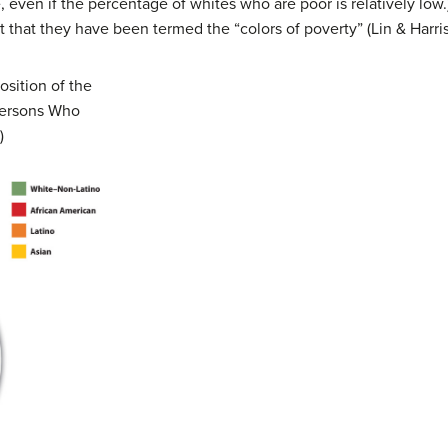
 even if the percentage of whites who are poor is relatively low
nt that they have been termed the “colors of poverty” (Lin & Harri
sition of the
Persons Who
)