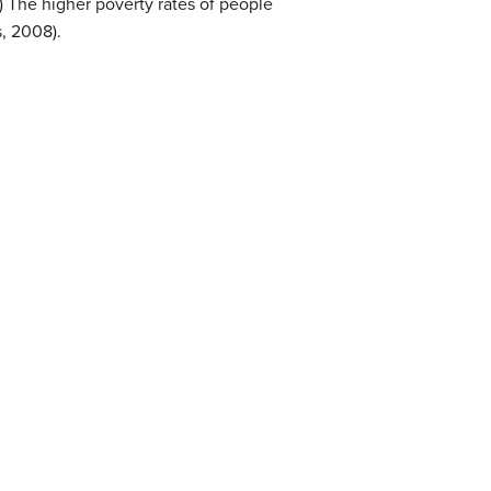
.) The higher poverty rates of people
s, 2008).