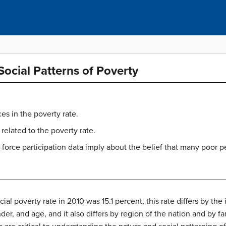
Social Patterns of Poverty
ces in the poverty rate.
 related to the poverty rate.
 force participation data imply about the belief that many poor p
ial poverty rate in 2010 was 15.1 percent, this rate differs by t
nder, and age, and it also differs by region of the nation and by f