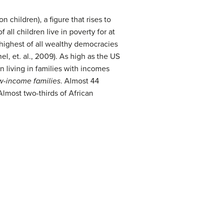
 children), a figure that rises to
all children live in poverty for at
e highest of all wealthy democracies
l, et. al., 2009). As high as the US
n living in families with incomes
w-income families
. Almost 44
Almost two-thirds of African