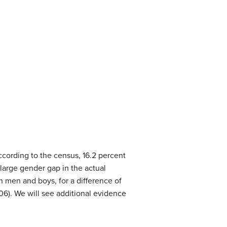
cording to the census, 16.2 percent
a large gender gap in the actual
n men and boys, for a difference of
06). We will see additional evidence