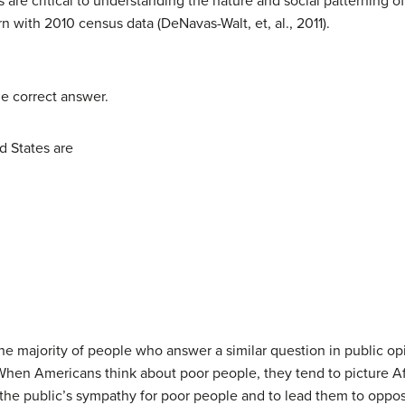
 are critical to understanding the nature and social patterning o
rn with 2010 census data (DeNavas-Walt, et, al., 2011).
he correct answer.
d States are
 the majority of people who answer a similar question in public 
When Americans think about poor people, they tend to picture Af
 the public’s sympathy for poor people and to lead them to oppo