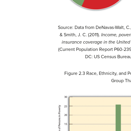
Source: Data from DeNavas-Walt, C., 
& Smith, J. C. (2011).
Income, povert
insurance coverage in the United
(Current Population Report P60-239
DC: US Census Bureau
Figure 2.3
Race, Ethnicity, and P
Group Tha