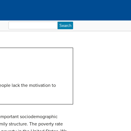
Search
for:
eople lack the motivation to
he important sociodemographic
amily structure. The poverty rate