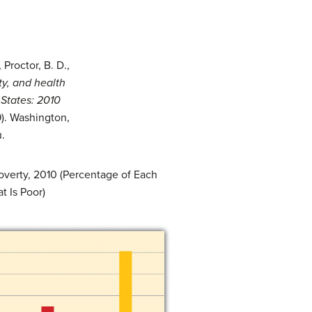
Proctor, B. D.,
y, and health
 States: 2010
). Washington,
.
overty, 2010 (Percentage of Each
t Is Poor)