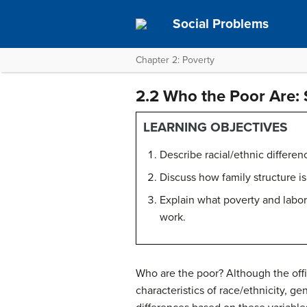
Social Problems
Chapter 2: Poverty
2.2 Who the Poor Are: 
LEARNING OBJECTIVES
Describe racial/ethnic differen
Discuss how family structure is
Explain what poverty and labor
work.
Who are the poor? Although the offic
characteristics of race/ethnicity, ge