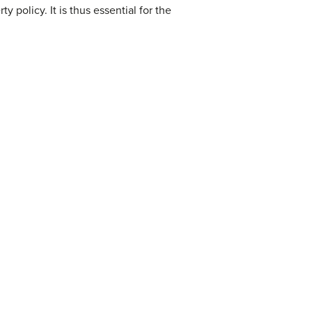
 policy. It is thus essential for the