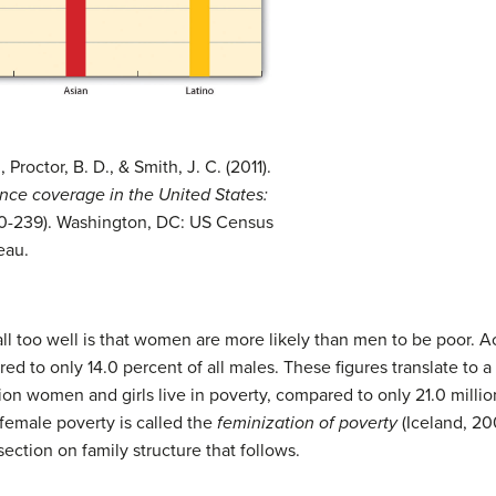
roctor, B. D., & Smith, J. C. (2011).
nce coverage in the United States:
60-239). Washington, DC: US Census
eau.
 too well is that women are more likely than men to be poor. Ac
red to only 14.0 percent of all males. These figures translate to 
ion women and girls live in poverty, compared to only 21.0 millio
 female poverty is called the
feminization of poverty
(Iceland, 20
section on family structure that follows.