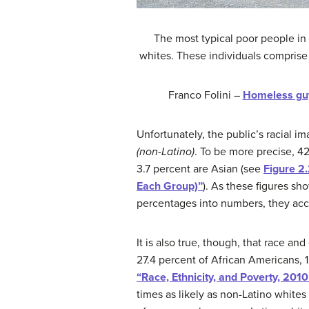
The most typical poor people in 
whites. These individuals comprise 
Franco Folini –
Homeless guy
Unfortunately, the public’s racial i
(non-Latino)
. To be more precise, 42
3.7 percent are Asian (see
Figure 2
Each Group)”
). As these figures s
percentages into numbers, they acco
It is also true, though, that race an
27.4 percent of African Americans, 1
“Race, Ethnicity, and Poverty, 201
times as likely as non-Latino white