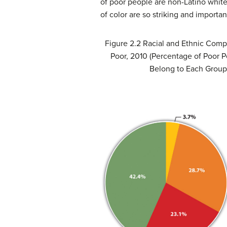
of poor people are non-Latino white,
of color are so striking and importa
Figure 2.2
Racial and Ethnic Compo
Poor, 2010 (Percentage of Poor 
Belong to Each Group