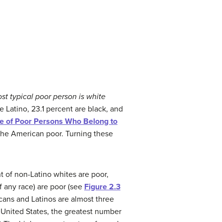
st typical poor person is white
e Latino, 23.1 percent are black, and
ge of Poor Persons Who Belong to
 the American poor. Turning these
nt of non-Latino whites are poor,
f any race) are poor (see
Figure 2.3
cans and Latinos are almost three
e United States, the greatest number