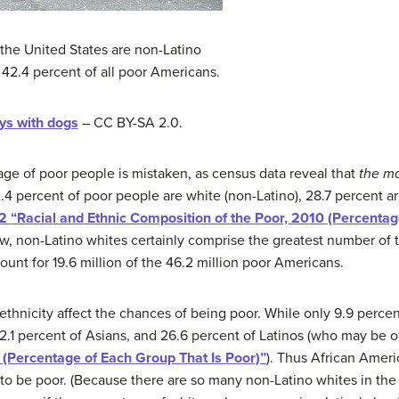
the United States are non-Latino
42.4 percent of all poor Americans.
s with dogs
– CC BY-SA 2.0.
mage of poor people is mistaken, as census data reveal that
the mo
.4 percent of poor people are white (non-Latino), 28.7 percent ar
.2 “Racial and Ethnic Composition of the Poor, 2010 (Percenta
how, non-Latino whites certainly comprise the greatest number of
unt for 19.6 million of the 46.2 million poor Americans.
d ethnicity affect the chances of being poor. While only 9.9 perce
2.1 percent of Asians, and 26.6 percent of Latinos (who may be o
0 (Percentage of Each Group That Is Poor)”
). Thus African Ameri
s to be poor. (Because there are so many non-Latino whites in th