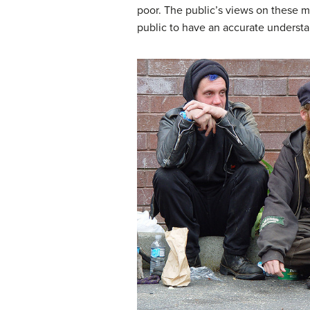
poor. The public’s views on these mat
public to have an accurate understan