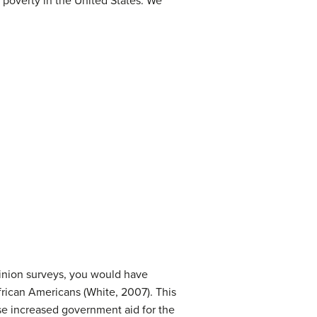
f poverty in the United States. We
opinion surveys, you would have
rican Americans (White, 2007). This
se increased government aid for the