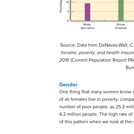
Source: Data from DeNavas-Walt, C., P
Income, poverty, and health insura
2010
(Current Population Report P
Bur
Gender
One thing that many women know all
of all females live in poverty, compa
number of poor people, as 25.2 mill
4.2 million people. The high rate of
of this pattern when we look at the 