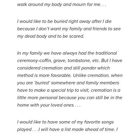
walk around my body and mourn for me. . .
I would like to be buried right away after I die
because I don’t want my family and friends to see
my dead body and to be scared.
In my family we have always had the traditional
ceremony-coffin, grave, tombstone, etc. But I have
considered cremation and still ponder which
method is more favorable. Unlike cremation, when
you are ‘buried’ somewhere and family members
have to make a special trip to visit, cremation is a
little more personal because you can still be in the
home with your loved ones . . .
I would like to have some of my favorite songs
played . . .I will have a list made ahead of time. I