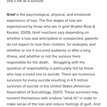
one’s life as a survivor.
Grief
is the psychological, physical, and emotional
experience of loss. The five stages of loss are
experienced by those who are in grief (Kubler-Ross &
Kessler, 2005). Grief reactions vary depending on
whether a loss was anticipated or unexpected, (parents
do not expect to lose their children, for example), and
whether or not it occurred suddenly or after a long
illness, and whether or not the survivor feels
responsible for the death. Struggling with the
question of responsibility is particularly felt by those
who lose a loved one to suicide. There are numerous
survivors for every suicide resulting in 4.5 million
survivors of suicide in the United States (American
Association of Suicidology, 2007). These survivors may
torment themselves with endless “what ifs” in order to
make sense of the loss and reduce feelings of guilt. And