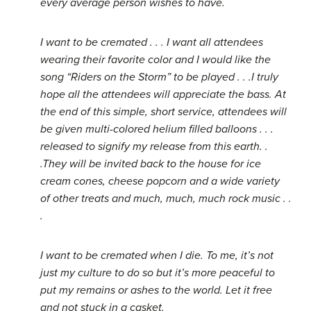
every average person wishes to have.
I want to be cremated . . . I want all attendees
wearing their favorite color and I would like the
song “Riders on the Storm” to be played . . .I truly
hope all the attendees will appreciate the bass. At
the end of this simple, short service, attendees will
be given multi-colored helium filled balloons . . .
released to signify my release from this earth. .
.They will be invited back to the house for ice
cream cones, cheese popcorn and a wide variety
of other treats and much, much, much rock music . .
.
I want to be cremated when I die. To me, it’s not
just my culture to do so but it’s more peaceful to
put my remains or ashes to the world. Let it free
and not stuck in a casket.