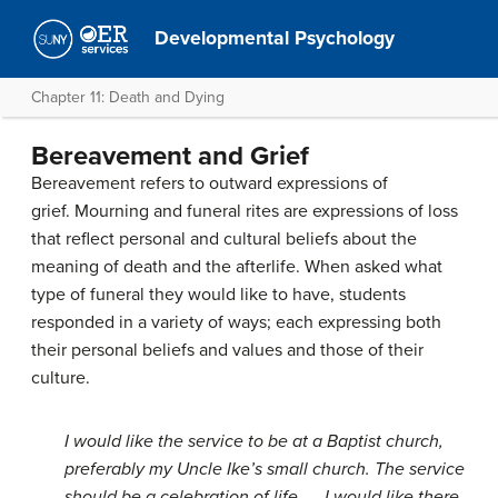
Developmental Psychology
Chapter 11: Death and Dying
Bereavement and Grief
Bereavement refers to outward expressions of
grief. Mourning and funeral rites are expressions of loss
that reflect personal and cultural beliefs about the
meaning of death and the afterlife. When asked what
type of funeral they would like to have, students
responded in a variety of ways; each expressing both
their personal beliefs and values and those of their
culture.
I would like the service to be at a Baptist church,
preferably my Uncle Ike’s small church. The service
should be a celebration of life . . .I would like there