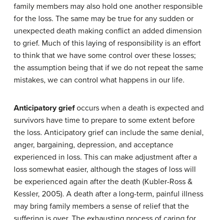
family members may also hold one another responsible
for the loss. The same may be true for any sudden or
unexpected death making conflict an added dimension
to grief. Much of this laying of responsibility is an effort
to think that we have some control over these losses;
the assumption being that if we do not repeat the same
mistakes, we can control what happens in our life.
Anticipatory grief
occurs when a death is expected and
survivors have time to prepare to some extent before
the loss. Anticipatory grief can include the same denial,
anger, bargaining, depression, and acceptance
experienced in loss. This can make adjustment after a
loss somewhat easier, although the stages of loss will
be experienced again after the death (Kubler-Ross &
Kessler, 2005). A death after a long-term, painful illness
may bring family members a sense of relief that the
suffering is over. The exhausting process of caring for