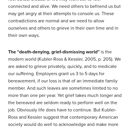
connected and alive. We need others to befriend us but
may get angry at their attempts to console us. These
contradictions are normal and we need to allow
ourselves and others to grieve in their own time and in
their own ways.
The “death-denying, grief-dismissing world”
is the
modern world (Kubler-Ross & Kessler, 2005, p. 205). We
are asked to grieve privately, quickly, and to medicate
our suffering. Employers grant us 3 to 5 days for
bereavement, if our loss is that of an immediate family
member. And such leaves are sometimes limited to no
more than one per year. Yet grief takes much longer and
the bereaved are seldom ready to perform well on the
job. Obviously life does have to continue. But Kubler-
Ross and Kessler suggest that contemporary American
society would do well to acknowledge and make more