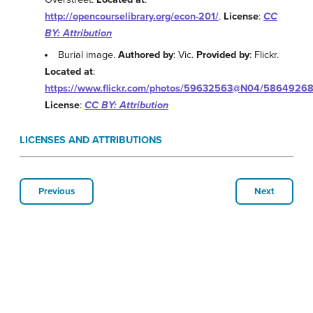
http://opencourselibrary.org/econ-201/
.
License
:
CC
BY: Attribution
Burial image.
Authored by
: Vic.
Provided by
: Flickr.
Located at
:
https://www.flickr.com/photos/59632563@N04/5864926
License
:
CC BY: Attribution
LICENSES AND ATTRIBUTIONS
Previous
Next