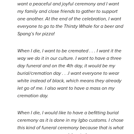
want a peaceful and joyful ceremony and I want
my family and close friends to gather to support
one another. At the end of the celebration, I want
everyone to go to the Thirsty Whale for a beer and
Spang’s for pizza!
When I die, I want to be cremated . . . I want it the
way we do it in our culture. I want to have a three
day funeral and on the 4th day, it would be my
burial/cremation day . . .I want everyone to wear
white instead of black, which means they already
let go of me. I also want to have a mass on my
cremation day.
When I die, I would like to have a befitting burial
ceremony as it is done in my Igbo customs. I chose
this kind of funeral ceremony because that is what