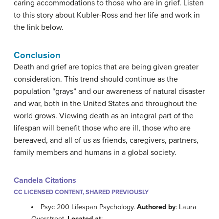
caring accommodations to those who are in grief. Listen
to this story about Kubler-Ross and her life and work in
the link below.
Conclusion
Death and grief are topics that are being given greater
consideration. This trend should continue as the
population “grays” and our awareness of natural disaster
and war, both in the United States and throughout the
world grows. Viewing death as an integral part of the
lifespan will benefit those who are ill, those who are
bereaved, and all of us as friends, caregivers, partners,
family members and humans in a global society.
Candela Citations
CC LICENSED CONTENT, SHARED PREVIOUSLY
Psyc 200 Lifespan Psychology.
Authored by
: Laura
Overstreet.
Located at
: