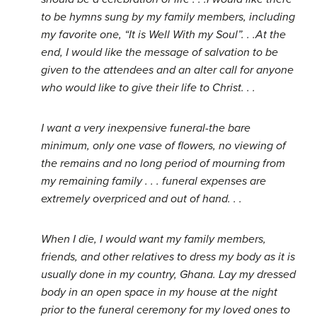
to be hymns sung by my family members, including
my favorite one, “It is Well With my Soul”. . .At the
end, I would like the message of salvation to be
given to the attendees and an alter call for anyone
who would like to give their life to Christ. . .
I want a very inexpensive funeral-the bare
minimum, only one vase of flowers, no viewing of
the remains and no long period of mourning from
my remaining family . . . funeral expenses are
extremely overpriced and out of hand. . .
When I die, I would want my family members,
friends, and other relatives to dress my body as it is
usually done in my country, Ghana. Lay my dressed
body in an open space in my house at the night
prior to the funeral ceremony for my loved ones to