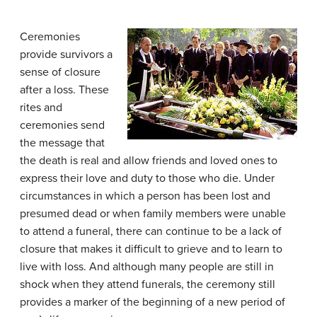
Ceremonies
provide survivors a
sense of closure
after a loss. These
rites and
ceremonies send
the message that
the death is real and allow friends and loved ones to
express their love and duty to those who die. Under
circumstances in which a person has been lost and
presumed dead or when family members were unable
to attend a funeral, there can continue to be a lack of
closure that makes it difficult to grieve and to learn to
live with loss. And although many people are still in
shock when they attend funerals, the ceremony still
provides a marker of the beginning of a new period of