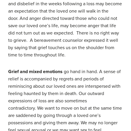
and disbelief in the weeks following a loss may become
an expectation that the loved one will walk in the
door. And anger directed toward those who could not
save our loved one’s life, may become anger that life
did not turn out as we expected. There is no right way
to grieve. A bereavement counselor expressed it well
by saying that grief touches us on the shoulder from
time to time throughout life.
Grief and mixed emotions
go hand in hand. A sense of
relief is accompanied by regrets and periods of
reminiscing about our loved ones are interspersed with
feeling haunted by them in death. Our outward
expressions of loss are also sometimes
contradictory. We want to move on but at the same time
are saddened by going through a loved one’s
possessions and giving them away. We may no longer
feel sexual arousal or we may want sex to feel