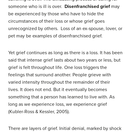
someone who is ill is over.
Disenfranchised grief
may
be experienced by those who have to hide the
circumstances of their loss or whose grief goes
unrecognized by others. Loss of an ex-spouse, lover, or
pet may be examples of disenfranchised grief.
Yet grief continues as long as there is a loss. It has been
said that intense grief lasts about two years or less, but
grief is felt throughout life. One loss triggers the
feelings that surround another. People grieve with
varied intensity throughout the remainder of their
lives. It does not end. But it eventually becomes
something that a person has learned to live with. As
long as we experience loss, we experience grief
(Kubler-Ross & Kessler, 2005).
There are layers of grief. Initial denial, marked by shock