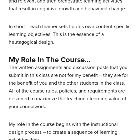
and relevant and then orchestrate learning activities
that result in cognitive growth and behavioral change.
In short – each learner sets her/his own content-specific
learning objectives. This is the essence of a
heutagogical design.
My Role In The Course…
The written assignments and discussion posts that you
submit in this class are not for my benefit – they are for
the benefit of you and the other students in the class.
All of the course rules, policies, and requirements are
designed to maximize the teaching / learning value of
your coursework.
My role in the course begins with the instructional
design process – to create a sequence of learning