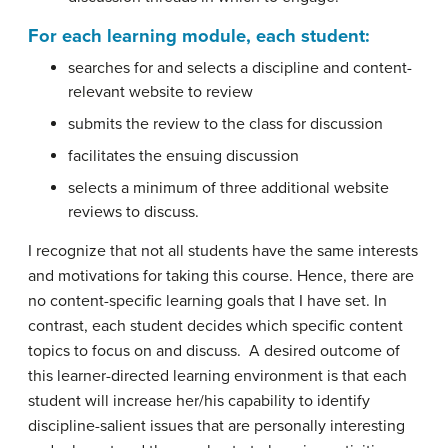
For each learning module, each student:
searches for and selects a discipline and content-
relevant website to review
submits the review to the class for discussion
facilitates the ensuing discussion
selects a minimum of three additional website
reviews to discuss.
I recognize that not all students have the same interests
and motivations for taking this course. Hence, there are
no content-specific learning goals that I have set. In
contrast, each student decides which specific content
topics to focus on and discuss. A desired outcome of
this learner-directed learning environment is that each
student will increase her/his capability to identify
discipline-salient issues that are personally interesting