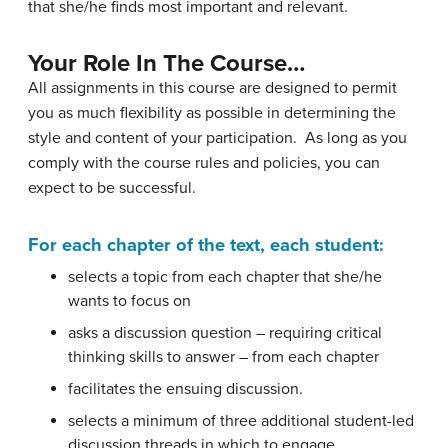
that she/he finds most important and relevant.
Your Role In The Course…
All assignments in this course are designed to permit
you as much flexibility as possible in determining the
style and content of your participation. As long as you
comply with the course rules and policies, you can
expect to be successful.
For each chapter of the text, each student:
selects a topic from each chapter that she/he
wants to focus on
asks a discussion question – requiring critical
thinking skills to answer – from each chapter
facilitates the ensuing discussion.
selects a minimum of three additional student-led
discussion threads in which to engage.