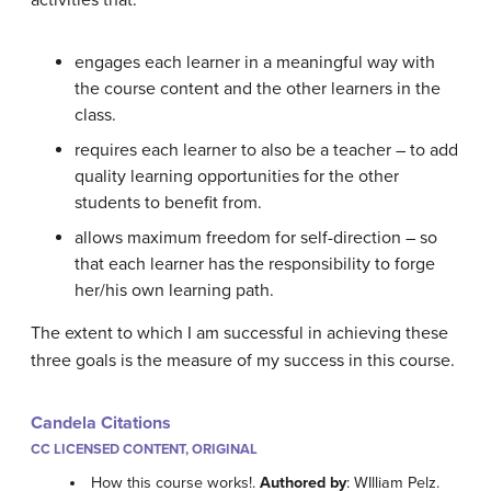
activities that:
engages each learner in a meaningful way with
the course content and the other learners in the
class.
requires each learner to also be a teacher – to add
quality learning opportunities for the other
students to benefit from.
allows maximum freedom for self-direction – so
that each learner has the responsibility to forge
her/his own learning path.
The extent to which I am successful in achieving these
three goals is the measure of my success in this course.
Candela Citations
CC LICENSED CONTENT, ORIGINAL
How this course works!.
Authored by
: WIlliam Pelz.