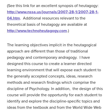
(See this link for an excellent synopsis of heutagogy:
http://www.nssa.us/journals/2007-28-1/2007-28-1-
04.htm
. Additional resources relevant to the
theoretical basis of heutagogy are available at
http://www.technoheutagogy.com
.)
The learning objectives implicit in the heutagogical
approach are different than those of traditional
pedagogy and contemporary andragogy. I have
designed this course to create a learner directed
learning environment that will expose each student to
the generally accepted concepts, ideas, research
methods and research findings which comprise the
discipline of Psychology. In addition, the design of this
course will provide the opportunity for each student to
identify and explore the discipline-specific topics and
ideas from the textbook and from the World Wide Web