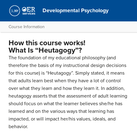
Developmental Psychology
Course Information
How this course works!
What Is “Heutagogy”?
The foundation of my educational philosophy (and
therefore the basis of my instructional design decisions
for this course) is “Heutagogy”. Simply stated, it means
that adults learn best when they have a lot of control
over what they learn and how they learn it. In addition,
heutagogy asserts that the assessment of adult learning
should focus on what the learner believes she/he has
learned and on the various ways that learning has
impacted, or will impact her/his values, ideals, and
behavior.