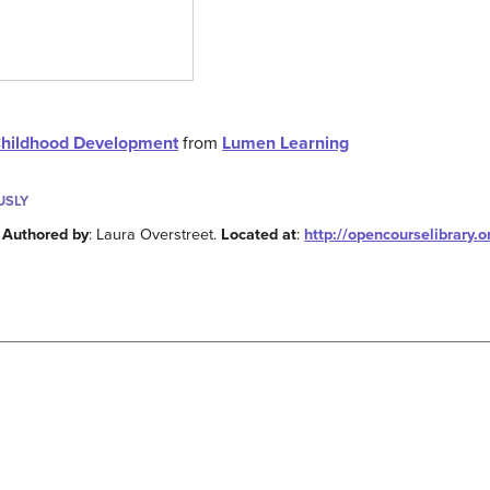
Childhood Development
from
Lumen Learning
USLY
.
Authored by
: Laura Overstreet.
Located at
:
http://opencourselibrary.