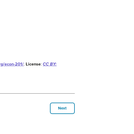
org/econ-201/
.
License
:
CC BY:
Next