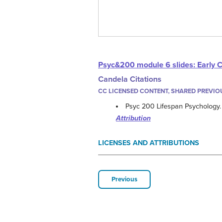
Psyc&200 module 6 slides: Early 
Candela Citations
CC LICENSED CONTENT, SHARED PREVIO
Psyc 200 Lifespan Psychology
Attribution
LICENSES AND ATTRIBUTIONS
Previous