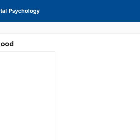
al Psychology
hood