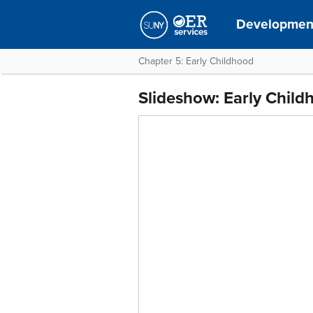
Development
Chapter 5: Early Childhood
Slideshow: Early Child