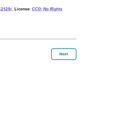
62129/
.
License
:
CC0: No Rights
Next