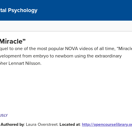
al Psychology
 Miracle”
quel to one of the most popular NOVA videos of all time, “Miracl
evelopment from embryo to newborn using the extraordinary
her Lennart Nilsson.
USLY
.
Authored by
: Laura Overstreet.
Located at
:
http://opencourselibrary.