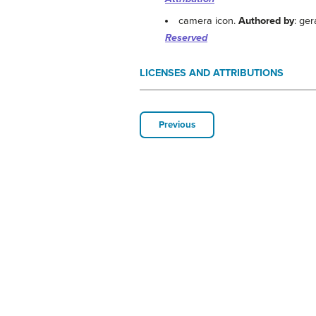
camera icon.
Authored by
: ger
Reserved
LICENSES AND ATTRIBUTIONS
Previous