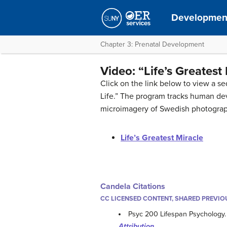
Development
Chapter 3: Prenatal Development
Video: “Life’s Greatest
Click on the link below to view a se
Life.” The program tracks human d
microimagery of Swedish photograp
Life’s Greatest Miracle
Candela Citations
CC LICENSED CONTENT, SHARED PREVIO
Psyc 200 Lifespan Psychology
Attribution