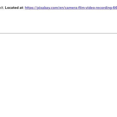
alt.
Located at
:
https://pixabay.com/en/camera-film-video-recording-6