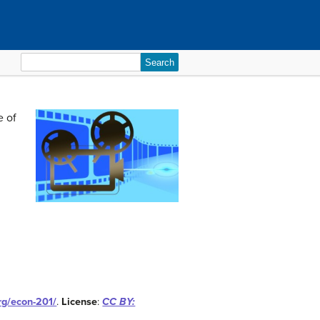
Search
for:
e of
org/econ-201/
.
License
:
CC BY: