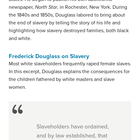
newspaper,
North Star
, in Rochester, New York. During
the 1840s and 1850s, Douglass labored to bring about
the end of slavery by telling the story of his life and
highlighting how slavery destroyed families, both black
and white.
Frederick Douglass on Slavery
Most white slaveholders frequently raped female slaves.
In this excerpt, Douglass explains the consequences for
the children fathered by white masters and slave
women.
Slaveholders have ordained,
and by law established, that