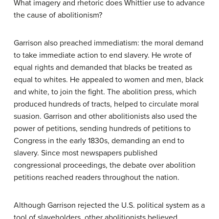
What imagery and rhetoric does Whittier use to advance
the cause of abolitionism?
Garrison also preached
immediatism
: the moral demand
to take immediate action to end slavery. He wrote of
equal rights and demanded that blacks be treated as
equal to whites. He appealed to women and men, black
and white, to join the fight. The abolition press, which
produced hundreds of tracts, helped to circulate moral
suasion. Garrison and other abolitionists also used the
power of petitions, sending hundreds of petitions to
Congress in the early 1830s, demanding an end to
slavery. Since most newspapers published
congressional proceedings, the debate over abolition
petitions reached readers throughout the nation.
Although Garrison rejected the U.S. political system as a
tool of slaveholders, other abolitionists believed