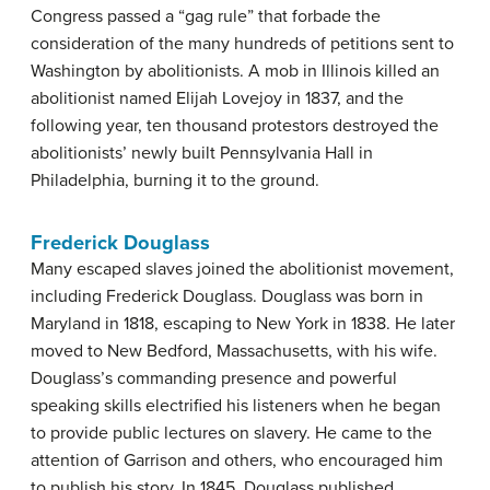
Congress passed a “gag rule” that forbade the
consideration of the many hundreds of petitions sent to
Washington by abolitionists. A mob in Illinois killed an
abolitionist named Elijah Lovejoy in 1837, and the
following year, ten thousand protestors destroyed the
abolitionists’ newly built Pennsylvania Hall in
Philadelphia, burning it to the ground.
Frederick Douglass
Many escaped slaves joined the abolitionist movement,
including Frederick Douglass. Douglass was born in
Maryland in 1818, escaping to New York in 1838. He later
moved to New Bedford, Massachusetts, with his wife.
Douglass’s commanding presence and powerful
speaking skills electrified his listeners when he began
to provide public lectures on slavery. He came to the
attention of Garrison and others, who encouraged him
to publish his story. In 1845, Douglass published