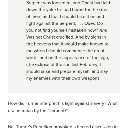
Serpent was loosened, and Christ had laid
down the yoke he had borne for the sins
of men, and that I should take it on and
fight against the Serpent, . . .
Ques.
Do
you not find yourself mistaken now?
Ans.
Was not Christ crucified. And by signs in
the heavens that it would make known to
me when I should commence the great
work—and on the appearance of the sign,
(the eclipse of the sun last February) I
should arise and prepare myself, and slay
my enemies with their own weapons.
How did Turner interpret his fight against slavery? What
did he mean by the “serpent?”
Nat Turner’s Rebellion provoked a heated discussion in