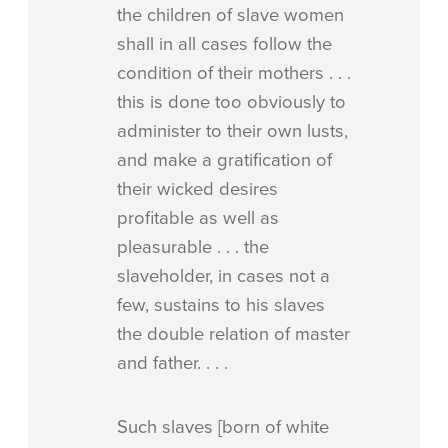
the children of slave women
shall in all cases follow the
condition of their mothers . . .
this is done too obviously to
administer to their own lusts,
and make a gratification of
their wicked desires
profitable as well as
pleasurable . . . the
slaveholder, in cases not a
few, sustains to his slaves
the double relation of master
and father. . . .
Such slaves [born of white