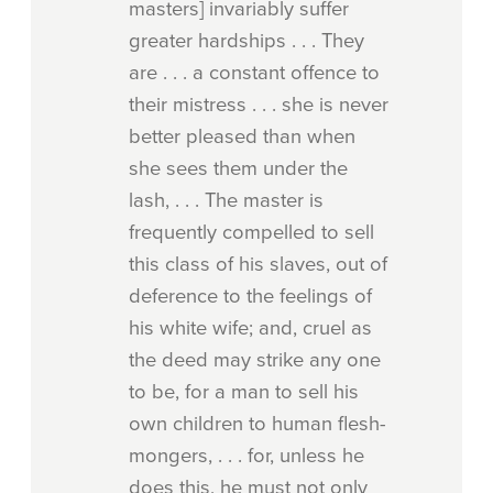
masters] invariably suffer
greater hardships . . . They
are . . . a constant offence to
their mistress . . . she is never
better pleased than when
she sees them under the
lash, . . . The master is
frequently compelled to sell
this class of his slaves, out of
deference to the feelings of
his white wife; and, cruel as
the deed may strike any one
to be, for a man to sell his
own children to human flesh-
mongers, . . . for, unless he
does this, he must not only