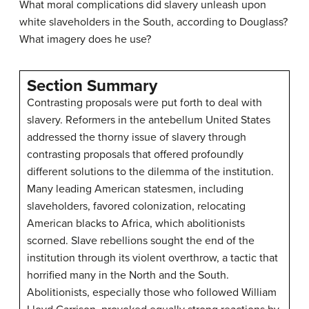
What moral complications did slavery unleash upon
white slaveholders in the South, according to Douglass?
What imagery does he use?
Section Summary
Contrasting proposals were put forth to deal with
slavery. Reformers in the antebellum United States
addressed the thorny issue of slavery through
contrasting proposals that offered profoundly
different solutions to the dilemma of the institution.
Many leading American statesmen, including
slaveholders, favored colonization, relocating
American blacks to Africa, which abolitionists
scorned. Slave rebellions sought the end of the
institution through its violent overthrow, a tactic that
horrified many in the North and the South.
Abolitionists, especially those who followed William