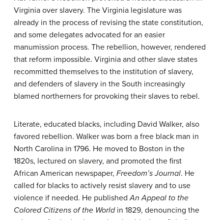
Virginia over slavery. The Virginia legislature was
already in the process of revising the state constitution,
and some delegates advocated for an easier
manumission process. The rebellion, however, rendered
that reform impossible. Virginia and other slave states
recommitted themselves to the institution of slavery,
and defenders of slavery in the South increasingly
blamed northerners for provoking their slaves to rebel.
Literate, educated blacks, including David Walker, also
favored rebellion. Walker was born a free black man in
North Carolina in 1796. He moved to Boston in the
1820s, lectured on slavery, and promoted the first
African American newspaper,
Freedom’s Journal
. He
called for blacks to actively resist slavery and to use
violence if needed. He published
An Appeal to the
Colored Citizens of the World
in 1829, denouncing the