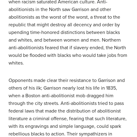
when racism saturated American culture. Anti-
abolitionists in the North saw Garrison and other
abolitionists as the worst of the worst, a threat to the
republic that might destroy all decency and order by
upending time-honored distinctions between blacks
and whites, and between women and men. Northern
anti-abolitionists feared that if slavery ended, the North
would be flooded with blacks who would take jobs from
whites.
Opponents made clear their resistance to Garrison and
others of his ilk; Garrison nearly lost his life in 1835,
when a Boston anti-abolitionist mob dragged him
through the city streets. Anti-abolitionists tried to pass
federal laws that made the distribution of abolitionist
literature a criminal offense, fearing that such literature,
with its engravings and simple language, could spark
rebellious blacks to action. Their sympathizers in