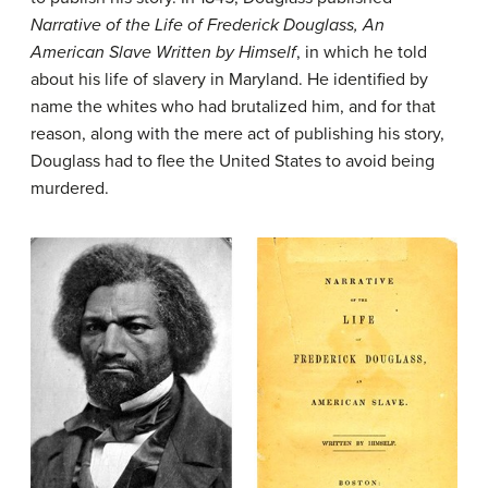
Narrative of the Life of Frederick Douglass, An
American Slave Written by Himself
, in which he told
about his life of slavery in Maryland. He identified by
name the whites who had brutalized him, and for that
reason, along with the mere act of publishing his story,
Douglass had to flee the United States to avoid being
murdered.