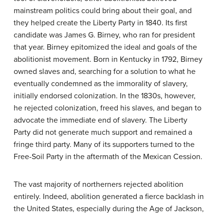
mainstream politics could bring about their goal, and
they helped create the Liberty Party in 1840. Its first
candidate was James G. Birney, who ran for president
that year. Birney epitomized the ideal and goals of the
abolitionist movement. Born in Kentucky in 1792, Birney
owned slaves and, searching for a solution to what he
eventually condemned as the immorality of slavery,
initially endorsed colonization. In the 1830s, however,
he rejected colonization, freed his slaves, and began to
advocate the immediate end of slavery. The Liberty
Party did not generate much support and remained a
fringe third party. Many of its supporters turned to the
Free-Soil Party in the aftermath of the Mexican Cession.
The vast majority of northerners rejected abolition
entirely. Indeed, abolition generated a fierce backlash in
the United States, especially during the Age of Jackson,