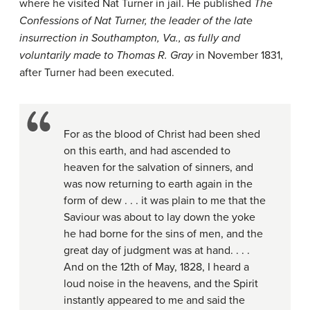
where he visited Nat Turner in jail. He published
The
Confessions of Nat Turner, the leader of the late
insurrection in Southampton, Va., as fully and
voluntarily made to Thomas R. Gray
in November 1831,
after Turner had been executed.
For as the blood of Christ had been shed
on this earth, and had ascended to
heaven for the salvation of sinners, and
was now returning to earth again in the
form of dew . . . it was plain to me that the
Saviour was about to lay down the yoke
he had borne for the sins of men, and the
great day of judgment was at hand. . . .
And on the 12th of May, 1828, I heard a
loud noise in the heavens, and the Spirit
instantly appeared to me and said the