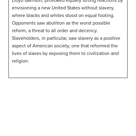
Lloyd Garrison, provoked equally strong reactions by
envisioning a new United States without slavery,
where blacks and whites stood on equal footing.
Opponents saw abolition as the worst possible
reform, a threat to all order and decency.
Slaveholders, in particular, saw slavery as a positive
aspect of American society, one that reformed the
lives of slaves by exposing them to civilization and
religion.