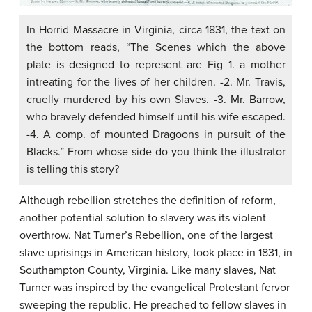
In Horrid Massacre in Virginia, circa 1831, the text on
the bottom reads, “The Scenes which the above
plate is designed to represent are Fig 1. a mother
intreating for the lives of her children. -2. Mr. Travis,
cruelly murdered by his own Slaves. -3. Mr. Barrow,
who bravely defended himself until his wife escaped.
-4. A comp. of mounted Dragoons in pursuit of the
Blacks.” From whose side do you think the illustrator
is telling this story?
Although rebellion stretches the definition of reform,
another potential solution to slavery was its violent
overthrow. Nat Turner’s Rebellion, one of the largest
slave uprisings in American history, took place in 1831, in
Southampton County, Virginia. Like many slaves, Nat
Turner was inspired by the evangelical Protestant fervor
sweeping the republic. He preached to fellow slaves in