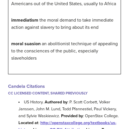
Americans out of the United States, usually to Africa
immediatism
the moral demand to take immediate
action against slavery to bring about its end
moral suasion
an abolitionist technique of appealing
to the consciences of the public, especially
slaveholders
Candela Citations
CC LICENSED CONTENT, SHARED PREVIOUSLY
US History.
Authored by
: P. Scott Corbett, Volker
Janssen, John M. Lund, Todd Pfannestiel, Paul Vickery,
and Sylvie Waskiewicz.
Provided by
: OpenStax College.
Located at
:
http://openstaxcollege.org/textbooks/us-