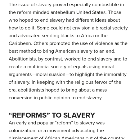
The issue of slavery proved especially combustible in
the reform-minded antebellum United States. Those
who hoped to end slavery had different ideas about
how to do it. Some could not envision a biracial society
and advocated sending blacks to Africa or the
Caribbean. Others promoted the use of violence as the
best method to bring American slavery to an end.
Abolitionists, by contrast, worked to end slavery and to
create a multiracial society of equals using moral
arguments—moral suasion—to highlight the immorality
of slavery. In keeping with the religious fervor of the
era, abolitionists hoped to bring about a mass
conversion in public opinion to end slavery.
“REFORMS” TO SLAVERY
An early and popular “reform” to slavery was
colonization
, or a movement advocating the
displacement of African Americans out of the country,