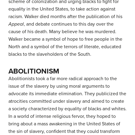
scheme of colonization and urging blacks to fight for
equality in the United States, to take action against
racism. Walker died months after the publication of his
Appeal
, and debate continues to this day over the
cause of his death. Many believe he was murdered.
Walker became a symbol of hope to free people in the
North and a symbol of the terrors of literate, educated
blacks to the slaveholders of the South.
ABOLITIONISM
Abolitionists took a far more radical approach to the
issue of the slavery by using moral arguments to
advocate its immediate elimination. They publicized the
atrocities committed under slavery and aimed to create
a society characterized by equality of blacks and whites.
In a world of intense religious fervor, they hoped to
bring about a mass awakening in the United States of
the sin of slavery, confident that they could transform