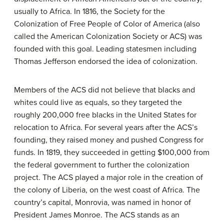
usually to Africa. In 1816, the Society for the
Colonization of Free People of Color of America (also
called the American Colonization Society or ACS) was
founded with this goal. Leading statesmen including
Thomas Jefferson endorsed the idea of colonization.
Members of the ACS did not believe that blacks and
whites could live as equals, so they targeted the
roughly 200,000 free blacks in the United States for
relocation to Africa. For several years after the ACS’s
founding, they raised money and pushed Congress for
funds. In 1819, they succeeded in getting $100,000 from
the federal government to further the colonization
project. The ACS played a major role in the creation of
the colony of Liberia, on the west coast of Africa. The
country’s capital, Monrovia, was named in honor of
President James Monroe. The ACS stands as an