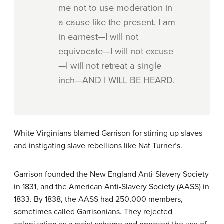
me not to use moderation in
a cause like the present. I am
in earnest—I will not
equivocate—I will not excuse
—I will not retreat a single
inch—AND I WILL BE HEARD.
White Virginians blamed Garrison for stirring up slaves
and instigating slave rebellions like Nat Turner’s.
Garrison founded the New England Anti-Slavery Society
in 1831, and the American Anti-Slavery Society (AASS) in
1833. By 1838, the AASS had 250,000 members,
sometimes called Garrisonians. They rejected