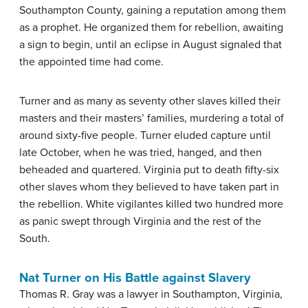
Southampton County, gaining a reputation among them
as a prophet. He organized them for rebellion, awaiting
a sign to begin, until an eclipse in August signaled that
the appointed time had come.
Turner and as many as seventy other slaves killed their
masters and their masters’ families, murdering a total of
around sixty-five people. Turner eluded capture until
late October, when he was tried, hanged, and then
beheaded and quartered. Virginia put to death fifty-six
other slaves whom they believed to have taken part in
the rebellion. White vigilantes killed two hundred more
as panic swept through Virginia and the rest of the
South.
Nat Turner on His Battle against Slavery
Thomas R. Gray was a lawyer in Southampton, Virginia,