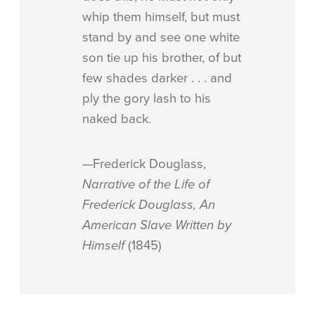
whip them himself, but must
stand by and see one white
son tie up his brother, of but
few shades darker . . . and
ply the gory lash to his
naked back.
—Frederick Douglass,
Narrative of the Life of
Frederick Douglass, An
American Slave Written by
Himself
(1845)