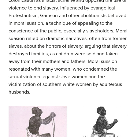
colonization as a racist scheme and opposed the use of
violence to end slavery. Influenced by evangelical
Protestantism, Garrison and other abolitionists believed
in
moral suasion
, a technique of appealing to the
conscience of the public, especially slaveholders. Moral
suasion relied on dramatic narratives, often from former
slaves, about the horrors of slavery, arguing that slavery
destroyed families, as children were sold and taken
away from their mothers and fathers. Moral suasion
resonated with many women, who condemned the
sexual violence against slave women and the
victimization of southern white women by adulterous
husbands.