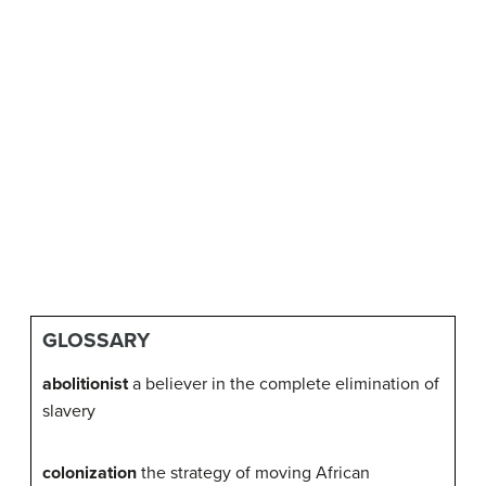
GLOSSARY
abolitionist
a believer in the complete elimination of
slavery
colonization
the strategy of moving African