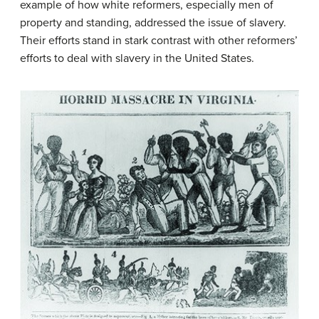
example of how white reformers, especially men of
property and standing, addressed the issue of slavery.
Their efforts stand in stark contrast with other reformers’
efforts to deal with slavery in the United States.