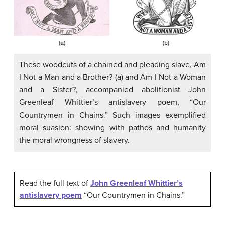
These woodcuts of a chained and pleading slave, Am
I Not a Man and a Brother? (a) and Am I Not a Woman
and a Sister?, accompanied abolitionist John
Greenleaf Whittier’s antislavery poem, “Our
Countrymen in Chains.” Such images exemplified
moral suasion: showing with pathos and humanity
the moral wrongness of slavery.
Read the full text of
John Greenleaf Whittier’s
antislavery poem
“Our Countrymen in Chains.”