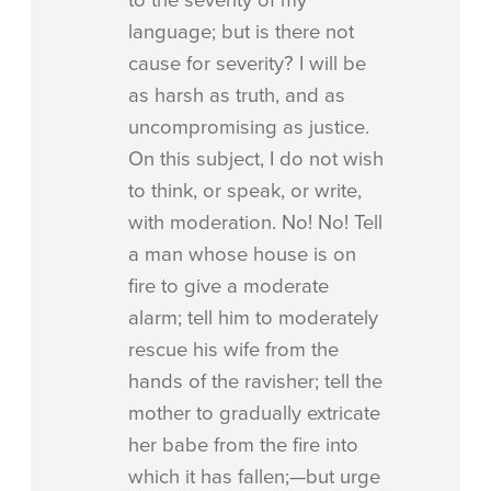
language; but is there not
cause for severity? I will be
as harsh as truth, and as
uncompromising as justice.
On this subject, I do not wish
to think, or speak, or write,
with moderation. No! No! Tell
a man whose house is on
fire to give a moderate
alarm; tell him to moderately
rescue his wife from the
hands of the ravisher; tell the
mother to gradually extricate
her babe from the fire into
which it has fallen;—but urge