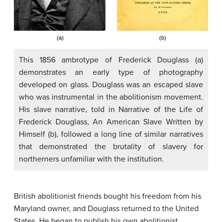
This 1856 ambrotype of Frederick Douglass (a)
demonstrates an early type of photography
developed on glass. Douglass was an escaped slave
who was instrumental in the abolitionism movement.
His slave narrative, told in Narrative of the Life of
Frederick Douglass, An American Slave Written by
Himself (b), followed a long line of similar narratives
that demonstrated the brutality of slavery for
northerners unfamiliar with the institution.
British abolitionist friends bought his freedom from his
Maryland owner, and Douglass returned to the United
States. He began to publish his own abolitionist