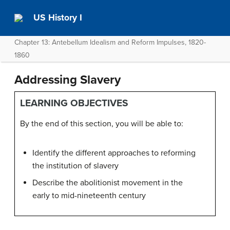
US History I
Chapter 13: Antebellum Idealism and Reform Impulses, 1820-
1860
Addressing Slavery
LEARNING OBJECTIVES
By the end of this section, you will be able to:
Identify the different approaches to reforming
the institution of slavery
Describe the abolitionist movement in the
early to mid-nineteenth century