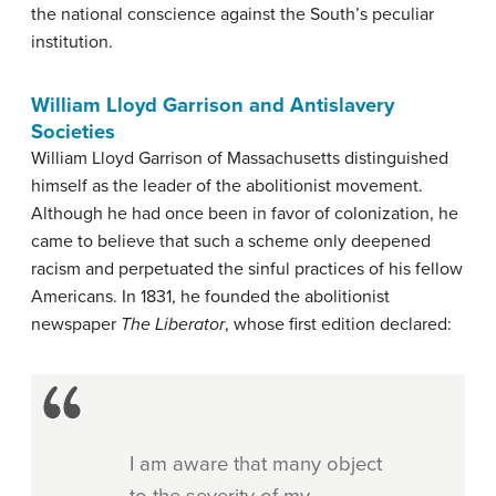
the national conscience against the South’s peculiar
institution.
William Lloyd Garrison and Antislavery
Societies
William Lloyd Garrison of Massachusetts distinguished
himself as the leader of the
abolitionist
movement.
Although he had once been in favor of colonization, he
came to believe that such a scheme only deepened
racism and perpetuated the sinful practices of his fellow
Americans. In 1831, he founded the abolitionist
newspaper
The Liberator
, whose first edition declared:
I am aware that many object
to the severity of my