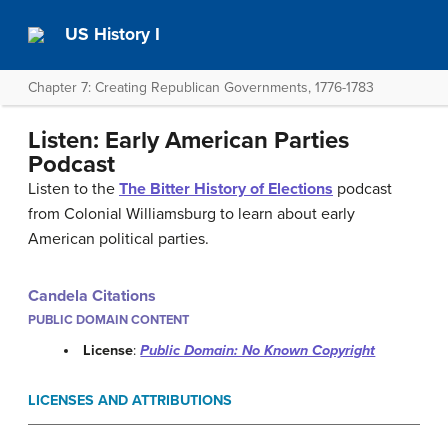
US History I
Chapter 7: Creating Republican Governments, 1776-1783
Listen: Early American Parties
Podcast
Listen to the
The Bitter History of Elections
podcast
from Colonial Williamsburg to learn about early
American political parties.
Candela Citations
PUBLIC DOMAIN CONTENT
License
:
Public Domain: No Known Copyright
LICENSES AND ATTRIBUTIONS