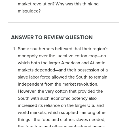
market revolution? Why was this thinking
misguided?
ANSWER TO REVIEW QUESTION
Some southerners believed that their region’s
monopoly over the lucrative cotton crop—on
which both the larger American and Atlantic
markets depended—and their possession of a
slave labor force allowed the South to remain
independent from the market revolution.
However, the very cotton that provided the
South with such economic potency also
increased its reliance on the larger U.S. and
world markets, which supplied—among other
things—the food and clothes slaves needed,
the furniture and other manufactured goods