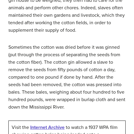
gin house to be weighed, they then had to care for the
animals and perform other chores. Indeed, slaves often
maintained their own gardens and livestock, which they
tended after working the cotton fields, in order to
supplement their supply of food.
Sometimes the cotton was dried before it was ginned
(put through the process of separating the seeds from
the cotton fiber). The cotton gin allowed a slave to
remove the seeds from fifty pounds of cotton a day,
compared to one pound if done by hand. After the
seeds had been removed, the cotton was pressed into
bales. These bales, weighing about four hundred to five
hundred pounds, were wrapped in burlap cloth and sent
down the Mississippi River.
Visit the
Internet Archive
to watch a 1937 WPA film