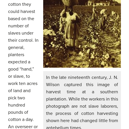
cotton they
could harvest
based on the
number of
slaves under
their control. In
general,
planters
expected a
good “hand,”
or slave, to
In the late nineteenth century, J. N.
work ten acres
Wilson captured this image of
of land and
harvest time at a southern
pick two
plantation. While the workers in this
hundred
photograph are not slave laborers,
pounds of
the process of cotton harvesting
cotton a day.
shown here had changed little from
An overseer or
antebellum times.