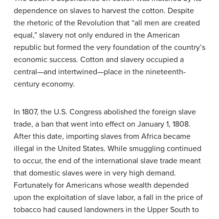
dependence on slaves to harvest the cotton. Despite
the rhetoric of the Revolution that “all men are created
equal,” slavery not only endured in the American
republic but formed the very foundation of the country’s
economic success. Cotton and slavery occupied a
central—and intertwined—place in the nineteenth-
century economy.
In 1807, the U.S. Congress abolished the foreign slave
trade, a ban that went into effect on January 1, 1808.
After this date, importing slaves from Africa became
illegal in the United States. While smuggling continued
to occur, the end of the international slave trade meant
that domestic slaves were in very high demand.
Fortunately for Americans whose wealth depended
upon the exploitation of slave labor, a fall in the price of
tobacco had caused landowners in the Upper South to