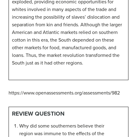
exploded, providing economic opportunities for
whites involved in many aspects of the trade and
increasing the possibility of slaves’ dislocation and
separation from kin and friends. Although the larger
American and Atlantic markets relied on southern
cotton in this era, the South depended on these
other markets for food, manufactured goods, and
loans. Thus, the market revolution transformed the
South just as it had other regions.
https://www.openassessments.org/assessments/982
REVIEW QUESTION
Why did some southerners believe their
region was immune to the effects of the