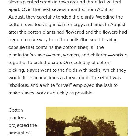
slaves planted seeds in rows around three to five feet
apart. Over the next several months, from April to
August, they carefully tended the plants. Weeding the
cotton rows took significant energy and time. In August,
after the cotton plants had flowered and the flowers had
begun to give way to cotton bolls (the seed-bearing
capsule that contains the cotton fiber), all the
plantation’s slaves—men, women, and children—worked
together to pick the crop. On each day of cotton
picking, slaves went to the fields with sacks, which they
would fill as many times as they could. The effort was
laborious, and a white “driver” employed the lash to
make slaves work as quickly as possible.
Cotton
planters
projected the
amount of