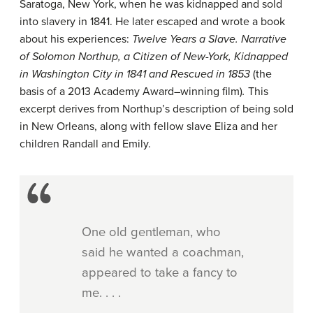
Saratoga, New York, when he was kidnapped and sold
into slavery in 1841. He later escaped and wrote a book
about his experiences:
Twelve Years a Slave. Narrative
of Solomon Northup, a Citizen of New-York, Kidnapped
in Washington City in 1841 and Rescued in 1853
(the
basis of a 2013 Academy Award–winning film)
.
This
excerpt derives from Northup’s description of being sold
in New Orleans, along with fellow slave Eliza and her
children Randall and Emily.
One old gentleman, who
said he wanted a coachman,
appeared to take a fancy to
me. . . .