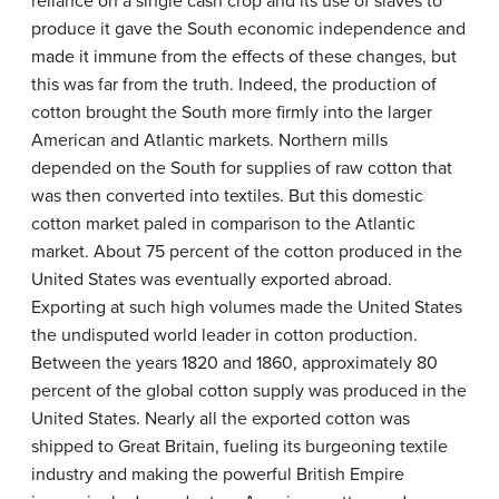
reliance on a single cash crop and its use of slaves to
produce it gave the South economic independence and
made it immune from the effects of these changes, but
this was far from the truth. Indeed, the production of
cotton brought the South more firmly into the larger
American and Atlantic markets. Northern mills
depended on the South for supplies of raw cotton that
was then converted into textiles. But this domestic
cotton market paled in comparison to the Atlantic
market. About 75 percent of the cotton produced in the
United States was eventually exported abroad.
Exporting at such high volumes made the United States
the undisputed world leader in cotton production.
Between the years 1820 and 1860, approximately 80
percent of the global cotton supply was produced in the
United States. Nearly all the exported cotton was
shipped to Great Britain, fueling its burgeoning textile
industry and making the powerful British Empire