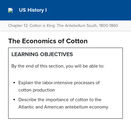
US History I
Chapter 12: Cotton is King: The Antebellum South, 1800-1860
The Economics of Cotton
LEARNING OBJECTIVES
By the end of this section, you will be able to:
Explain the labor-intensive processes of
cotton production
Describe the importance of cotton to the
Atlantic and American antebellum economy