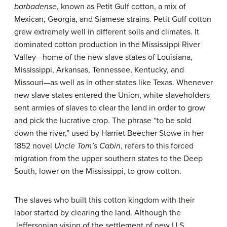
barbadense
, known as Petit Gulf cotton, a mix of
Mexican, Georgia, and Siamese strains. Petit Gulf cotton
grew extremely well in different soils and climates. It
dominated cotton production in the Mississippi River
Valley—home of the new slave states of Louisiana,
Mississippi, Arkansas, Tennessee, Kentucky, and
Missouri—as well as in other states like Texas. Whenever
new slave states entered the Union, white slaveholders
sent armies of slaves to clear the land in order to grow
and pick the lucrative crop. The phrase “to be sold
down the river,” used by Harriet Beecher Stowe in her
1852 novel
Uncle Tom’s Cabin
, refers to this forced
migration from the upper southern states to the Deep
South, lower on the Mississippi, to grow cotton.
The slaves who built this cotton kingdom with their
labor started by clearing the land. Although the
Jeffersonian vision of the settlement of new U.S.