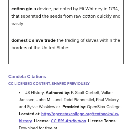
cotton gin
a device, patented by Eli Whitney in 1794,
that separated the seeds from raw cotton quickly and
easily
domestic slave trade
the trading of slaves within the
borders of the United States
Candela Citations
CC LICENSED CONTENT, SHARED PREVIOUSLY
US History.
Authored by
: P. Scott Corbett, Volker
Janssen, John M. Lund, Todd Pfannestiel, Paul Vickery,
and Sylvie Waskiewicz.
Provided by
: OpenStax College.
Located at
:
http://openstaxcollege.org/textbooks/us-
history
.
License
:
CC BY: Attribution
.
License Terms
:
Download for free at