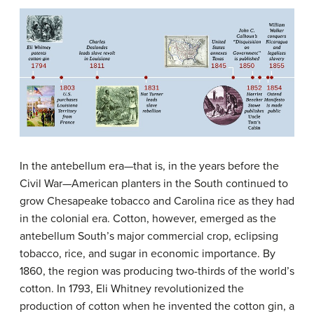
In the
antebellum
era—that is, in the years before the
Civil War—American planters in the South continued to
grow Chesapeake tobacco and Carolina rice as they had
in the colonial era. Cotton, however, emerged as the
antebellum South’s major commercial crop, eclipsing
tobacco, rice, and sugar in economic importance. By
1860, the region was producing two-thirds of the world’s
cotton. In 1793, Eli Whitney revolutionized the
production of cotton when he invented the
cotton gin
, a