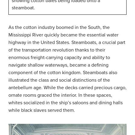
showing cotton bales being loaded onto a
steamboat.
As the cotton industry boomed in the South, the
Mississippi River quickly became the essential water
highway in the United States. Steamboats, a crucial part
of the transportation revolution thanks to their
enormous freight-carrying capacity and ability to
navigate shallow waterways, became a defining
component of the cotton kingdom. Steamboats also
illustrated the class and social distinctions of the
antebellum age. While the decks carried precious cargo,
ornate rooms graced the interior. In these spaces,
whites socialized in the ship’s saloons and dining halls
while black slaves served them.