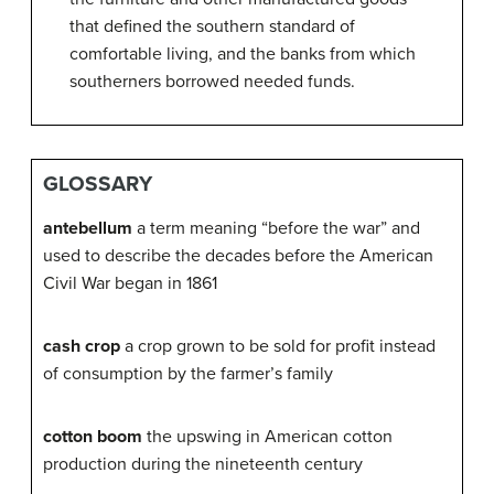
that defined the southern standard of
comfortable living, and the banks from which
southerners borrowed needed funds.
GLOSSARY
antebellum
a term meaning “before the war” and
used to describe the decades before the American
Civil War began in 1861
cash crop
a crop grown to be sold for profit instead
of consumption by the farmer’s family
cotton boom
the upswing in American cotton
production during the nineteenth century