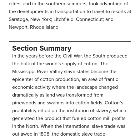
cities, and in the southern summers, took advantage of
the developments in transportation to travel to resorts at
Saratoga, New York; Litchfield, Connecticut; and
Newport, Rhode Island.
Section Summary
In the years before the Civil War, the South produced
the bulk of the world’s supply of cotton. The
Mississippi River Valley slave states became the
epicenter of cotton production, an area of frantic
economic activity where the landscape changed
dramatically as land was transformed from
pinewoods and swamps into cotton fields. Cotton’s
profitability relied on the institution of slavery, which
generated the product that fueled cotton mill profits
in the North. When the international slave trade was
outlawed in 1808, the domestic slave trade