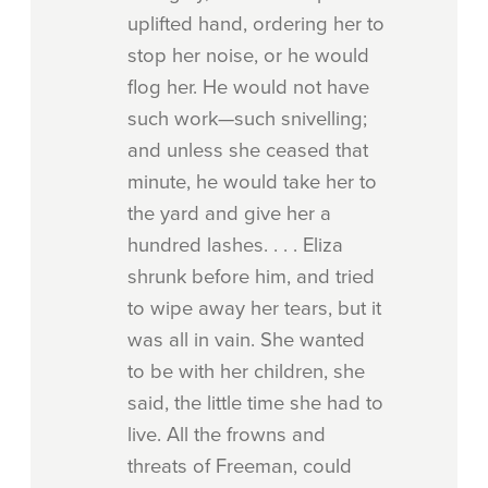
uplifted hand, ordering her to
stop her noise, or he would
flog her. He would not have
such work—such snivelling;
and unless she ceased that
minute, he would take her to
the yard and give her a
hundred lashes. . . . Eliza
shrunk before him, and tried
to wipe away her tears, but it
was all in vain. She wanted
to be with her children, she
said, the little time she had to
live. All the frowns and
threats of Freeman, could