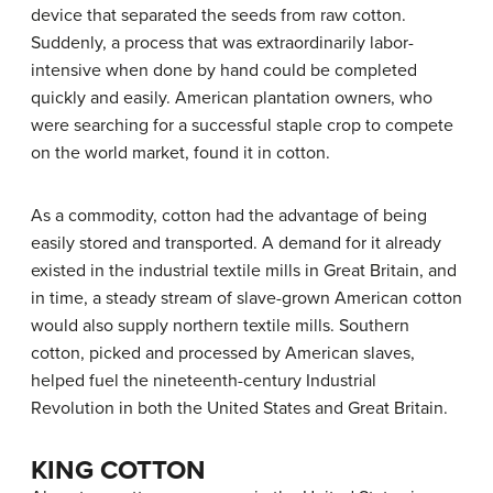
device that separated the seeds from raw cotton.
Suddenly, a process that was extraordinarily labor-
intensive when done by hand could be completed
quickly and easily. American plantation owners, who
were searching for a successful staple crop to compete
on the world market, found it in cotton.
As a commodity, cotton had the advantage of being
easily stored and transported. A demand for it already
existed in the industrial textile mills in Great Britain, and
in time, a steady stream of slave-grown American cotton
would also supply northern textile mills. Southern
cotton, picked and processed by American slaves,
helped fuel the nineteenth-century Industrial
Revolution in both the United States and Great Britain.
KING COTTON