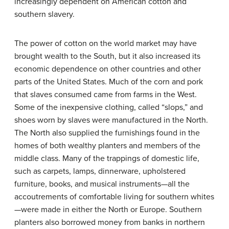
increasingly dependent on American cotton and
southern slavery.
The power of cotton on the world market may have
brought wealth to the South, but it also increased its
economic dependence on other countries and other
parts of the United States. Much of the corn and pork
that slaves consumed came from farms in the West.
Some of the inexpensive clothing, called “slops,” and
shoes worn by slaves were manufactured in the North.
The North also supplied the furnishings found in the
homes of both wealthy planters and members of the
middle class. Many of the trappings of domestic life,
such as carpets, lamps, dinnerware, upholstered
furniture, books, and musical instruments—all the
accoutrements of comfortable living for southern whites
—were made in either the North or Europe. Southern
planters also borrowed money from banks in northern