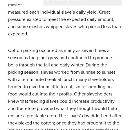
master
measured each individual slave’s daily yield. Great
pressure existed to meet the expected daily amount,
and some masters whipped slaves who picked less than
expected.
Cotton picking occurred as many as seven times a
season as the plant grew and continued to produce
bolls through the fall and early winter. During the
picking season, slaves worked from sunrise to sunset
with a ten-minute break at lunch; many slaveholders
tended to give them little to eat, since spending on
food would cut into their profits. Other slaveholders
knew that feeding slaves could increase productivity
and therefore provided what they thought would help
ensure a profitable crop. The slaves’ day didn’t end after
they picked the cotton; once they had brought it to the