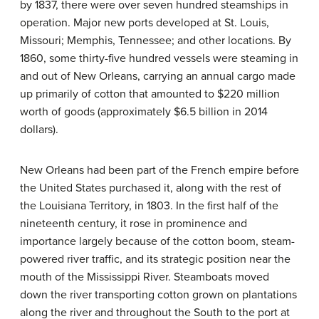
by 1837, there were over seven hundred steamships in
operation. Major new ports developed at St. Louis,
Missouri; Memphis, Tennessee; and other locations. By
1860, some thirty-five hundred vessels were steaming in
and out of New Orleans, carrying an annual cargo made
up primarily of cotton that amounted to $220 million
worth of goods (approximately $6.5 billion in 2014
dollars).
New Orleans had been part of the French empire before
the United States purchased it, along with the rest of
the Louisiana Territory, in 1803. In the first half of the
nineteenth century, it rose in prominence and
importance largely because of the cotton boom, steam-
powered river traffic, and its strategic position near the
mouth of the Mississippi River. Steamboats moved
down the river transporting cotton grown on plantations
along the river and throughout the South to the port at