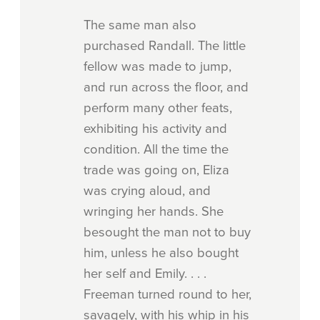
The same man also
purchased Randall. The little
fellow was made to jump,
and run across the floor, and
perform many other feats,
exhibiting his activity and
condition. All the time the
trade was going on, Eliza
was crying aloud, and
wringing her hands. She
besought the man not to buy
him, unless he also bought
her self and Emily. . . .
Freeman turned round to her,
savagely, with his whip in his