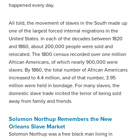
happened every day.
All told, the movement of slaves in the South made up
one of the largest forced internal migrations in the
United States. In each of the decades between 1820
and 1860, about 200,000 people were sold and
relocated. The 1800 census recorded over one million
African Americans, of which nearly 900,000 were
slaves. By 1860, the total number of African Americans
increased to 4.4 million, and of that number, 3.95
million were held in bondage. For many slaves, the
domestic slave trade incited the terror of being sold
away from family and friends.
Solomon Northup Remembers the New
Orleans Slave Market
Solomon Northup was a free black man living in