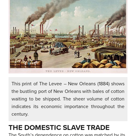
This print of The Levee – New Orleans (1884) shows
the bustling port of New Orleans with bales of cotton
waiting to be shipped. The sheer volume of cotton
indicates its economic importance throughout the
century.
THE DOMESTIC SLAVE TRADE
The South’s dependence on cotton was matched by its