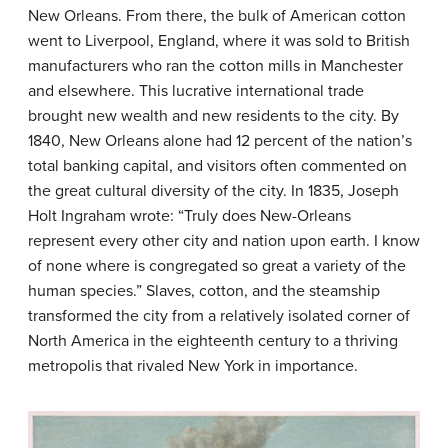
New Orleans. From there, the bulk of American cotton
went to Liverpool, England, where it was sold to British
manufacturers who ran the cotton mills in Manchester
and elsewhere. This lucrative international trade
brought new wealth and new residents to the city. By
1840, New Orleans alone had 12 percent of the nation’s
total banking capital, and visitors often commented on
the great cultural diversity of the city. In 1835, Joseph
Holt Ingraham wrote: “Truly does New-Orleans
represent every other city and nation upon earth. I know
of none where is congregated so great a variety of the
human species.” Slaves, cotton, and the steamship
transformed the city from a relatively isolated corner of
North America in the eighteenth century to a thriving
metropolis that rivaled New York in importance.