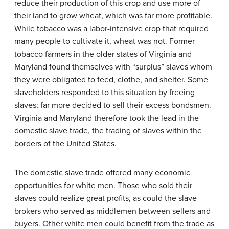
reduce their production of this crop and use more of
their land to grow wheat, which was far more profitable.
While tobacco was a labor-intensive crop that required
many people to cultivate it, wheat was not. Former
tobacco farmers in the older states of Virginia and
Maryland found themselves with “surplus” slaves whom
they were obligated to feed, clothe, and shelter. Some
slaveholders responded to this situation by freeing
slaves; far more decided to sell their excess bondsmen.
Virginia and Maryland therefore took the lead in the
domestic slave trade
, the trading of slaves within the
borders of the United States.
The domestic slave trade offered many economic
opportunities for white men. Those who sold their
slaves could realize great profits, as could the slave
brokers who served as middlemen between sellers and
buyers. Other white men could benefit from the trade as