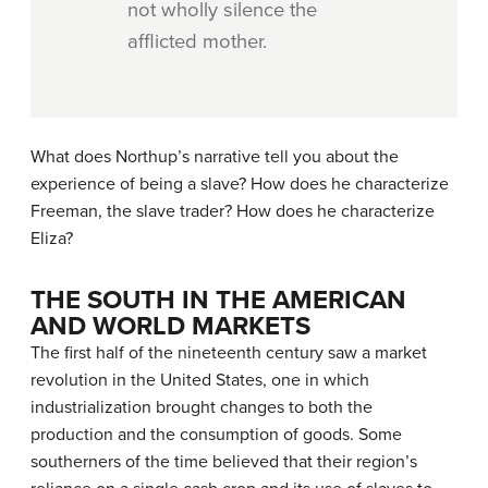
not wholly silence the
afflicted mother.
What does Northup’s narrative tell you about the
experience of being a slave? How does he characterize
Freeman, the slave trader? How does he characterize
Eliza?
THE SOUTH IN THE AMERICAN
AND WORLD MARKETS
The first half of the nineteenth century saw a market
revolution in the United States, one in which
industrialization brought changes to both the
production and the consumption of goods. Some
southerners of the time believed that their region’s