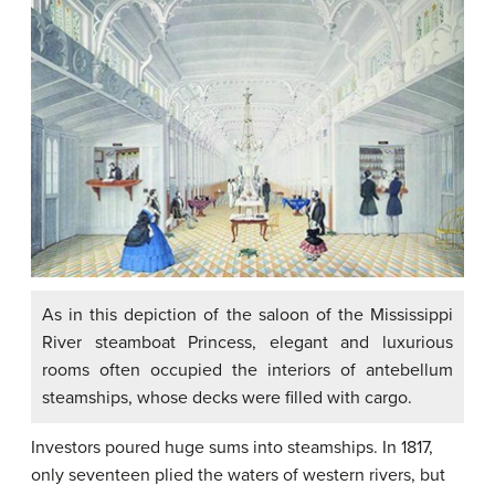
As in this depiction of the saloon of the Mississippi
River steamboat Princess, elegant and luxurious
rooms often occupied the interiors of antebellum
steamships, whose decks were filled with cargo.
Investors poured huge sums into steamships. In 1817,
only seventeen plied the waters of western rivers, but