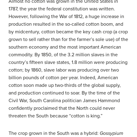
Almost no cotton was grown in the United States in
1787, the year the federal constitution was written.
However, following the War of 1812, a huge increase in
production resulted in the so-called
cotton boom
, and
by midcentury, cotton became the key
cash crop
(a crop
grown to sell rather than for the farmer’s sole use) of the
southern economy and the most important American
commodity. By 1850, of the 3.2 million slaves in the
country’s fifteen slave states, 1.8 million were producing
cotton; by 1860, slave labor was producing over two
billion pounds of cotton per year. Indeed, American
cotton soon made up two-thirds of the global supply,
and production continued to soar. By the time of the
Civil War, South Carolina politician James Hammond
confidently proclaimed that the North could never
threaten the South because “cotton is king.”
The crop grown in the South was a hybrid:
Gossypium