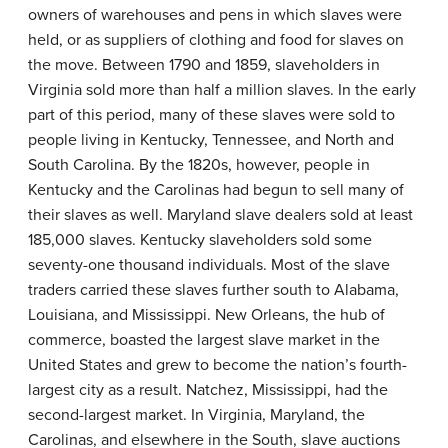
owners of warehouses and pens in which slaves were
held, or as suppliers of clothing and food for slaves on
the move. Between 1790 and 1859, slaveholders in
Virginia sold more than half a million slaves. In the early
part of this period, many of these slaves were sold to
people living in Kentucky, Tennessee, and North and
South Carolina. By the 1820s, however, people in
Kentucky and the Carolinas had begun to sell many of
their slaves as well. Maryland slave dealers sold at least
185,000 slaves. Kentucky slaveholders sold some
seventy-one thousand individuals. Most of the slave
traders carried these slaves further south to Alabama,
Louisiana, and Mississippi. New Orleans, the hub of
commerce, boasted the largest slave market in the
United States and grew to become the nation’s fourth-
largest city as a result. Natchez, Mississippi, had the
second-largest market. In Virginia, Maryland, the
Carolinas, and elsewhere in the South, slave auctions