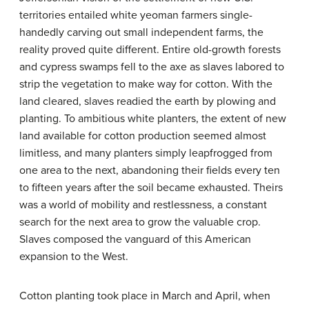
territories entailed white yeoman farmers single-
handedly carving out small independent farms, the
reality proved quite different. Entire old-growth forests
and cypress swamps fell to the axe as slaves labored to
strip the vegetation to make way for cotton. With the
land cleared, slaves readied the earth by plowing and
planting. To ambitious white planters, the extent of new
land available for cotton production seemed almost
limitless, and many planters simply leapfrogged from
one area to the next, abandoning their fields every ten
to fifteen years after the soil became exhausted. Theirs
was a world of mobility and restlessness, a constant
search for the next area to grow the valuable crop.
Slaves composed the vanguard of this American
expansion to the West.
Cotton planting took place in March and April, when