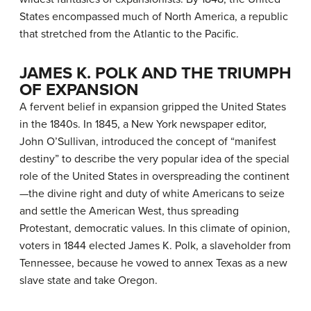
States encompassed much of North America, a republic
that stretched from the Atlantic to the Pacific.
JAMES K. POLK AND THE TRIUMPH
OF EXPANSION
A fervent belief in expansion gripped the United States
in the 1840s. In 1845, a New York newspaper editor,
John O’Sullivan, introduced the concept of “manifest
destiny” to describe the very popular idea of the special
role of the United States in overspreading the continent
—the divine right and duty of white Americans to seize
and settle the American West, thus spreading
Protestant, democratic values. In this climate of opinion,
voters in 1844 elected James K. Polk, a slaveholder from
Tennessee, because he vowed to annex Texas as a new
slave state and take Oregon.