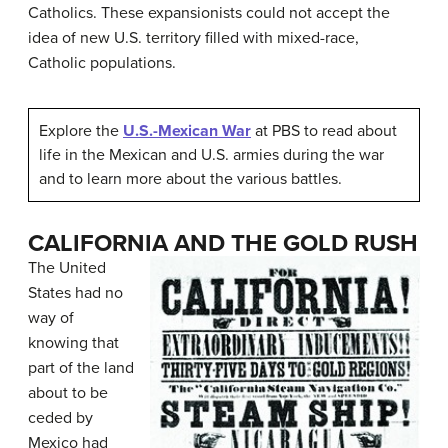
Catholics. These expansionists could not accept the
idea of new U.S. territory filled with mixed-race,
Catholic populations.
Explore the
U.S.-Mexican War
at PBS to read about
life in the Mexican and U.S. armies during the war
and to learn more about the various battles.
CALIFORNIA AND THE GOLD RUSH
The United
States had no
way of
knowing that
part of the land
about to be
ceded by
Mexico had