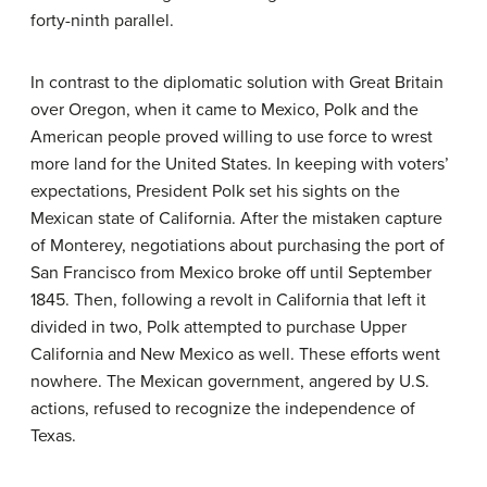
forty-ninth parallel.
In contrast to the diplomatic solution with Great Britain
over Oregon, when it came to Mexico, Polk and the
American people proved willing to use force to wrest
more land for the United States. In keeping with voters’
expectations, President Polk set his sights on the
Mexican state of California. After the mistaken capture
of Monterey, negotiations about purchasing the port of
San Francisco from Mexico broke off until September
1845. Then, following a revolt in California that left it
divided in two, Polk attempted to purchase Upper
California and New Mexico as well. These efforts went
nowhere. The Mexican government, angered by U.S.
actions, refused to recognize the independence of
Texas.