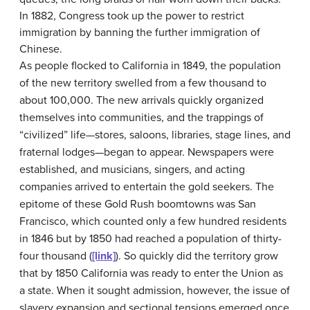
In 1882, Congress took up the power to restrict
immigration by banning the further immigration of
Chinese.
As people flocked to California in 1849, the population
of the new territory swelled from a few thousand to
about 100,000. The new arrivals quickly organized
themselves into communities, and the trappings of
“civilized” life—stores, saloons, libraries, stage lines, and
fraternal lodges—began to appear. Newspapers were
established, and musicians, singers, and acting
companies arrived to entertain the gold seekers. The
epitome of these Gold Rush boomtowns was San
Francisco, which counted only a few hundred residents
in 1846 but by 1850 had reached a population of thirty-
four thousand (
[link]
). So quickly did the territory grow
that by 1850 California was ready to enter the Union as
a state. When it sought admission, however, the issue of
slavery expansion and sectional tensions emerged once