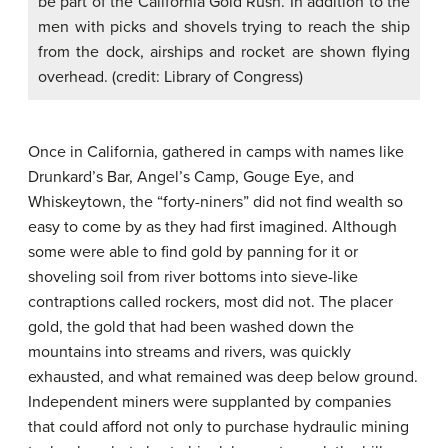
be part of the California Gold Rush. In addition to the
men with picks and shovels trying to reach the ship
from the dock, airships and rocket are shown flying
overhead. (credit: Library of Congress)
Once in California, gathered in camps with names like
Drunkard’s Bar, Angel’s Camp, Gouge Eye, and
Whiskeytown, the “
forty-niners
” did not find wealth so
easy to come by as they had first imagined. Although
some were able to find gold by panning for it or
shoveling soil from river bottoms into sieve-like
contraptions called rockers, most did not. The placer
gold, the gold that had been washed down the
mountains into streams and rivers, was quickly
exhausted, and what remained was deep below ground.
Independent miners were supplanted by companies
that could afford not only to purchase hydraulic mining