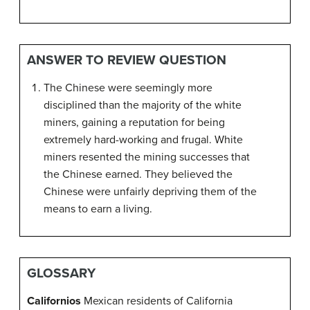
ANSWER TO REVIEW QUESTION
The Chinese were seemingly more
disciplined than the majority of the white
miners, gaining a reputation for being
extremely hard-working and frugal. White
miners resented the mining successes that
the Chinese earned. They believed the
Chinese were unfairly depriving them of the
means to earn a living.
GLOSSARY
Californios
Mexican residents of California