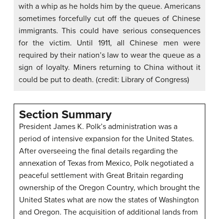
with a whip as he holds him by the queue. Americans
sometimes forcefully cut off the queues of Chinese
immigrants. This could have serious consequences
for the victim. Until 1911, all Chinese men were
required by their nation’s law to wear the queue as a
sign of loyalty. Miners returning to China without it
could be put to death. (credit: Library of Congress)
Section Summary
President James K. Polk’s administration was a
period of intensive expansion for the United States.
After overseeing the final details regarding the
annexation of Texas from Mexico, Polk negotiated a
peaceful settlement with Great Britain regarding
ownership of the Oregon Country, which brought the
United States what are now the states of Washington
and Oregon. The acquisition of additional lands from