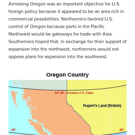
Annexing Oregon was an important objective for U.S.
foreign policy because it appeared to be an area rich in
commercial possibilities. Northerners favored U.S.
control of Oregon because ports in the Pacific
Northwest would be gateways for trade with Asia.
Southerners hoped that, in exchange for their support of
expansion into the northwest, northerners would not
oppose plans for expansion into the southwest.