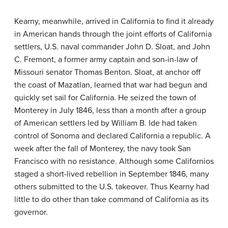
Kearny, meanwhile, arrived in California to find it already
in American hands through the joint efforts of California
settlers, U.S. naval commander John D. Sloat, and John
C. Fremont, a former army captain and son-in-law of
Missouri senator Thomas Benton. Sloat, at anchor off
the coast of Mazatlan, learned that war had begun and
quickly set sail for California. He seized the town of
Monterey in July 1846, less than a month after a group
of American settlers led by William B. Ide had taken
control of Sonoma and declared California a republic. A
week after the fall of Monterey, the navy took San
Francisco with no resistance. Although some Californios
staged a short-lived rebellion in September 1846, many
others submitted to the U.S. takeover. Thus Kearny had
little to do other than take command of California as its
governor.