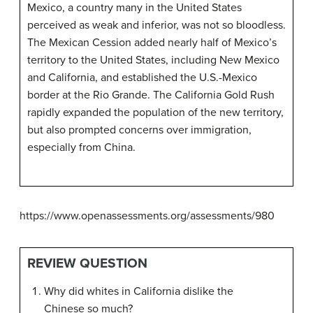
Mexico, a country many in the United States
perceived as weak and inferior, was not so bloodless.
The Mexican Cession added nearly half of Mexico’s
territory to the United States, including New Mexico
and California, and established the U.S.-Mexico
border at the Rio Grande. The California Gold Rush
rapidly expanded the population of the new territory,
but also prompted concerns over immigration,
especially from China.
https://www.openassessments.org/assessments/980
REVIEW QUESTION
Why did whites in California dislike the
Chinese so much?