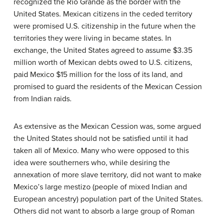
recognized the Rio Grande as the border with the
United States. Mexican citizens in the ceded territory
were promised U.S. citizenship in the future when the
territories they were living in became states. In
exchange, the United States agreed to assume $3.35
million worth of Mexican debts owed to U.S. citizens,
paid Mexico $15 million for the loss of its land, and
promised to guard the residents of the Mexican Cession
from Indian raids.
As extensive as the Mexican Cession was, some argued
the United States should not be satisfied until it had
taken all of Mexico. Many who were opposed to this
idea were southerners who, while desiring the
annexation of more slave territory, did not want to make
Mexico’s large mestizo (people of mixed Indian and
European ancestry) population part of the United States.
Others did not want to absorb a large group of Roman