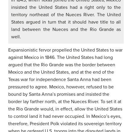
insisted the United States had a right only to the
territory northeast of the Nueces River. The United
States argued in turn that it should have title to all
land between the Nueces and the Rio Grande as
well.
Expansionistic fervor propelled the United States to war
against Mexico in 1846. The United States had long
argued that the Rio Grande was the border between
Mexico and the United States, and at the end of the
Texas war for independence Santa Anna had been
pressured to agree. Mexico, however, refused to be
bound by Santa Anna’s promises and insisted the
border lay farther north, at the Nueces River. To set it at
the Rio Grande would, in effect, allow the United States
to control land it had never occupied. In Mexico’s eyes,
therefore, President Polk violated its sovereign territory
when he ordered U.S. troops into the disputed lands in