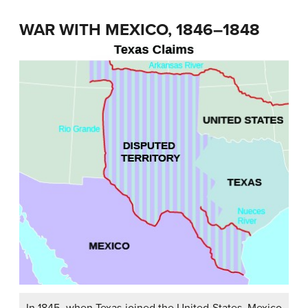
WAR WITH MEXICO, 1846–1848
In 1845, when Texas joined the United States, Mexico