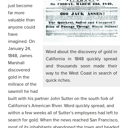
just become
far more
valuable than
anyone could
have
imagined. On
January 24,
Word about the discovery of gold in
1848, James
California in 1848 quickly spread
Marshall
and thousands soon made their
discovered
way to the West Coast in search of
gold in the
quick riches.
millrace of the
sawmill he had
built with his partner John Sutter on the south fork of
California’s
American River
. Word quickly spread, and
within a few weeks all of Sutter’s employees had left to
search for gold. When the news reached San Francisco,
most of its inhabitants abandoned the town and headed