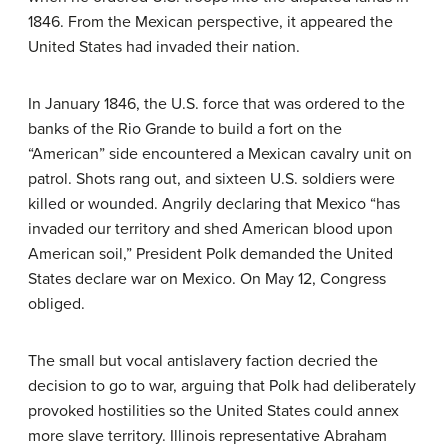
1846. From the Mexican perspective, it appeared the
United States had invaded their nation.
In January 1846, the U.S. force that was ordered to the
banks of the Rio Grande to build a fort on the
“American” side encountered a Mexican cavalry unit on
patrol. Shots rang out, and sixteen U.S. soldiers were
killed or wounded. Angrily declaring that Mexico “has
invaded our territory and shed American blood upon
American soil,” President Polk demanded the United
States declare war on Mexico. On May 12, Congress
obliged.
The small but vocal antislavery faction decried the
decision to go to war, arguing that Polk had deliberately
provoked hostilities so the United States could annex
more slave territory. Illinois representative Abraham