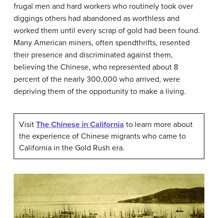
frugal men and hard workers who routinely took over
diggings others had abandoned as worthless and
worked them until every scrap of gold had been found.
Many American miners, often spendthrifts, resented
their presence and discriminated against them,
believing the Chinese, who represented about 8
percent of the nearly 300,000 who arrived, were
depriving them of the opportunity to make a living.
Visit
The Chinese in California
to learn more about
the experience of Chinese migrants who came to
California in the Gold Rush era.