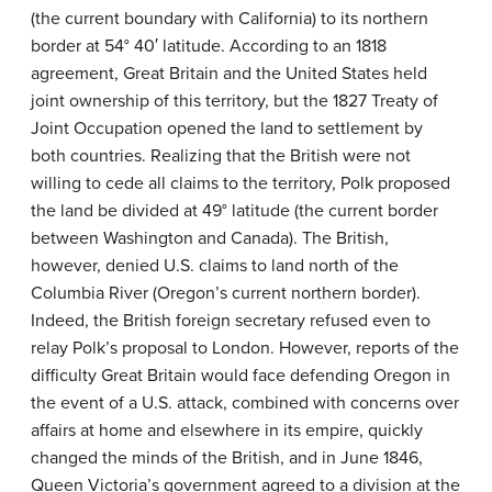
(the current boundary with California) to its northern
border at 54° 40′ latitude. According to an 1818
agreement, Great Britain and the United States held
joint ownership of this territory, but the 1827 Treaty of
Joint Occupation opened the land to settlement by
both countries. Realizing that the British were not
willing to cede all claims to the territory, Polk proposed
the land be divided at 49° latitude (the current border
between Washington and Canada). The British,
however, denied U.S. claims to land north of the
Columbia River (Oregon’s current northern border).
Indeed, the British foreign secretary refused even to
relay Polk’s proposal to London. However, reports of the
difficulty Great Britain would face defending Oregon in
the event of a U.S. attack, combined with concerns over
affairs at home and elsewhere in its empire, quickly
changed the minds of the British, and in June 1846,
Queen Victoria’s government agreed to a division at the