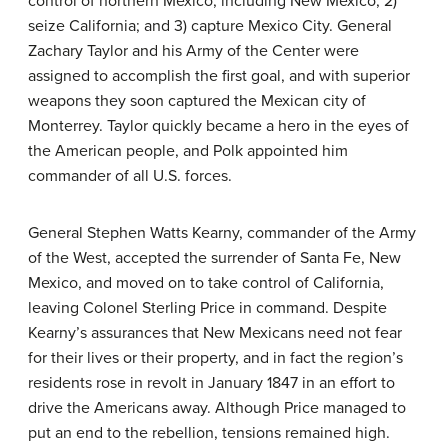
control of northern Mexico, including New Mexico; 2)
seize California; and 3) capture Mexico City. General
Zachary Taylor and his Army of the Center were
assigned to accomplish the first goal, and with superior
weapons they soon captured the Mexican city of
Monterrey. Taylor quickly became a hero in the eyes of
the American people, and Polk appointed him
commander of all U.S. forces.
General Stephen Watts Kearny, commander of the Army
of the West, accepted the surrender of Santa Fe, New
Mexico, and moved on to take control of California,
leaving Colonel Sterling Price in command. Despite
Kearny’s assurances that New Mexicans need not fear
for their lives or their property, and in fact the region’s
residents rose in revolt in January 1847 in an effort to
drive the Americans away. Although Price managed to
put an end to the rebellion, tensions remained high.