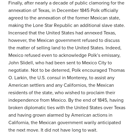
Finally, after nearly a decade of public clamoring for the
annexation of Texas, in December 1845 Polk officially
agreed to the annexation of the former Mexican state,
making the Lone Star Republic an additional slave state.
Incensed that the United States had annexed Texas,
however, the Mexican government refused to discuss
the matter of selling land to the United States. Indeed,
Mexico refused even to acknowledge Polk’s emissary,
John Slidell, who had been sent to Mexico City to
negotiate. Not to be deterred, Polk encouraged Thomas
O. Larkin, the U.S. consul in Monterey, to assist any
American settlers and any
Californios
, the Mexican
residents of the state, who wished to proclaim their
independence from Mexico. By the end of 1845, having
broken diplomatic ties with the United States over Texas
and having grown alarmed by American actions in
California, the Mexican government warily anticipated
the next move. It did not have long to wait.