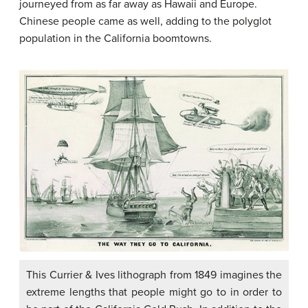
journeyed from as far away as Hawaii and Europe.
Chinese people came as well, adding to the polyglot
population in the California boomtowns.
This Currier & Ives lithograph from 1849 imagines the
extreme lengths that people might go to in order to