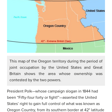
This map of the Oregon territory during the period of
joint occupation by the United States and Great
Britain shows the area whose ownership was
contested by the two powers.
President Polk—whose campaign slogan in 1844 had
been “Fifty-four forty or fight!”—asserted the United
States’ right to gain full control of what was known as
Oregon Country, from its southern border at 42° latitude