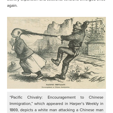
again.
“Pacific Chivalry: Encouragement to Chinese
Immigration,” which appeared in Harper’s Weekly in
1869, depicts a white man attacking a Chinese man