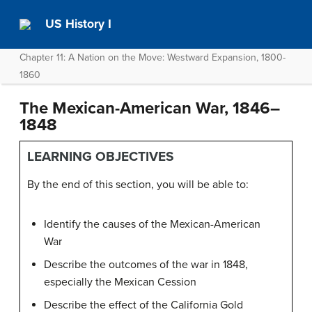
US History I
Chapter 11: A Nation on the Move: Westward Expansion, 1800-
1860
The Mexican-American War, 1846–
1848
LEARNING OBJECTIVES
By the end of this section, you will be able to:
Identify the causes of the Mexican-American
War
Describe the outcomes of the war in 1848,
especially the Mexican Cession
Describe the effect of the California Gold