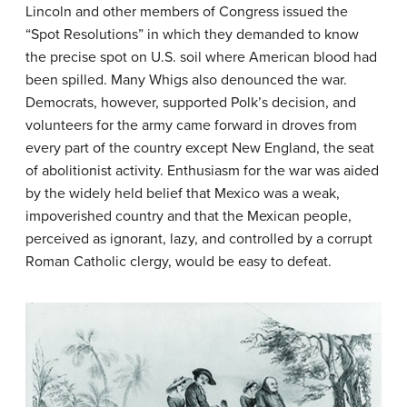
Lincoln and other members of Congress issued the
“Spot Resolutions” in which they demanded to know
the precise spot on U.S. soil where American blood had
been spilled. Many Whigs also denounced the war.
Democrats, however, supported Polk’s decision, and
volunteers for the army came forward in droves from
every part of the country except New England, the seat
of abolitionist activity. Enthusiasm for the war was aided
by the widely held belief that Mexico was a weak,
impoverished country and that the Mexican people,
perceived as ignorant, lazy, and controlled by a corrupt
Roman Catholic clergy, would be easy to defeat.