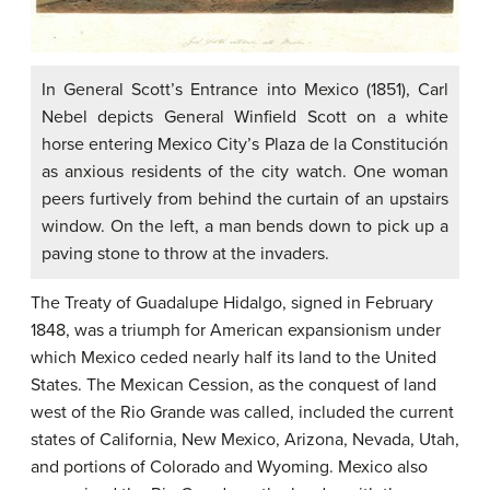
In General Scott’s Entrance into Mexico (1851), Carl
Nebel depicts General Winfield Scott on a white
horse entering Mexico City’s Plaza de la Constitución
as anxious residents of the city watch. One woman
peers furtively from behind the curtain of an upstairs
window. On the left, a man bends down to pick up a
paving stone to throw at the invaders.
The Treaty of Guadalupe Hidalgo, signed in February
1848, was a triumph for American expansionism under
which Mexico ceded nearly half its land to the United
States. The
Mexican Cession
, as the conquest of land
west of the Rio Grande was called, included the current
states of California, New Mexico, Arizona, Nevada, Utah,
and portions of Colorado and Wyoming. Mexico also