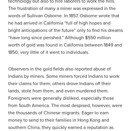
technology but also to hire laborers to work the hills.
The frustration of many a miner was expressed in the
words of Sullivan Osborne. In 1857, Osborne wrote that
he had arrived in California “full of high hopes and
bright anticipations of the future” only to find his dreams
“have long since perished.” Although $550 million
worth of gold was found in California between 1849 and
1850, very little of it went to individuals.
Observers in the gold fields also reported abuse of
Indians by miners. Some miners forced Indians to work
their claims for them; others drove Indians off their
lands, stole from them, and even murdered them.
Foreigners were generally disliked, especially those
from South America. The most despised, however, were
the thousands of Chinese migrants. Eager to earn
money to send to their families in Hong Kong and
southern China, they quickly earned a reputation as