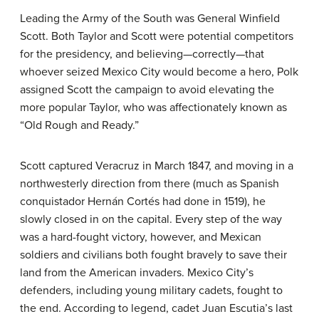
Leading the Army of the South was General Winfield
Scott. Both Taylor and Scott were potential competitors
for the presidency, and believing—correctly—that
whoever seized Mexico City would become a hero, Polk
assigned Scott the campaign to avoid elevating the
more popular Taylor, who was affectionately known as
“Old Rough and Ready.”
Scott captured Veracruz in March 1847, and moving in a
northwesterly direction from there (much as Spanish
conquistador Hernán Cortés had done in 1519), he
slowly closed in on the capital. Every step of the way
was a hard-fought victory, however, and Mexican
soldiers and civilians both fought bravely to save their
land from the American invaders. Mexico City’s
defenders, including young military cadets, fought to
the end. According to legend, cadet Juan Escutia’s last