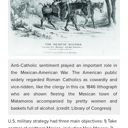
Anti-Catholic sentiment played an important role in
the Mexican-American War. The American public
widely regarded Roman Catholics as cowardly and
vice-ridden, like the clergy in this ca. 1846 lithograph
who are shown fleeing the Mexican town of
Matamoros accompanied by pretty women and
baskets full of alcohol. (credit: Library of Congress)
U.S. military strategy had three main objectives: 1) Take