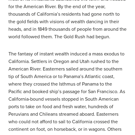
for the American River. By the end of the year,
thousands of California’s residents had gone north to
the gold fields with visions of wealth dancing in their
heads, and in 1849 thousands of people from around the
world followed them. The Gold Rush had begun.
The fantasy of instant wealth induced a mass exodus to
California. Settlers in Oregon and Utah rushed to the
American River. Easterners sailed around the southern
tip of South America or to Panama’s Atlantic coast,
where they crossed the Isthmus of Panama to the
Pacific and booked ship’s passage for San Francisco. As
California-bound vessels stopped in South American
ports to take on food and fresh water, hundreds of
Peruvians and Chileans streamed aboard. Easterners
who could not afford to sail to California crossed the
continent on foot, on horseback, or in wagons. Others