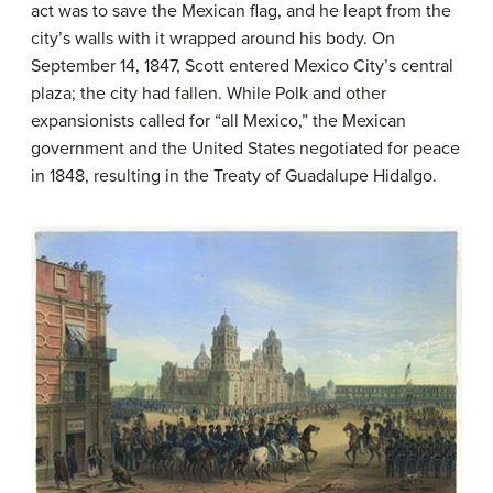
act was to save the Mexican flag, and he leapt from the
city’s walls with it wrapped around his body. On
September 14, 1847, Scott entered Mexico City’s central
plaza; the city had fallen. While Polk and other
expansionists called for “all Mexico,” the Mexican
government and the United States negotiated for peace
in 1848, resulting in the Treaty of Guadalupe Hidalgo.