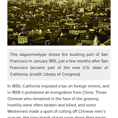
This daguerreotype shows the bustling port of San
Francisco in January 1851, just a few months after San
Francisco became part of the new U.S. state of
California. (credit: Library of Congress)
In 1850, California imposed a tax on foreign miners, and
in 1858 it prohibited all immigration from China. Those
Chinese who remained in the face of the growing
hostility were often beaten and killed, and some
Westerners made a sport of cutting off Chinese men’s
queues, the long braids of hair worn down their backs.