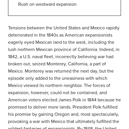
Rush on westward expansion
Tensions between the United States and Mexico rapidly
deteriorated in the 1840s as American expansionists
eagerly eyed Mexican land to the west, including the
lush northern Mexican province of California. Indeed, in
1842, a U.S. naval fleet, incorrectly believing war had
broken out, seized Monterey, California, a part of
Mexico. Monterey was returned the next day, but the
episode only added to the uneasiness with which
Mexico viewed its northern neighbor. The forces of
expansion, however, could not be contained, and
American voters elected James Polk in 1844 because he
promised to deliver more lands. President Polk fulfilled
his promise by gaining Oregon and, most spectacularly,
provoking a war with Mexico that ultimately fulfilled the
wildest fantasies of expansionists. By 1848, the United