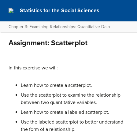
Statistics for the Social Sciences
Chapter 3: Examining Relationships: Quantitative Data
Assignment: Scatterplot
In this exercise we will:
Learn how to create a scatterplot.
Use the scatterplot to examine the relationship
between two quantitative variables.
Learn how to create a labeled scatterplot.
Use the labeled scatterplot to better understand
the form of a relationship.