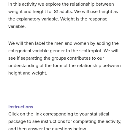
In this activity we explore the relationship between
weight and height for 81 adults. We will use height as
the explanatory variable. Weight is the response
variable.
We will then label the men and women by adding the
categorical variable gender to the scatterplot. We will
see if separating the groups contributes to our
understanding of the form of the relationship between
height and weight.
Instructions
Click on the link corresponding to your statistical
package to see instructions for completing the activity,
and then answer the questions below.