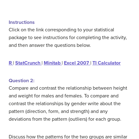
Instructions
Click on the link corresponding to your statistical
package to see instructions for completing the activity,
and then answer the questions below.
R
|
StatCrunch
|
Minitab
|
Excel 2007
|
TI Calculator
Question 2:
Compare and contrast the relationship between height
and weight for males and females. To compare and
contrast the relationships by gender write about the
pattern (direction, form, and strength) and any
deviations from the pattern (outliers) for each group.
Discuss how the patterns for the two groups are similar