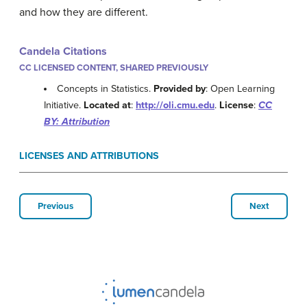
and how they are different.
Candela Citations
CC LICENSED CONTENT, SHARED PREVIOUSLY
Concepts in Statistics.
Provided by
: Open Learning
Initiative.
Located at
:
http://oli.cmu.edu
.
License
:
CC
BY: Attribution
LICENSES AND ATTRIBUTIONS
Previous
Next