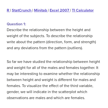
R
|
StatCrunch
|
Minitab
|
Excel 2007
|
TI Calculator
Question 1:
Describe the relationship between the height and
weight of the subjects. To describe the relationship
write about the pattern (direction, form, and strength)
and any deviations from the pattern (outliers).
So far we have studied the relationship between height
and weight for all of the males and females together. It
may be interesting to examine whether the relationship
between height and weight is different for males and
females. To visualize the effect of the third variable,
gender, we will indicate in the scatterplot which
observations are males and which are females.