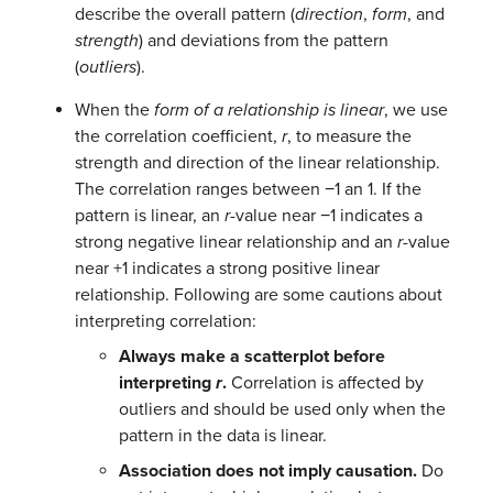
describe the overall pattern (
direction
,
form
, and
strength
) and deviations from the pattern
(
outliers
).
When the
form of a relationship is linear
, we use
the correlation coefficient,
r
, to measure the
strength and direction of the linear relationship.
The correlation ranges between −1 an 1. If the
pattern is linear, an
r
-value near −1 indicates a
strong negative linear relationship and an
r
-value
near +1 indicates a strong positive linear
relationship. Following are some cautions about
interpreting correlation:
Always make a scatterplot before
interpreting
r
.
Correlation is affected by
outliers and should be used only when the
pattern in the data is linear.
Association does not imply causation.
Do