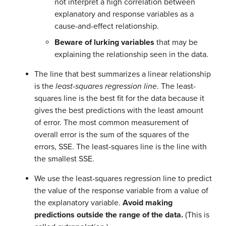
not interpret a high correlation between
explanatory and response variables as a
cause-and-effect relationship.
Beware of lurking variables
that may be
explaining the relationship seen in the data.
The line that best summarizes a linear relationship
is the
least-squares regression line
. The least-
squares line is the best fit for the data because it
gives the best predictions with the least amount
of error. The most common measurement of
overall error is the sum of the squares of the
errors, SSE. The least-squares line is the line with
the smallest SSE.
We use the least-squares regression line to predict
the value of the response variable from a value of
the explanatory variable.
Avoid making
predictions outside the range of the data.
(This is