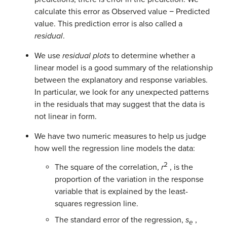
calculate this error as Observed value − Predicted
value. This prediction error is also called a
residual
.
We use
residual plots
to determine whether a
linear model is a good summary of the relationship
between the explanatory and response variables.
In particular, we look for any unexpected patterns
in the residuals that may suggest that the data is
not linear in form.
We have two numeric measures to help us judge
how well the regression line models the data:
2
The square of the correlation,
r
, is the
proportion of the variation in the response
variable that is explained by the least-
squares regression line.
The standard error of the regression,
s
,
e