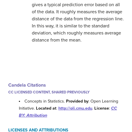
gives a typical prediction error based on all
of the data. It roughly measures the average
distance of the data from the regression line.
In this way, it is similar to the standard
deviation, which roughly measures average
distance from the mean.
Candela Citations
CC LICENSED CONTENT, SHARED PREVIOUSLY
Concepts in Statistics.
Provided by
: Open Learning
Initiative.
Located at
:
http://oli.cmu.edu
.
License
:
CC
BY: Attribution
LICENSES AND ATTRIBUTIONS