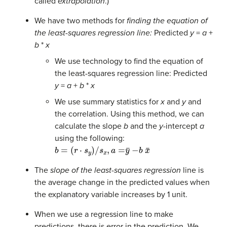
called
extrapolation
.)
We have two methods for
finding the equation of
the least-squares regression line:
Predicted
y
=
a
+
b
*
x
We use technology to find the equation of
the least-squares regression line: Predicted
y
=
a
+
b
*
x
We use summary statistics for
x
and
y
and
the correlation. Using this method, we can
calculate the slope
b
and the
y
-intercept
a
using the following:
b
=
(
r
⋅
s
y
)
/
s
x
,
a
=
y
¯
−
b
x
¯
The
slope of the least-squares regression
line is
the average change in the predicted values when
the explanatory variable increases by 1 unit.
When we use a regression line to make
predictions, there is error in the prediction. We