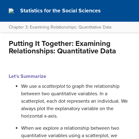
Statistics for the Social Sciences
Chapter 3: Examining Relationships: Quantitative Data
Putting It Together: Examining
Relationships: Quantitative Data
Let’s Summarize
We use a
scatterplot
to graph the relationship
between two quantitative variables. In a
scatterplot, each dot represents an individual. We
always plot the explanatory variable on the
horizontal x-axis.
When we explore a relationship between two
quantitative variables using a scatterplot, we