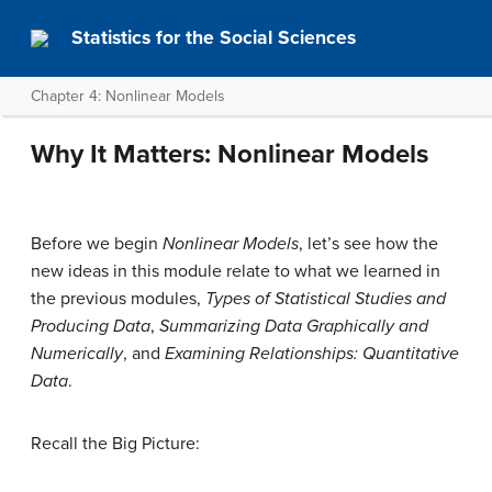
Statistics for the Social Sciences
Chapter 4: Nonlinear Models
Why It Matters: Nonlinear Models
Before we begin
Nonlinear Models
, let’s see how the
new ideas in this module relate to what we learned in
the previous modules,
Types of Statistical Studies and
Producing Data
,
Summarizing Data Graphically and
Numerically
, and
Examining Relationships: Quantitative
Data
.
Recall the Big Picture: