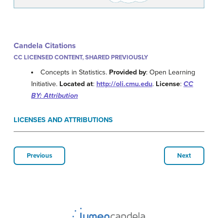
Candela Citations
CC LICENSED CONTENT, SHARED PREVIOUSLY
Concepts in Statistics.
Provided by
: Open Learning
Initiative.
Located at
:
http://oli.cmu.edu
.
License
:
CC
BY: Attribution
LICENSES AND ATTRIBUTIONS
Previous
Next