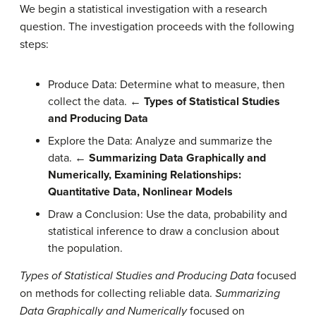
We begin a statistical investigation with a research
question. The investigation proceeds with the following
steps:
Produce Data: Determine what to measure, then
collect the data.
← Types of Statistical Studies
and Producing Data
Explore the Data: Analyze and summarize the
data.
←
Summarizing Data Graphically and
Numerically, Examining Relationships:
Quantitative Data,
Nonlinear Models
Draw a Conclusion: Use the data, probability and
statistical inference to draw a conclusion about
the population.
Types of Statistical Studies and Producing Data
focused
on methods for collecting reliable data.
Summarizing
Data Graphically and Numerically
focused on