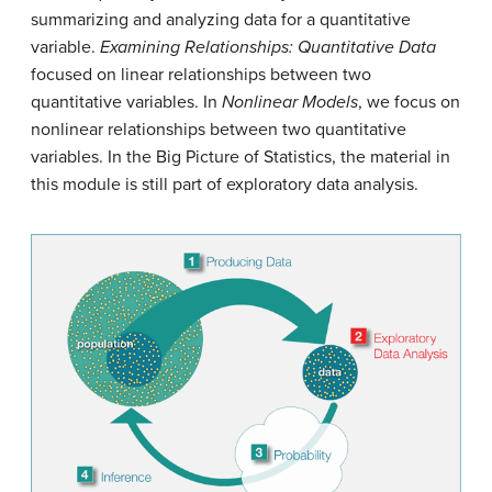
summarizing and analyzing data for a quantitative
variable.
Examining Relationships: Quantitative Data
focused on linear relationships between two
quantitative variables. In
Nonlinear Models
, we focus on
nonlinear relationships between two quantitative
variables. In the Big Picture of Statistics, the material in
this module is still part of exploratory data analysis.