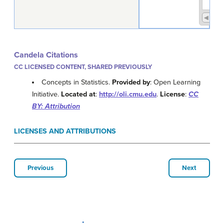
Candela Citations
CC LICENSED CONTENT, SHARED PREVIOUSLY
Concepts in Statistics.
Provided by
: Open Learning
Initiative.
Located at
:
http://oli.cmu.edu
.
License
:
CC
BY: Attribution
LICENSES AND ATTRIBUTIONS
Previous
Next