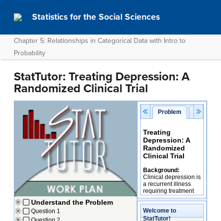
Statistics for the Social Sciences
Chapter 5: Relationships in Categorical Data with Intro to
Probability
StatTutor: Treating Depression: A
Randomized Clinical Trial