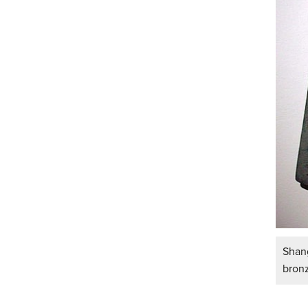
Shang
bron