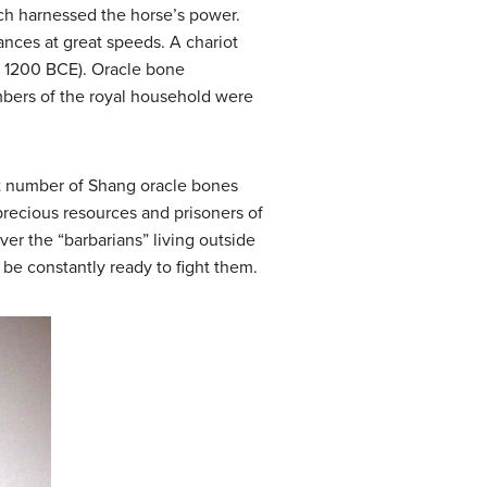
ich harnessed the horse’s power.
ances at great speeds. A chariot
. 1200 BCE). Oracle bone
mbers of the royal household were
nt number of Shang oracle bones
recious resources and prisoners of
r the “barbarians” living outside
 be constantly ready to fight them.