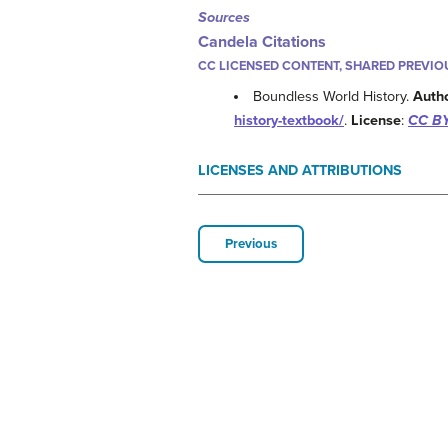
Sources
Candela Citations
CC LICENSED CONTENT, SHARED PREVIO
Boundless World History.
Auth
history-textbook/
.
License
:
CC BY
LICENSES AND ATTRIBUTIONS
Previous