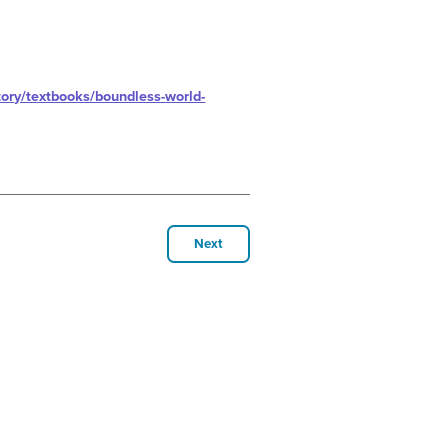
ory/textbooks/boundless-world-
Next