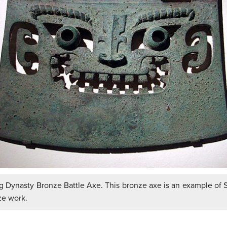
 Dynasty Bronze Battle Axe. This bronze axe is an example of
ze work.