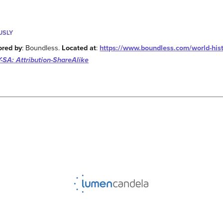
USLY
ored by
: Boundless.
Located at
:
https://www.boundless.com/world-hist
-SA: Attribution-ShareAlike