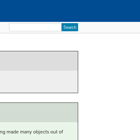
Search
for:
ang made many objects out of