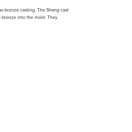
as bronze casting. The Shang cast
n bronze into the mold. They