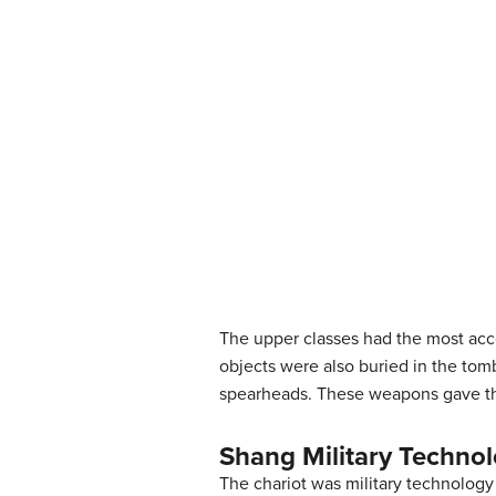
The upper classes had the most acce
objects were also buried in the to
spearheads. These weapons gave th
Shang Military Techno
The chariot was military technology