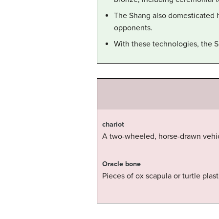
The Shang also domesticated h
opponents.
With these technologies, the S
chariot
A two-wheeled, horse-drawn vehicl
Oracle bone
Pieces of ox scapula or turtle plas