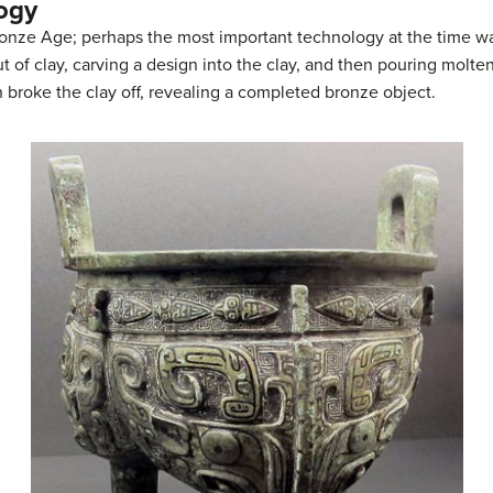
ogy
ronze Age; perhaps the most important technology at the time w
t of clay, carving a design into the clay, and then pouring molte
 broke the clay off, revealing a completed bronze object.