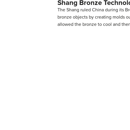
Shang Bronze Technol
The Shang ruled China during its B
bronze objects by creating molds ou
allowed the bronze to cool and then