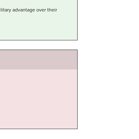
itary advantage over their