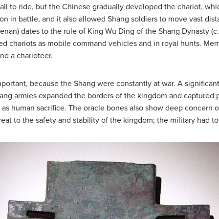
mall to ride, but the Chinese gradually developed the chariot, wh
n in battle, and it also allowed Shang soldiers to move vast dist
enan) dates to the rule of King Wu Ding of the Shang Dynasty (c
sed chariots as mobile command vehicles and in royal hunts. Me
nd a charioteer.
mportant, because the Shang were constantly at war. A significa
ang armies expanded the borders of the kingdom and captured p
as human sacrifice. The oracle bones also show deep concern ove
at to the safety and stability of the kingdom; the military had to