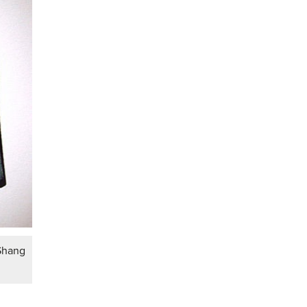
 Shang