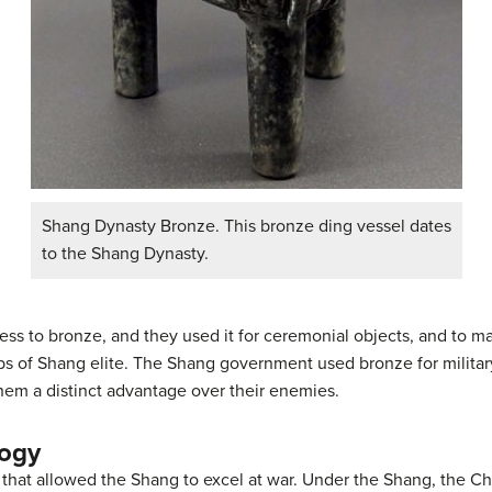
Shang Dynasty Bronze. This bronze ding vessel dates
to the Shang Dynasty.
ss to bronze, and they used it for ceremonial objects, and to ma
mbs of Shang elite. The Shang government used bronze for milit
em a distinct advantage over their enemies.
logy
 that allowed the Shang to excel at war. Under the Shang, the C