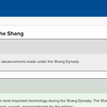
he Shang
al advancements made under the Shang Dynasty
e most important technology during the Shang Dynasty. The Sh
ols, swords, and spearheads for the military.