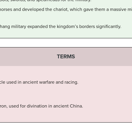
orses and developed the chariot, which gave them a massive mil
hang military expanded the kingdom’s borders significantly.
TERMS
e used in ancient warfare and racing.
tron, used for divination in ancient China.