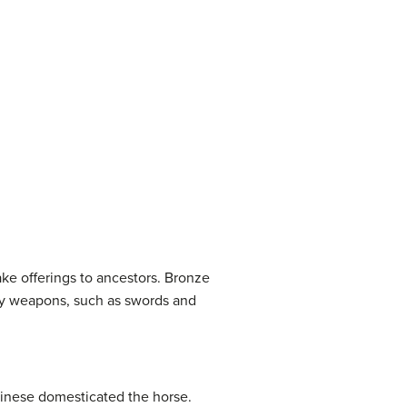
ke offerings to ancestors. Bronze
ary weapons, such as swords and
hinese domesticated the horse.