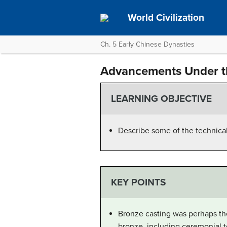
World Civilization
Ch. 5 Early Chinese Dynasties
Advancements Under t
LEARNING OBJECTIVE
Describe some of the technic
KEY POINTS
Bronze casting was perhaps th
bronze, including ceremonial to