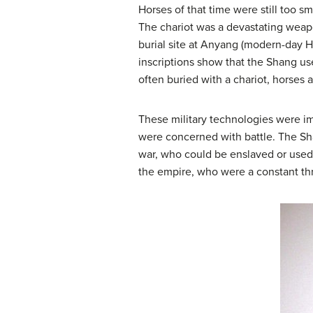
Horses of that time were still too s
The chariot was a devastating weapo
burial site at Anyang (modern-day H
inscriptions show that the Shang u
often buried with a chariot, horses a
These military technologies were i
were concerned with battle. The Sh
war, who could be enslaved or used 
the empire, who were a constant thre