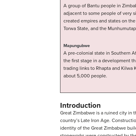
A group of Bantu people in Zimbab
adjacent to some people of very s
created empires and states on the
Torwa State, and the Munhumutapa
Mapungubwe
A pre-colonial state in Southern A
the first stage in a development 
trading links to Rhapta and Kilwa K
about 5,000 people.
Introduction
Great Zimbabwe is a ruined city in 
country’s Late Iron Age. Constructi
identity of the Great Zimbabwe build
stoneworks were constructed by the