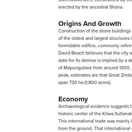
erected by the ancestral Shona.
Origins And Growth
Construction of the stone buildings
of the oldest and largest structure
formidable edifice, commonly referre
David Beach believes that the city 
date for its demise is implied by a 
of Mapungubwe from around 1300, due
peak, estimates are that Great Zimba
span 730 ha (1,800 acres).
Economy
Archaeological evidence suggests th
historic center of the Kilwa Sultana
This international trade was mainly
from the ground. That international 