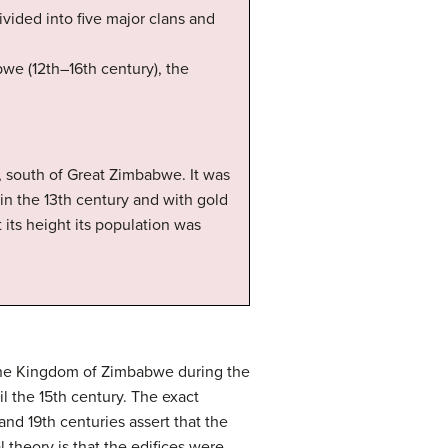
vided into five major clans and
we (12th–16th century), the
, south of Great Zimbabwe. It was
in the 13th century and with gold
 its height its population was
f the Kingdom of Zimbabwe during the
l the 15th century. The exact
and 19th centuries assert that the
theory is that the edifices were