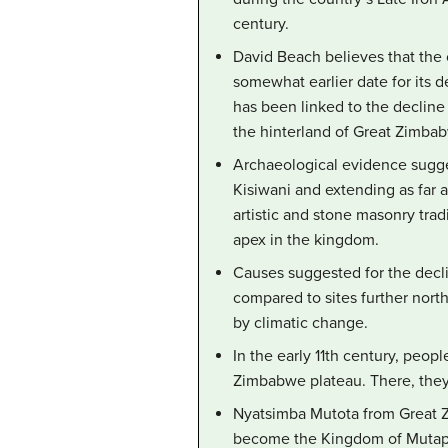
century.
David Beach believes that the 
somewhat earlier date for its d
has been linked to the decline
the hinterland of Great Zimba
Archaeological evidence sugges
Kisiwani and extending as far 
artistic and stone masonry tra
apex in the kingdom.
Causes suggested for the decl
compared to sites further north
by climatic change.
In the early 11th century, peo
Zimbabwe plateau. There, the
Nyatsimba Mutota from Great Z
become the Kingdom of Mutapa.