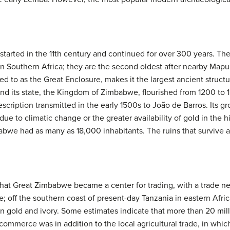
 started in the 11th century and continued for over 300 years. T
s in Southern Africa; they are the second oldest after nearby Ma
d to as the Great Enclosure, makes it the largest ancient structu
and its state, the Kingdom of Zimbabwe, flourished from 1200 to
description transmitted in the early 1500s to João de Barros. Its 
 to climatic change or the greater availability of gold in the h
bwe had as many as 18,000 inhabitants. The ruins that survive ar
at Great Zimbabwe became a center for trading, with a trade net
te; off the southern coast of present-day Tanzania in eastern Afri
 in gold and ivory. Some estimates indicate that more than 20 mi
commerce was in addition to the local agricultural trade, in whic