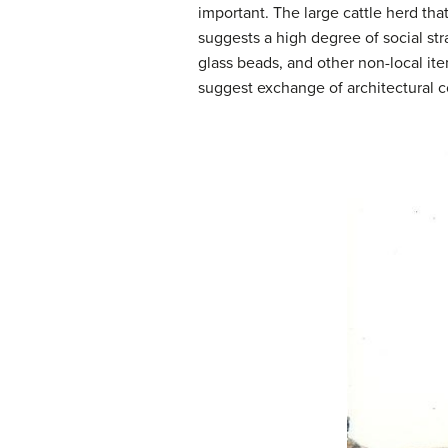
important. The large cattle herd th
suggests a high degree of social stra
glass beads, and other non-local it
suggest exchange of architectural 