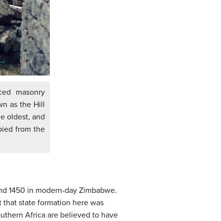
ced masonry
n as the Hill
e oldest, and
pied from the
and 1450 in modern-day Zimbabwe.
 that state formation here was
uthern Africa are believed to have