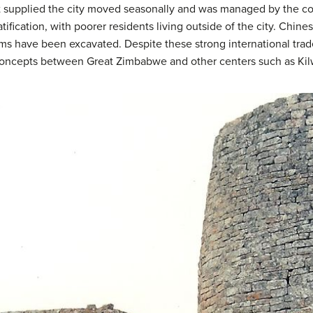
at supplied the city moved seasonally and was managed by the co
tification, with poorer residents living outside of the city. Chine
ems have been excavated. Despite these strong international trade
concepts between Great Zimbabwe and other centers such as Kil