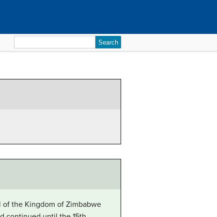
Search
for:
tal of the Kingdom of Zimbabwe
d continued until the 15th