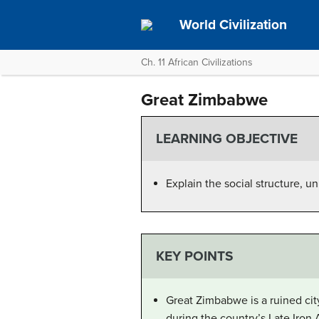
World Civilization
Ch. 11 African Civilizations
Great Zimbabwe
LEARNING OBJECTIVE
Explain the social structure, 
KEY POINTS
Great Zimbabwe is a ruined cit
during the country’s Late Iron