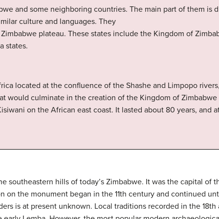
we and some neighboring countries. The main part of them is di
imilar culture and languages. They
 Zimbabwe plateau. These states include the Kingdom of Zimbab
 states.
frica located at the confluence of the Shashe and Limpopo rivers
that would culminate in the creation of the Kingdom of Zimbabwe 
isiwani on the African east coast. It lasted about 80 years, and at
the southeastern hills of today’s Zimbabwe. It was the capital o
on on the monument began in the 11th century and continued unti
ers is at present unknown. Local traditions recorded in the 18th 
 early Lemba. However, the most popular modern archaeological 