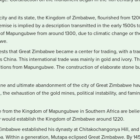
city and its state, the Kingdom of Zimbabwe, flourished from 120
emise is implied by a description transmitted in the early 1500s t
 of Mapungubwe from around 1300, due to climatic change or the g
bwe.
ts that Great Zimbabwe became a center for trading, with a tra
as China. This international trade was mainly in gold and ivory. 
ditions from Mapungubwe. The construction of elaborate stone bu
ine and ultimate abandonment of the city of Great Zimbabwe hav
, the exhaustion of the gold mines, political instability, and fa
ple from the Kingdom of Mapungubwe in Southern Africa are belie
y would establish the Kingdom of Zimbabwe around 1220.
imbabwe established his dynasty at Chitakochangonya Hill, an
 Within a generation, Mutapa eclipsed Great Zimbabwe. By 1450