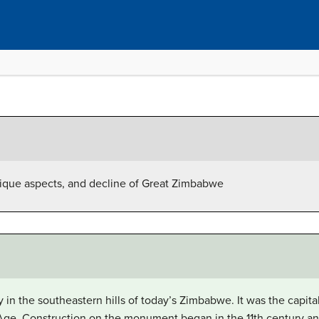
unique aspects, and decline of Great Zimbabwe
y in the southeastern hills of today’s Zimbabwe. It was the capi
 Age. Construction on the monument began in the 11th century an