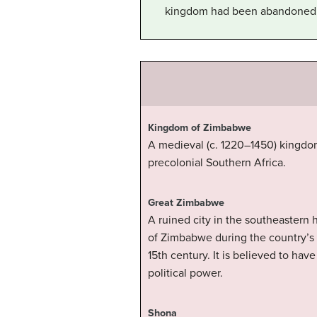
kingdom had been abandoned
Kingdom of Zimbabwe
A medieval (c. 1220–1450) kingdom
precolonial Southern Africa.
Great Zimbabwe
A ruined city in the southeastern
of Zimbabwe during the country’s 
15th century. It is believed to hav
political power.
Shona