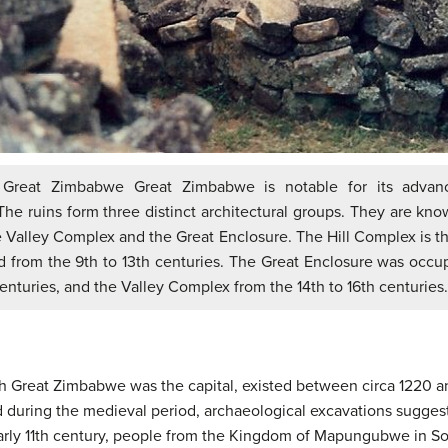
 Great Zimbabwe Great Zimbabwe is notable for its advan
The ruins form three distinct architectural groups. They are know
 Valley Complex and the Great Enclosure. The Hill Complex is th
 from the 9th to 13th centuries. The Great Enclosure was occu
centuries, and the Valley Complex from the 14th to 16th centuries.
 Great Zimbabwe was the capital, existed between circa 1220 
d during the medieval period, archaeological excavations suggest
early 11th century, people from the Kingdom of Mapungubwe in So