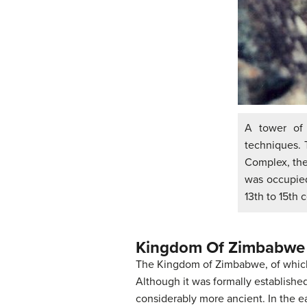
A tower of
techniques. 
Complex, the
was occupied
13th to 15th 
Kingdom Of Zimbabwe
The Kingdom of Zimbabwe, of which
Although it was formally establishe
considerably more ancient. In the 