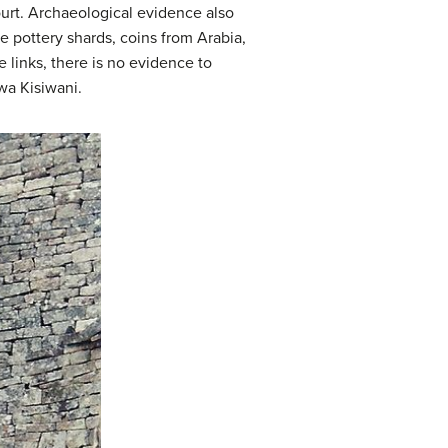
urt. Archaeological evidence also
se pottery shards, coins from Arabia,
 links, there is no evidence to
wa Kisiwani.