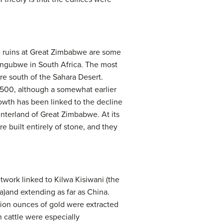
he ruins at Great Zimbabwe are some
pungubwe in South Africa. The most
re south of the Sahara Desert.
 1500, although a somewhat earlier
growth has been linked to the decline
interland of Great Zimbabwe. At its
e built entirely of stone, and they
work linked to Kilwa Kisiwani (the
ca)and extending as far as China.
llion ounces of gold were extracted
h cattle were especially