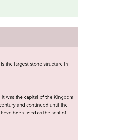
 the largest stone structure in
 It was the capital of the Kingdom
century and continued until the
ld have been used as the seat of