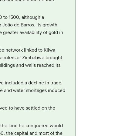
0 to 1500, although a
o João de Barros. Its growth
reater availability of gold in
de network linked to Kilwa
The rulers of Zimbabwe brought
ildings and walls reached its
e included a decline in trade
mine and water shortages induced
ved to have settled on the
d the land he conquered would
, the capital and most of the