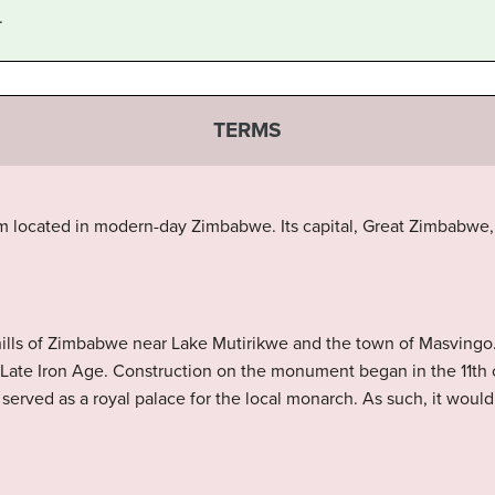
.
TERMS
 located in modern-day Zimbabwe. Its capital, Great Zimbabwe, is
 hills of Zimbabwe near Lake Mutirikwe and the town of Masvingo.
Late Iron Age. Construction on the monument began in the 11th 
e served as a royal palace for the local monarch. As such, it wou