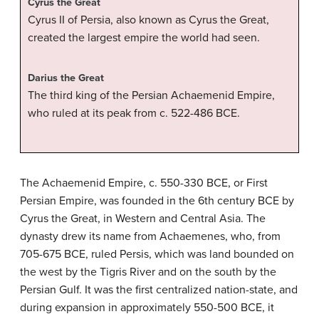
Cyrus the Great
Cyrus II of Persia, also known as Cyrus the Great,
created the largest empire the world had seen.
Darius the Great
The third king of the Persian Achaemenid Empire,
who ruled at its peak from c. 522-486 BCE.
The Achaemenid Empire, c. 550-330 BCE, or First
Persian Empire, was founded in the 6th century BCE by
Cyrus the Great, in Western and Central Asia. The
dynasty drew its name from Achaemenes, who, from
705-675 BCE, ruled Persis, which was land bounded on
the west by the Tigris River and on the south by the
Persian Gulf. It was the first centralized nation-state, and
during expansion in approximately 550-500 BCE, it