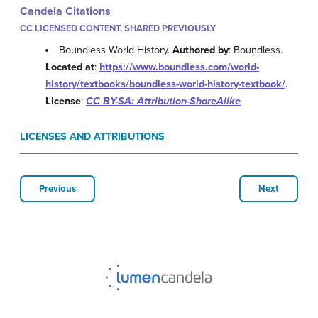
Candela Citations
CC LICENSED CONTENT, SHARED PREVIOUSLY
Boundless World History.
Authored by
: Boundless.
Located at
:
https://www.boundless.com/world-
history/textbooks/boundless-world-history-textbook/
.
License
:
CC BY-SA: Attribution-ShareAlike
LICENSES AND ATTRIBUTIONS
Previous
Next