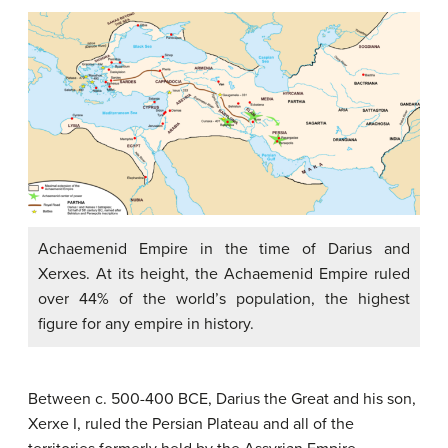
Achaemenid Empire in the time of Darius and
Xerxes. At its height, the Achaemenid Empire ruled
over 44% of the world’s population, the highest
figure for any empire in history.
Between c. 500-400 BCE, Darius the Great and his son,
Xerxe I, ruled the Persian Plateau and all of the