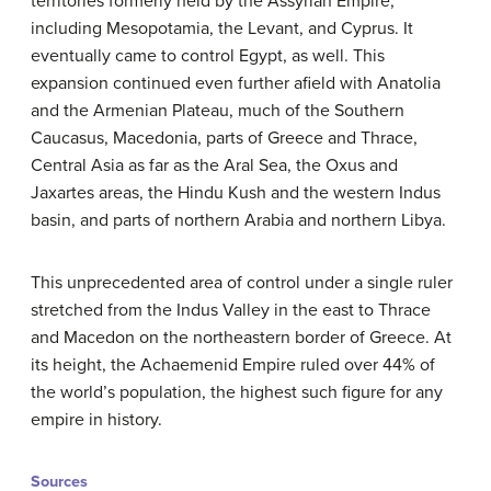
territories formerly held by the Assyrian Empire,
including Mesopotamia, the Levant, and Cyprus. It
eventually came to control Egypt, as well. This
expansion continued even further afield with Anatolia
and the Armenian Plateau, much of the Southern
Caucasus, Macedonia, parts of Greece and Thrace,
Central Asia as far as the Aral Sea, the Oxus and
Jaxartes areas, the Hindu Kush and the western Indus
basin, and parts of northern Arabia and northern Libya.
This unprecedented area of control under a single ruler
stretched from the Indus Valley in the east to Thrace
and Macedon on the northeastern border of Greece. At
its height, the Achaemenid Empire ruled over 44% of
the world’s population, the highest such figure for any
empire in history.
Sources