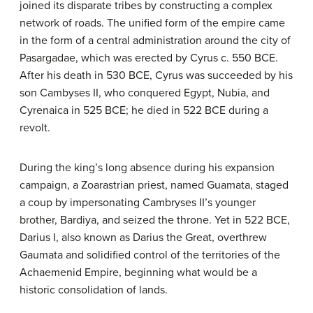
joined its disparate tribes by constructing a complex
network of roads. The unified form of the empire came
in the form of a central administration around the city of
Pasargadae, which was erected by Cyrus c. 550 BCE.
After his death in 530 BCE, Cyrus was succeeded by his
son Cambyses II, who conquered Egypt, Nubia, and
Cyrenaica in 525 BCE; he died in 522 BCE during a
revolt.
During the king’s long absence during his expansion
campaign, a Zoarastrian priest, named Guamata, staged
a coup by impersonating Cambryses II’s younger
brother, Bardiya, and seized the throne. Yet in 522 BCE,
Darius I, also known as Darius the Great, overthrew
Gaumata and solidified control of the territories of the
Achaemenid Empire, beginning what would be a
historic consolidation of lands.