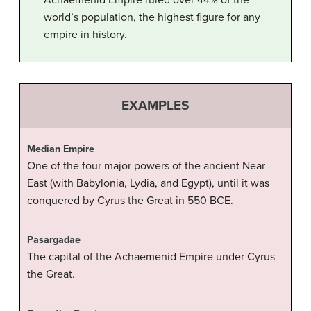
Achaemenid Empire ruled over 44% of the
world’s population, the highest figure for any
empire in history.
EXAMPLES
Median Empire
One of the four major powers of the ancient Near
East (with Babylonia, Lydia, and Egypt), until it was
conquered by Cyrus the Great in 550 BCE.
Pasargadae
The capital of the Achaemenid Empire under Cyrus
the Great.