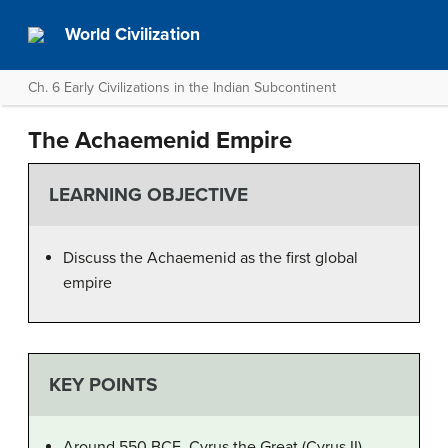
World Civilization
Ch. 6 Early Civilizations in the Indian Subcontinent
The Achaemenid Empire
LEARNING OBJECTIVE
Discuss the Achaemenid as the first global
empire
KEY POINTS
Around 550 BCE, Cyrus the Great (Cyrus II)