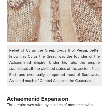
Relief of Cyrus the Great. Cyrus II of Persia, better
known as Cyrus the Great, was the founder of the
Achaemenid Empire. Under his rule, the empire
assimilated all the civilized states of the ancient Near
East, and eventually conquered most of Southwest
Asia and much of Central Asia and the Caucasus.
Achaemenid Expansion
The empire was ruled by a series of monarchs who