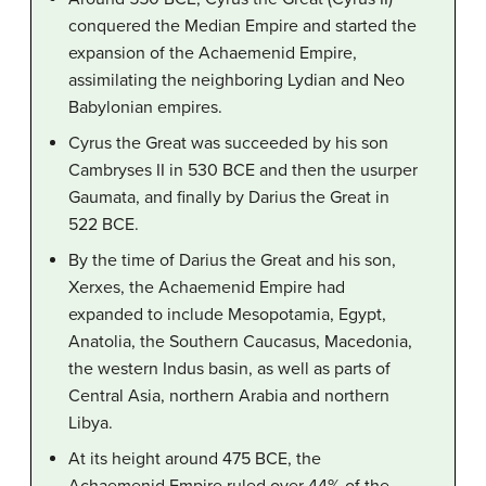
conquered the Median Empire and started the
expansion of the Achaemenid Empire,
assimilating the neighboring Lydian and Neo
Babylonian empires.
Cyrus the Great was succeeded by his son
Cambryses II in 530 BCE and then the usurper
Gaumata, and finally by Darius the Great in
522 BCE.
By the time of Darius the Great and his son,
Xerxes, the Achaemenid Empire had
expanded to include Mesopotamia, Egypt,
Anatolia, the Southern Caucasus, Macedonia,
the western Indus basin, as well as parts of
Central Asia, northern Arabia and northern
Libya.
At its height around 475 BCE, the