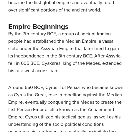
became the first global empire and eventually ruled
over significant portions of the ancient world.
Empire Beginnings
By the 7th century BCE, a group of ancient Iranian
people had established the Median Empire, a vassal
state under the Assyrian Empire that later tried to gain
its independence in the 8th century BCE. After Assyria
fell in 605 BCE, Cyaxares, king of the Medes, extended
his rule west across Iran.
Around 550 BCE, Cyrus II of Persia, who became known
as Cyrus the Great, rose in rebellion against the Median
Empire, eventually conquering the Medes to create the
first Persian Empire, also known as the Achaemenid
Empire. Cyrus utilized his tactical genius, as well as his
understanding of the socio-political conditions
governing his territories, to eventually assimilate the