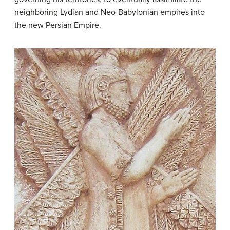
neighboring Lydian and Neo-Babylonian empires into
the new Persian Empire.