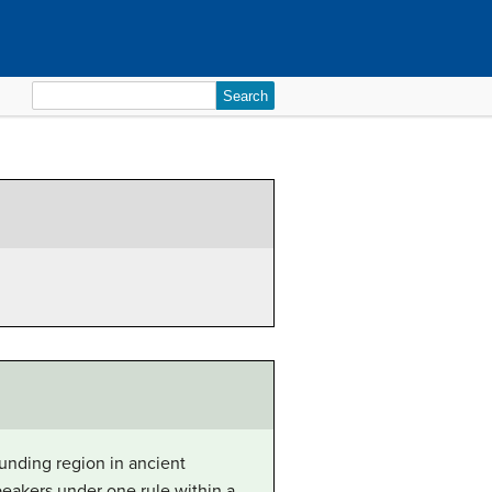
Search
for:
unding region in ancient
eakers under one rule within a