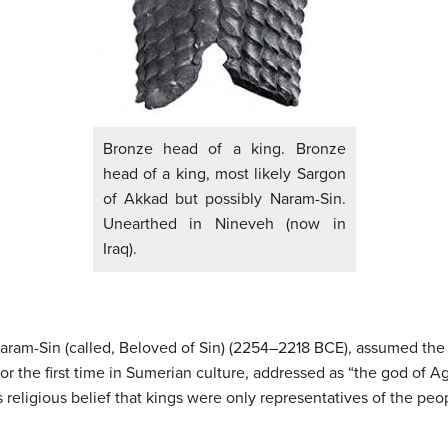
Bronze head of a king. Bronze
head of a king, most likely Sargon
of Akkad but possibly Naram-Sin.
Unearthed in Nineveh (now in
Iraq).
ram-Sin (called, Beloved of Sin) (2254–2218 BCE), assumed the i
for the first time in Sumerian culture, addressed as “the god of A
 religious belief that kings were only representatives of the peo