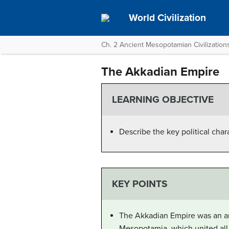
World Civilization
Ch. 2 Ancient Mesopotamian Civilization
The Akkadian Empire
LEARNING OBJECTIVE
Describe the key political char
KEY POINTS
The Akkadian Empire was an anc
Mesopotamia, which united all