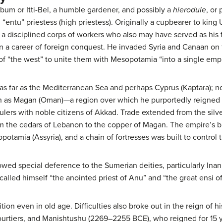
ibum or Itti-Bel, a humble gardener, and possibly a
hierodule
, or
 “entu” priestess (high priestess). Originally a cupbearer to kin
a disciplined corps of workers who also may have served as his fi
a career of foreign conquest. He invaded Syria and Canaan on f
of “the west” to unite them with Mesopotamia “into a single empi
s far as the Mediterranean Sea and perhaps Cyprus (Kaptara); no
th as Magan (Oman)—a region over which he purportedly reigned f
lers with noble citizens of Akkad. Trade extended from the silve
om the cedars of Lebanon to the copper of Magan. The empire’s b
potamia (Assyria), and a chain of fortresses was built to control
owed special deference to the Sumerian deities, particularly Inann
alled himself “the anointed priest of Anu” and “the great ensi of 
ion even in old age. Difficulties also broke out in the reign of
rtiers, and Manishtushu (2269–2255 BCE), who reigned for 15 ye