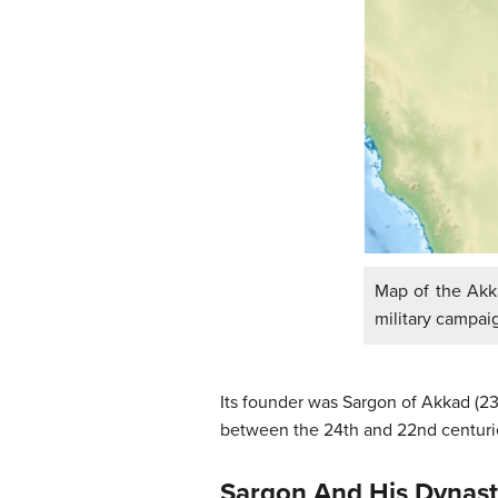
Map of the Akka
military campai
Its founder was Sargon of Akkad (2
between the 24th and 22nd centuries
Sargon And His Dynas