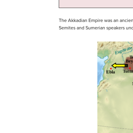
The Akkadian Empire was an ancient
Semites and Sumerian speakers unde