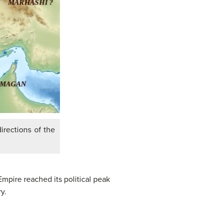
irections of the
pire reached its political peak
y.