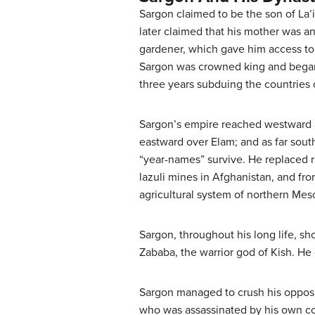
Sargon claimed to be the son of La’
later claimed that his mother was an
gardener, which gave him access to 
Sargon was crowned king and began 
three years subduing the countries 
Sargon’s empire reached westward a
eastward over Elam; and as far sou
“year-names” survive. He replaced ru
lazuli mines in Afghanistan, and fr
agricultural system of northern Meso
Sargon, throughout his long life, sh
Zababa, the warrior god of Kish. He c
Sargon managed to crush his opposit
who was assassinated by his own cou