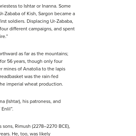
 priestess to Ishtar or Inanna. Some
g Ur-Zababa of Kish, Sargon became a
rst soldiers. Displacing Ur-Zababa,
our different campaigns, and spent
re.”
rthward as far as the mountains;
or 56 years, though only four
r mines of Anatolia to the lapis
readbasket was the rain-fed
 the imperial wheat production.
a (Ishtar), his patroness, and
Enlil”.
 his sons, Rimush (2278–2270 BCE),
ars. He, too, was likely