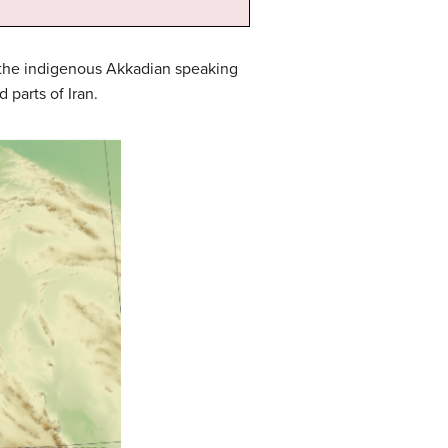
l the indigenous Akkadian speaking
parts of Iran.