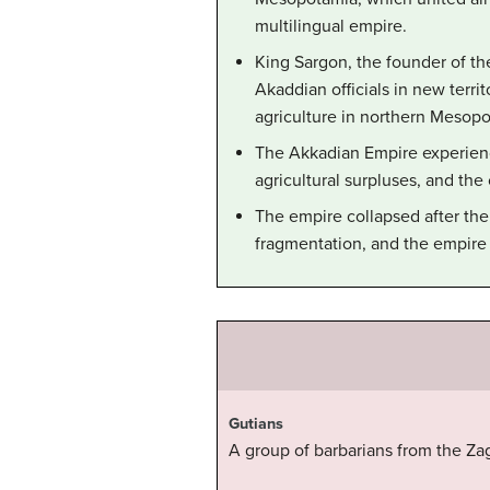
multilingual empire.
King Sargon, the founder of t
Akaddian officials in new ter
agriculture in northern Mesopo
The Akkadian Empire experienc
agricultural surpluses, and the
The empire collapsed after the 
fragmentation, and the empire 
Gutians
A group of barbarians from the Za