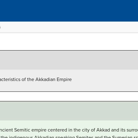
s
acteristics of the Akkadian Empire
ient Semitic empire centered in the city of Akkad and its surro
 the indigenous Akkadian speaking Semites and the Sumerian sp