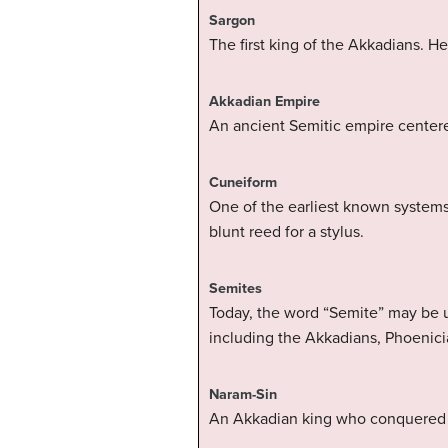
Sargon
The first king of the Akkadians. H
Akkadian Empire
An ancient Semitic empire centere
Cuneiform
One of the earliest known systems
blunt reed for a stylus.
Semites
Today, the word “Semite” may be u
including the Akkadians, Phoenici
Naram-Sin
An Akkadian king who conquered Eb