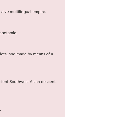
ssive multilingual empire.
sopotamia.
blets, and made by means of a
ncient Southwest Asian descent,
.