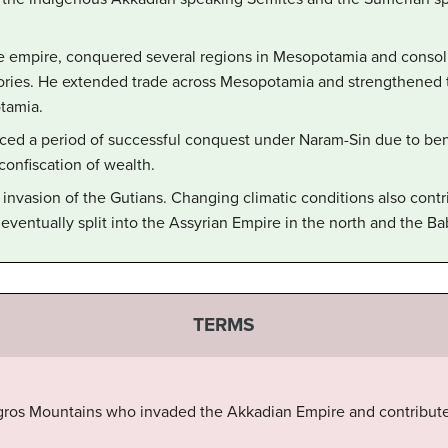
he empire, conquered several regions in Mesopotamia and consoli
ritories. He extended trade across Mesopotamia and strengthened
tamia.
ed a period of successful conquest under Naram-Sin due to beni
 confiscation of wealth.
invasion of the Gutians. Changing climatic conditions also contri
eventually split into the Assyrian Empire in the north and the Ba
TERMS
gros Mountains who invaded the Akkadian Empire and contributed