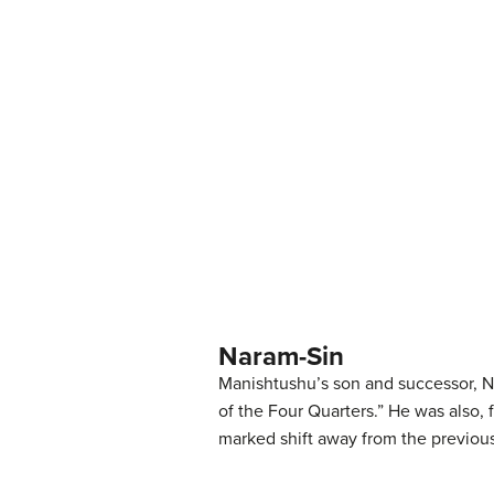
Naram-Sin
Manishtushu’s son and successor, Na
of the Four Quarters.” He was also, 
marked shift away from the previous