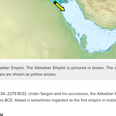
dian Empire. The Akkadian Empire is pictured in brown. The d
gns are shown as yellow arrows.
334–2279 BCE). Under Sargon and his successors, the Akkadian Em
 BCE. Akkad is sometimes regarded as the first empire in histor
ty