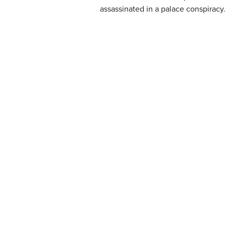
assassinated in a palace conspiracy.