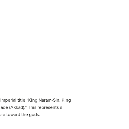
mperial title “King Naram-Sin, King
gade (Akkad).” This represents a
ple toward the gods.