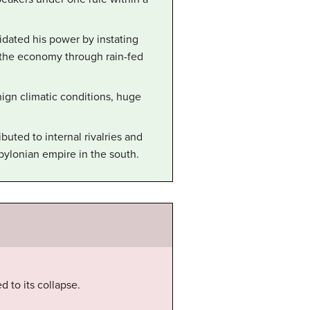
dated his power by instating
 the economy through rain-fed
gn climatic conditions, huge
buted to internal rivalries and
bylonian empire in the south.
 to its collapse.