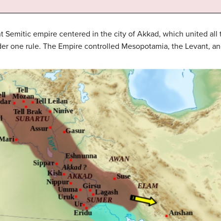
 Semitic empire centered in the city of Akkad, which united al
r one rule. The Empire controlled Mesopotamia, the Levant, and 