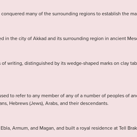
e conquered many of the surrounding regions to establish the ma
d in the city of Akkad and its surrounding region in ancient Me
 of writing, distinguished by its wedge-shaped marks on clay ta
sed to refer to any member of any of a number of peoples of a
ans, Hebrews (Jews), Arabs, and their descendants.
la, Armum, and Magan, and built a royal residence at Tell Brak