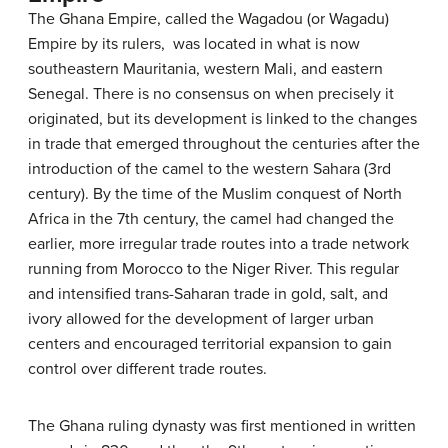
The Ghana Empire, called the Wagadou (or Wagadu)
Empire by its rulers, was located in what is now
southeastern Mauritania, western Mali, and eastern
Senegal. There is no consensus on when precisely it
originated, but its development is linked to the changes
in trade that emerged throughout the centuries after the
introduction of the camel to the western Sahara (3rd
century). By the time of the Muslim conquest of North
Africa in the 7th century, the camel had changed the
earlier, more irregular trade routes into a trade network
running from Morocco to the Niger River. This regular
and intensified trans-Saharan trade in gold, salt, and
ivory allowed for the development of larger urban
centers and encouraged territorial expansion to gain
control over different trade routes.
The Ghana ruling dynasty was first mentioned in written