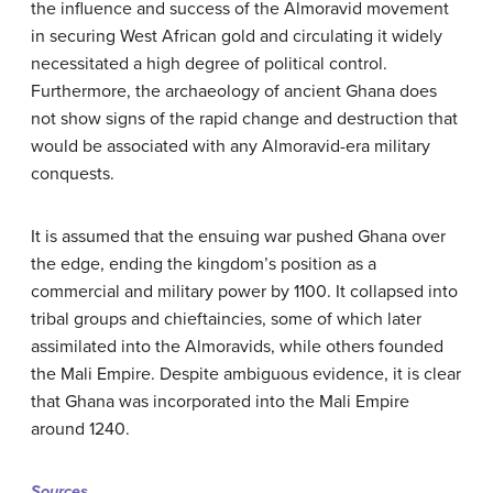
the influence and success of the Almoravid movement
in securing West African gold and circulating it widely
necessitated a high degree of political control.
Furthermore, the archaeology of ancient Ghana does
not show signs of the rapid change and destruction that
would be associated with any Almoravid-era military
conquests.
It is assumed that the ensuing war pushed Ghana over
the edge, ending the kingdom’s position as a
commercial and military power by 1100. It collapsed into
tribal groups and chieftaincies, some of which later
assimilated into the Almoravids, while others founded
the Mali Empire. Despite ambiguous evidence, it is clear
that Ghana was incorporated into the Mali Empire
around 1240.
Sources