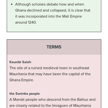
Although scholars debate how and when
Ghana declined and collapsed, it is clear that
it was incorporated into the Mali Empire
around 1240.
TERMS
Koumbi Saleh
The site of a ruined medieval town in southeast
Mauritania that may have been the capital of the
Ghana Empire.
the Soninke people
A Mandé people who descend from the Bafour and
are closely related to the Imraguen of Mauritania.