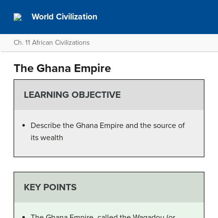
World Civilization
Ch. 11 African Civilizations
The Ghana Empire
LEARNING OBJECTIVE
Describe the Ghana Empire and the source of
its wealth
KEY POINTS
The Ghana Empire, called the Wagadou (or