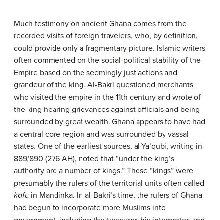
Much testimony on ancient Ghana comes from the
recorded visits of foreign travelers, who, by definition,
could provide only a fragmentary picture. Islamic writers
often commented on the social-political stability of the
Empire based on the seemingly just actions and
grandeur of the king. Al-Bakri questioned merchants
who visited the empire in the 11th century and wrote of
the king hearing grievances against officials and being
surrounded by great wealth. Ghana appears to have had
a central core region and was surrounded by vassal
states. One of the earliest sources, al-Ya’qubi, writing in
889/890 (276 AH), noted that “under the king’s
authority are a number of kings.” These “kings” were
presumably the rulers of the territorial units often called
kafu
in Mandinka. In al-Bakri’s time, the rulers of Ghana
had begun to incorporate more Muslims into
government, including the treasurer, his interpreter, and