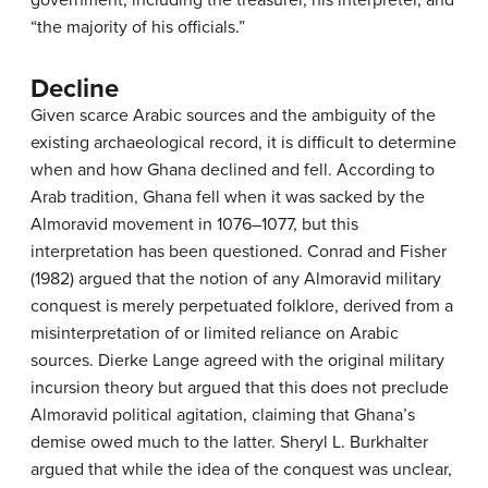
“the majority of his officials.”
Decline
Given scarce Arabic sources and the ambiguity of the
existing archaeological record, it is difficult to determine
when and how Ghana declined and fell. According to
Arab tradition, Ghana fell when it was sacked by the
Almoravid movement in 1076–1077, but this
interpretation has been questioned. Conrad and Fisher
(1982) argued that the notion of any Almoravid military
conquest is merely perpetuated folklore, derived from a
misinterpretation of or limited reliance on Arabic
sources. Dierke Lange agreed with the original military
incursion theory but argued that this does not preclude
Almoravid political agitation, claiming that Ghana’s
demise owed much to the latter. Sheryl L. Burkhalter
argued that while the idea of the conquest was unclear,