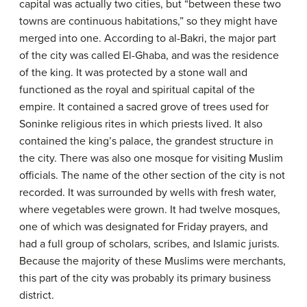
capital was actually two cities, but “between these two
towns are continuous habitations,” so they might have
merged into one. According to al-Bakri, the major part
of the city was called El-Ghaba, and was the residence
of the king. It was protected by a stone wall and
functioned as the royal and spiritual capital of the
empire. It contained a sacred grove of trees used for
Soninke religious rites in which priests lived. It also
contained the king’s palace, the grandest structure in
the city. There was also one mosque for visiting Muslim
officials. The name of the other section of the city is not
recorded. It was surrounded by wells with fresh water,
where vegetables were grown. It had twelve mosques,
one of which was designated for Friday prayers, and
had a full group of scholars, scribes, and Islamic jurists.
Because the majority of these Muslims were merchants,
this part of the city was probably its primary business
district.