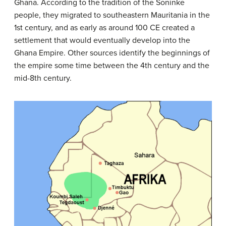
Ghana. According to the tradition of the Soninke
people, they migrated to southeastern Mauritania in the
1st century, and as early as around 100 CE created a
settlement that would eventually develop into the
Ghana Empire. Other sources identify the beginnings of
the empire some time between the 4th century and the
mid-8th century.