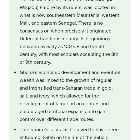
Wagadu) Empire by its rulers, was located in
what is now southeastern Mauritania, western
Mali, and eastern Senegal. There is no
consensus on when precisely it originated.
Different traditions identify its beginnings
between as early as 100 CE and the 9th
century, with most scholars accepting the 8th
or 9th century.
Ghana’s economic development and eventual
wealth was linked to the growth of regular
and intensified trans-Saharan trade in gold,
salt, and ivory, which allowed for the
development of larger urban centers and
encouraged territorial expansion to gain
control over different trade routes.
The empire’s capital is believed to have been
at Koumbi Saleh on the rim of the Sahara