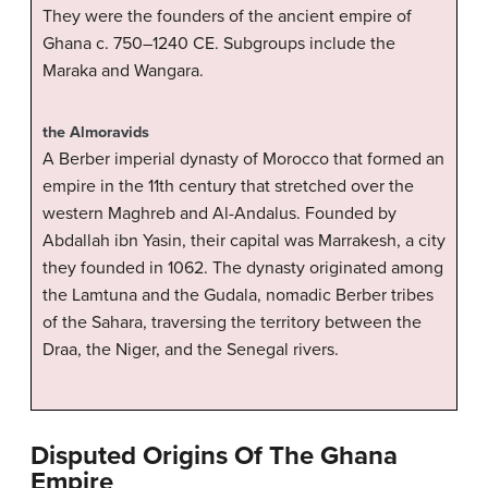
They were the founders of the ancient empire of
Ghana c. 750–1240 CE. Subgroups include the
Maraka and Wangara.
the Almoravids
A Berber imperial dynasty of Morocco that formed an
empire in the 11th century that stretched over the
western Maghreb and Al-Andalus. Founded by
Abdallah ibn Yasin, their capital was Marrakesh, a city
they founded in 1062. The dynasty originated among
the Lamtuna and the Gudala, nomadic Berber tribes
of the Sahara, traversing the territory between the
Draa, the Niger, and the Senegal rivers.
Disputed Origins Of The Ghana
Empire