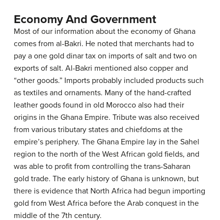
Economy And Government
Most of our information about the economy of Ghana
comes from al-Bakri. He noted that merchants had to
pay a one gold dinar tax on imports of salt and two on
exports of salt. Al-Bakri mentioned also copper and
“other goods.” Imports probably included products such
as textiles and ornaments. Many of the hand-crafted
leather goods found in old Morocco also had their
origins in the Ghana Empire. Tribute was also received
from various tributary states and chiefdoms at the
empire’s periphery. The Ghana Empire lay in the Sahel
region to the north of the West African gold fields, and
was able to profit from controlling the trans-Saharan
gold trade. The early history of Ghana is unknown, but
there is evidence that North Africa had begun importing
gold from West Africa before the Arab conquest in the
middle of the 7th century.