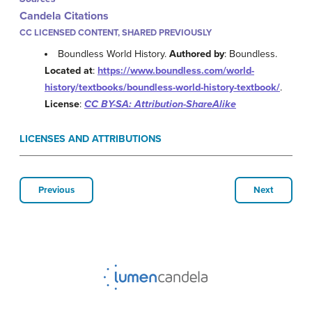
Candela Citations
CC LICENSED CONTENT, SHARED PREVIOUSLY
Boundless World History.
Authored by
: Boundless.
Located at
:
https://www.boundless.com/world-
history/textbooks/boundless-world-history-textbook/
.
License
:
CC BY-SA: Attribution-ShareAlike
LICENSES AND ATTRIBUTIONS
Previous
Next