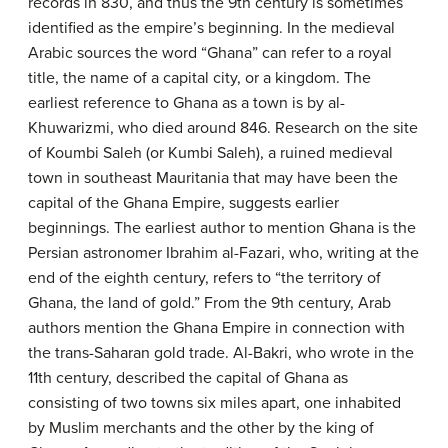
records in 830, and thus the 9th century is sometimes
identified as the empire’s beginning. In the medieval
Arabic sources the word “Ghana” can refer to a royal
title, the name of a capital city, or a kingdom. The
earliest reference to Ghana as a town is by al-
Khuwarizmi, who died around 846. Research on the site
of Koumbi Saleh (or Kumbi Saleh), a ruined medieval
town in southeast Mauritania that may have been the
capital of the Ghana Empire, suggests earlier
beginnings. The earliest author to mention Ghana is the
Persian astronomer Ibrahim al-Fazari, who, writing at the
end of the eighth century, refers to “the territory of
Ghana, the land of gold.” From the 9th century, Arab
authors mention the Ghana Empire in connection with
the trans-Saharan gold trade. Al-Bakri, who wrote in the
11th century, described the capital of Ghana as
consisting of two towns six miles apart, one inhabited
by Muslim merchants and the other by the king of