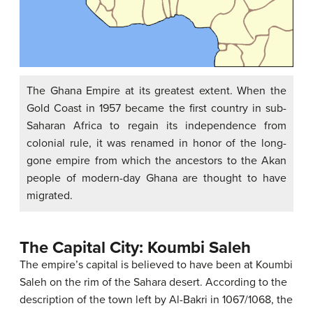
The Ghana Empire at its greatest extent. When the
Gold Coast in 1957 became the first country in sub-
Saharan Africa to regain its independence from
colonial rule, it was renamed in honor of the long-
gone empire from which the ancestors to the Akan
people of modern-day Ghana are thought to have
migrated.
The Capital City: Koumbi Saleh
The empire’s capital is believed to have been at Koumbi
Saleh on the rim of the Sahara desert. According to the
description of the town left by Al-Bakri in 1067/1068, the