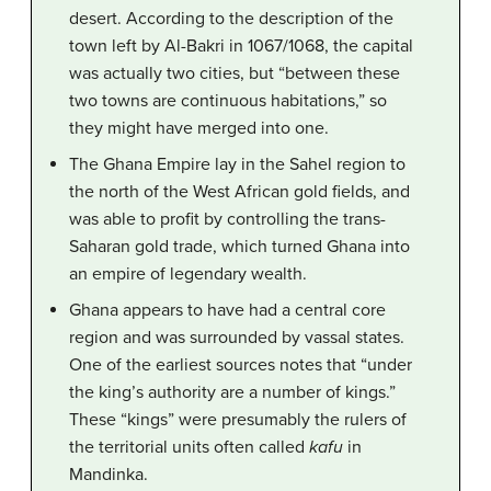
desert. According to the description of the
town left by Al-Bakri in 1067/1068, the capital
was actually two cities, but “between these
two towns are continuous habitations,” so
they might have merged into one.
The Ghana Empire lay in the Sahel region to
the north of the West African gold fields, and
was able to profit by controlling the trans-
Saharan gold trade, which turned Ghana into
an empire of legendary wealth.
Ghana appears to have had a central core
region and was surrounded by vassal states.
One of the earliest sources notes that “under
the king’s authority are a number of kings.”
These “kings” were presumably the rulers of
the territorial units often called
kafu
in
Mandinka.