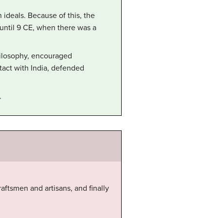
ideals. Because of this, the
 until 9 CE, when there was a
ilosophy, encouraged
tact with India, defended
.
raftsmen and artisans, and finally