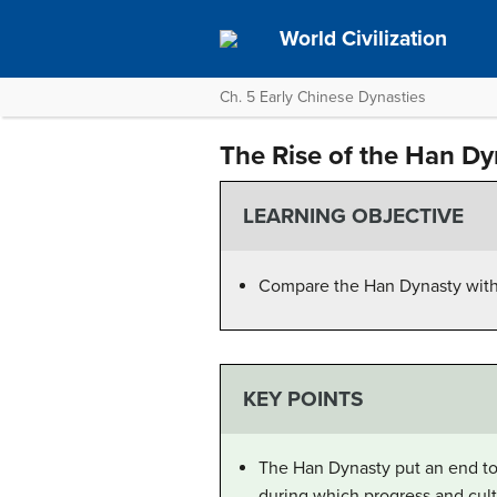
World Civilization
Ch. 5 Early Chinese Dynasties
The Rise of the Han Dy
LEARNING OBJECTIVE
Compare the Han Dynasty with 
KEY POINTS
The Han Dynasty put an end to 
during which progress and cul