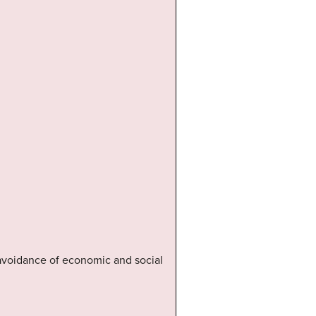
 avoidance of economic and social