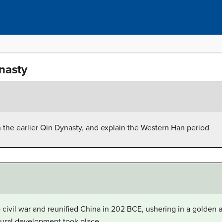
nasty
the earlier Qin Dynasty, and explain the Western Han period
civil war and reunified China in 202 BCE, ushering in a golden 
tural development took place.