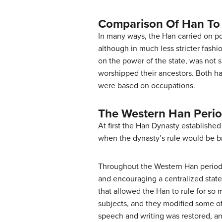
Comparison Of Han To
In many ways, the Han carried on pol
although in much less stricter fash
on the power of the state, was not 
worshipped their ancestors. Both ha
were based on occupations.
The Western Han Perio
At first the Han Dynasty establishe
when the dynasty’s rule would be bri
Throughout the Western Han period,
and encouraging a centralized state
that allowed the Han to rule for so
subjects, and they modified some of
speech and writing was restored, an