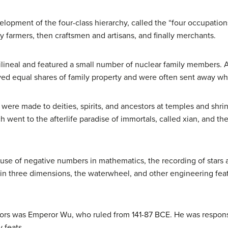
elopment of the four-class hierarchy, called the “four occupation
by farmers, then craftsmen and artisans, and finally merchants.
trilineal and featured a small number of nuclear family member
ved equal shares of family property and were often sent away wh
d were made to deities, spirits, and ancestors at temples and sh
ch went to the afterlife paradise of immortals, called xian, and t
t use of negative numbers in mathematics, the recording of stars 
n three dimensions, the waterwheel, and other engineering feat
rs was Emperor Wu, who ruled from 141-87 BCE. He was responsi
y feats.