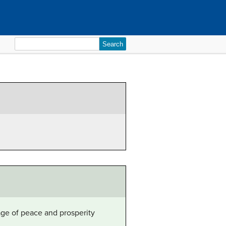
Search
for:
age of peace and prosperity