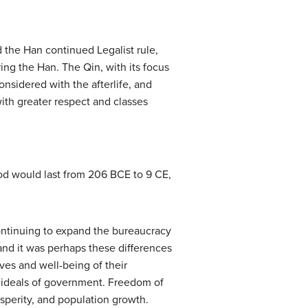
d the Han continued Legalist rule,
ing the Han. The Qin, with its focus
nsidered with the afterlife, and
ith greater respect and classes
iod would last from 206 BCE to 9 CE,
ontinuing to expand the bureaucracy
and it was perhaps these differences
ves and well-being of their
n ideals of government. Freedom of
sperity, and population growth.