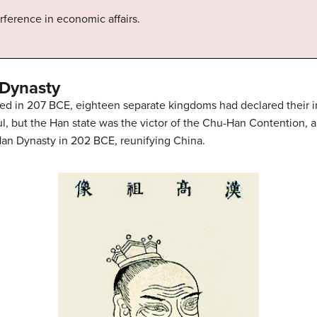
rference in economic affairs.
 Dynasty
psed in 207 BCE, eighteen separate kingdoms had declared thei
, but the Han state was the victor of the Chu-Han Contention, a
an Dynasty in 202 BCE, reunifying China.