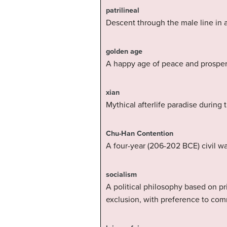
patrilineal
Descent through the male line in a
golden age
A happy age of peace and prosperi
xian
Mythical afterlife paradise during
Chu-Han Contention
A four-year (206-202 BCE) civil w
socialism
A political philosophy based on p
exclusion, with preference to com