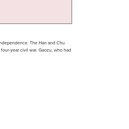
r independence. The Han and Chu
 four-year civil war. Gaozu, who had