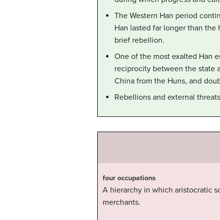
The Western Han period continu
Han lasted far longer than the
brief rebellion.
One of the most exalted Han 
reciprocity between the state 
China from the Huns, and doubl
Rebellions and external threat
four occupations
A hierarchy in which aristocratic s
merchants.