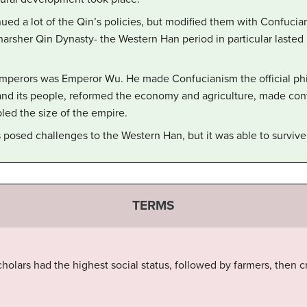
ed a lot of the Qin’s policies, but modified them with Confucian 
 harsher Qin Dynasty- the Western Han period in particular lasted
emperors was Emperor Wu. He made Confucianism the official ph
and its people, reformed the economy and agriculture, made con
ed the size of the empire.
s posed challenges to the Western Han, but it was able to survive
TERMS
cholars had the highest social status, followed by farmers, then c