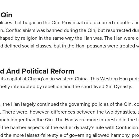
 Qin
icies that began in the Qin. Provincial rule occurred in both, an
ion. Confucianism was banned during the Qin, but resurrected dur
shaped by religion in the same way the Han was. The Han were co
d defined social classes, but in the Han, peasants were treated w
d And Political Reform
d its capital at Chang’an, in western China. This Western Han per
efly interrupted by rebellion and the short-lived Xin Dynasty.
 the Han largely continued the governing policies of the Qin, c
. There were, however, differences between the two dynasties, 
 much longer than the Qin. The Han were more interested in the li
 the harsher aspects of the earlier dynasty’s rule with Confucia
d the more laissez-faire style of governing allowed harmony, pro