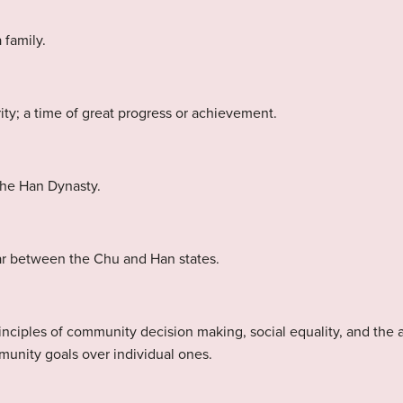
 family.
ty; a time of great progress or achievement.
 the Han Dynasty.
ar between the Chu and Han states.
rinciples of community decision making, social equality, and the
munity goals over individual ones.