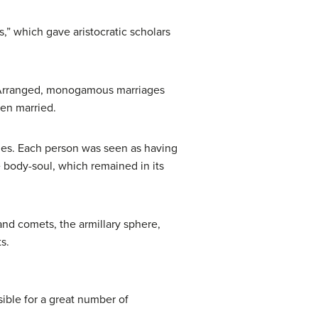
s,” which gave aristocratic scholars
s. Arranged, monogamous marriages
en married.
rines. Each person was seen as having
he body-soul, which remained in its
and comets, the armillary sphere,
s.
ble for a great number of