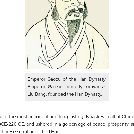
Emperor Gaozu of the Han Dynasty.
Emperor Gaozu, formerly known as
Liu Bang, founded the Han Dynasty.
 the most important and long-lasting dynasties in all of Chinese
BCE-220 CE, and ushered in a golden age of peace, prosperity, 
Chinese script are called Han.