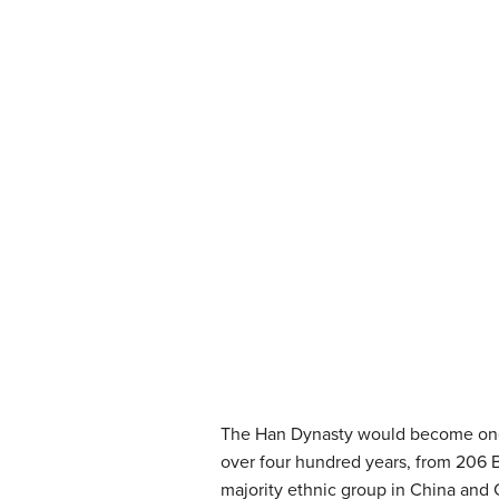
The Han Dynasty would become one of
over four hundred years, from 206 
majority ethnic group in China and 