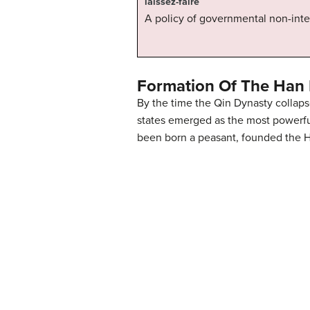
laissez-faire
A policy of governmental non-inte
Formation Of The Han
By the time the Qin Dynasty colla
states emerged as the most powerful
been born a peasant, founded the H