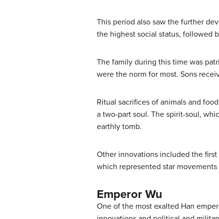
This period also saw the further dev
the highest social status, followed 
The family during this time was pa
were the norm for most. Sons recei
Ritual sacrifices of animals and foo
a two-part soul. The spirit-soul, whi
earthly tomb.
Other innovations included the firs
which represented star movements i
Emperor Wu
One of the most exalted Han empero
innovations and political and militar