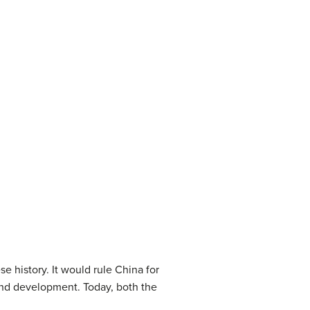
 history. It would rule China for
and development. Today, both the