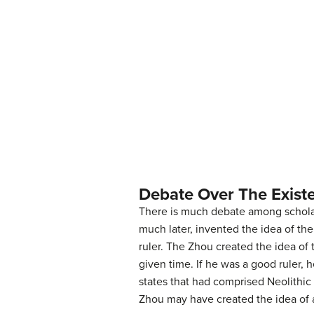
Debate Over The Exist
There is much debate among scholar
much later, invented the idea of th
ruler. The Zhou created the idea of
given time. If he was a good ruler,
states that had comprised Neolithic
Zhou may have created the idea of a