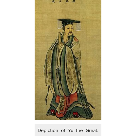
Depiction of Yu the Great.