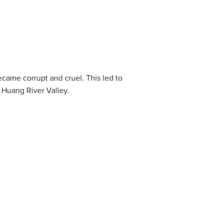
ecame corrupt and cruel. This led to
 Huang River Valley.