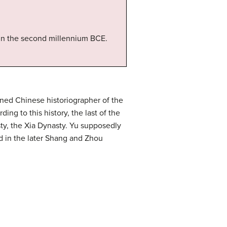
 in the second millennium BCE.
wned Chinese historiographer of the
g to this history, the last of the
ty, the Xia Dynasty. Yu supposedly
ed in the later Shang and Zhou