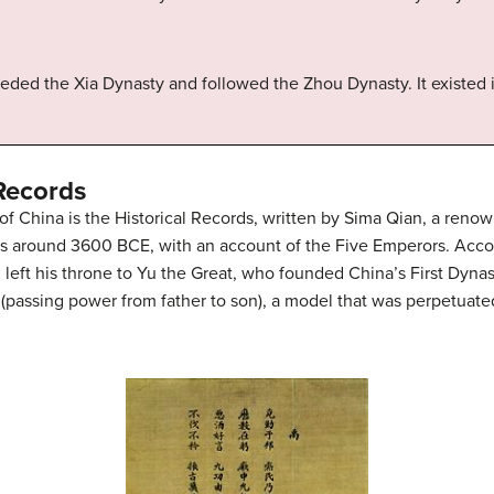
eeded the Xia Dynasty and followed the Zhou Dynasty. It existed
 Records
of China is the Historical Records, written by Sima Qian, a reno
s around 3600 BCE, with an account of the Five Emperors. Accordin
left his throne to Yu the Great, who founded China’s First Dynas
e (passing power from father to son), a model that was perpetuat