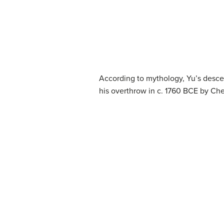
According to mythology, Yu’s descend
his overthrow in c. 1760 BCE by Ch