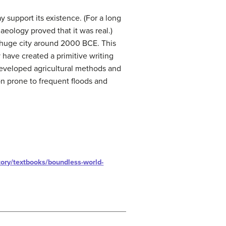
 support its existence. (For a long
aeology proved that it was real.)
a huge city around 2000 BCE. This
 have created a primitive writing
developed agricultural methods and
on prone to frequent floods and
ory/textbooks/boundless-world-