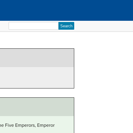
Search
for:
 the Five Emperors, Emperor