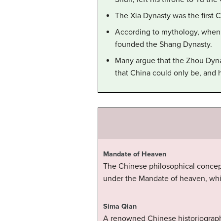
The Xia Dynasty was the first C
According to mythology, when 
founded the Shang Dynasty.
Many argue that the Zhou Dynas
that China could only be, and 
Mandate of Heaven
The Chinese philosophical concept
under the Mandate of heaven, whil
Sima Qian
A renowned Chinese historiograph