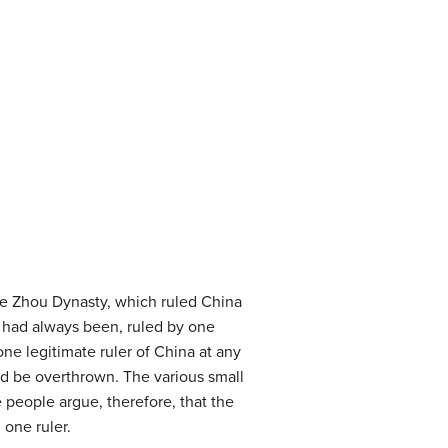
he Zhou Dynasty, which ruled China
d had always been, ruled by one
ne legitimate ruler of China at any
ld be overthrown. The various small
 people argue, therefore, that the
 one ruler.