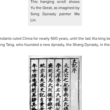
This hanging scroll shows
Yu the Great, as imagined by
Song Dynasty painter Ma
Lin.
ants ruled China for nearly 500 years, until the last Xia king b
eng Tang, who founded a new dynasty, the Shang Dynasty, in the