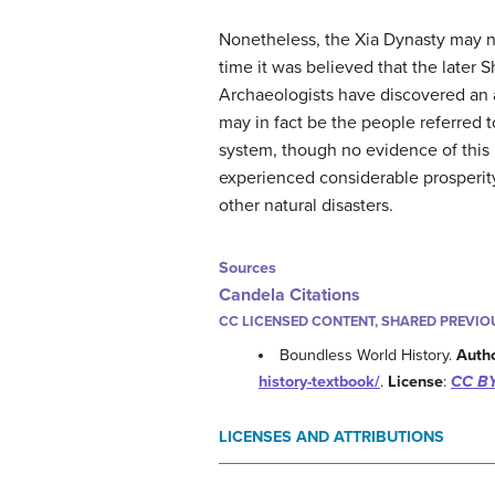
Nonetheless, the Xia Dynasty may no
time it was believed that the later 
Archaeologists have discovered an a
may in fact be the people referred t
system, though no evidence of this
experienced considerable prosperity
other natural disasters.
Sources
Candela Citations
CC LICENSED CONTENT, SHARED PREVIO
Boundless World History.
Auth
history-textbook/
.
License
:
CC BY
LICENSES AND ATTRIBUTIONS