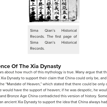
Sima Qian’s Historical
Records. The first page of
Sima Qian’s Historical
Records.
ence Of The Xia Dynasty
s about how much of this mythology is true. Many argue that t
e Xia Dynasty to support their claim that China could only be, an
 the “Mandate of Heaven,” which stated that there could be only o
 he would have the support of heaven; if he was despotic, he wou
 and Bronze Age China contradicted this version of history. Some
n ancient Xia Dynasty to support the idea that China always had