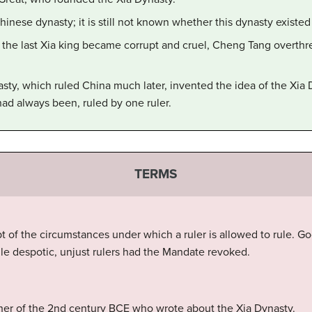
hinese dynasty; it is still not known whether this dynasty existed
the last Xia king became corrupt and cruel, Cheng Tang overthr
ty, which ruled China much later, invented the idea of the Xia D
had always been, ruled by one ruler.
TERMS
 of the circumstances under which a ruler is allowed to rule. Go
e despotic, unjust rulers had the Mandate revoked.
er of the 2nd century BCE who wrote about the Xia Dynasty.