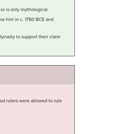
 or is only mythological.
ew him in c. 1760 BCE and
ynasty to support their claim
od rulers were allowed to rule