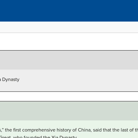
ia Dynasty
,” the first comprehensive history of China, said that the last of
e Great, who founded the Xia Dynasty.