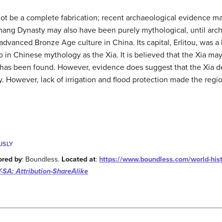
t be a complete fabrication; recent archaeological evidence may
Shang Dynasty may also have been purely mythological, until arch
dvanced Bronze Age culture in China. Its capital, Erlitou, was 
o in Chinese mythology as the Xia. It is believed that the Xia may
 has been found. However, evidence does suggest that the Xia 
. However, lack of irrigation and flood protection made the regi
USLY
ored by
: Boundless.
Located at
:
https://www.boundless.com/world-hist
-SA: Attribution-ShareAlike