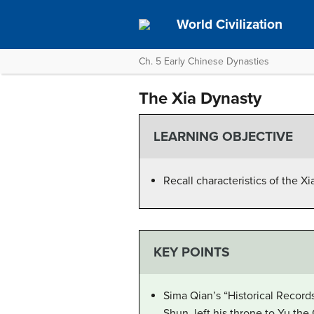
World Civilization
Ch. 5 Early Chinese Dynasties
The Xia Dynasty
LEARNING OBJECTIVE
Recall characteristics of the X
KEY POINTS
Sima Qian’s “Historical Records
Shun, left his throne to Yu th