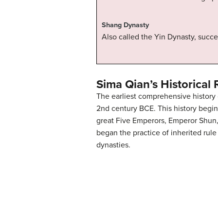
Shang Dynasty
Also called the Yin Dynasty, succ
Sima Qian’s Historical
The earliest comprehensive history 
2nd century BCE. This history begin
great Five Emperors, Emperor Shun, 
began the practice of inherited rul
dynasties.