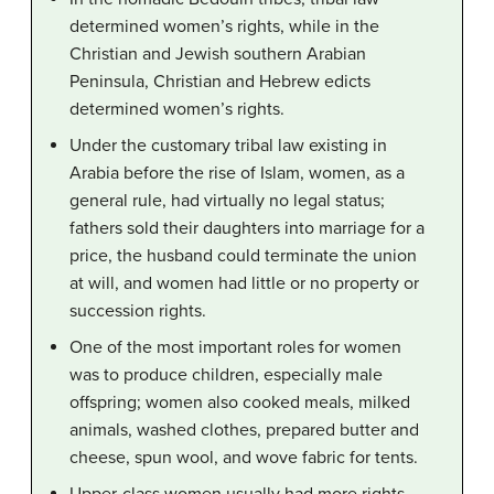
determined women’s rights, while in the
Christian and Jewish southern Arabian
Peninsula, Christian and Hebrew edicts
determined women’s rights.
Under the customary tribal law existing in
Arabia before the rise of Islam, women, as a
general rule, had virtually no legal status;
fathers sold their daughters into marriage for a
price, the husband could terminate the union
at will, and women had little or no property or
succession rights.
One of the most important roles for women
was to produce children, especially male
offspring; women also cooked meals, milked
animals, washed clothes, prepared butter and
cheese, spun wool, and wove fabric for tents.