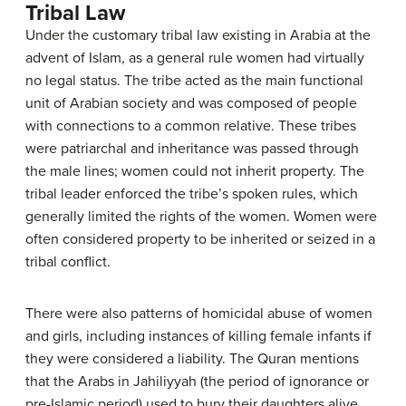
Tribal Law
Under the customary tribal law existing in Arabia at the
advent of Islam, as a general rule women had virtually
no legal status. The tribe acted as the main functional
unit of Arabian society and was composed of people
with connections to a common relative. These tribes
were patriarchal and inheritance was passed through
the male lines; women could not inherit property. The
tribal leader enforced the tribe’s spoken rules, which
generally limited the rights of the women. Women were
often considered property to be inherited or seized in a
tribal conflict.
There were also patterns of homicidal abuse of women
and girls, including instances of killing female infants if
they were considered a liability. The Quran mentions
that the Arabs in Jahiliyyah (the period of ignorance or
pre-Islamic period) used to bury their daughters alive.