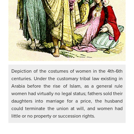
Depiction of the costumes of women in the 4th-6th
centuries. Under the customary tribal law existing in
Arabia before the rise of Islam, as a general rule
women had virtually no legal status; fathers sold their
daughters into marriage for a price, the husband
could terminate the union at will, and women had
little or no property or succession rights.