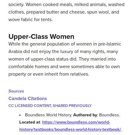
society. Women cooked meals, milked animals, washed
clothes, prepared butter and cheese, spun wool, and
wove fabric for tents.
Upper-Class Women
While the general population of women in pre-Islamic
Arabia did not enjoy the luxury of many rights, many
women of upper-class status did. They married into
comfortable homes and were sometimes able to own
property or even inherit from relatives.
Sources
Candela Citations
CC LICENSED CONTENT, SHARED PREVIOUSLY
Boundless World History.
Authored by
: Boundless.
Located at
:
https://www.boundless.com/world-
history/textbooks/boundless-world-history-textbook/
.