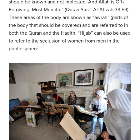
should be known and not molested. And Allah is Oft-
Forgiving, Most Merciful” (Quran Surat Al-Ahzab 33:59).
These areas of the body are known as “awrah” (parts of
the body that should be covered) and are referred to in
both the Quran and the Hadith. “Hijab” can also be used
to refer to the seclusion of women from men in the
public sphere.