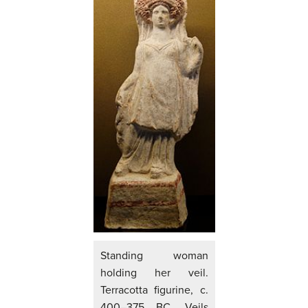
Standing woman
holding her veil.
Terracotta figurine, c.
400–375 BC. Veils