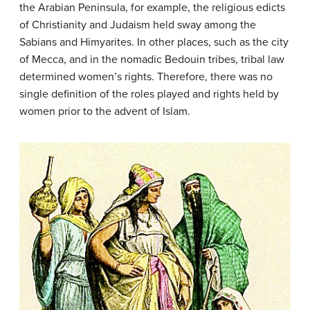
the Arabian Peninsula, for example, the religious edicts
of Christianity and Judaism held sway among the
Sabians and Himyarites. In other places, such as the city
of Mecca, and in the nomadic Bedouin tribes, tribal law
determined women’s rights. Therefore, there was no
single definition of the roles played and rights held by
women prior to the advent of Islam.