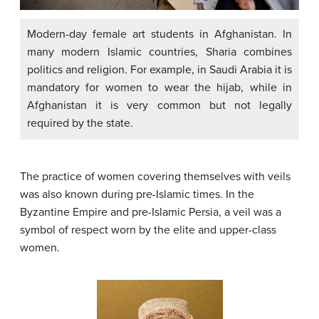
Modern-day female art students in Afghanistan. In
many modern Islamic countries, Sharia combines
politics and religion. For example, in Saudi Arabia it is
mandatory for women to wear the hijab, while in
Afghanistan it is very common but not legally
required by the state.
The practice of women covering themselves with veils
was also known during pre-Islamic times. In the
Byzantine Empire and pre-Islamic Persia, a veil was a
symbol of respect worn by the elite and upper-class
women.