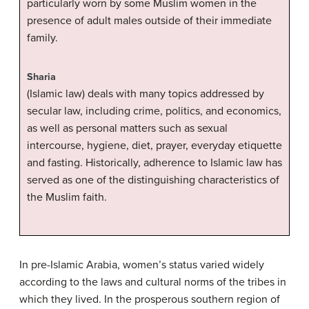
particularly worn by some Muslim women in the
presence of adult males outside of their immediate
family.
Sharia
(Islamic law) deals with many topics addressed by
secular law, including crime, politics, and economics,
as well as personal matters such as sexual
intercourse, hygiene, diet, prayer, everyday etiquette
and fasting. Historically, adherence to Islamic law has
served as one of the distinguishing characteristics of
the Muslim faith.
In pre-Islamic Arabia, women’s status varied widely
according to the laws and cultural norms of the tribes in
which they lived. In the prosperous southern region of