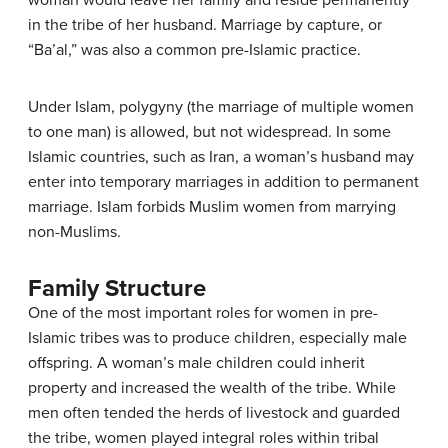
woman would leave her family and reside permanently
in the tribe of her husband. Marriage by capture, or
“Ba’al,” was also a common pre-Islamic practice.
Under Islam, polygyny (the marriage of multiple women
to one man) is allowed, but not widespread. In some
Islamic countries, such as Iran, a woman’s husband may
enter into temporary marriages in addition to permanent
marriage. Islam forbids Muslim women from marrying
non-Muslims.
Family Structure
One of the most important roles for women in pre-
Islamic tribes was to produce children, especially male
offspring. A woman’s male children could inherit
property and increased the wealth of the tribe. While
men often tended the herds of livestock and guarded
the tribe, women played integral roles within tribal