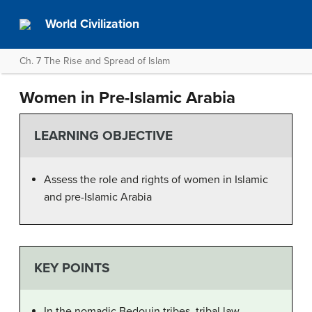
World Civilization
Ch. 7 The Rise and Spread of Islam
Women in Pre-Islamic Arabia
LEARNING OBJECTIVE
Assess the role and rights of women in Islamic
and pre-Islamic Arabia
KEY POINTS
In the nomadic Bedouin tribes, tribal law