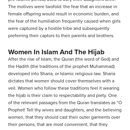
The motives were twofold: the fear that an increase in
female offspring would result in economic burden, and
the fear of the humiliation frequently caused when girls
were captured by a hostile tribe and subsequently
preferring their captors to their parents and brothers.
Women In Islam And The Hijab
After the rise of Islam, the Quran (the word of God) and
the Hadith (the traditions of the prophet Muhammad)
developed into Sharia, or Islamic religious law. Sharia
dictates that women should cover themselves with a
veil. Women who follow these traditions feel it wearing
the hijab is their claim to respectability and piety. One
of the relevant passages from the Quran translates as “O
Prophet! Tell thy wives and daughters, and the believing
women, that they should cast their outer garments over
their persons, that are most convenient, that they