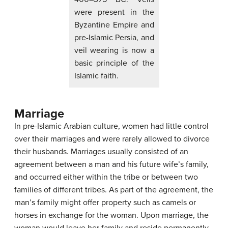
were present in the
Byzantine Empire and
pre-Islamic Persia, and
veil wearing is now a
basic principle of the
Islamic faith.
Marriage
In pre-Islamic Arabian culture, women had little control
over their marriages and were rarely allowed to divorce
their husbands. Marriages usually consisted of an
agreement between a man and his future wife’s family,
and occurred either within the tribe or between two
families of different tribes. As part of the agreement, the
man’s family might offer property such as camels or
horses in exchange for the woman. Upon marriage, the