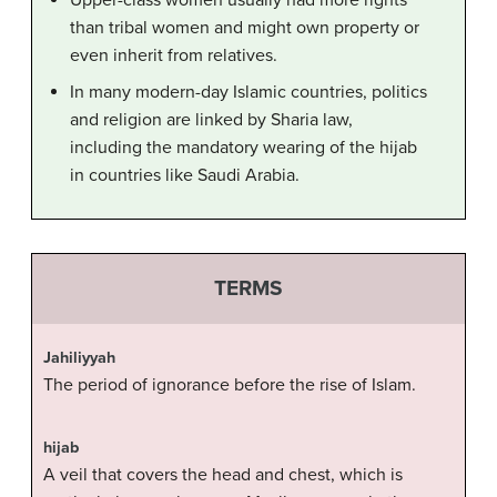
Upper-class women usually had more rights
than tribal women and might own property or
even inherit from relatives.
In many modern-day Islamic countries, politics
and religion are linked by Sharia law,
including the mandatory wearing of the hijab
in countries like Saudi Arabia.
TERMS
Jahiliyyah
The period of ignorance before the rise of Islam.
hijab
A veil that covers the head and chest, which is