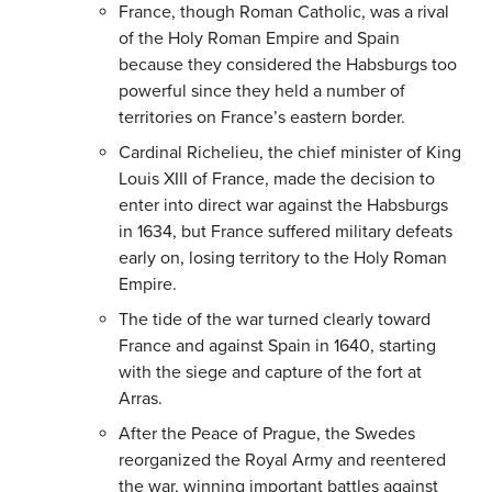
France, though Roman Catholic, was a rival
of the Holy Roman Empire and Spain
because they considered the Habsburgs too
powerful since they held a number of
territories on France’s eastern border.
Cardinal Richelieu, the chief minister of King
Louis XIII of France, made the decision to
enter into direct war against the Habsburgs
in 1634, but France suffered military defeats
early on, losing territory to the Holy Roman
Empire.
The tide of the war turned clearly toward
France and against Spain in 1640, starting
with the siege and capture of the fort at
Arras.
After the Peace of Prague, the Swedes
reorganized the Royal Army and reentered
the war, winning important battles against