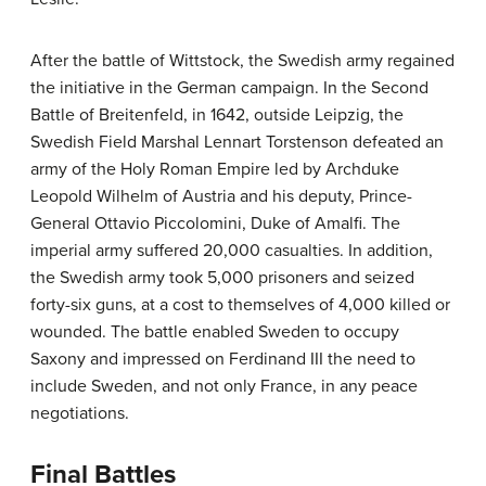
After the battle of Wittstock, the Swedish army regained
the initiative in the German campaign. In the Second
Battle of Breitenfeld, in 1642, outside Leipzig, the
Swedish Field Marshal Lennart Torstenson defeated an
army of the Holy Roman Empire led by Archduke
Leopold Wilhelm of Austria and his deputy, Prince-
General Ottavio Piccolomini, Duke of Amalfi. The
imperial army suffered 20,000 casualties. In addition,
the Swedish army took 5,000 prisoners and seized
forty-six guns, at a cost to themselves of 4,000 killed or
wounded. The battle enabled Sweden to occupy
Saxony and impressed on Ferdinand III the need to
include Sweden, and not only France, in any peace
negotiations.
Final Battles