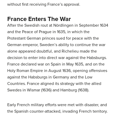
without first receiving France’s approval.
France Enters The War
After the Swedish rout at Nördlingen in September 1634
and the Peace of Prague in 1635, in which the
Protestant German princes sued for peace with the
German emperor, Sweden’s ability to continue the war
alone appeared doubtful, and Richelieu made the
decision to enter into direct war against the Habsburgs.
France declared war on Spain in May 1635, and on the
Holy Roman Empire in August 1636, opening offensives
against the Habsburgs in Germany and the Low
Countries. France aligned its strategy with the allied
Swedes in Wismar (1636) and Hamburg (1638).
Early French military efforts were met with disaster, and
the Spanish counter-attacked, invading French territory.