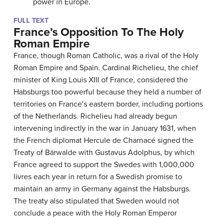
power in Europe.
FULL TEXT
France’s Opposition To The Holy
Roman Empire
France, though Roman Catholic, was a rival of the Holy
Roman Empire and Spain. Cardinal Richelieu, the chief
minister of King Louis XIII of France, considered the
Habsburgs too powerful because they held a number of
territories on France’s eastern border, including portions
of the Netherlands. Richelieu had already begun
intervening indirectly in the war in January 1631, when
the French diplomat Hercule de Charnacé signed the
Treaty of Bärwalde with Gustavus Adolphus, by which
France agreed to support the Swedes with 1,000,000
livres each year in return for a Swedish promise to
maintain an army in Germany against the Habsburgs.
The treaty also stipulated that Sweden would not
conclude a peace with the Holy Roman Emperor