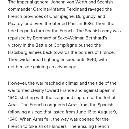
The imperial general Johann von Werth and Spanish
commander Cardinal-Infante Ferdinand ravaged the
French provinces of Champagne, Burgundy, and
Picardy, and even threatened Paris in 1636. Then, the
tide began to turn for the French. The Spanish army was
repulsed by Bernhard of Saxe-Weimar. Bernhard’s
victory in the Battle of Compiègne pushed the
Habsburg armies back towards the borders of France.
Then widespread fighting ensued until 1640, with
neither side gaining an advantage.
However, the war reached a climax and the tide of the
war turned clearly toward France and against Spain in
1640, starting with the siege and capture of the fort at
Arras. The French conquered Arras from the Spanish
following a siege that lasted from June 16 to August 9,
1640. When Arras fell, the way was opened for the
French to take all of Flanders. The ensuing French