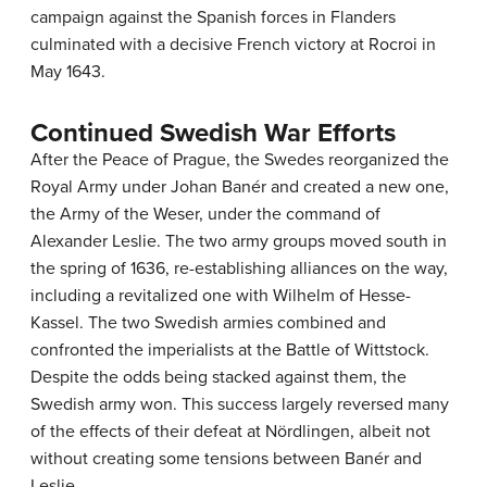
campaign against the Spanish forces in Flanders
culminated with a decisive French victory at Rocroi in
May 1643.
Continued Swedish War Efforts
After the Peace of Prague, the Swedes reorganized the
Royal Army under Johan Banér and created a new one,
the Army of the Weser, under the command of
Alexander Leslie. The two army groups moved south in
the spring of 1636, re-establishing alliances on the way,
including a revitalized one with Wilhelm of Hesse-
Kassel. The two Swedish armies combined and
confronted the imperialists at the Battle of Wittstock.
Despite the odds being stacked against them, the
Swedish army won. This success largely reversed many
of the effects of their defeat at Nördlingen, albeit not
without creating some tensions between Banér and
Leslie.