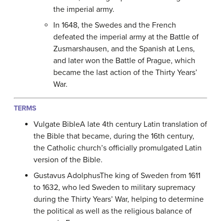
the imperial army.
In 1648, the Swedes and the French
defeated the imperial army at the Battle of
Zusmarshausen, and the Spanish at Lens,
and later won the Battle of Prague, which
became the last action of the Thirty Years’
War.
TERMS
Vulgate BibleA late 4th century Latin translation of
the Bible that became, during the 16th century,
the Catholic church’s officially promulgated Latin
version of the Bible.
Gustavus AdolphusThe king of Sweden from 1611
to 1632, who led Sweden to military supremacy
during the Thirty Years’ War, helping to determine
the political as well as the religious balance of