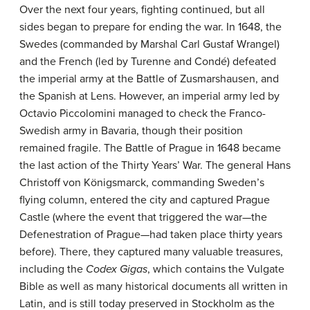
Over the next four years, fighting continued, but all
sides began to prepare for ending the war. In 1648, the
Swedes (commanded by Marshal Carl Gustaf Wrangel)
and the French (led by Turenne and Condé) defeated
the imperial army at the Battle of Zusmarshausen, and
the Spanish at Lens. However, an imperial army led by
Octavio Piccolomini managed to check the Franco-
Swedish army in Bavaria, though their position
remained fragile. The Battle of Prague in 1648 became
the last action of the Thirty Years’ War. The general Hans
Christoff von Königsmarck, commanding Sweden’s
flying column, entered the city and captured Prague
Castle (where the event that triggered the war—the
Defenestration of Prague—had taken place thirty years
before). There, they captured many valuable treasures,
including the
Codex
Gigas
, which contains the Vulgate
Bible as well as many historical documents all written in
Latin, and is still today preserved in Stockholm as the