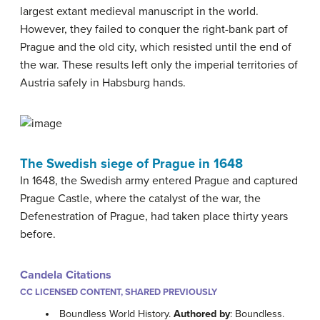
largest extant medieval manuscript in the world.
However, they failed to conquer the right-bank part of
Prague and the old city, which resisted until the end of
the war. These results left only the imperial territories of
Austria safely in Habsburg hands.
The Swedish siege of Prague in 1648
In 1648, the Swedish army entered Prague and captured
Prague Castle, where the catalyst of the war, the
Defenestration of Prague, had taken place thirty years
before.
Candela Citations
CC LICENSED CONTENT, SHARED PREVIOUSLY
Boundless World History.
Authored by
: Boundless.