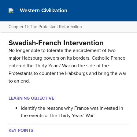
Western Civilization
Chapter 11: The Protestant Reformation
Swedish-French Intervention
No longer able to tolerate the encirclement of two
major Habsburg powers on its borders, Catholic France
entered the Thirty Years’ War on the side of the
Protestants to counter the Habsburgs and bring the war
to an end.
LEARNING OBJECTIVE
Identify the reasons why France was invested in
the events of the Thirty Years’ War
KEY POINTS