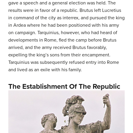
gave a speech and a general election was held. The
results were in favor of a republic. Brutus left Lucretius
in command of the city as interrex, and pursued the king
in Ardea where he had been positioned with his army
on campaign. Tarquinius, however, who had heard of
developments in Rome, fled the camp before Brutus
arrived, and the army received Brutus favorably,
expelling the king’s sons from their encampment.
Tarquinius was subsequently refused entry into Rome
and lived as an exile with his family.
The Establishment Of The Republic