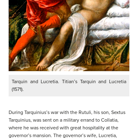
Tarquin and Lucretia. Titian’s Tarquin and Lucretia
(1571).
During Tarquinius’s war with the Rutuli, his son, Sextus
Tarquinius, was sent on a military errand to Collatia,
where he was received with great hospitality at the
governor’s mansion. The governor’s wife, Lucretia,