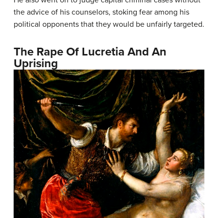
the advice of his counselors, stoking fear among his
political opponents that they would be unfairly targeted.
The Rape Of Lucretia And An
Uprising