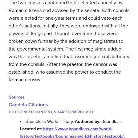
The two consuls continued to be elected annually by
Roman citizens and advised by the senate. Both consuls
were elected for one-year terms and could veto each
other’s actions. Initially, they were endowed with all the
powers of kings past, though over time these were
broken down further by the addition of magistrates to
the governmental system. The first magistrate added
was the praetor, an office that assumed judicial authority
from the consuls. After the praetor, the censor was
established, who assumed the power to conduct the
Roman census.
Sources
Candela Citations
CC LICENSED CONTENT, SHARED PREVIOUSLY
Boundless World History.
Authored by
: Boundless.
Located at
:
https://www.boundless.com/world-
history/textbooks/boundless-world-history-textbook/
.