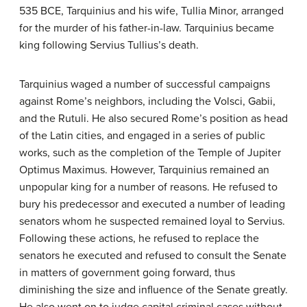
535 BCE, Tarquinius and his wife, Tullia Minor, arranged
for the murder of his father-in-law. Tarquinius became
king following Servius Tullius’s death.
Tarquinius waged a number of successful campaigns
against Rome’s neighbors, including the Volsci, Gabii,
and the Rutuli. He also secured Rome’s position as head
of the Latin cities, and engaged in a series of public
works, such as the completion of the Temple of Jupiter
Optimus Maximus. However, Tarquinius remained an
unpopular king for a number of reasons. He refused to
bury his predecessor and executed a number of leading
senators whom he suspected remained loyal to Servius.
Following these actions, he refused to replace the
senators he executed and refused to consult the Senate
in matters of government going forward, thus
diminishing the size and influence of the Senate greatly.
He also went on to judge capital criminal cases without