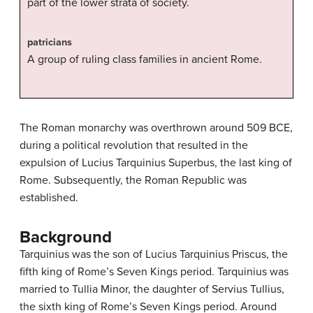
part of the lower strata of society.
patricians
A group of ruling class families in ancient Rome.
The Roman monarchy was overthrown around 509 BCE,
during a political revolution that resulted in the
expulsion of Lucius Tarquinius Superbus, the last king of
Rome. Subsequently, the Roman Republic was
established.
Background
Tarquinius was the son of Lucius Tarquinius Priscus, the
fifth king of Rome’s Seven Kings period. Tarquinius was
married to Tullia Minor, the daughter of Servius Tullius,
the sixth king of Rome’s Seven Kings period. Around