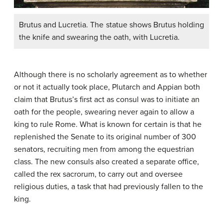
Brutus and Lucretia. The statue shows Brutus holding
the knife and swearing the oath, with Lucretia.
Although there is no scholarly agreement as to whether
or not it actually took place, Plutarch and Appian both
claim that Brutus’s first act as consul was to initiate an
oath for the people, swearing never again to allow a
king to rule Rome. What is known for certain is that he
replenished the Senate to its original number of 300
senators, recruiting men from among the equestrian
class. The new consuls also created a separate office,
called the rex sacrorum, to carry out and oversee
religious duties, a task that had previously fallen to the
king.