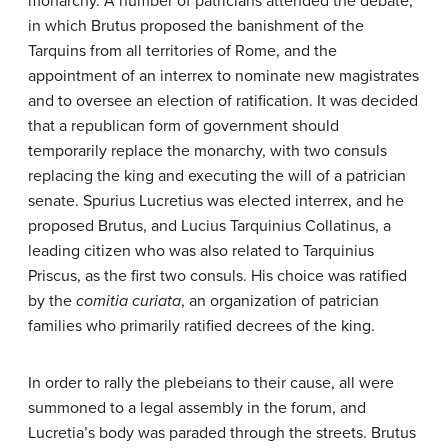
monarchy. A number of patricians attended the debate,
in which Brutus proposed the banishment of the
Tarquins from all territories of Rome, and the
appointment of an interrex to nominate new magistrates
and to oversee an election of ratification. It was decided
that a republican form of government should
temporarily replace the monarchy, with two consuls
replacing the king and executing the will of a patrician
senate. Spurius Lucretius was elected interrex, and he
proposed Brutus, and Lucius Tarquinius Collatinus, a
leading citizen who was also related to Tarquinius
Priscus, as the first two consuls. His choice was ratified
by the
comitia curiata
, an organization of patrician
families who primarily ratified decrees of the king.
In order to rally the plebeians to their cause, all were
summoned to a legal assembly in the forum, and
Lucretia’s body was paraded through the streets. Brutus