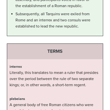
the establishment of a Roman republic.
Subsequently, all Tarquins were exiled from
Rome and an interrex and two consuls were
established to lead the new republic.
TERMS
interrex
Literally, this translates to mean a ruler that presides
over the period between the rule of two separate
kings; or, in other words, a short-term regent.
plebeians
A general body of free Roman citizens who were