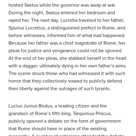
hosted Sextus while the governor was away at war.
During the night, Sextus entered her bedroom and
raped her. The next day, Lucretia traveled to her father,
Spurius Lucretius, a distinguished prefect in Rome, and,
before witnesses, informed him of what had happened.
Because her father was a chief magistrate of Rome, her
pleas for justice and vengeance could not be ignored.
At the end of her pleas, she stabbed herself in the heart
with a dagger, ultimately dying in her own father’s arms.
The scene struck those who had witnessed it with such
horror that they collectively vowed to publicly defend
their liberty against the outrages of such tyrants.
Lucius Junius Brutus, a leading citizen and the
grandson of Rome’s fifth king, Tarquinius Priscus,
publicly opened a debate on the form of government
that Rome should have in place of the existing