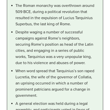
The Roman monarchy was overthrown around
509 BCE, during a political revolution that
resulted in the expulsion of Lucius Tarquinius
Superbus, the last king of Rome.
Despite waging a number of successful
campaigns against Rome’s neighbors,
securing Rome’s position as head of the Latin
cities, and engaging in a series of public
works, Tarquinius was a very unpopular king,
due to his violence and abuses of power.
When word spread that Tarquinius’s son raped
Lucretia, the wife of the governor of Collatia,
an uprising occurred in which a number of
prominent patricians argued for a change in
government.
A general election was held during a legal
assembly, and participants voted in favor of