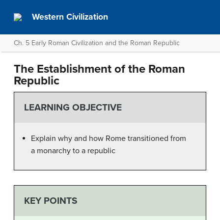
Western Civilization
Ch. 5 Early Roman Civilization and the Roman Republic
The Establishment of the Roman
Republic
LEARNING OBJECTIVE
Explain why and how Rome transitioned from
a monarchy to a republic
KEY POINTS