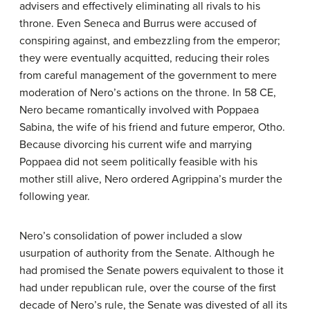
advisers and effectively eliminating all rivals to his
throne. Even Seneca and Burrus were accused of
conspiring against, and embezzling from the emperor;
they were eventually acquitted, reducing their roles
from careful management of the government to mere
moderation of Nero’s actions on the throne. In 58 CE,
Nero became romantically involved with Poppaea
Sabina, the wife of his friend and future emperor, Otho.
Because divorcing his current wife and marrying
Poppaea did not seem politically feasible with his
mother still alive, Nero ordered Agrippina’s murder the
following year.
Nero’s consolidation of power included a slow
usurpation of authority from the Senate. Although he
had promised the Senate powers equivalent to those it
had under republican rule, over the course of the first
decade of Nero’s rule, the Senate was divested of all its