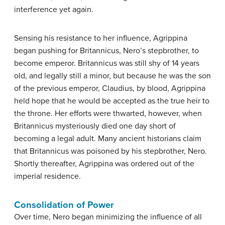
interference yet again.
Sensing his resistance to her influence, Agrippina
began pushing for Britannicus, Nero’s stepbrother, to
become emperor. Britannicus was still shy of 14 years
old, and legally still a minor, but because he was the son
of the previous emperor, Claudius, by blood, Agrippina
held hope that he would be accepted as the true heir to
the throne. Her efforts were thwarted, however, when
Britannicus mysteriously died one day short of
becoming a legal adult. Many ancient historians claim
that Britannicus was poisoned by his stepbrother, Nero.
Shortly thereafter, Agrippina was ordered out of the
imperial residence.
Consolidation of Power
Over time, Nero began minimizing the influence of all