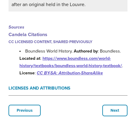
after an original held in the Louvre.
Sources
Candela Citations
CC LICENSED CONTENT, SHARED PREVIOUSLY
Boundless World History.
Authored by
: Boundless.
Located at
:
https://www.boundless.com/world-
history/textbooks/boundless-world-history-textbook/
.
License
:
CC BY-SA: Attribution-ShareAlike
LICENSES AND ATTRIBUTIONS
Previous
Next