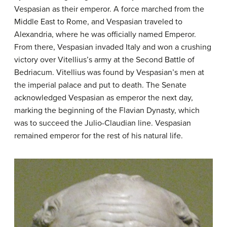
Vespasian as their emperor. A force marched from the
Middle East to Rome, and Vespasian traveled to
Alexandria, where he was officially named Emperor.
From there, Vespasian invaded Italy and won a crushing
victory over Vitellius’s army at the Second Battle of
Bedriacum. Vitellius was found by Vespasian’s men at
the imperial palace and put to death. The Senate
acknowledged Vespasian as emperor the next day,
marking the beginning of the Flavian Dynasty, which
was to succeed the Julio-Claudian line. Vespasian
remained emperor for the rest of his natural life.