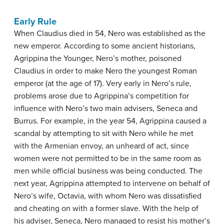
Early Rule
When Claudius died in 54, Nero was established as the
new emperor. According to some ancient historians,
Agrippina the Younger, Nero’s mother, poisoned
Claudius in order to make Nero the youngest Roman
emperor (at the age of 17). Very early in Nero’s rule,
problems arose due to Agrippina’s competition for
influence with Nero’s two main advisers, Seneca and
Burrus. For example, in the year 54, Agrippina caused a
scandal by attempting to sit with Nero while he met
with the Armenian envoy, an unheard of act, since
women were not permitted to be in the same room as
men while official business was being conducted. The
next year, Agrippina attempted to intervene on behalf of
Nero’s wife, Octavia, with whom Nero was dissatisfied
and cheating on with a former slave. With the help of
his adviser, Seneca, Nero managed to resist his mother’s