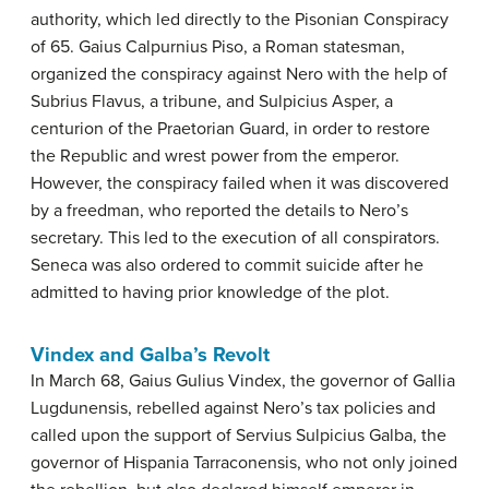
authority, which led directly to the Pisonian Conspiracy
of 65. Gaius Calpurnius Piso, a Roman statesman,
organized the conspiracy against Nero with the help of
Subrius Flavus, a tribune, and Sulpicius Asper, a
centurion of the Praetorian Guard, in order to restore
the Republic and wrest power from the emperor.
However, the conspiracy failed when it was discovered
by a freedman, who reported the details to Nero’s
secretary. This led to the execution of all conspirators.
Seneca was also ordered to commit suicide after he
admitted to having prior knowledge of the plot.
Vindex and Galba’s Revolt
In March 68, Gaius Gulius Vindex, the governor of Gallia
Lugdunensis, rebelled against Nero’s tax policies and
called upon the support of Servius Sulpicius Galba, the
governor of Hispania Tarraconensis, who not only joined