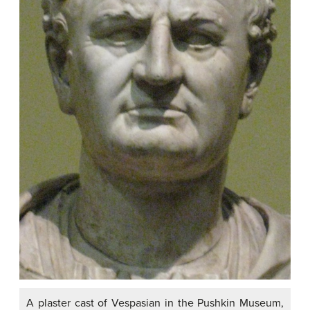
A plaster cast of Vespasian in the Pushkin Museum,