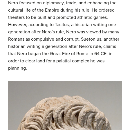
Nero focused on diplomacy, trade, and enhancing the
cultural life of the Empire during his rule. He ordered
theaters to be built and promoted athletic games.
However, according to Tacitus, a historian writing one
generation after Nero’s rule, Nero was viewed by many
Romans as compulsive and corrupt. Suetonius, another
historian writing a generation after Nero’s rule, claims
that Nero began the Great Fire of Rome in 64 CE, in
order to clear land for a palatial complex he was
planning.