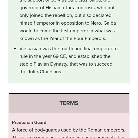
the support of Servius Sulpicius Galba, the
governor of Hispania Tarraconensis, who not
only joined the rebellion, but also declared
himself emperor in opposition to Nero. Galba
would become the first emperor in what was
known as the Year of the Four Emperors.
Vespasian was the fourth and final emperor to
rule in the year 69 CE, and established the
stable Flavian Dynasty, that was to succeed
the Julio-Claudians.
TERMS
Praetorian Guard
A force of bodyguards used by the Roman emperors.
They also served as secret police and participated in