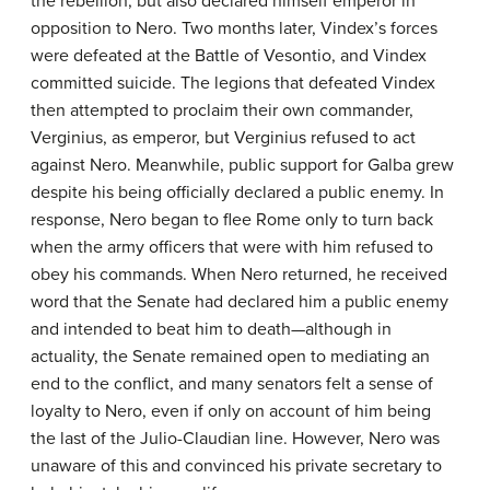
the rebellion, but also declared himself emperor in
opposition to Nero. Two months later, Vindex’s forces
were defeated at the Battle of Vesontio, and Vindex
committed suicide. The legions that defeated Vindex
then attempted to proclaim their own commander,
Verginius, as emperor, but Verginius refused to act
against Nero. Meanwhile, public support for Galba grew
despite his being officially declared a public enemy. In
response, Nero began to flee Rome only to turn back
when the army officers that were with him refused to
obey his commands. When Nero returned, he received
word that the Senate had declared him a public enemy
and intended to beat him to death—although in
actuality, the Senate remained open to mediating an
end to the conflict, and many senators felt a sense of
loyalty to Nero, even if only on account of him being
the last of the Julio-Claudian line. However, Nero was
unaware of this and convinced his private secretary to