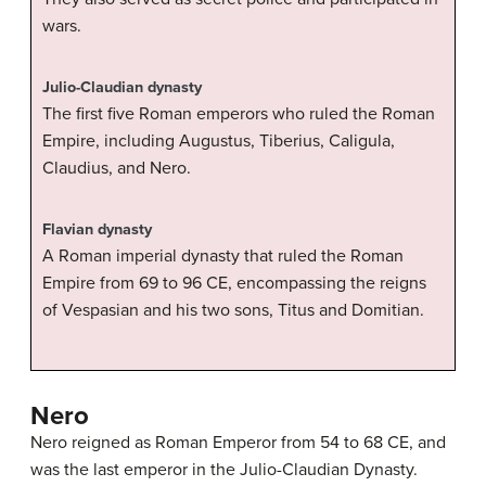
wars.
Julio-Claudian dynasty
The first five Roman emperors who ruled the Roman
Empire, including Augustus, Tiberius, Caligula,
Claudius, and Nero.
Flavian dynasty
A Roman imperial dynasty that ruled the Roman
Empire from 69 to 96 CE, encompassing the reigns
of Vespasian and his two sons, Titus and Domitian.
Nero
Nero reigned as Roman Emperor from 54 to 68 CE, and
was the last emperor in the Julio-Claudian Dynasty.