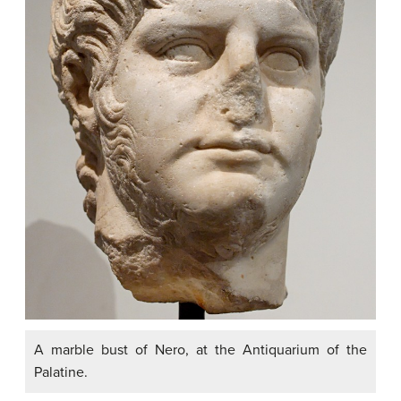
A marble bust of Nero, at the Antiquarium of the
Palatine.