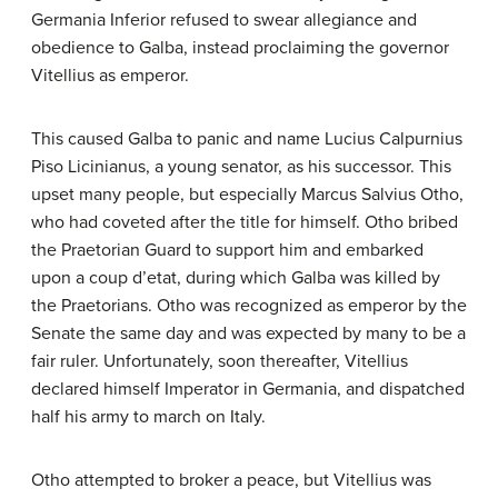
Germania Inferior refused to swear allegiance and
obedience to Galba, instead proclaiming the governor
Vitellius as emperor.
This caused Galba to panic and name Lucius Calpurnius
Piso Licinianus, a young senator, as his successor. This
upset many people, but especially Marcus Salvius Otho,
who had coveted after the title for himself. Otho bribed
the Praetorian Guard to support him and embarked
upon a coup d’etat, during which Galba was killed by
the Praetorians. Otho was recognized as emperor by the
Senate the same day and was expected by many to be a
fair ruler. Unfortunately, soon thereafter, Vitellius
declared himself Imperator in Germania, and dispatched
half his army to march on Italy.
Otho attempted to broker a peace, but Vitellius was