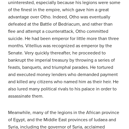
uninterested, especially because his legions were some
of the finest in the empire, which gave him a great
advantage over Otho. Indeed, Otho was eventually
defeated at the Battle of Bedriacum, and rather than
flee and attempt a counterattack, Otho committed
suicide. He had been emperor for little more than three
months. Vitellius was recognized as emperor by the
Senate. Very quickly thereafter, he proceeded to
bankrupt the imperial treasury by throwing a series of
feasts, banquets, and triumphal parades. He tortured
and executed money lenders who demanded payment
and killed any citizens who named him as their heir. He
also lured many political rivals to his palace in order to
assassinate them.
Meanwhile, many of the legions in the African province
of Egypt, and the Middle East provinces of Iudaea and
Syria, including the governor of Syria, acclaimed