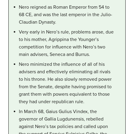
Nero reigned as Roman Emperor from 54 to
68 CE, and was the last emperor in the Julio-
Claudian Dynasty.
Very early in Nero’s rule, problems arose, due
to his mother, Agrippina the Younger’s
competition for influence with Nero’s two
main advisers, Seneca and Burrus.
Nero minimized the influence of all of his
advisers and effectively eliminating all rivals
to his throne. He also slowly removed power
from the Senate, despite having promised to
grant them with powers equivalent to those
they had under republican rule.
In March 68, Gaius Gulius Vindex, the
governor of Gallia Lugdunensis, rebelled
against Nero’s tax policies and called upon