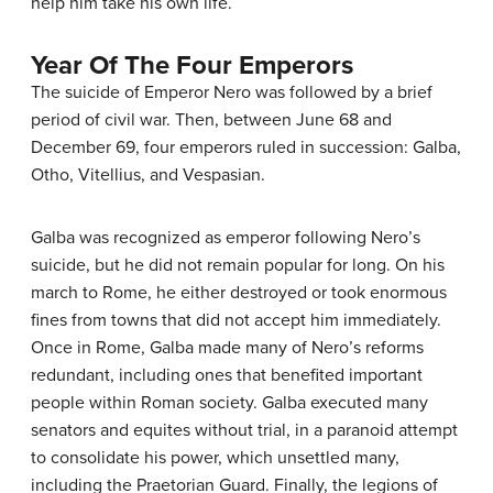
help him take his own life.
Year Of The Four Emperors
The suicide of Emperor Nero was followed by a brief
period of civil war. Then, between June 68 and
December 69, four emperors ruled in succession: Galba,
Otho, Vitellius, and Vespasian.
Galba was recognized as emperor following Nero’s
suicide, but he did not remain popular for long. On his
march to Rome, he either destroyed or took enormous
fines from towns that did not accept him immediately.
Once in Rome, Galba made many of Nero’s reforms
redundant, including ones that benefited important
people within Roman society. Galba executed many
senators and equites without trial, in a paranoid attempt
to consolidate his power, which unsettled many,
including the Praetorian Guard. Finally, the legions of