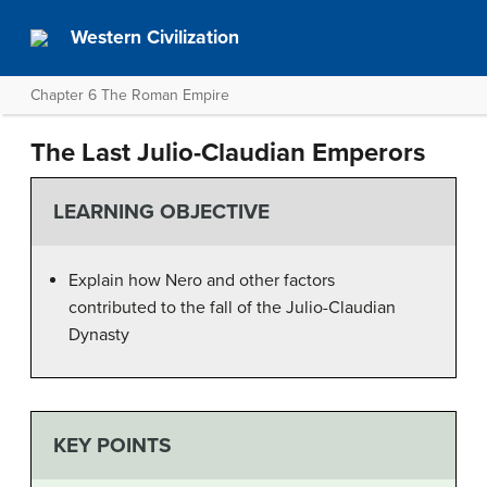
Western Civilization
Chapter 6 The Roman Empire
The Last Julio-Claudian Emperors
LEARNING OBJECTIVE
Explain how Nero and other factors
contributed to the fall of the Julio-Claudian
Dynasty
KEY POINTS