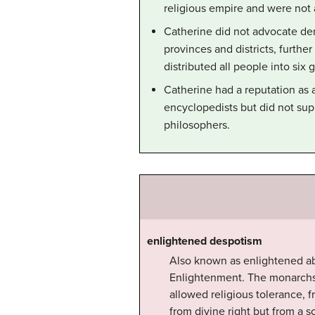
religious empire and were not 
Catherine did not advocate de
provinces and districts, furthe
distributed all people into six
Catherine had a reputation as a
encyclopedists but did not su
philosophers.
enlightened despotism
Also known as enlightened ab
Enlightenment. The monarchs 
allowed religious tolerance, 
from divine right but from a 