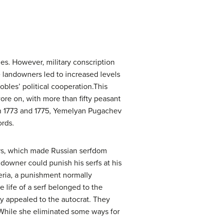
es. However, military conscription
landowners led to increased levels
obles’ political cooperation.This
ore on, with more than fifty peasant
n 1773 and 1775, Yemelyan Pugachev
ords.
ners, which made Russian serfdom
ndowner could punish his serfs at his
beria, a punishment normally
e life of a serf belonged to the
ey appealed to the autocrat. They
 While she eliminated some ways for