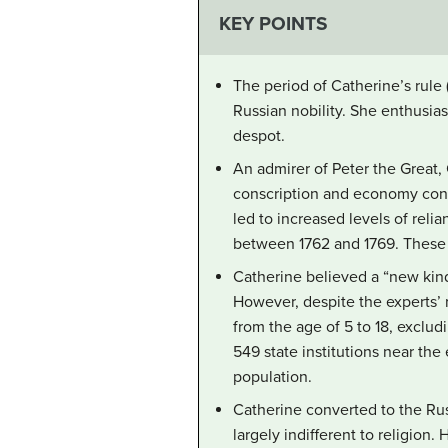
KEY POINTS
The period of Catherine’s rule
Russian nobility. She enthusias
despot.
An admirer of Peter the Great,
conscription and economy cont
led to increased levels of reli
between 1762 and 1769. These c
Catherine believed a “new kind
However, despite the experts’ 
from the age of 5 to 18, exclu
549 state institutions near th
population.
Catherine converted to the Rus
largely indifferent to religion.