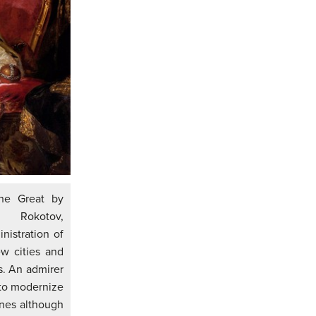
the Great by
 Rokotov,
nistration of
w cities and
. An admirer
 to modernize
nes although