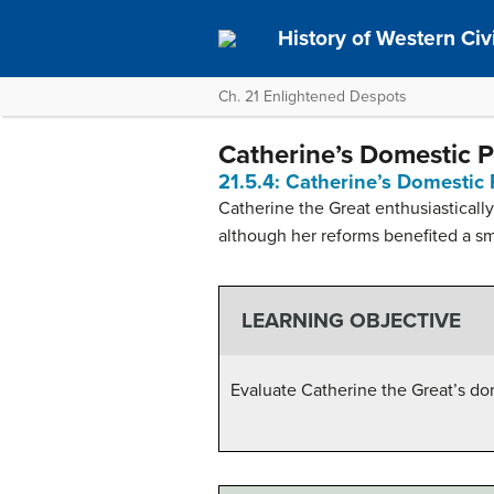
History of Western Civil
Ch. 21 Enlightened Despots
Catherine’s Domestic P
21.5.4: Catherine’s Domestic 
Catherine the Great enthusiasticall
although her reforms benefited a s
LEARNING OBJECTIVE
Evaluate Catherine the Great’s do