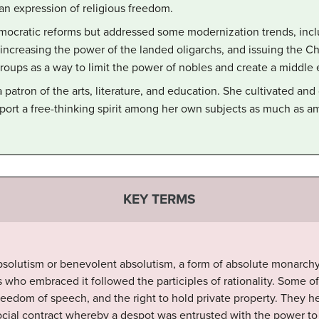
an expression of religious freedom.
mocratic reforms but addressed some modernization trends, inclu
r increasing the power of the landed oligarchs, and issuing the C
 groups as a way to limit the power of nobles and create a middle 
 patron of the arts, literature, and education. She cultivated a
pport a free-thinking spirit among her own subjects as much as
KEY TERMS
solutism or benevolent absolutism, a form of absolute monarchy
who embraced it followed the participles of rationality. Some o
freedom of speech, and the right to hold private property. They 
social contract whereby a despot was entrusted with the power to