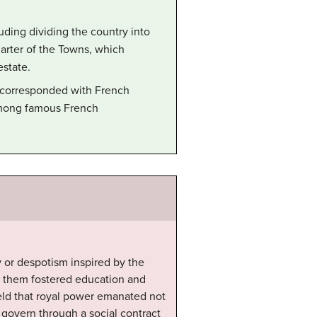
ding dividing the country into
harter of the Towns, which
estate.
nd corresponded with French
 among famous French
 or despotism inspired by the
f them fostered education and
held that royal power emanated not
 govern through a social contract