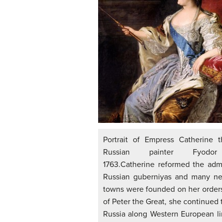
Portrait of Empress Catherine 
Russian painter Fyodor
1763.Catherine reformed the admi
Russian guberniyas and many ne
towns were founded on her orders
of Peter the Great, she continued
Russia along Western European li