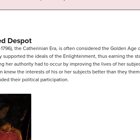
ned Despot
2-1796), the Catherinian Era, is often considered the Golden Age 
ly supported the ideals of the Enlightenment, thus earning the s
ng her authority had to occur by improving the lives of her subje
n knew the interests of his or her subjects better than they the
ded their political participation.