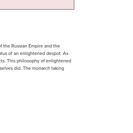
of the Russian Empire and the
tatus of an enlightened despot. As
cts. This philosophy of enlightened
mselves did. The monarch taking