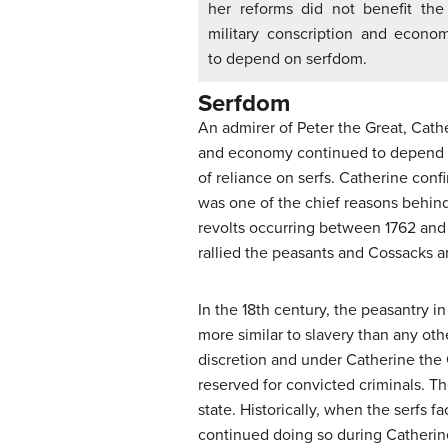
her reforms did not benefit th
military conscription and econo
to depend on serfdom.
Serfdom
An admirer of Peter the Great, Cath
and economy continued to depend on
of reliance on serfs. Catherine confi
was one of the chief reasons behind
revolts occurring between 1762 an
rallied the peasants and Cossacks a
In the 18th century, the peasantry 
more similar to slavery than any oth
discretion and under Catherine the G
reserved for convicted criminals. The
state. Historically, when the serfs 
continued doing so during Catherine