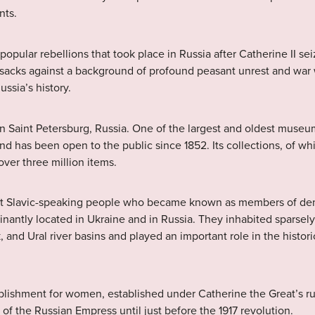
nts.
f popular rebellions that took place in Russia after Catherine II s
ssacks against a background of profound peasant unrest and war 
ussia’s history.
n Saint Petersburg, Russia. One of the largest and oldest museum
d has been open to the public since 1852. Its collections, of whi
ver three million items.
st Slavic-speaking people who became known as members of demo
nantly located in Ukraine and in Russia. They inhabited sparsely
 and Ural river basins and played an important role in the histor
tablishment for women, established under Catherine the Great’s ru
of the Russian Empress until just before the 1917 revolution.