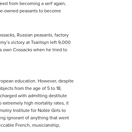
reed from becoming a serf again,
tate-owned peasants to become
ssacks, Russian peasants, factory
my’s victory at Tsaritsyn left 9,000
is own Cossacks when he tried to
uropean education. However, despite
jects from the age of 5 to 18,
harged with admitting destitute
extremely high mortality rates, it
lny Institute for Noble Girls to
ng ignorant of anything that went
peccable French, musicianship,