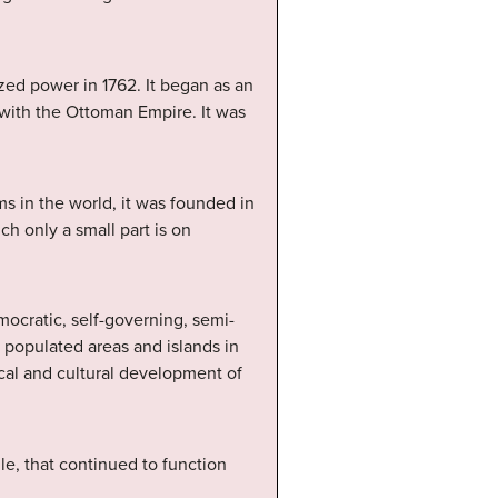
eized power in 1762. It began as an
with the Ottoman Empire. It was
s in the world, it was founded in
ch only a small part is on
cratic, self-governing, semi-
 populated areas and islands in
ical and cultural development of
le, that continued to function