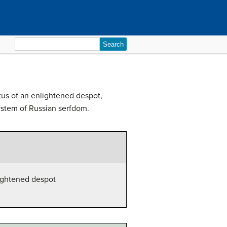
Search
for:
tus of an enlightened despot,
ystem of Russian serfdom.
lightened despot