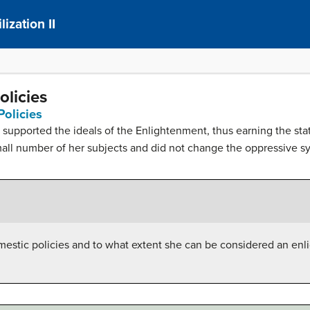
ization II
olicies
Policies
y supported the ideals of the Enlightenment, thus earning the sta
mall number of her subjects and did not change the oppressive s
mestic policies and to what extent she can be considered an en