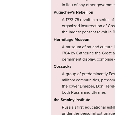
in lieu of any other governme
Pugachev’s Rebellion
A 1773-75 revolt in a series o
organized insurrection of Co
the largest peasant revolt in R
Hermitage Museum
A museum of art and culture i
1764 by Catherine the Great an
permanent display, comprise o
Cossacks
A group of predominantly Ea
military communities, predomi
the lower Dnieper, Don, Terek,
both Russia and Ukraine.
the Smolny Institute
Russia’s first educational es
under the personal patronage 