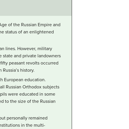
n Age of the Russian Empire and
the status of an enlightened
n lines. However, military
 state and private landowners
fifty peasant revolts occurred
 Russia’s history.
ith European education.
all Russian Orthodox subjects
upils were educated in some
d to the size of the Russian
 but personally remained
stitutions in the multi-