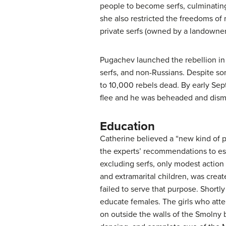
people to become serfs, culminating
she also restricted the freedoms o
private serfs (owned by a landowner
Pugachev launched the rebellion in
serfs, and non-Russians. Despite som
to 10,000 rebels dead. By early Se
flee and he was beheaded and dis
Education
Catherine believed a “new kind of 
the experts’ recommendations to est
excluding serfs, only modest acti
and extramarital children, was crea
failed to serve that purpose. Short
educate females. The girls who atte
on outside the walls of the Smolny b