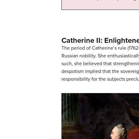
Catherine II: Enlighte
The period of Catherine’s rule (176
Russian nobility. She enthusiastical
such, she believed that strengtheni
despotism implied that the sovereig
responsibility for the subjects preclu