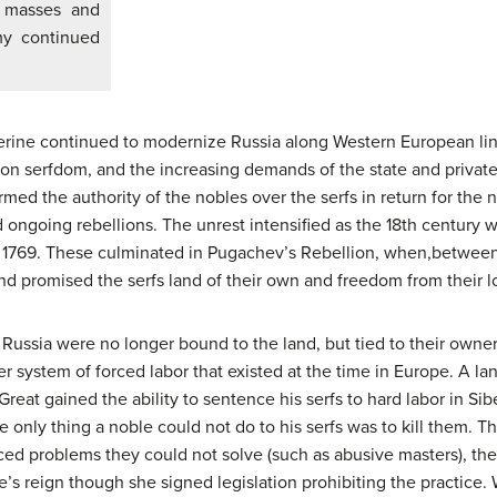
e masses and
my continued
erine continued to modernize Russia along Western European lin
 serfdom, and the increasing demands of the state and private 
rmed the authority of the nobles over the serfs in return for the n
 ongoing rebellions. The unrest intensified as the 18th century w
d 1769. These culminated in Pugachev’s Rebellion, when,betwee
nd promised the serfs land of their own and freedom from their l
in Russia were no longer bound to the land, but tied to their ow
er system of forced labor that existed at the time in Europe. A la
reat gained the ability to sentence his serfs to hard labor in Si
 only thing a noble could not do to his serfs was to kill them. Th
faced problems they could not solve (such as abusive masters), th
’s reign though she signed legislation prohibiting the practice.