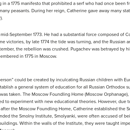
 in a 1775 manifesto that prohibited a serf who had once been f
f many peasants. During her reign, Catherine gave away many s
).
 mid-September 1773. He had a substantial force composed of Co
e victories, by late 1774 the tide was turning, and the Russian ar
ptember, the rebellion was crushed. Pugachev was betrayed by h
membered in 1775 in Moscow.
person” could be created by inculcating Russian children with E
ablish a general system of education for all Russian Orthodox sub
on was taken. The Moscow Foundling Home (Moscow Orphanage), c
ted to experiment with new educational theories. However, due to 
ly after the Moscow Foundling Home, Catherine established the Smo
nded the Smolny Institute, Smolyanki, were often accused of bei
uildings. Within the walls of the Institute, they were taught im