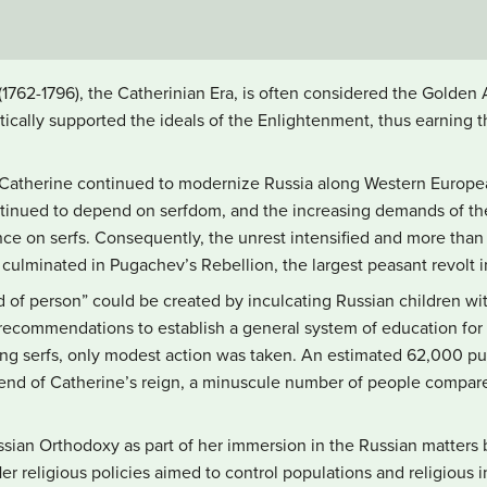
 (1762-1796), the Catherinian Era, is often considered the Golde
tically supported the ideals of the Enlightenment, thus earning 
 Catherine continued to modernize Russia along Western Europea
inued to depend on serfdom, and the increasing demands of the
ance on serfs. Consequently, the unrest intensified and more than 
ulminated in Pugachev’s Rebellion, the largest peasant revolt in
 of person” could be created by inculcating Russian children w
recommendations to establish a general system of education for 
ding serfs, only modest action was taken. An estimated 62,000 p
e end of Catherine’s reign, a minuscule number of people compare
sian Orthodoxy as part of her immersion in the Russian matters
 Her religious policies aimed to control populations and religious in