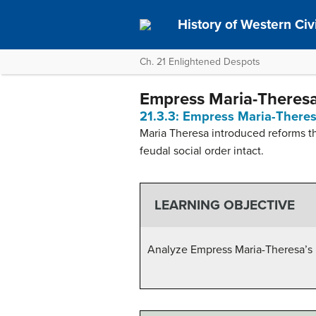
History of Western Civil
Ch. 21 Enlightened Despots
Empress Maria-Theres
21.3.3: Empress Maria-There
Maria Theresa introduced reforms th
feudal social order intact.
LEARNING OBJECTIVE
Analyze Empress Maria-Theresa’s 