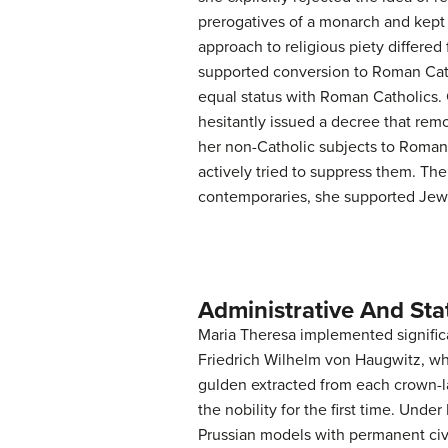
prerogatives of a monarch and kept 
approach to religious piety differed
supported conversion to Roman Cath
equal status with Roman Catholics. 
hesitantly issued a decree that rem
her non-Catholic subjects to Roman
actively tried to suppress them. Th
contemporaries, she supported Jewis
Administrative And Sta
Maria Theresa implemented significa
Friedrich Wilhelm von Haugwitz, wh
gulden extracted from each crown-la
the nobility for the first time. Unde
Prussian models with permanent civi