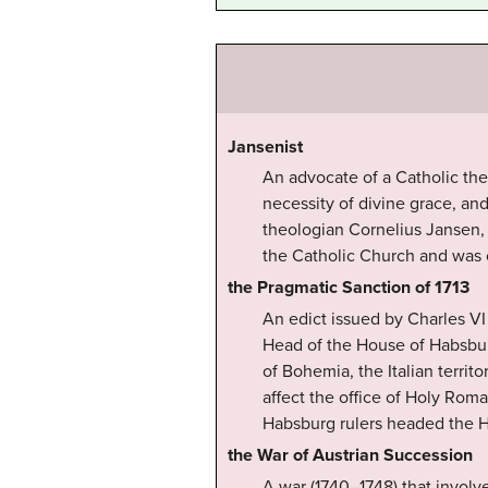
Jansenist
An advocate of a Catholic the
necessity of divine grace, a
theologian Cornelius Jansen, 
the Catholic Church and was o
the Pragmatic Sanction of 1713
An edict issued by Charles VI
Head of the House of Habsbur
of Bohemia, the Italian territ
affect the office of Holy Rom
Habsburg rulers headed the 
the War of Austrian Succession
A war (1740–1748) that involv