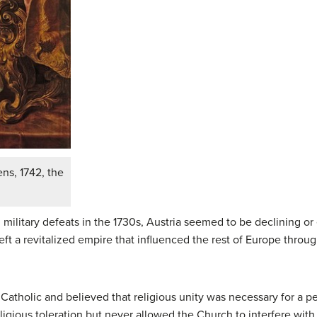
ns, 1742, the
d military defeats in the 1730s, Austria seemed to be declining or
left a revitalized empire that influenced the rest of Europe throug
tholic and believed that religious unity was necessary for a pe
religious toleration but never allowed the Church to interfere wi