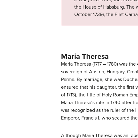
the House of Habsburg. The w
October 1739), the First Carna
Maria Theresa
Maria Theresa (1717 – 1780) was the
sovereign of Austria, Hungary, Croa
Parma. By marriage, she was Duches
ensured that his daughter, the firs
of 1713), the title of Holy Roman Em
Maria Theresa’s rule in 1740 after he
was recognized as the ruler of the 
Emperor, Francis I, who secured the 
Although Maria Theresa was an abs