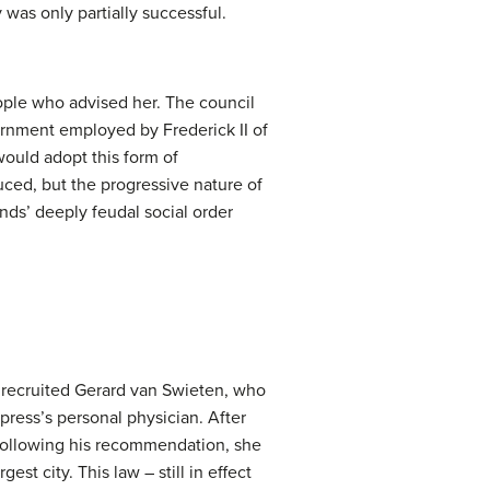
was only partially successful.
ople who advised her. The council
vernment employed by Frederick II of
would adopt this form of
duced, but the progressive nature of
nds’ deeply feudal social order
 recruited Gerard van Swieten, who
ress’s personal physician. After
. Following his recommendation, she
st city. This law – still in effect