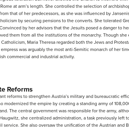
Rome at arm’s length. She controlled the selection of archbisho
 from that of her predecessors, as she was influenced by Janseni
olicism by securing pensions to the converts. She tolerated Gr
Convinced by her advisors that the Jesuits posed a danger to her
oved them from all the institutions of the monarchy. Though she 
 Catholicism, Maria Theresa regarded both the Jews and Protesta
e empress was arguably the most anti-Semitic monarch of her time
h commercial and industrial activity.
te Reforms
nt reforms to strengthen Austria’s military and bureaucratic ef
o modernized the empire by creating a standing army of 108,000
nd. The central government was responsible for the army, altho
r Haugwitz, she centralized administration, a task previously left 
l service. She also oversaw the unification of the Austrian and