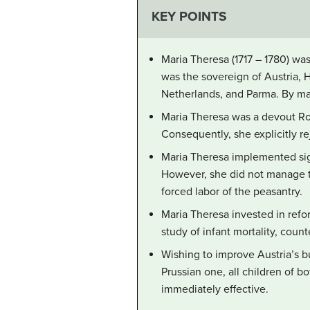
KEY POINTS
Maria Theresa (1717 – 1780) wa
was the sovereign of Austria, 
Netherlands, and Parma. By ma
Maria Theresa was a devout Rom
Consequently, she explicitly re
Maria Theresa implemented signi
However, she did not manage to
forced labor of the peasantry.
Maria Theresa invested in refo
study of infant mortality, coun
Wishing to improve Austria’s b
Prussian one, all children of b
immediately effective.