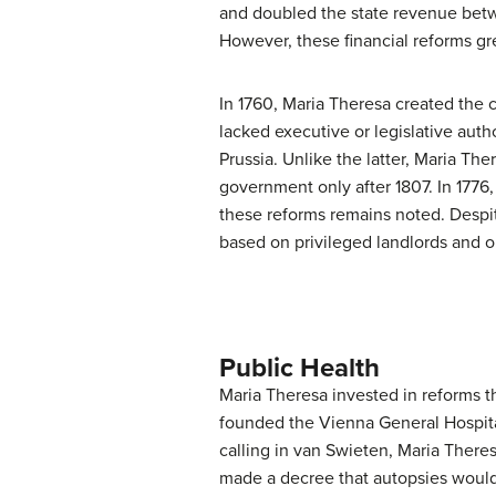
and doubled the state revenue betwe
However, these financial reforms g
In 1760, Maria Theresa created the 
lacked executive or legislative aut
Prussia. Unlike the latter, Maria Th
government only after 1807. In 1776,
these reforms remains noted. Despite
based on privileged landlords and o
Public Health
Maria Theresa invested in reforms 
founded the Vienna General Hospita
calling in van Swieten, Maria There
made a decree that autopsies would be