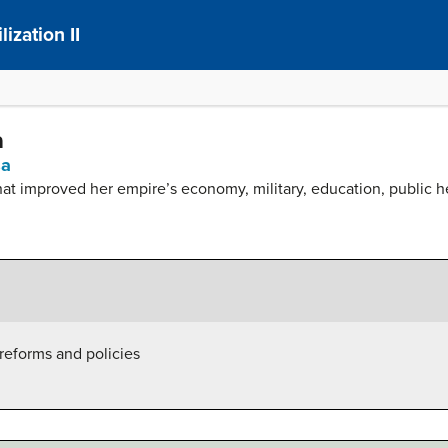
ization II
a
sa
at improved her empire’s economy, military, education, public hea
reforms and policies