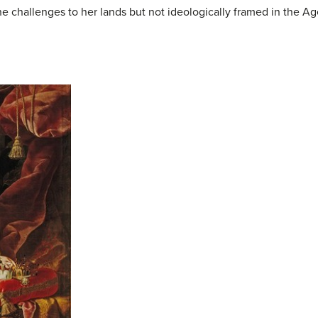
e challenges to her lands but not ideologically framed in the A