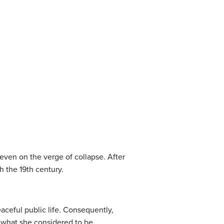
 even on the verge of collapse. After
h the 19th century.
aceful public life. Consequently,
th what she considered to be