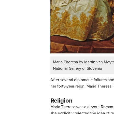
Maria Theresa by Martin van Meyte
National Gallery of Slovenia
After several diplomatic failures an
her forty-year reign, Maria Theresa 
Religion
Maria Theresa was a devout Roman Ca
she explicitly rejected the idea of 