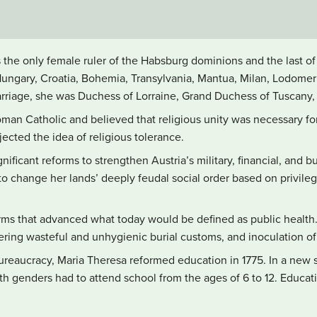
s the only female ruler of the Habsburg dominions and the last 
Hungary, Croatia, Bohemia, Transylvania, Mantua, Milan, Lodomeri
rriage, she was Duchess of Lorraine, Grand Duchess of Tuscany
an Catholic and believed that religious unity was necessary for 
jected the idea of religious tolerance.
ficant reforms to strengthen Austria’s military, financial, and bu
 change her lands’ deeply feudal social order based on privile
rms that advanced what today would be defined as public health. 
tering wasteful and unhygienic burial customs, and inoculation of
ureaucracy, Maria Theresa reformed education in 1775. In a new
oth genders had to attend school from the ages of 6 to 12. Educa