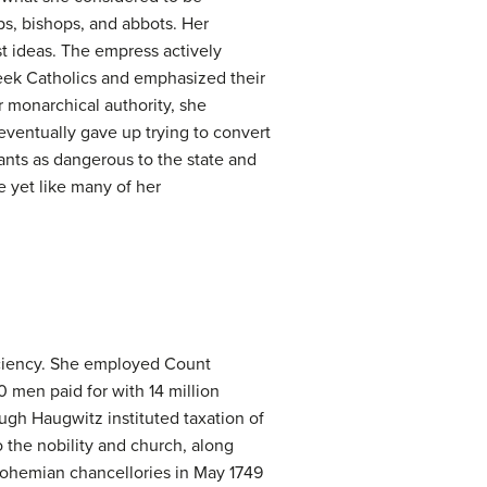
ps, bishops, and abbots. Her
st ideas. The empress actively
eek Catholics and emphasized their
 monarchical authority, she
eventually gave up trying to convert
nts as dangerous to the state and
 yet like many of her
ficiency. She employed Count
 men paid for with 14 million
ugh Haugwitz instituted taxation of
to the nobility and church, along
 Bohemian chancellories in May 1749