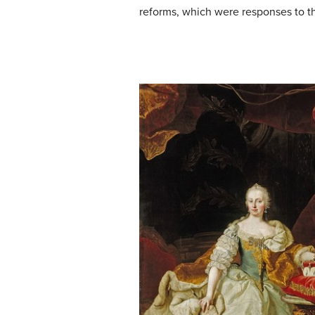
reforms, which were responses to th