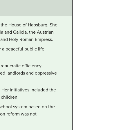
of the House of Habsburg. She
a and Galicia, the Austrian
, and Holy Roman Empress.
a peaceful public life.
reaucratic efficiency.
ged landlords and oppressive
Her initiatives included the
 children.
 school system based on the
tion reform was not