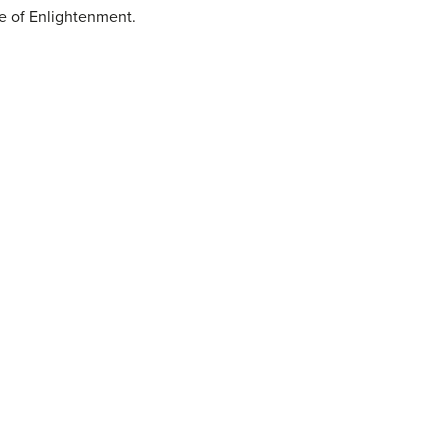
ge of Enlightenment.