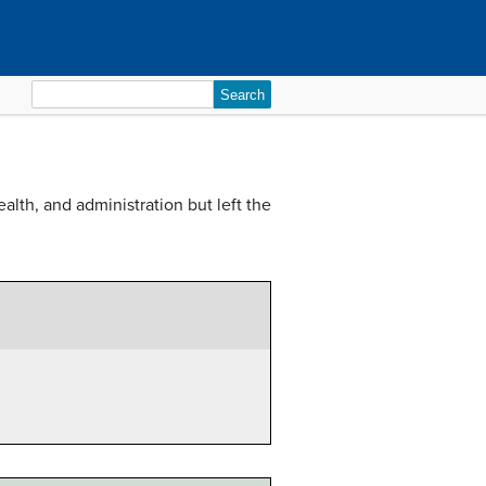
Search
for:
lth, and administration but left the