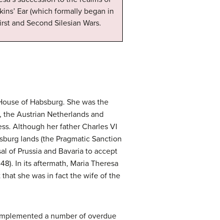
ins’ Ear (which formally began in
First and Second Silesian Wars.
e House of Habsburg. She was the
, the Austrian Netherlands and
s. Although her father Charles VI
bsburg lands (the Pragmatic Sanction
al of Prussia and Bavaria to accept
48). In its aftermath, Maria Theresa
hat she was in fact the wife of the
 implemented a number of overdue