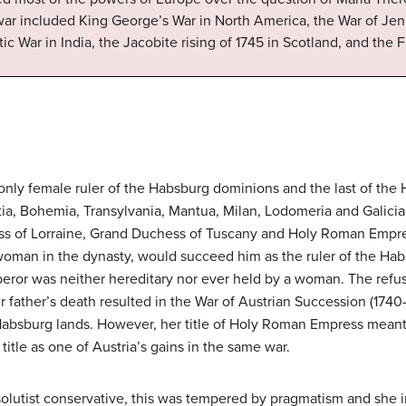
ar included King George’s War in North America, the War of Jenk
tic War in India, the Jacobite rising of 1745 in Scotland, and the 
 only female ruler of the Habsburg dominions and the last of th
tia, Bohemia, Transylvania, Mantua, Milan, Lodomeria and Galicia
s of Lorraine, Grand Duchess of Tuscany and Holy Roman Empres
t woman in the dynasty, would succeed him as the ruler of the Ha
peror was neither hereditary nor ever held by a woman. The refus
r father’s death resulted in the War of Austrian Succession (1740-
Habsburg lands. However, her title of Holy Roman Empress meant t
title as one of Austria’s gains in the same war.
olutist conservative, this was tempered by pragmatism and she