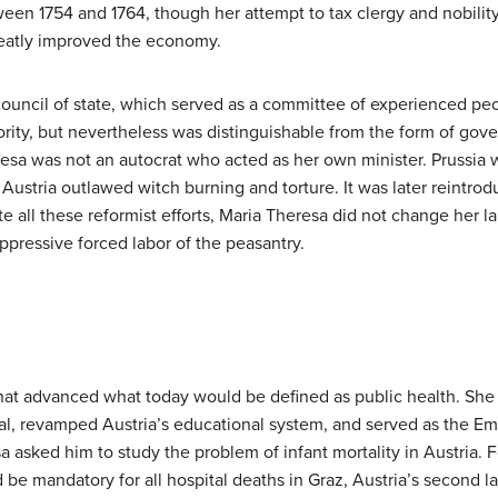
en 1754 and 1764, though her attempt to tax clergy and nobility 
reatly improved the economy.
council of state, which served as a committee of experienced pe
hority, but nevertheless was distinguishable from the form of go
eresa was not an autocrat who acted as her own minister. Prussia 
 Austria outlawed witch burning and torture. It was later reintro
 all these reformist efforts, Maria Theresa did not change her la
ppressive forced labor of the peasantry.
that advanced what today would be defined as public health. She
l, revamped Austria’s educational system, and served as the Emp
sa asked him to study the problem of infant mortality in Austria
 mandatory for all hospital deaths in Graz, Austria’s second large