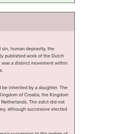
 sin, human depravity, the
ly published work of the Dutch
it was a distinct movement within
s.
d be inherited by a daughter. The
 Kingdom of Croatia, the Kingdom
n Netherlands. The edict did not
ary, although successive elected
esa’s succession to the realms of