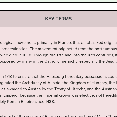
KEY TERMS
ological movement, primarily in France, that emphasized original
nd predestination. The movement originated from the posthumous
who died in 1638. Through the 17th and into the 18th centuries, 
pposed by many in the Catholic hierarchy, especially the Jesuit
 in 1713 to ensure that the Habsburg hereditary possessions coul
g ruled the Archduchy of Austria, the Kingdom of Hungary, the
ories awarded to Austria by the Treaty of Utrecht, and the Austria
an Emperor because the Imperial crown was elective, not heredit
Holy Roman Empire since 1438.
ed most of the powers of Europe over the question of Maria Ther