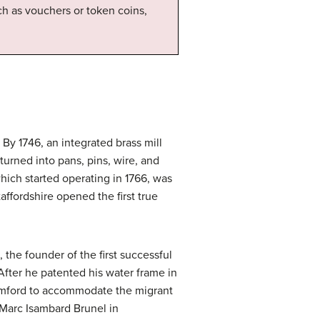
h as vouchers or token coins,
 By 1746, an integrated brass mill
urned into pans, pins, wire, and
ich started operating in 1766, was
ffordshire opened the first true
he founder of the first successful
 After he patented his water frame in
Cromford to accommodate the migrant
 Marc Isambard Brunel in