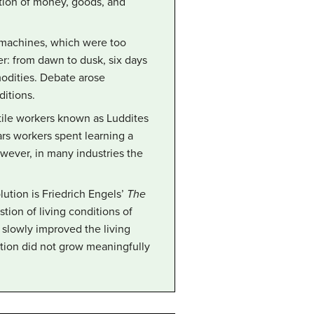
ation of money, goods, and
 machines, which were too
er: from dawn to dusk, six days
modities. Debate arose
ditions.
extile workers known as Luddites
ars workers spent learning a
wever, in many industries the
lution is Friedrich Engels’
The
stion of living conditions of
 slowly improved the living
ation did not grow meaningfully