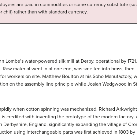
oyees are paid in commodities or some currency substitute (suc
r chit) rather than with standard currency.
hn Lombe’s water-powered silk mill at Derby, operational by 1721.
. Raw material went in at one end, was smelted into brass, then t
or workers on site. Matthew Boulton at his Soho Manufactory, wh
on on the assembly line principle while Josiah Wedgwood in Sta
pidly when cotton spinning was mechanized. Richard Arkwright, t
, is credited with inventing the prototype of the modern factory.
in Derbyshire, England, significantly expanding the village of 
ction using interchangeable parts was first achieved in 1803 by