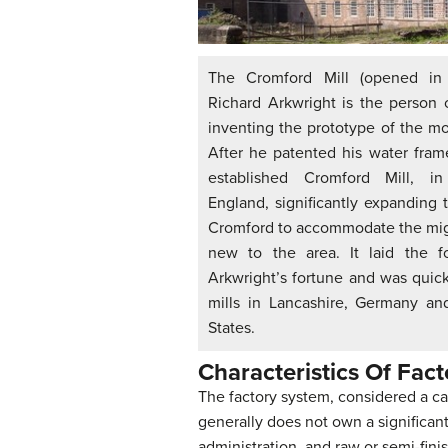
The Cromford Mill (opened in 
Richard Arkwright is the person 
inventing the prototype of the mo
After he patented his water fram
established Cromford Mill, in
England, significantly expanding t
Cromford to accommodate the mig
new to the area. It laid the f
Arkwright’s fortune and was quic
mills in Lancashire, Germany an
States.
Characteristics Of Fac
The factory system, considered a capi
generally does not own a significan
administration, and raw or semi-finis