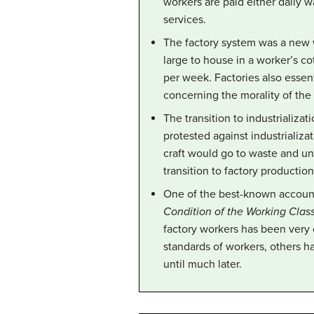
workers are paid either daily 
services.
The factory system was a new 
large to house in a worker’s c
per week. Factories also essen
concerning the morality of the
The transition to industrializa
protested against industrializ
craft would go to waste and un
transition to factory production
One of the best-known accounts 
Condition of the Working Class
factory workers has been very 
standards of workers, others h
until much later.