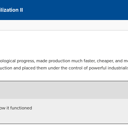
ization II
nological progress, made production much faster, cheaper, and m
ction and placed them under the control of powerful industrialis
ow it functioned