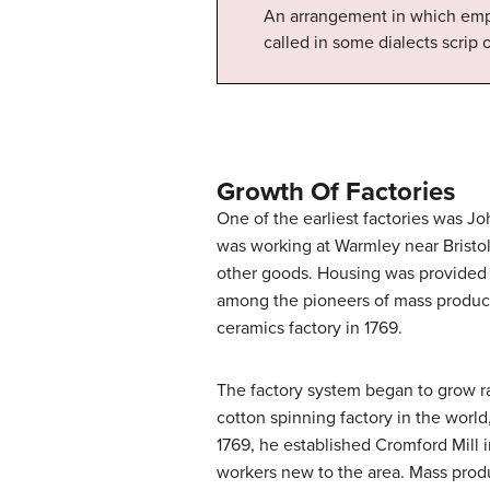
An arrangement in which empl
called in some dialects scrip o
Growth Of Factories
One of the earliest factories was Jo
was working at Warmley near Bristol
other goods. Housing was provided f
among the pioneers of mass producti
ceramics factory in 1769.
The factory system began to grow ra
cotton spinning factory in the world
1769, he established Cromford Mill 
workers new to the area. Mass produ