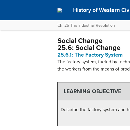
History of Western Civil
Ch. 25 The Industrial Revolution
Social Change
25.6: Social Change
25.6.1: The Factory System
The factory system, fueled by tech
the workers from the means of produ
LEARNING OBJECTIVE
Describe the factory system and h