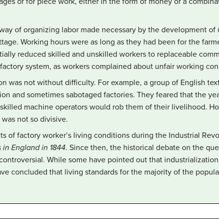
wages or for piece work, either in the form of money or a combin
way of organizing labor made necessary by the development of
ottage. Working hours were as long as they had been for the farm
tially reduced skilled and unskilled workers to replaceable com
 factory system, as workers complained about unfair working con
tion was not without difficulty. For example, a group of English t
ation and sometimes sabotaged factories. They feared that the ye
skilled machine operators would rob them of their livelihood. Ho
 was not so divisive.
of factory worker’s living conditions during the Industrial Revo
 in England in 1844
. Since then, the historical debate on the que
controversial. While some have pointed out that industrialization
ave concluded that living standards for the majority of the popul