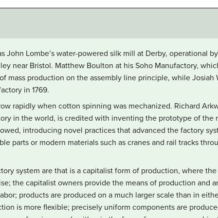
as John Lombe’s water-powered silk mill at Derby, operational by 
ley near Bristol. Matthew Boulton at his Soho Manufactory, which
of mass production on the assembly line principle, while Josiah
factory in 1769.
ow rapidly when cotton spinning was mechanized. Richard Arkwrig
ory in the world, is credited with inventing the prototype of the
ollowed, introducing novel practices that advanced the factory sy
le parts or modern materials such as cranes and rail tracks throu
ctory system are that is a capitalist form of production, where th
rise; the capitalist owners provide the means of production and ar
labor; products are produced on a much larger scale than in either
ction is more flexible; precisely uniform components are produc