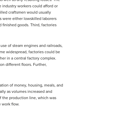
 industry workers could afford or
killed craftsmen would usually
rs were either lowskilled laborers
finished goods. Third, factories
use of steam engines and railroads,
ame widespread, factories could be
er in a central factory complex.
n different floors. Further,
nation of money, housing, meals, and
ially as volumes increased and
f the production line, which was
 work flow.