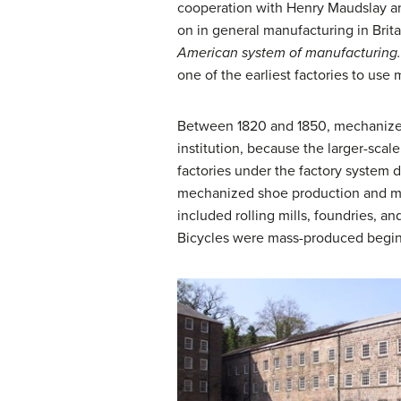
cooperation with Henry Maudslay an
on in general manufacturing in Brit
American system of manufacturing
one of the earliest factories to use
Between 1820 and 1850, mechanized 
institution, because the larger-scal
factories under the factory system d
mechanized shoe production and manu
included rolling mills, foundries, 
Bicycles were mass-produced beginn