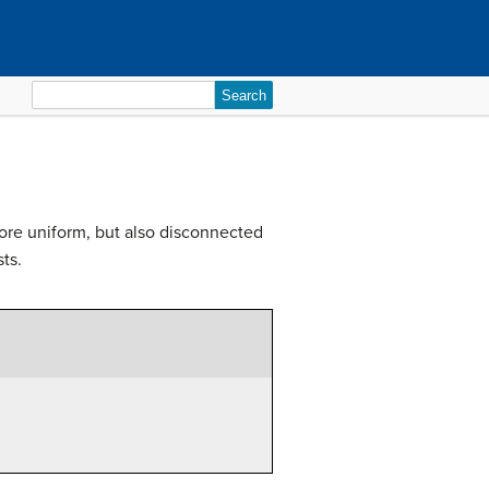
Search
for:
ore uniform, but also disconnected
ts.