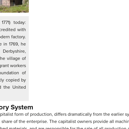
1771) today:
credited with
dern factory.
e in 1769, he
 Derbyshire,
he village of
rant workers
oundation of
kly copied by
d the United
tory System
talist form of production, differs dramatically from the earlier sy
t share of the enterprise. The capitalist owners provide all mac
hed materials, and are responsible for the sale of all production 