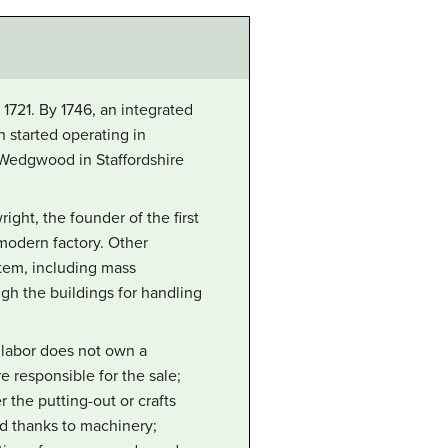
1721. By 1746, an integrated
 started operating in
 Wedgwood in Staffordshire
ht, the founder of the first
 modern factory. Other
stem, including mass
gh the buildings for handling
e labor does not own a
e responsible for the sale;
 the putting-out or crafts
ed thanks to machinery;