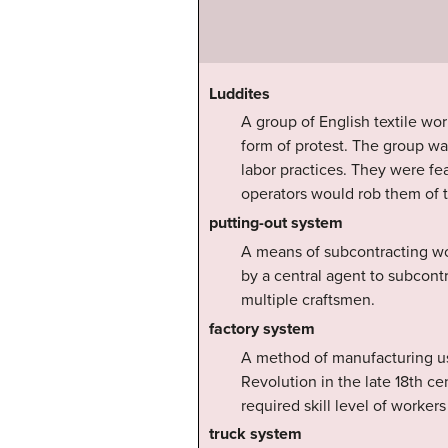
Luddites
A group of English textile wo
form of protest. The group wa
labor practices. They were fe
operators would rob them of t
putting-out system
A means of subcontracting wo
by a central agent to subcontr
multiple craftsmen.
factory system
A method of manufacturing usin
Revolution in the late 18th c
required skill level of worker
truck system