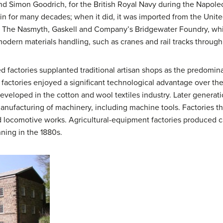
d Simon Goodrich, for the British Royal Navy during the Napole
ain for many decades; when it did, it was imported from the Uni
.
The Nasmyth, Gaskell and Company’s Bridgewater Foundry, whi
 modern materials handling, such as cranes and rail tracks through
factories supplanted traditional artisan shops as the predomin
e factories enjoyed a significant technological advantage over the
eveloped in the cotton and wool textiles industry. Later generati
facturing of machinery, including machine tools. Factories that
and locomotive works. Agricultural-equipment factories produced c
ing in the 1880s.