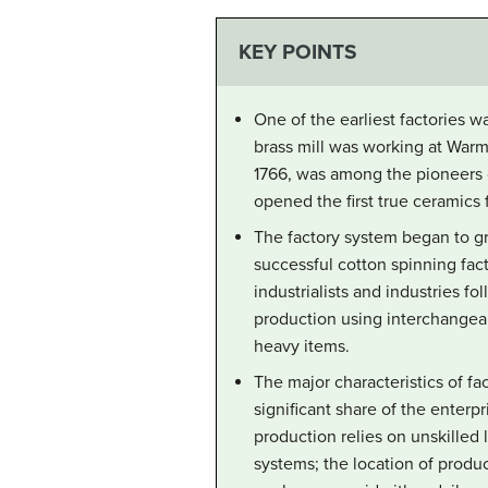
KEY POINTS
One of the earliest factories w
brass mill was working at Warm
1766, was among the pioneers 
opened the first true ceramics 
The factory system began to gr
successful cotton spinning fact
industrialists and industries f
production using interchangeab
heavy items.
The major characteristics of fa
significant share of the enterp
production relies on unskilled 
systems; the location of produ