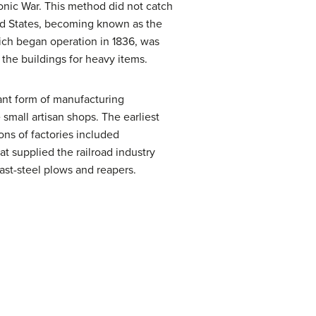
onic War. This method did not catch
ted States, becoming known as the
ch began operation in 1836, was
 the buildings for heavy items.
ant form of manufacturing
 small artisan shops. The earliest
ons of factories included
 supplied the railroad industry
ast-steel plows and reapers.