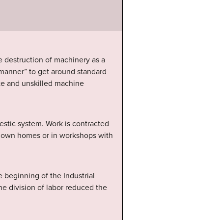
e destruction of machinery as a
 manner” to get around standard
ste and unskilled machine
stic system. Work is contracted
eir own homes or in workshops with
e beginning of the Industrial
he division of labor reduced the