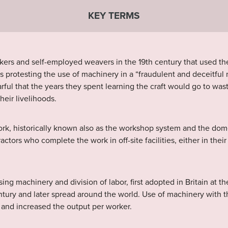
KEY TERMS
rkers and self-employed weavers in the 19th century that used th
s protesting the use of machinery in a “fraudulent and deceitful
arful that the years they spent learning the craft would go to wa
heir livelihoods.
rk, historically known also as the workshop system and the dome
actors who complete the work in off-site facilities, either in th
g machinery and division of labor, first adopted in Britain at th
entury and later spread around the world. Use of machinery with t
s and increased the output per worker.