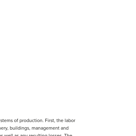
stems of production. First, the labor
hinery, buildings, management and
as well as any resulting losses. The