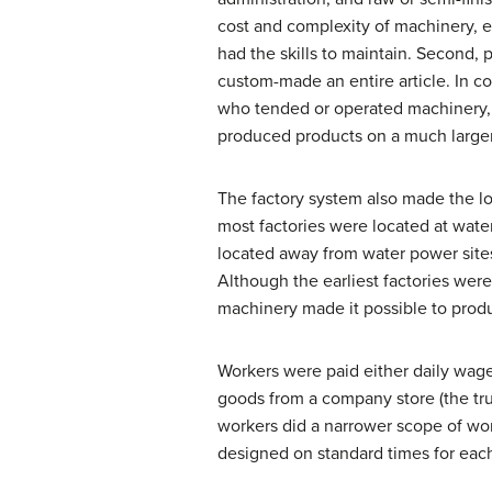
cost and complexity of machinery, e
had the skills to maintain. Second, 
custom-made an entire article. In co
who tended or operated machinery, o
produced products on a much larger s
The factory system also made the lo
most factories were located at wate
located away from water power sites
Although the earliest factories were
machinery made it possible to prod
Workers were paid either daily wage
goods from a company store (the tru
workers did a narrower scope of wor
designed on standard times for eac