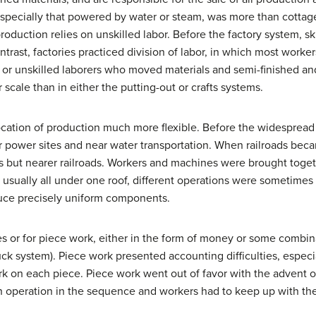
specially that powered by water or steam, was more than cottage
production relies on unskilled labor. Before the factory system, s
ntrast, factories practiced division of labor, in which most worke
r unskilled laborers who moved materials and semi-finished and 
cale than in either the putting-out or crafts systems.
cation of production much more flexible. Before the widespread 
r power sites and near water transportation. When railroads bec
 but nearer railroads. Workers and machines were brought togeth
 usually all under one roof, different operations were sometimes o
uce precisely uniform components.
s or for piece work, either in the form of money or some combi
ck system). Piece work presented accounting difficulties, espec
k on each piece. Piece work went out of favor with the advent o
h operation in the sequence and workers had to keep up with the