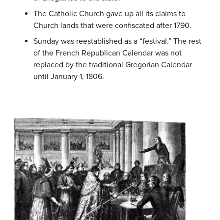
The Catholic Church gave up all its claims to
Church lands that were confiscated after 1790.
Sunday was reestablished as a “festival.” The rest
of the French Republican Calendar was not
replaced by the traditional Gregorian Calendar
until January 1, 1806.