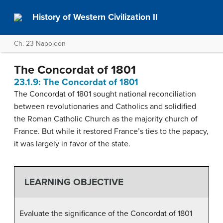
History of Western Civilization II
Ch. 23 Napoleon
The Concordat of 1801
23.1.9: The Concordat of 1801
The Concordat of 1801 sought national reconciliation
between revolutionaries and Catholics and solidified
the Roman Catholic Church as the majority church of
France. But while it restored France’s ties to the papacy,
it was largely in favor of the state.
LEARNING OBJECTIVE
Evaluate the significance of the Concordat of 1801