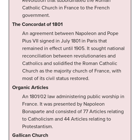
Revolution that subordinated the Roman
Catholic Church in France to the French
government.
The Concordat of 1801
An agreement between Napoleon and Pope
Pius VII signed in July 1801 in Paris that
remained in effect until 1905. It sought national
reconciliation between revolutionaries and
Catholics and solidified the Roman Catholic
Church as the majority church of France, with
most of its civil status restored.
Organic Articles
An 1801/02 law administering public worship in
France. It was presented by Napoleon
Bonaparte and consisted of 77 Articles relating
to Catholicism and 44 Articles relating to
Protestantism.
Gallican Church