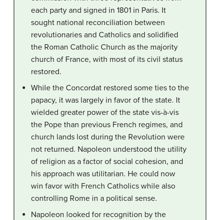
each party and signed in 1801 in Paris. It
sought national reconciliation between
revolutionaries and Catholics and solidified
the Roman Catholic Church as the majority
church of France, with most of its civil status
restored.
While the Concordat restored some ties to the
papacy, it was largely in favor of the state. It
wielded greater power of the state vis-à-vis
the Pope than previous French regimes, and
church lands lost during the Revolution were
not returned. Napoleon understood the utility
of religion as a factor of social cohesion, and
his approach was utilitarian. He could now
win favor with French Catholics while also
controlling Rome in a political sense.
Napoleon looked for recognition by the