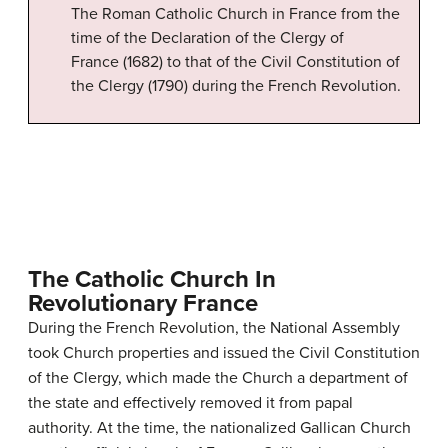
The Roman Catholic Church in France from the
time of the Declaration of the Clergy of
France (1682) to that of the Civil Constitution of
the Clergy (1790) during the French Revolution.
The Catholic Church In
Revolutionary France
During the French Revolution, the National Assembly
took Church properties and issued the Civil Constitution
of the Clergy, which made the Church a department of
the state and effectively removed it from papal
authority. At the time, the nationalized Gallican Church