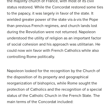
the majority church of France, with most of its civil
status restored. While the Concordat restored some ties
to the papacy, it was largely in favor of the state. It
wielded greater power of the state vis-à-vis the Pope
than previous French regimes, and church lands lost
during the Revolution were not returned. Napoleon
understood the utility of religion as an important factor
of social cohesion and his approach was utilitarian. He
could now win favor with French Catholics while also
controlling Rome politically.
Napoleon looked for the recognition by the Church of
the disposition of its property and geographical
reorganization of bishoprics, while Rome sought the
protection of Catholics and the recognition of a special
status of the Catholic Church in the French State. The
main terms of the Concordat included: