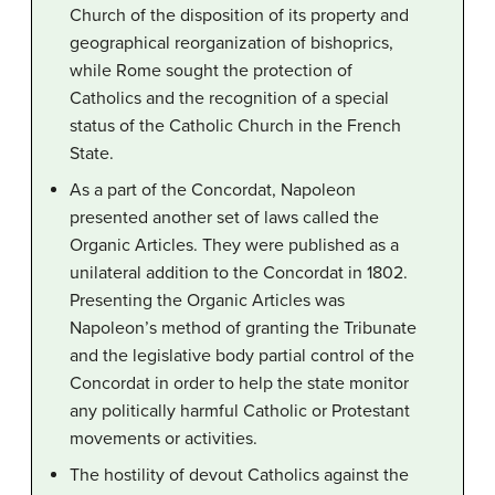
Church of the disposition of its property and
geographical reorganization of bishoprics,
while Rome sought the protection of
Catholics and the recognition of a special
status of the Catholic Church in the French
State.
As a part of the Concordat, Napoleon
presented another set of laws called the
Organic Articles. They were published as a
unilateral addition to the Concordat in 1802.
Presenting the Organic Articles was
Napoleon’s method of granting the Tribunate
and the legislative body partial control of the
Concordat in order to help the state monitor
any politically harmful Catholic or Protestant
movements or activities.
The hostility of devout Catholics against the