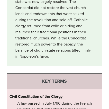
state was now largely resolved. The
Concordat did not restore the vast church
lands and endowments that were seized
during the revolution and sold off. Catholic
clergy returned from exile or hiding and
resumed their traditional positions in their
traditional churches. While the Concordat
restored much power to the papacy, the
balance of church-state relations tilted firmly
in Napoleon’s favor.
KEY TERMS
Civil Constitution of the Clergy
A law passed in July 1790 during the French