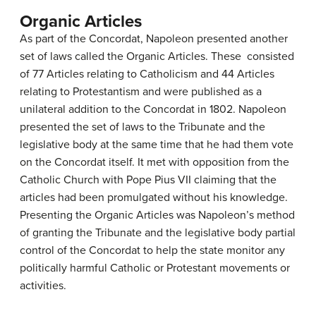
Organic Articles
As part of the Concordat, Napoleon presented another
set of laws called the Organic Articles. These consisted
of 77 Articles relating to Catholicism and 44 Articles
relating to Protestantism and were published as a
unilateral addition to the Concordat in 1802. Napoleon
presented the set of laws to the Tribunate and the
legislative body at the same time that he had them vote
on the Concordat itself. It met with opposition from the
Catholic Church with Pope Pius VII claiming that the
articles had been promulgated without his knowledge.
Presenting the Organic Articles was Napoleon’s method
of granting the Tribunate and the legislative body partial
control of the Concordat to help the state monitor any
politically harmful Catholic or Protestant movements or
activities.