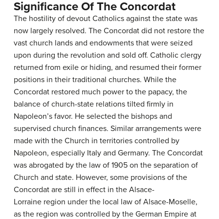
Significance Of The Concordat
The hostility of devout Catholics against the state was
now largely resolved. The Concordat did not restore the
vast church lands and endowments that were seized
upon during the revolution and sold off. Catholic clergy
returned from exile or hiding, and resumed their former
positions in their traditional churches. While the
Concordat restored much power to the papacy, the
balance of church-state relations tilted firmly in
Napoleon’s favor. He selected the bishops and
supervised church finances. Similar arrangements were
made with the Church in territories controlled by
Napoleon, especially Italy and Germany. The Concordat
was abrogated by the law of 1905 on the separation of
Church and state. However, some provisions of the
Concordat are still in effect in the Alsace-
Lorraine region under the local law of Alsace-Moselle,
as the region was controlled by the German Empire at