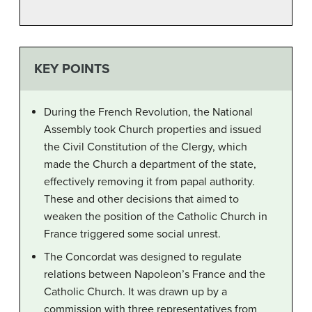
KEY POINTS
During the French Revolution, the National
Assembly took Church properties and issued
the Civil Constitution of the Clergy, which
made the Church a department of the state,
effectively removing it from papal authority.
These and other decisions that aimed to
weaken the position of the Catholic Church in
France triggered some social unrest.
The Concordat was designed to regulate
relations between Napoleon’s France and the
Catholic Church. It was drawn up by a
commission with three representatives from