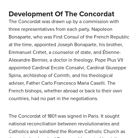
Development Of The Concordat
The Concordat was drawn up by a commission with
three representatives from each party. Napoleon
Bonaparte, who was First Consul of the French Republic
at the time, appointed Joseph Bonaparte, his brother,
Emmanuel Crétet, a counselor of state, and Étienne-
Alexandre Bernier, a doctor in theology. Pope Pius VII
appointed Cardinal Ercole Consalvi, Cardinal Giuseppe
Spina, archbishop of Corinth, and his theological
adviser, Father Carlo Francesco Maria Caselli. The
French bishops, whether abroad or back to their own
countries, had no part in the negotiations.
The Concordat of 1801 was signed in Paris. It sought
national reconciliation between revolutionaries and
Catholics and solidified the Roman Catholic Church as