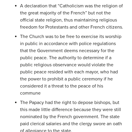
A declaration that “Catholicism was the religion of
the great majority of the French” but not the
official state religion, thus maintaining religious
freedom for Protestants and other French citizens.
The Church was to be free to exercise its worship
in public in accordance with police regulations
that the Government deems necessary for the
public peace. The authority to determine if a
public religious observance would violate the
public peace resided with each mayor, who had
the power to prohibit a public ceremony if he
considered it a threat to the peace of his
commune
The Papacy had the right to depose bishops, but
this made little difference because they were still
nominated by the French government. The state
paid clerical salaries and the clergy swore an oath
of allegiance to the state.