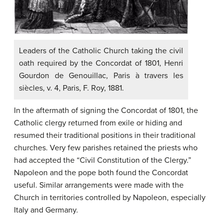
Leaders of the Catholic Church taking the civil
oath required by the Concordat of 1801, Henri
Gourdon de Genouillac, Paris à travers les
siècles, v. 4, Paris, F. Roy, 1881.
In the aftermath of signing the Concordat of 1801, the
Catholic clergy returned from exile or hiding and
resumed their traditional positions in their traditional
churches. Very few parishes retained the priests who
had accepted the “Civil Constitution of the Clergy.”
Napoleon and the pope both found the Concordat
useful. Similar arrangements were made with the
Church in territories controlled by Napoleon, especially
Italy and Germany.