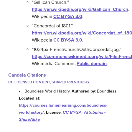
“Gallican Church.”
https://en.wikipedia.org/wiki/Gallican_Church
.
Wikipedia
CC BY-SA 3.0
.
“Concordat of 1801.”
https://en.wikipedia.org/wiki/Concordat_of_18
Wikipedia
CC BY-SA 3.0
.
“1024px-FrenchChurchOathConcordat.jpg.”
https://commons.wikimedia.org/wiki/File:Fre
Wikimedia Commons
Public domain
.
Candela Citations
CC LICENSED CONTENT, SHARED PREVIOUSLY
Boundless World History.
Authored by
: Boundless.
Located at
:
https://courses.lumenlearning.com/boundless-
worldhistory/
.
License
:
CC BY-SA: Attribution-
ShareAlike