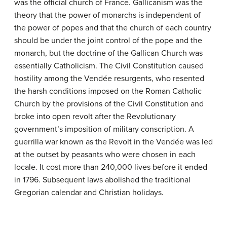
was the official church of France. Gallicanism was the
theory that the power of monarchs is independent of
the power of popes and that the church of each country
should be under the joint control of the pope and the
monarch, but the doctrine of the Gallican Church was
essentially Catholicism. The Civil Constitution caused
hostility among the Vendée resurgents, who resented
the harsh conditions imposed on the Roman Catholic
Church by the provisions of the Civil Constitution and
broke into open revolt after the Revolutionary
government’s imposition of military conscription. A
guerrilla war known as the Revolt in the Vendée was led
at the outset by peasants who were chosen in each
locale. It cost more than 240,000 lives before it ended
in 1796. Subsequent laws abolished the traditional
Gregorian calendar and Christian holidays.