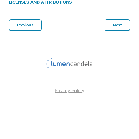
LICENSES AND ATTRIBUTIONS
Previous
Next
Privacy Policy