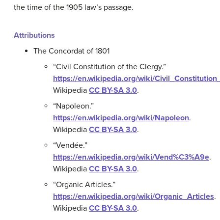
the time of the 1905 law’s passage.
Attributions
The Concordat of 1801
“Civil Constitution of the Clergy.”
https://en.wikipedia.org/wiki/Civil_Constitutio
Wikipedia
CC BY-SA 3.0
.
“Napoleon.”
https://en.wikipedia.org/wiki/Napoleon
.
Wikipedia
CC BY-SA 3.0
.
“Vendée.”
https://en.wikipedia.org/wiki/Vend%C3%A9e
.
Wikipedia
CC BY-SA 3.0
.
“Organic Articles.”
https://en.wikipedia.org/wiki/Organic_Articles
.
Wikipedia
CC BY-SA 3.0
.