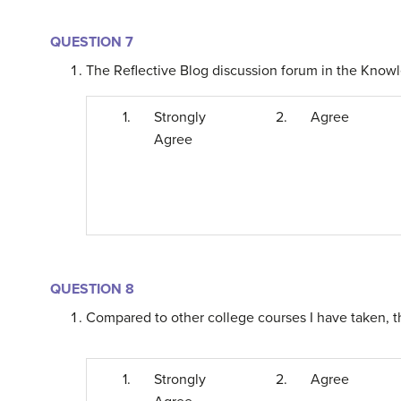
QUESTION 7
The Reflective Blog discussion forum in the Knowl
1.
Strongly
2.
Agree
Agree
QUESTION 8
Compared to other college courses I have taken, t
1.
Strongly
2.
Agree