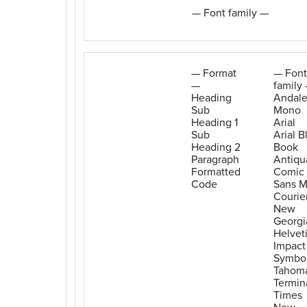
— Font family —
— Format
— Font
—
family
Heading
Andal
Sub
Mono
Heading 1
Arial
Sub
Arial B
Heading 2
Book
Paragraph
Antiqu
Formatted
Comic
Code
Sans 
Courie
New
Georgi
Helvet
Impact
Symbo
Tahom
Termin
Times