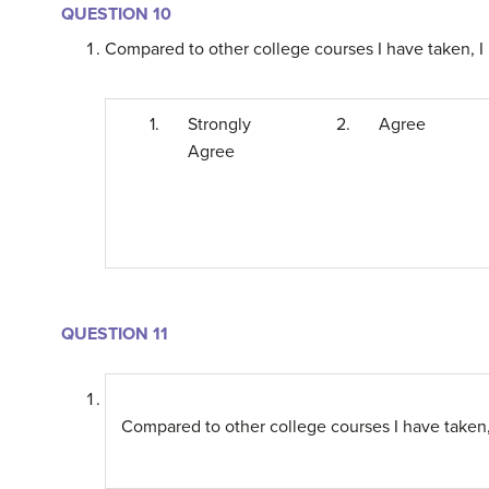
QUESTION 10
Compared to other college courses I have taken, I 
1.
Strongly
2.
Agree
Agree
QUESTION 11
Compared to other college courses I have taken, 