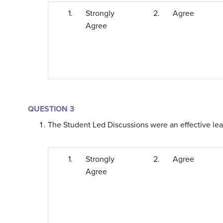
1.
Strongly
2.
Agree
Agree
QUESTION 3
The Student Led Discussions were an effective learn
1.
Strongly
2.
Agree
Agree