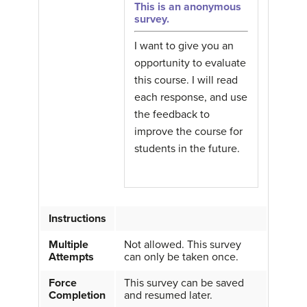
This is an anonymous
survey.
I want to give you an
opportunity to evaluate
this course. I will read
each response, and use
the feedback to
improve the course for
students in the future.
Instructions
Multiple
Not allowed. This survey
Attempts
can only be taken once.
Force
This survey can be saved
Completion
and resumed later.