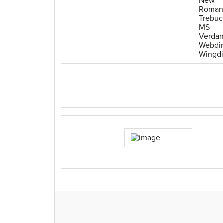
New
Roman
Trebuc
MS
Verda
Webdi
Wingd