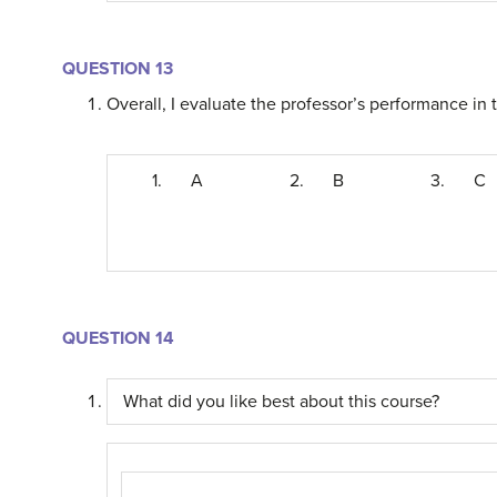
QUESTION 13
Overall, I evaluate the professor’s performance in t
1.
A
2.
B
3.
C
QUESTION 14
What did you like best about this course?