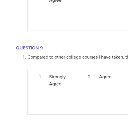
Agree
QUESTION 9
Compared to other college courses I have taken, th
1.
Strongly
2.
Agree
Agree