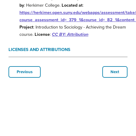
by
: Herkimer College.
Located at
:
https://herkimer.open.suny.edu/webapps/assessment/take/
course_assessment_id=_379_1&course_id=_82_1&content_
Project
: Introduction to Sociology - Achieving the Dream
course.
License
:
CC BY: Attribution
LICENSES AND ATTRIBUTIONS
Previous
Next