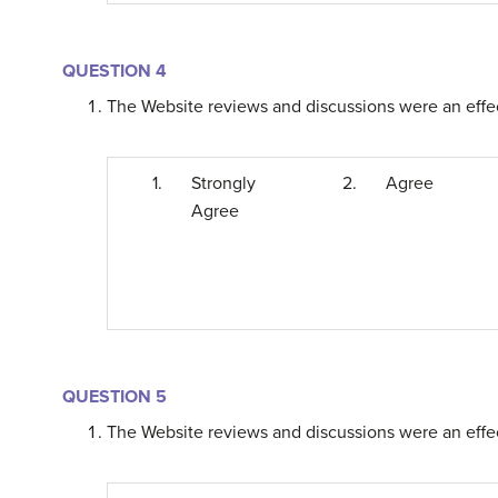
QUESTION 4
The Website reviews and discussions were an effect
1.
Strongly
2.
Agree
Agree
QUESTION 5
The Website reviews and discussions were an effect