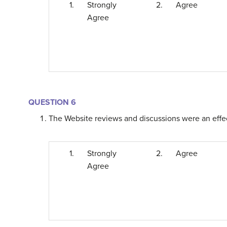
1.
Strongly
2.
Agree
Agree
QUESTION 6
The Website reviews and discussions were an effect
1.
Strongly
2.
Agree
Agree