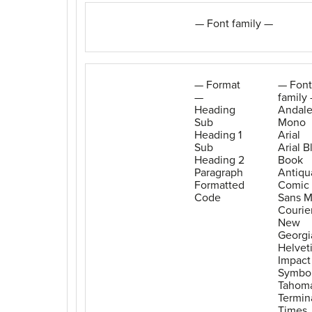
— Font family —
— Format
— Font
—
family
Heading
Andal
Sub
Mono
Heading 1
Arial
Sub
Arial B
Heading 2
Book
Paragraph
Antiqu
Formatted
Comic
Code
Sans 
Courie
New
Georgi
Helvet
Impact
Symbo
Tahom
Termin
Times