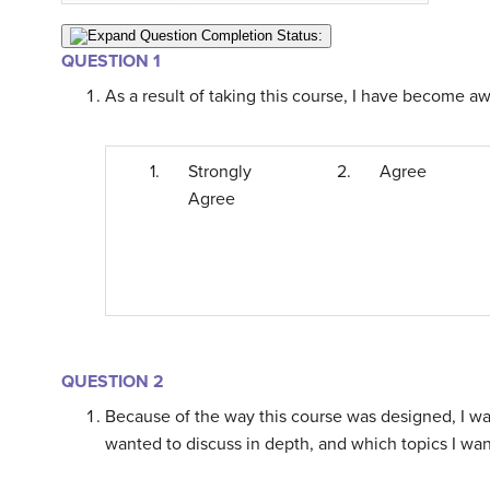
Question Completion Status:
QUESTION 1
As a result of taking this course, I have become awa
1.
Strongly
2.
Agree
Agree
QUESTION 2
Because of the way this course was designed, I was
wanted to discuss in depth, and which topics I wan