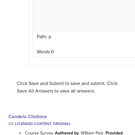
Path
:
p
Words:
0
Click Save and Submit to save and submit. Click
Save All Answers to save all answers.
Candela Citations
CC LICENSED CONTENT, ORIGINAL
Course Survey.
Authored by
: WIlliam Pelz.
Provided