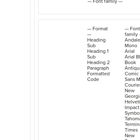
— Font family —
— Format
— Font
—
family
Heading
Andal
Sub
Mono
Heading 1
Arial
Sub
Arial B
Heading 2
Book
Paragraph
Antiqu
Formatted
Comic
Code
Sans 
Courie
New
Georgi
Helvet
Impact
Symbo
Tahom
Termin
Times
New