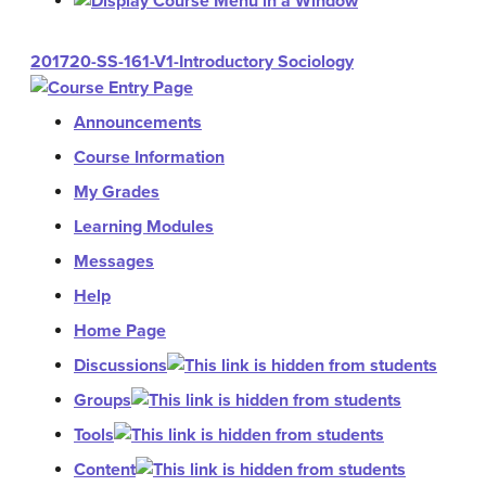
201720-SS-161-V1-Introductory Sociology
Announcements
Course Information
My Grades
Learning Modules
Messages
Help
Home Page
Discussions
Groups
Tools
Content