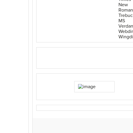
New
Roman
Trebuc
MS
Verda
Webdi
Wingd