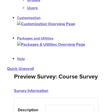
Groups
Users
Customization
Packages and Utilities
Help
Quick Unenroll
Preview Survey: Course Survey
Survey Information
Description