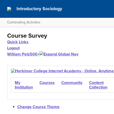
Introductory Sociology
Culminating Activities
Course Survey
Quick Links
Logout
William Pelz
500+
My
Courses
Community
Content
Institution
Collection
Change Course Theme