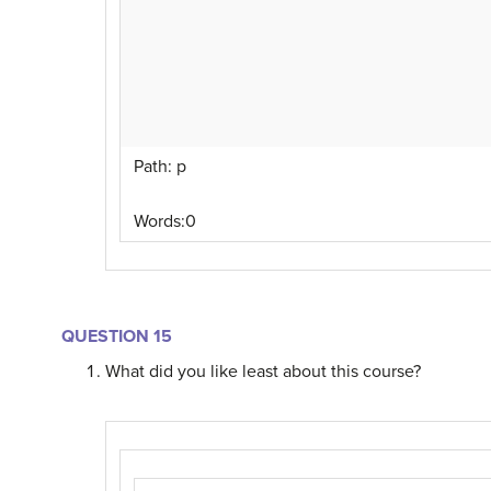
Path
:
p
Words:
0
QUESTION 15
What did you like least about this course?