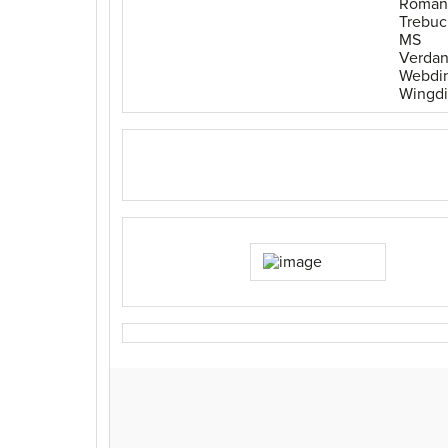
Roman
Trebuc
MS
Verda
Webdi
Wingd