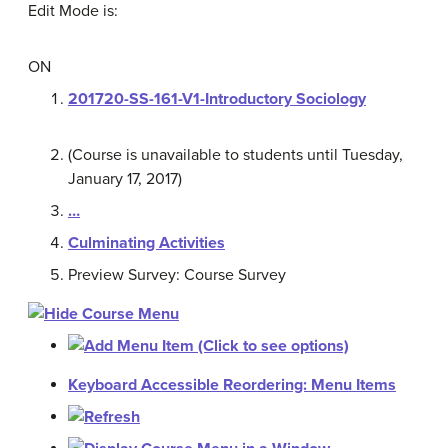
Edit Mode is:
ON
201720-SS-161-V1-Introductory Sociology
(Course is unavailable to students until Tuesday,
January 17, 2017)
…
Culminating Activities
Preview Survey: Course Survey
Keyboard Accessible Reordering: Menu Items