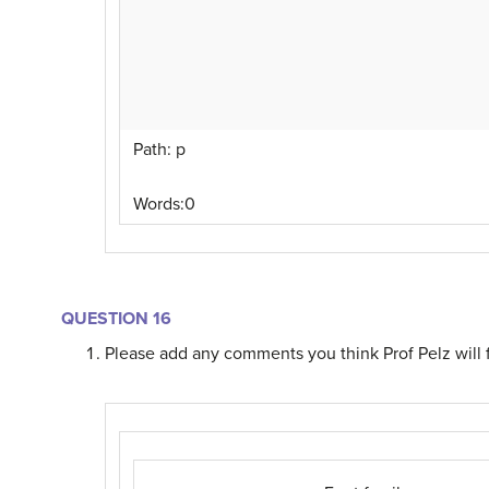
Path
:
p
Words:
0
QUESTION 16
Please add any comments you think Prof Pelz will f