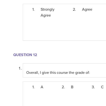
1.
Strongly
2.
Agree
Agree
QUESTION 12
Overall, I give this course the grade of:
1.
A
2.
B
3.
C