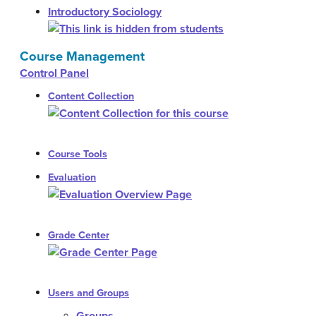
Introductory Sociology
Course Management
Control Panel
Content Collection
Course Tools
Evaluation
Grade Center
Users and Groups