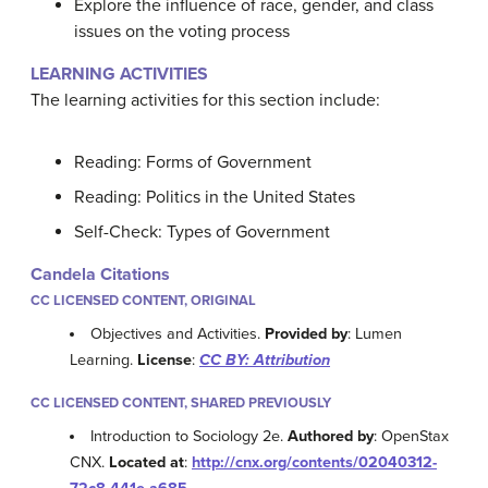
Explore the influence of race, gender, and class
issues on the voting process
LEARNING ACTIVITIES
The learning activities for this section include:
Reading: Forms of Government
Reading: Politics in the United States
Self-Check: Types of Government
Candela Citations
CC LICENSED CONTENT, ORIGINAL
Objectives and Activities.
Provided by
: Lumen
Learning.
License
:
CC BY: Attribution
CC LICENSED CONTENT, SHARED PREVIOUSLY
Introduction to Sociology 2e.
Authored by
: OpenStax
CNX.
Located at
:
http://cnx.org/contents/02040312-