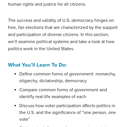
human rights and justice for all citizens.
The success and validity of U.S. democracy hinges on
free, fair elections that are characterized by the support
and participation of diverse citizens. In this section,
we’ll examine political systems and take a look at how
politics work in the United States.
What You’ll Learn To Do:
Define common forms of government: monarchy,
oligarchy, dictatorship, democracy
Compare common forms of government and
identify real-life examples of each
Discuss how voter participation affects politics in
the U.S. and the significance of “one person, one
vote”