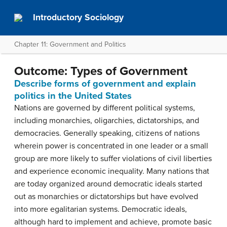
Introductory Sociology
Chapter 11: Government and Politics
Outcome: Types of Government
Describe forms of government and explain
politics in the United States
Nations are governed by different political systems,
including monarchies, oligarchies, dictatorships, and
democracies. Generally speaking, citizens of nations
wherein power is concentrated in one leader or a small
group are more likely to suffer violations of civil liberties
and experience economic inequality. Many nations that
are today organized around democratic ideals started
out as monarchies or dictatorships but have evolved
into more egalitarian systems. Democratic ideals,
although hard to implement and achieve, promote basic