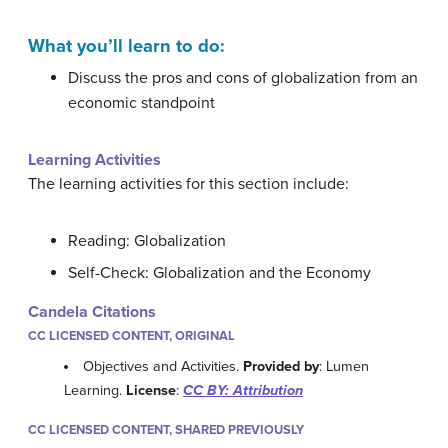
What you’ll learn to do:
Discuss the pros and cons of globalization from an
economic standpoint
Learning Activities
The learning activities for this section include:
Reading: Globalization
Self-Check: Globalization and the Economy
Candela Citations
CC LICENSED CONTENT, ORIGINAL
Objectives and Activities.
Provided by
: Lumen
Learning.
License
:
CC BY: Attribution
CC LICENSED CONTENT, SHARED PREVIOUSLY