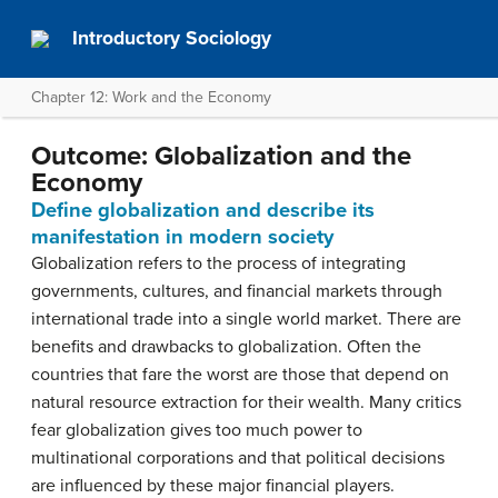
Introductory Sociology
Chapter 12: Work and the Economy
Outcome: Globalization and the
Economy
Define globalization and describe its
manifestation in modern society
Globalization refers to the process of integrating
governments, cultures, and financial markets through
international trade into a single world market. There are
benefits and drawbacks to globalization. Often the
countries that fare the worst are those that depend on
natural resource extraction for their wealth. Many critics
fear globalization gives too much power to
multinational corporations and that political decisions
are influenced by these major financial players.