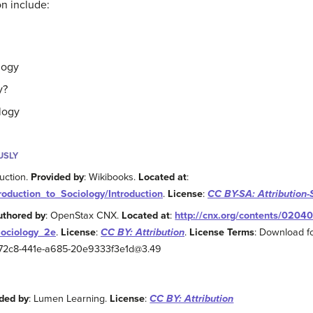
on include:
logy
y?
logy
USLY
duction.
Provided by
: Wikibooks.
Located at
:
troduction_to_Sociology/Introduction
.
License
:
CC BY-SA: Attribution-
uthored by
: OpenStax CNX.
Located at
:
http://cnx.org/contents/0204
Sociology_2e
.
License
:
CC BY: Attribution
.
License Terms
: Download fo
2-72c8-441e-a685-20e9333f3e1d@3.49
ded by
: Lumen Learning.
License
:
CC BY: Attribution