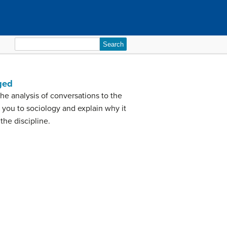
Search
for:
ged
he analysis of conversations to the
 you to sociology and explain why it
the discipline.