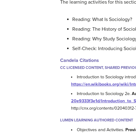
The learning activities for this secti
Reading: What Is Sociology?
Reading: The History of Socio
Reading: Why Study Sociolog
Self-Check: Introducing Socio
Candela Citations
CC LICENSED CONTENT, SHARED PREVIO
Introduction to Sociology intro
https://en.wikibooks.org/wiki/In
Introduction to Sociology 2e.
A
20e9333f3e1d/Introduction_to_
http://cnx.org/contents/0204031
LUMEN LEARNING AUTHORED CONTENT
Objectives and Activities.
Provi