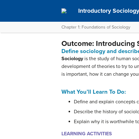
Introductory Sociolog
Chapter 1: Foundations of Sociology
Outcome: Introducing 
Define sociology and describe
Sociology
is the study of human soci
development of theories to try to u
is important, how it can change your
What You’ll Learn To Do:
Define and explain concepts c
Describe the history of sociol
Explain why it is worthwhile t
LEARNING ACTIVITIES