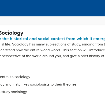
y
Sociology
 the historical and social context from which it emer
al life. Sociology has many sub-sections of study, ranging from t
nderstand how the entire world works. This section will introduce
 perspective of the world around you, and give a brief history of 
entral to sociology
ogy and match key sociologists to their theories
o study sociology