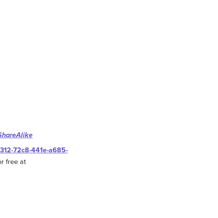
ShareAlike
0312-72c8-441e-a685-
r free at